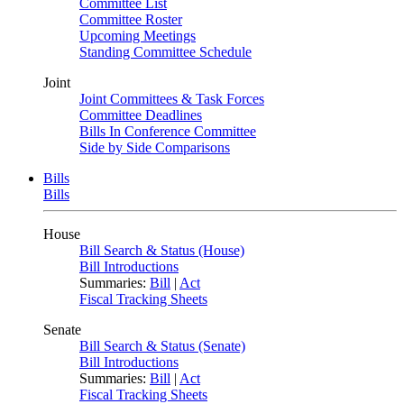
Committee List
Committee Roster
Upcoming Meetings
Standing Committee Schedule
Joint
Joint Committees & Task Forces
Committee Deadlines
Bills In Conference Committee
Side by Side Comparisons
Bills
Bills
House
Bill Search & Status (House)
Bill Introductions
Summaries:
Bill
|
Act
Fiscal Tracking Sheets
Senate
Bill Search & Status (Senate)
Bill Introductions
Summaries:
Bill
|
Act
Fiscal Tracking Sheets