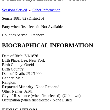
Sessions Served
Other Information
Senate 1881-82 (District 5)
Party when first elected:
Not Available
Counties Served:
Freeborn
BIOGRAPHICAL INFORMATION
Date of Birth:
3/1/1826
Birth Place:
Lee, New York
Birth County:
Oneida
Birth Country:
Date of Death:
2/12/1900
Gender:
Male
Religion:
Reported Minority:
None Reported
Other Names:
A.M.
City of Residence (when first elected):
(Unknown)
Occupation (when first elected):
None Listed