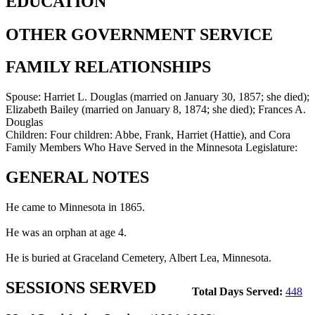
EDUCATION
OTHER GOVERNMENT SERVICE
FAMILY RELATIONSHIPS
Spouse:
Harriet L. Douglas (married on January 30, 1857; she died);
Elizabeth Bailey (married on January 8, 1874; she died); Frances A.
Douglas
Children:
Four children: Abbe, Frank, Harriet (Hattie), and Cora
Family Members Who Have Served in the Minnesota Legislature:
GENERAL NOTES
He came to Minnesota in 1865.
He was an orphan at age 4.
He is buried at Graceland Cemetery, Albert Lea, Minnesota.
SESSIONS SERVED
Total Days Served:
448