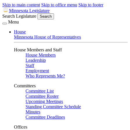
Skip to main content
Skip to office menu
Skip to footer
Minnesota Legislature
Search Legislature
Search
Menu
House
Minnesota House of Representatives
House Members and Staff
House Members
Leadership
Staff
Employment
Who Represents Me?
Committees
Committee List
Committee Roster
Upcoming Meetings
Standing Committee Schedule
Minutes
Committee Deadlines
Offices