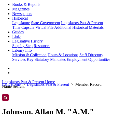
Books & Reports
Magazines
Newspapers
Historical
Legislature
State Government
Legislators Past & Present
Time Capsule
Virtual File
Additional Historical Materials
Guides
Links
Legislative History
Step by Step
Resources
Library Info
Mission & Collection
Hours & Locations
Staff Directory
Services
Key Statutory Mandates
Employment Opportunities
Legislators Past & Present Home
LRL Home
Legislators Past & Present
Member Record
Name Search:
Johnson, Allan M. "A.M."