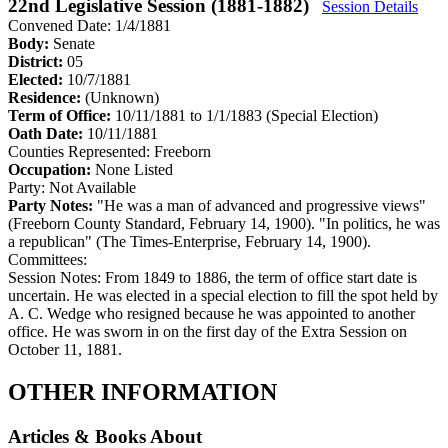
22nd Legislative Session (1881-1882)
Session Details
Convened Date: 1/4/1881
Body:
Senate
District:
05
Elected:
10/7/1881
Residence:
(Unknown)
Term of Office:
10/11/1881 to 1/1/1883
(Special Election)
Oath Date:
10/11/1881
Counties Represented:
Freeborn
Occupation:
None Listed
Party:
Not Available
Party Notes:
"He was a man of advanced and progressive views"
(Freeborn County Standard, February 14, 1900). "In politics, he was
a republican" (The Times-Enterprise, February 14, 1900).
Committees:
Session Notes:
From 1849 to 1886, the term of office start date is
uncertain. He was elected in a special election to fill the spot held by
A. C. Wedge who resigned because he was appointed to another
office. He was sworn in on the first day of the Extra Session on
October 11, 1881.
OTHER INFORMATION
Articles & Books About