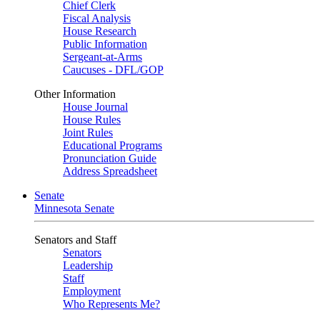
Chief Clerk
Fiscal Analysis
House Research
Public Information
Sergeant-at-Arms
Caucuses - DFL/GOP
Other Information
House Journal
House Rules
Joint Rules
Educational Programs
Pronunciation Guide
Address Spreadsheet
Senate
Minnesota Senate
Senators and Staff
Senators
Leadership
Staff
Employment
Who Represents Me?