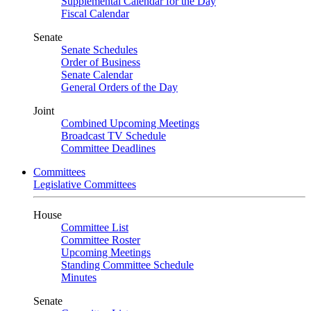
Supplemental Calendar for the Day
Fiscal Calendar
Senate
Senate Schedules
Order of Business
Senate Calendar
General Orders of the Day
Joint
Combined Upcoming Meetings
Broadcast TV Schedule
Committee Deadlines
Committees
Legislative Committees
House
Committee List
Committee Roster
Upcoming Meetings
Standing Committee Schedule
Minutes
Senate