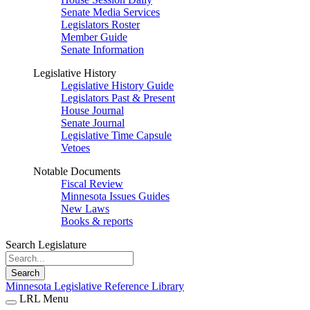
Senate Media Services
Legislators Roster
Member Guide
Senate Information
Legislative History
Legislative History Guide
Legislators Past & Present
House Journal
Senate Journal
Legislative Time Capsule
Vetoes
Notable Documents
Fiscal Review
Minnesota Issues Guides
New Laws
Books & reports
Search Legislature
Search
Minnesota Legislative Reference Library
LRL Menu