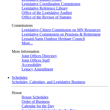
Legislative Coordinating Commission
Legislative Reference Library
Office of the Legislative Auditor
Office of the Revisor of Statutes
Commissions
Legislative-Citizen Commission on MN Resources
Legislative Commission on Pensions & Retirement
Lessard-Sams Outdoor Heritage Council
More...
More Information
Joint Offices Directory
Joint Offices Staff
Accessibility
Legacy Amendment
Schedules
Schedules, Calendars, and Legislative Business
House
House Schedules
Order of Business
Calendar for the Day