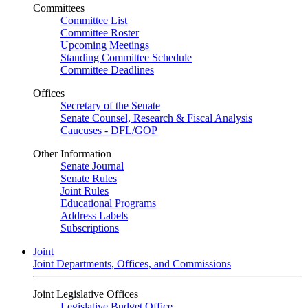
Committees
Committee List
Committee Roster
Upcoming Meetings
Standing Committee Schedule
Committee Deadlines
Offices
Secretary of the Senate
Senate Counsel, Research & Fiscal Analysis
Caucuses - DFL/GOP
Other Information
Senate Journal
Senate Rules
Joint Rules
Educational Programs
Address Labels
Subscriptions
Joint
Joint Departments, Offices, and Commissions
Joint Legislative Offices
Legislative Budget Office