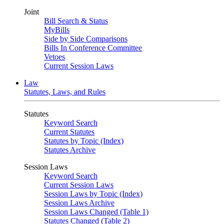
Joint
Bill Search & Status
MyBills
Side by Side Comparisons
Bills In Conference Committee
Vetoes
Current Session Laws
Law
Statutes, Laws, and Rules
Statutes
Keyword Search
Current Statutes
Statutes by Topic (Index)
Statutes Archive
Session Laws
Keyword Search
Current Session Laws
Session Laws by Topic (Index)
Session Laws Archive
Session Laws Changed (Table 1)
Statutes Changed (Table 2)