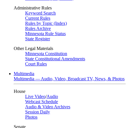
Administrative Rules
Keyword Search
Current Rules
Rules by Topic (Index)
Rules Archive
Minnesota Rule Status
State Register
Other Legal Materials
Minnesota Constitution
State Constitutional Amendments
Court Rules
Multimedia
Multimedia — Audio, Video, Broadcast TV, News, & Photos
House
Live Video
/
Audio
Webcast Schedule
Audio & Video Archives
Session Daily
Photos
Senate