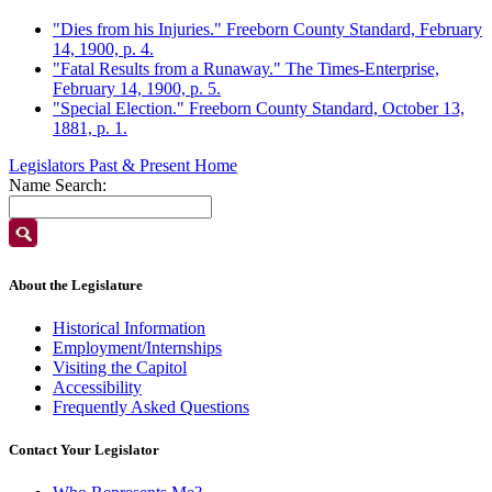
"Dies from his Injuries." Freeborn County Standard, February
14, 1900, p. 4.
"Fatal Results from a Runaway." The Times-Enterprise,
February 14, 1900, p. 5.
"Special Election." Freeborn County Standard, October 13,
1881, p. 1.
Legislators Past & Present Home
Name Search:
About the Legislature
Historical Information
Employment/Internships
Visiting the Capitol
Accessibility
Frequently Asked Questions
Contact Your Legislator