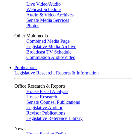
Live Video
/
Audio
Webcast Schedule
Audio & Video Archives
Senate Media Services
Photos
Other Multimedia
Combined Media Page
Legislative Media Archive
Broadcast TV Schedule
Commission Audio/Video
Publications
Legislative Research, Reports & Information
Office Research & Reports
House Fiscal Analysis
House Research
Senate Counsel Publications
Legislative Auditor
Revisor Publications
Legislative Reference Library
News
House Session Daily