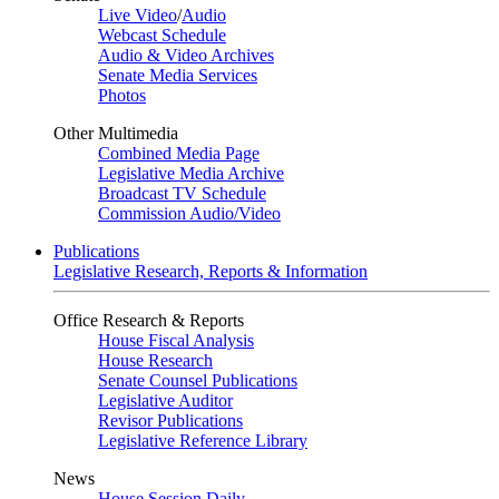
Live Video
/
Audio
Webcast Schedule
Audio & Video Archives
Senate Media Services
Photos
Other Multimedia
Combined Media Page
Legislative Media Archive
Broadcast TV Schedule
Commission Audio/Video
Publications
Legislative Research, Reports & Information
Office Research & Reports
House Fiscal Analysis
House Research
Senate Counsel Publications
Legislative Auditor
Revisor Publications
Legislative Reference Library
News
House Session Daily