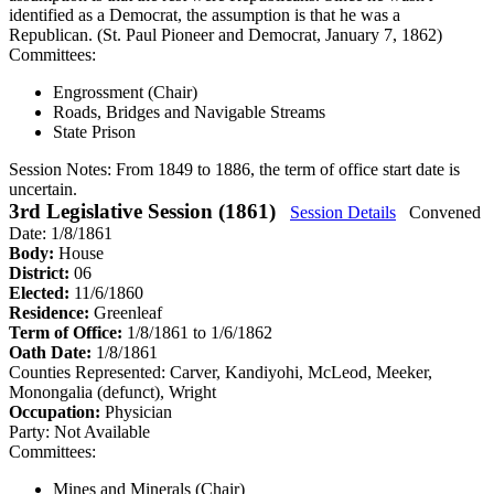
identified as a Democrat, the assumption is that he was a
Republican. (St. Paul Pioneer and Democrat, January 7, 1862)
Committees:
Engrossment (Chair)
Roads, Bridges and Navigable Streams
State Prison
Session Notes:
From 1849 to 1886, the term of office start date is
uncertain.
3rd Legislative Session (1861)
Session Details
Convened
Date: 1/8/1861
Body:
House
District:
06
Elected:
11/6/1860
Residence:
Greenleaf
Term of Office:
1/8/1861 to 1/6/1862
Oath Date:
1/8/1861
Counties Represented:
Carver, Kandiyohi, McLeod, Meeker,
Monongalia (defunct), Wright
Occupation:
Physician
Party:
Not Available
Committees:
Mines and Minerals (Chair)