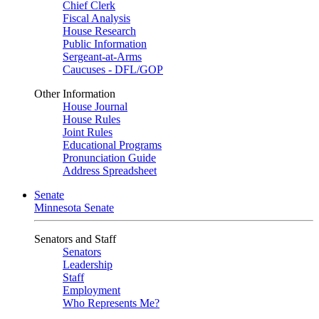
Chief Clerk
Fiscal Analysis
House Research
Public Information
Sergeant-at-Arms
Caucuses - DFL/GOP
Other Information
House Journal
House Rules
Joint Rules
Educational Programs
Pronunciation Guide
Address Spreadsheet
Senate
Minnesota Senate
Senators and Staff
Senators
Leadership
Staff
Employment
Who Represents Me?