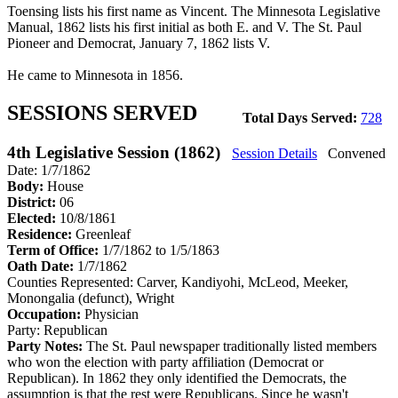
Toensing lists his first name as Vincent. The Minnesota Legislative
Manual, 1862 lists his first initial as both E. and V. The St. Paul
Pioneer and Democrat, January 7, 1862 lists V.
He came to Minnesota in 1856.
SESSIONS SERVED
Total Days Served:
728
4th Legislative Session (1862)
Session Details
Convened
Date: 1/7/1862
Body:
House
District:
06
Elected:
10/8/1861
Residence:
Greenleaf
Term of Office:
1/7/1862 to 1/5/1863
Oath Date:
1/7/1862
Counties Represented:
Carver, Kandiyohi, McLeod, Meeker,
Monongalia (defunct), Wright
Occupation:
Physician
Party:
Republican
Party Notes:
The St. Paul newspaper traditionally listed members
who won the election with party affiliation (Democrat or
Republican). In 1862 they only identified the Democrats, the
assumption is that the rest were Republicans. Since he wasn't