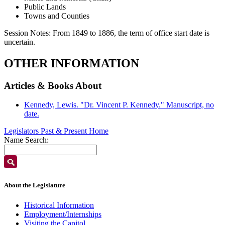
Public Lands
Towns and Counties
Session Notes:
From 1849 to 1886, the term of office start date is
uncertain.
OTHER INFORMATION
Articles & Books About
Kennedy, Lewis. "Dr. Vincent P. Kennedy." Manuscript, no
date.
Legislators Past & Present Home
Name Search:
About the Legislature
Historical Information
Employment/Internships
Visiting the Capitol