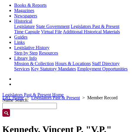
Books & Reports
Magazines
Newspapers
Historical
Legislature
State Government
Legislators Past & Present
Time Capsule
Virtual File
Additional Historical Materials
Guides
Links
Legislative History
Step by Step
Resources
Library Info
Mission & Collection
Hours & Locations
Staff Directory
Services
Key Statutory Mandates
Employment Opportunities
Legislators Past & Present Home
LRL Home
Legislators Past & Present
Member Record
Name Search:
Kennedy, Vincent P. "V.P."