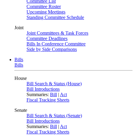
Committee List
Committee Roster
Upcoming Meetings
Standing Committee Schedule
Joint
Joint Committees & Task Forces
Committee Deadlines
Bills In Conference Committee
Side by Side Comparisons
Bills
Bills
House
Bill Search & Status (House)
Bill Introductions
Summaries:
Bill
|
Act
Fiscal Tracking Sheets
Senate
Bill Search & Status (Senate)
Bill Introductions
Summaries:
Bill
|
Act
Fiscal Tracking Sheets