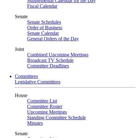
Supplemental Calendar for the Day
Fiscal Calendar
Senate
Senate Schedules
Order of Business
Senate Calendar
General Orders of the Day
Joint
Combined Upcoming Meetings
Broadcast TV Schedule
Committee Deadlines
Committees
Legislative Committees
House
Committee List
Committee Roster
Upcoming Meetings
Standing Committee Schedule
Minutes
Senate