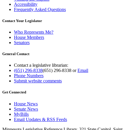
Accessibility
Frequently Asked Questions
Contact Your Legislator
Who Represents Me?
House Members
Senators
General Contact
Contact a legislative librarian:
(651) 296-8338
(651) 296-8338
or
Email
Phone Numbers
Submit website comments
Get Connected
House News
Senate News
MyBills
Email Updates & RSS Feeds
Minnesota Legislative Reference Library, 321 State Capitol, Saint