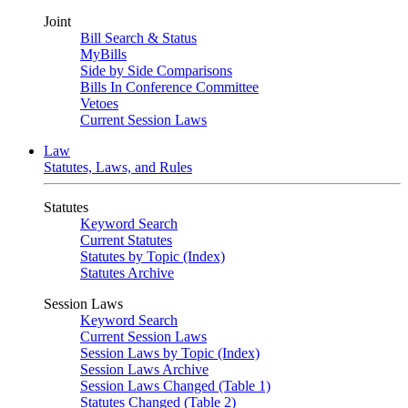
Joint
Bill Search & Status
MyBills
Side by Side Comparisons
Bills In Conference Committee
Vetoes
Current Session Laws
Law
Statutes, Laws, and Rules
Statutes
Keyword Search
Current Statutes
Statutes by Topic (Index)
Statutes Archive
Session Laws
Keyword Search
Current Session Laws
Session Laws by Topic (Index)
Session Laws Archive
Session Laws Changed (Table 1)
Statutes Changed (Table 2)