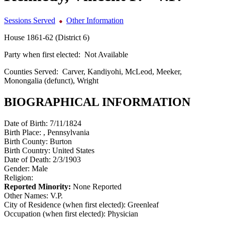
Sessions Served
Other Information
House 1861-62 (District 6)
Party when first elected:
Not Available
Counties Served:
Carver, Kandiyohi, McLeod, Meeker,
Monongalia (defunct), Wright
BIOGRAPHICAL INFORMATION
Date of Birth:
7/11/1824
Birth Place:
, Pennsylvania
Birth County:
Burton
Birth Country:
United States
Date of Death:
2/3/1903
Gender:
Male
Religion:
Reported Minority:
None Reported
Other Names:
V.P.
City of Residence (when first elected):
Greenleaf
Occupation (when first elected):
Physician