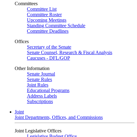
Committees
Committee List
Committee Roster
Upcoming Meetings
Standing Committee Schedule
Committee Deadlines
Offices
Secretary of the Senate
Senate Counsel, Research & Fiscal Analysis
Caucuses - DFL/GOP
Other Information
Senate Journal
Senate Rules
Joint Rules
Educational Programs
Address Labels
Subscriptions
Joint
Joint Departments, Offices, and Commissions
Joint Legislative Offices
Legislative Budget Office