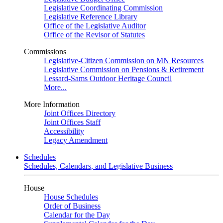
Legislative Coordinating Commission
Legislative Reference Library
Office of the Legislative Auditor
Office of the Revisor of Statutes
Commissions
Legislative-Citizen Commission on MN Resources
Legislative Commission on Pensions & Retirement
Lessard-Sams Outdoor Heritage Council
More...
More Information
Joint Offices Directory
Joint Offices Staff
Accessibility
Legacy Amendment
Schedules
Schedules, Calendars, and Legislative Business
House
House Schedules
Order of Business
Calendar for the Day