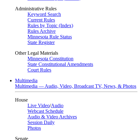
Administrative Rules
Keyword Search
Current Rules
Rules by Topic (Index)
Rules Archive
Minnesota Rule Status
State Register
Other Legal Materials
Minnesota Constitution
State Constitutional Amendments
Court Rules
Multimedia
Multimedia — Audio, Video, Broadcast TV, News, & Photos
House
Live Video
/
Audio
Webcast Schedule
Audio & Video Archives
Session Daily
Photos
Senate