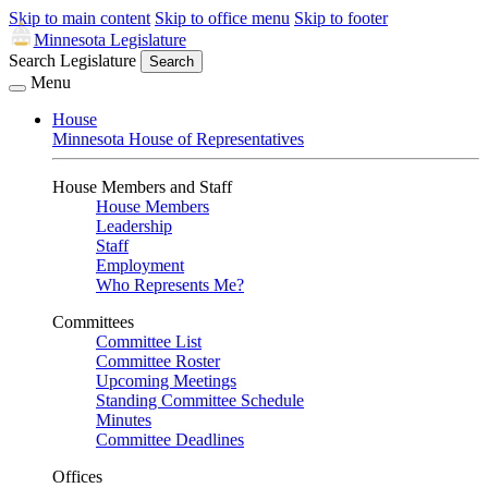
Skip to main content
Skip to office menu
Skip to footer
Minnesota Legislature
Search Legislature
Search
Menu
House
Minnesota House of Representatives
House Members and Staff
House Members
Leadership
Staff
Employment
Who Represents Me?
Committees
Committee List
Committee Roster
Upcoming Meetings
Standing Committee Schedule
Minutes
Committee Deadlines
Offices