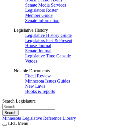
Senate Media Services
Legislators Roster
Member Guide
Senate Information
Legislative History
Legislative History Guide
Legislators Past & Present
House Journal
Senate Journal
Legislative Time Capsule
Vetoes
Notable Documents
Fiscal Review
Minnesota Issues Guides
New Laws
Books & reports
Search Legislature
Search
Minnesota Legislative Reference Library
LRL Menu