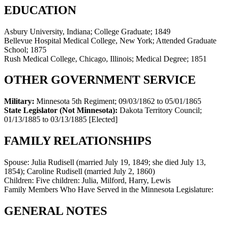
EDUCATION
Asbury University, Indiana; College Graduate; 1849
Bellevue Hospital Medical College, New York; Attended Graduate
School; 1875
Rush Medical College, Chicago, Illinois; Medical Degree; 1851
OTHER GOVERNMENT SERVICE
Military:
Minnesota 5th Regiment
;
09/03/1862 to 05/01/1865
State Legislator (Not Minnesota):
Dakota Territory Council
;
01/13/1885 to 03/13/1885
[Elected]
FAMILY RELATIONSHIPS
Spouse:
Julia Rudisell (married July 19, 1849; she died July 13,
1854); Caroline Rudisell (married July 2, 1860)
Children:
Five children: Julia, Milford, Harry, Lewis
Family Members Who Have Served in the Minnesota Legislature:
GENERAL NOTES