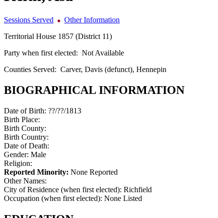
Sessions Served
Other Information
Territorial House 1857 (District 11)
Party when first elected:
Not Available
Counties Served:
Carver, Davis (defunct), Hennepin
BIOGRAPHICAL INFORMATION
Date of Birth:
??/??/1813
Birth Place:
Birth County:
Birth Country:
Date of Death:
Gender:
Male
Religion:
Reported Minority:
None Reported
Other Names:
City of Residence (when first elected):
Richfield
Occupation (when first elected):
None Listed