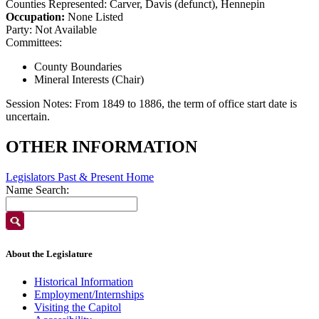
Counties Represented:
Carver, Davis (defunct), Hennepin
Occupation:
None Listed
Party:
Not Available
Committees:
County Boundaries
Mineral Interests (Chair)
Session Notes:
From 1849 to 1886, the term of office start date is
uncertain.
OTHER INFORMATION
Legislators Past & Present Home
Name Search:
About the Legislature
Historical Information
Employment/Internships
Visiting the Capitol