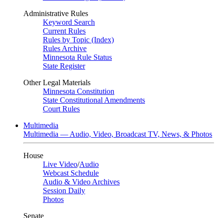
Administrative Rules
Keyword Search
Current Rules
Rules by Topic (Index)
Rules Archive
Minnesota Rule Status
State Register
Other Legal Materials
Minnesota Constitution
State Constitutional Amendments
Court Rules
Multimedia
Multimedia — Audio, Video, Broadcast TV, News, & Photos
House
Live Video
/
Audio
Webcast Schedule
Audio & Video Archives
Session Daily
Photos
Senate