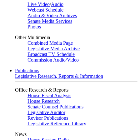
Live Video
/
Audio
Webcast Schedule
Audio & Video Archives
Senate Media Services
Photos
Other Multimedia
Combined Media Page
Legislative Media Archive
Broadcast TV Schedule
Commission Audio/Video
Publications
Legislative Research, Reports & Information
Office Research & Reports
House Fiscal Analysis
House Research
Senate Counsel Publications
Legislative Auditor
Revisor Publications
Legislative Reference Library
News
House Session Daily