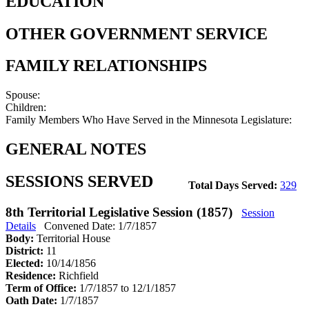
EDUCATION
OTHER GOVERNMENT SERVICE
FAMILY RELATIONSHIPS
Spouse:
Children:
Family Members Who Have Served in the Minnesota Legislature:
GENERAL NOTES
SESSIONS SERVED
Total Days Served:
329
8th Territorial Legislative Session (1857)
Session
Details
Convened Date: 1/7/1857
Body:
Territorial House
District:
11
Elected:
10/14/1856
Residence:
Richfield
Term of Office:
1/7/1857 to 12/1/1857
Oath Date:
1/7/1857