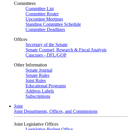
Committees
Committee List
Committee Roster
Upcoming Meetings
Standing Committee Schedule
Committee Deadlines
Offices
Secretary of the Senate
Senate Counsel, Research & Fiscal Analysis
Caucuses - DFL/GOP
Other Information
Senate Journal
Senate Rules
Joint Rules
Educational Programs
Address Labels
Subscriptions
Joint
Joint Departments, Offices, and Commissions
Joint Legislative Offices
Legislative Budget Office