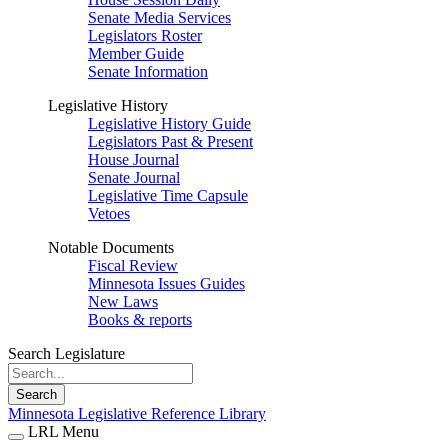
Senate Media Services
Legislators Roster
Member Guide
Senate Information
Legislative History
Legislative History Guide
Legislators Past & Present
House Journal
Senate Journal
Legislative Time Capsule
Vetoes
Notable Documents
Fiscal Review
Minnesota Issues Guides
New Laws
Books & reports
Search Legislature
Search
Minnesota Legislative Reference Library
LRL Menu