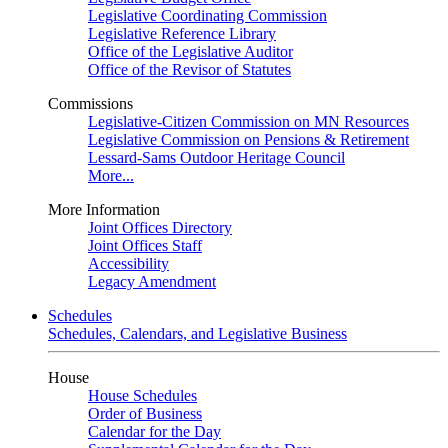
Legislative Coordinating Commission
Legislative Reference Library
Office of the Legislative Auditor
Office of the Revisor of Statutes
Commissions
Legislative-Citizen Commission on MN Resources
Legislative Commission on Pensions & Retirement
Lessard-Sams Outdoor Heritage Council
More...
More Information
Joint Offices Directory
Joint Offices Staff
Accessibility
Legacy Amendment
Schedules
Schedules, Calendars, and Legislative Business
House
House Schedules
Order of Business
Calendar for the Day