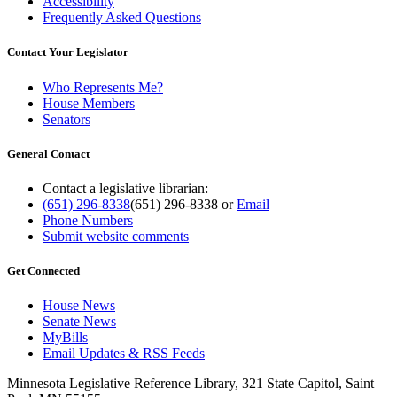
Accessibility
Frequently Asked Questions
Contact Your Legislator
Who Represents Me?
House Members
Senators
General Contact
Contact a legislative librarian:
(651) 296-8338
(651) 296-8338
or
Email
Phone Numbers
Submit website comments
Get Connected
House News
Senate News
MyBills
Email Updates & RSS Feeds
Minnesota Legislative Reference Library, 321 State Capitol, Saint