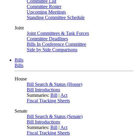
Committee List
Committee Roster
Upcoming Meetings
Standing Committee Schedule
Joint
Joint Committees & Task Forces
Committee Deadlines
Bills In Conference Committee
Side by Side Comparisons
Bills
Bills
House
Bill Search & Status (House)
Bill Introductions
Summaries:
Bill
|
Act
Fiscal Tracking Sheets
Senate
Bill Search & Status (Senate)
Bill Introductions
Summaries:
Bill
|
Act
Fiscal Tracking Sheets