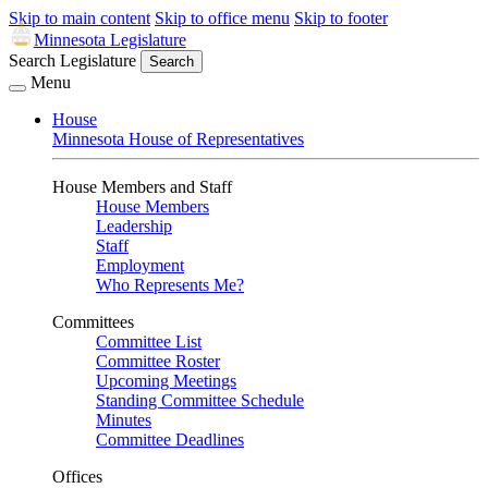
Skip to main content
Skip to office menu
Skip to footer
Minnesota Legislature
Search Legislature
Search
Menu
House
Minnesota House of Representatives
House Members and Staff
House Members
Leadership
Staff
Employment
Who Represents Me?
Committees
Committee List
Committee Roster
Upcoming Meetings
Standing Committee Schedule
Minutes
Committee Deadlines
Offices