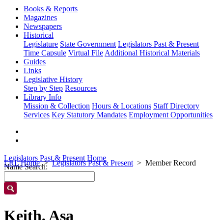
Books & Reports
Magazines
Newspapers
Historical
Legislature
State Government
Legislators Past & Present
Time Capsule
Virtual File
Additional Historical Materials
Guides
Links
Legislative History
Step by Step
Resources
Library Info
Mission & Collection
Hours & Locations
Staff Directory
Services
Key Statutory Mandates
Employment Opportunities
Legislators Past & Present Home
LRL Home
Legislators Past & Present
Member Record
Name Search:
Keith, Asa