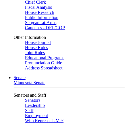
Chief Clerk
Fiscal Analysis
House Research
Public Information
Sergeant-at-Arms
Caucuses - DFL/GOP
Other Information
House Journal
House Rules
Joint Rules
Educational Programs
Pronunciation Guide
Address Spreadsheet
Senate
Minnesota Senate
Senators and Staff
Senators
Leadership
Staff
Employment
Who Represents Me?