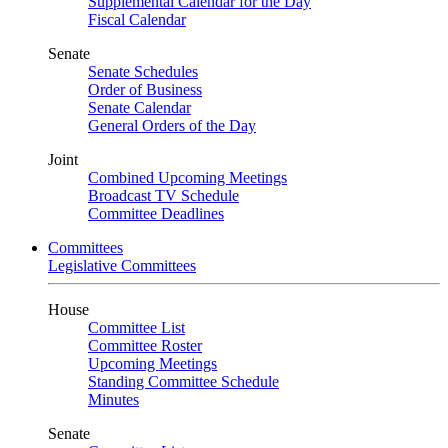
Supplemental Calendar for the Day
Fiscal Calendar
Senate
Senate Schedules
Order of Business
Senate Calendar
General Orders of the Day
Joint
Combined Upcoming Meetings
Broadcast TV Schedule
Committee Deadlines
Committees
Legislative Committees
House
Committee List
Committee Roster
Upcoming Meetings
Standing Committee Schedule
Minutes
Senate