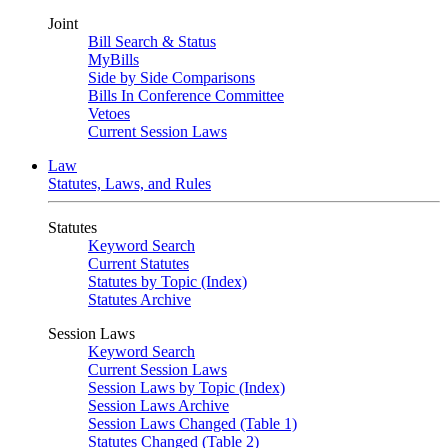
Joint
Bill Search & Status
MyBills
Side by Side Comparisons
Bills In Conference Committee
Vetoes
Current Session Laws
Law
Statutes, Laws, and Rules
Statutes
Keyword Search
Current Statutes
Statutes by Topic (Index)
Statutes Archive
Session Laws
Keyword Search
Current Session Laws
Session Laws by Topic (Index)
Session Laws Archive
Session Laws Changed (Table 1)
Statutes Changed (Table 2)