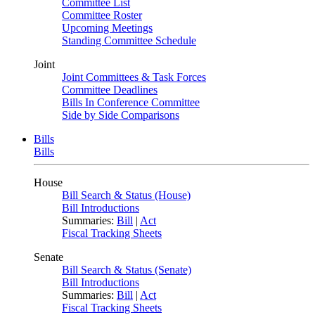
Committee List
Committee Roster
Upcoming Meetings
Standing Committee Schedule
Joint
Joint Committees & Task Forces
Committee Deadlines
Bills In Conference Committee
Side by Side Comparisons
Bills
Bills
House
Bill Search & Status (House)
Bill Introductions
Summaries:
Bill
|
Act
Fiscal Tracking Sheets
Senate
Bill Search & Status (Senate)
Bill Introductions
Summaries:
Bill
|
Act
Fiscal Tracking Sheets