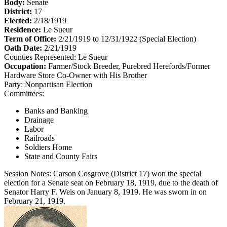
Body:
Senate
District:
17
Elected:
2/18/1919
Residence:
Le Sueur
Term of Office:
2/21/1919 to 12/31/1922
(Special Election)
Oath Date:
2/21/1919
Counties Represented:
Le Sueur
Occupation:
Farmer/Stock Breeder, Purebred Herefords/Former
Hardware Store Co-Owner with His Brother
Party:
Nonpartisan Election
Committees:
Banks and Banking
Drainage
Labor
Railroads
Soldiers Home
State and County Fairs
Session Notes:
Carson Cosgrove (District 17) won the special
election for a Senate seat on February 18, 1919, due to the death of
Senator Harry F. Weis on January 8, 1919. He was sworn in on
February 21, 1919.