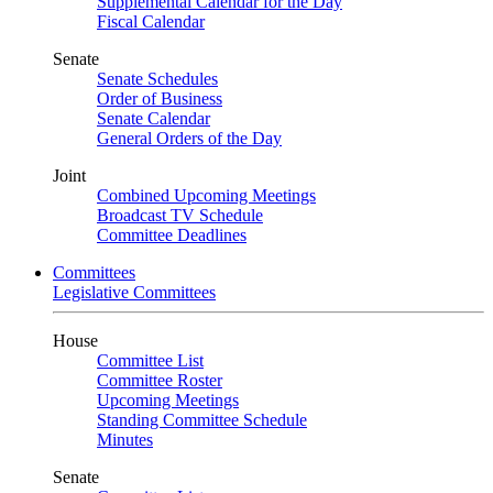
Supplemental Calendar for the Day
Fiscal Calendar
Senate
Senate Schedules
Order of Business
Senate Calendar
General Orders of the Day
Joint
Combined Upcoming Meetings
Broadcast TV Schedule
Committee Deadlines
Committees
Legislative Committees
House
Committee List
Committee Roster
Upcoming Meetings
Standing Committee Schedule
Minutes
Senate