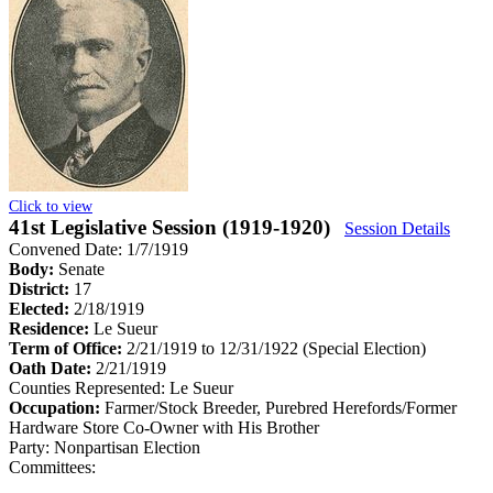
Click to view
41st Legislative Session (1919-1920)
Session Details
Convened Date: 1/7/1919
Body:
Senate
District:
17
Elected:
2/18/1919
Residence:
Le Sueur
Term of Office:
2/21/1919 to 12/31/1922
(Special Election)
Oath Date:
2/21/1919
Counties Represented:
Le Sueur
Occupation:
Farmer/Stock Breeder, Purebred Herefords/Former
Hardware Store Co-Owner with His Brother
Party:
Nonpartisan Election
Committees: