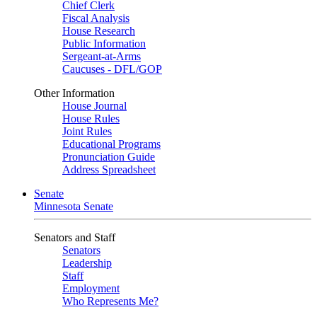
Chief Clerk
Fiscal Analysis
House Research
Public Information
Sergeant-at-Arms
Caucuses - DFL/GOP
Other Information
House Journal
House Rules
Joint Rules
Educational Programs
Pronunciation Guide
Address Spreadsheet
Senate
Minnesota Senate
Senators and Staff
Senators
Leadership
Staff
Employment
Who Represents Me?