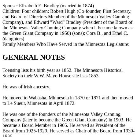
Spouse:
Elizabeth E. Bradley (married in 1874)
Children:
Four children: Robert Hugh (Co-founder, First Secretary,
and Board of Directors Member of the Minnesota Valley Canning
Company), and Edward "Ward" Bradley (President of the Board of
the Minnesota Valley Canning Company when it became known as
the Green Giant Company in 1950) (sons); Cora B., and Ethel C.
(daughters)
Family Members Who Have Served in the Minnesota Legislature:
GENERAL NOTES
Toensing lists his birth year as 1852. The Minnesota Historical
Society on their W.W. Mayo House site lists 1853.
He was of Irish ancestry.
He moved to Wabasha, Minnesota in 1870 or 1871 and then moved
to Le Sueur, Minnesota in April 1872.
He was one of the founders of the Minnesota Valley Canning
Company (later to become the Green Giant Company) in 1903. He
became a Board Member in 1905. He served as President of the
Board from 1925-1929. He served as Chair of the Board from 1930-
1936.