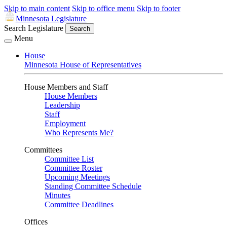
Skip to main content
Skip to office menu
Skip to footer
Minnesota Legislature
Search Legislature
Search
Menu
House
Minnesota House of Representatives
House Members and Staff
House Members
Leadership
Staff
Employment
Who Represents Me?
Committees
Committee List
Committee Roster
Upcoming Meetings
Standing Committee Schedule
Minutes
Committee Deadlines
Offices