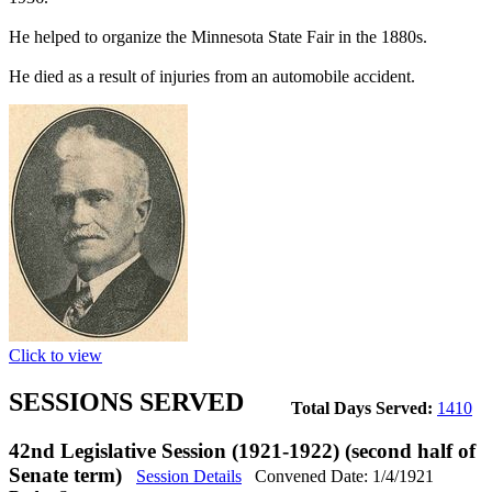
He helped to organize the Minnesota State Fair in the 1880s.
He died as a result of injuries from an automobile accident.
Click to view
SESSIONS SERVED
Total Days Served:
1410
42nd Legislative Session (1921-1922) (second half of
Senate term)
Session Details
Convened Date: 1/4/1921