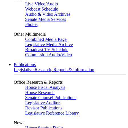
Live Video
/
Audio
Webcast Schedule
Audio & Video Archives
Senate Media Services
Photos
Other Multimedia
Combined Media Page
Legislative Media Archive
Broadcast TV Schedule
Commission Audio/Video
Publications
Legislative Research, Reports & Information
Office Research & Reports
House Fiscal Analysis
House Research
Senate Counsel Publications
Legislative Auditor
Revisor Publications
Legislative Reference Library
News
House Session Daily