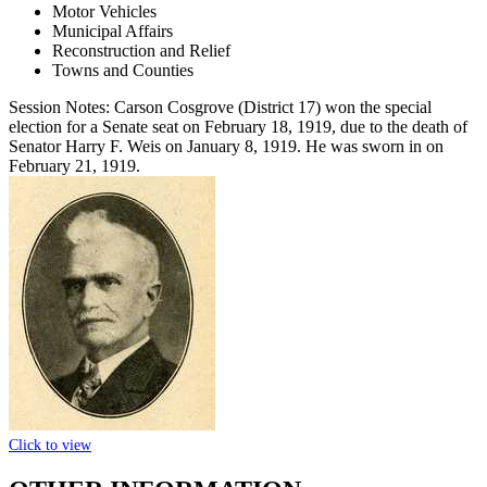
Motor Vehicles
Municipal Affairs
Reconstruction and Relief
Towns and Counties
Session Notes:
Carson Cosgrove (District 17) won the special
election for a Senate seat on February 18, 1919, due to the death of
Senator Harry F. Weis on January 8, 1919. He was sworn in on
February 21, 1919.
Click to view