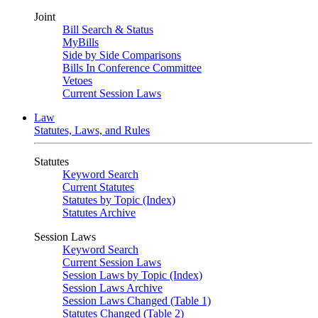
Joint
Bill Search & Status
MyBills
Side by Side Comparisons
Bills In Conference Committee
Vetoes
Current Session Laws
Law
Statutes, Laws, and Rules
Statutes
Keyword Search
Current Statutes
Statutes by Topic (Index)
Statutes Archive
Session Laws
Keyword Search
Current Session Laws
Session Laws by Topic (Index)
Session Laws Archive
Session Laws Changed (Table 1)
Statutes Changed (Table 2)