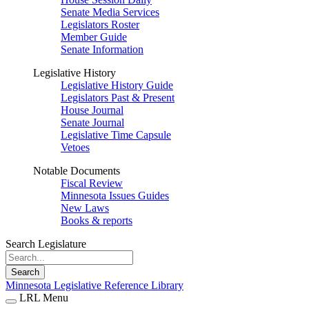
Senate Media Services
Legislators Roster
Member Guide
Senate Information
Legislative History
Legislative History Guide
Legislators Past & Present
House Journal
Senate Journal
Legislative Time Capsule
Vetoes
Notable Documents
Fiscal Review
Minnesota Issues Guides
New Laws
Books & reports
Search Legislature
Search
Minnesota Legislative Reference Library
LRL Menu