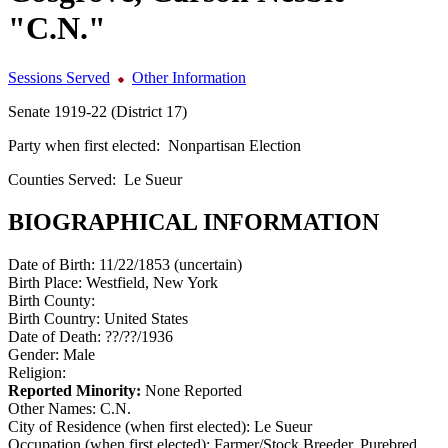
"C.N."
Sessions Served
Other Information
Senate 1919-22 (District 17)
Party when first elected:
Nonpartisan Election
Counties Served:
Le Sueur
BIOGRAPHICAL INFORMATION
Date of Birth:
11/22/1853 (uncertain)
Birth Place:
Westfield, New York
Birth County:
Birth Country:
United States
Date of Death:
??/??/1936
Gender:
Male
Religion:
Reported Minority:
None Reported
Other Names:
C.N.
City of Residence (when first elected):
Le Sueur
Occupation (when first elected):
Farmer/Stock Breeder, Purebred