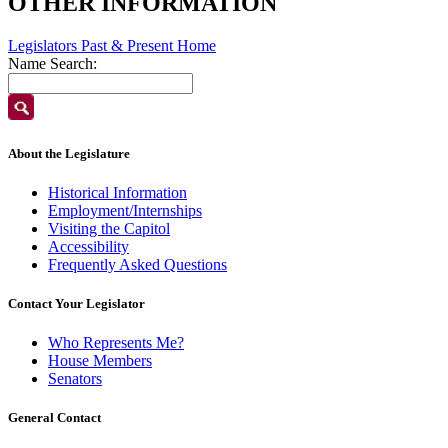
OTHER INFORMATION
Legislators Past & Present Home
Name Search:
About the Legislature
Historical Information
Employment/Internships
Visiting the Capitol
Accessibility
Frequently Asked Questions
Contact Your Legislator
Who Represents Me?
House Members
Senators
General Contact