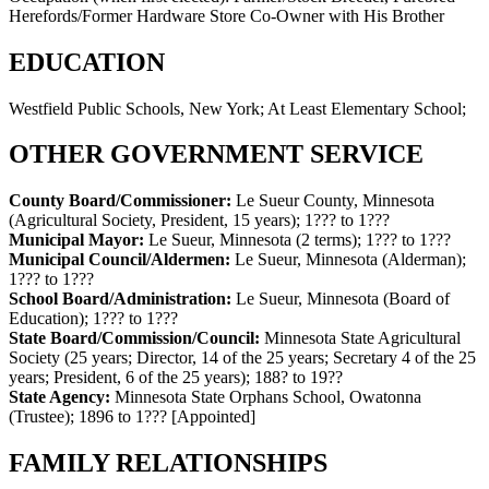
Herefords/Former Hardware Store Co-Owner with His Brother
EDUCATION
Westfield Public Schools, New York; At Least Elementary School;
OTHER GOVERNMENT SERVICE
County Board/Commissioner:
Le Sueur County, Minnesota
(Agricultural Society, President, 15 years)
;
1??? to 1???
Municipal Mayor:
Le Sueur, Minnesota (2 terms)
;
1??? to 1???
Municipal Council/Aldermen:
Le Sueur, Minnesota (Alderman)
;
1??? to 1???
School Board/Administration:
Le Sueur, Minnesota (Board of
Education)
;
1??? to 1???
State Board/Commission/Council:
Minnesota State Agricultural
Society (25 years; Director, 14 of the 25 years; Secretary 4 of the 25
years; President, 6 of the 25 years)
;
188? to 19??
State Agency:
Minnesota State Orphans School, Owatonna
(Trustee)
;
1896 to 1???
[Appointed]
FAMILY RELATIONSHIPS