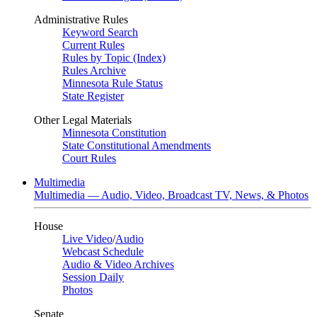
Administrative Rules
Keyword Search
Current Rules
Rules by Topic (Index)
Rules Archive
Minnesota Rule Status
State Register
Other Legal Materials
Minnesota Constitution
State Constitutional Amendments
Court Rules
Multimedia
Multimedia — Audio, Video, Broadcast TV, News, & Photos
House
Live Video
/
Audio
Webcast Schedule
Audio & Video Archives
Session Daily
Photos
Senate