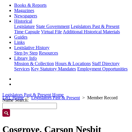
Books & Reports
Magazines
Newspapers
Historical
Legislature
State Government
Legislators Past & Present
Time Capsule
Virtual File
Additional Historical Materials
Guides
Links
Legislative History
Step by Step
Resources
Library Info
Mission & Collection
Hours & Locations
Staff Directory
Services
Key Statutory Mandates
Employment Opportunities
Legislators Past & Present Home
LRL Home
Legislators Past & Present
Member Record
Name Search:
Cosgrove, Carson Nesbit