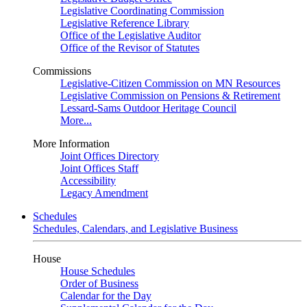
Legislative Coordinating Commission
Legislative Reference Library
Office of the Legislative Auditor
Office of the Revisor of Statutes
Commissions
Legislative-Citizen Commission on MN Resources
Legislative Commission on Pensions & Retirement
Lessard-Sams Outdoor Heritage Council
More...
More Information
Joint Offices Directory
Joint Offices Staff
Accessibility
Legacy Amendment
Schedules
Schedules, Calendars, and Legislative Business
House
House Schedules
Order of Business
Calendar for the Day