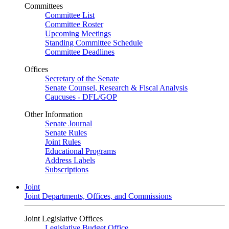
Committees
Committee List
Committee Roster
Upcoming Meetings
Standing Committee Schedule
Committee Deadlines
Offices
Secretary of the Senate
Senate Counsel, Research & Fiscal Analysis
Caucuses - DFL/GOP
Other Information
Senate Journal
Senate Rules
Joint Rules
Educational Programs
Address Labels
Subscriptions
Joint
Joint Departments, Offices, and Commissions
Joint Legislative Offices
Legislative Budget Office