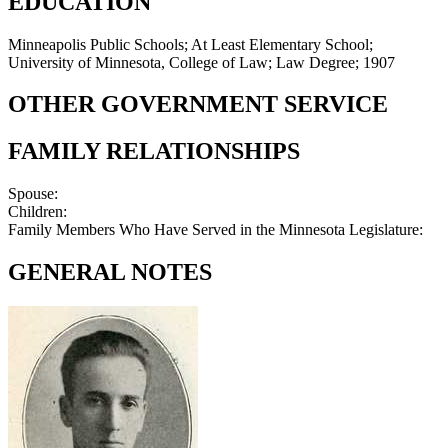
EDUCATION
Minneapolis Public Schools; At Least Elementary School;
University of Minnesota, College of Law; Law Degree; 1907
OTHER GOVERNMENT SERVICE
FAMILY RELATIONSHIPS
Spouse:
Children:
Family Members Who Have Served in the Minnesota Legislature:
GENERAL NOTES