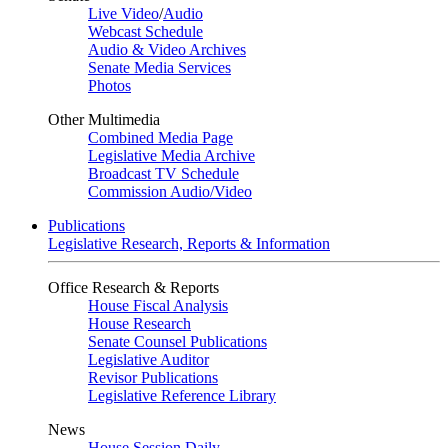
Live Video
/
Audio
Webcast Schedule
Audio & Video Archives
Senate Media Services
Photos
Other Multimedia
Combined Media Page
Legislative Media Archive
Broadcast TV Schedule
Commission Audio/Video
Publications
Legislative Research, Reports & Information
Office Research & Reports
House Fiscal Analysis
House Research
Senate Counsel Publications
Legislative Auditor
Revisor Publications
Legislative Reference Library
News
House Session Daily