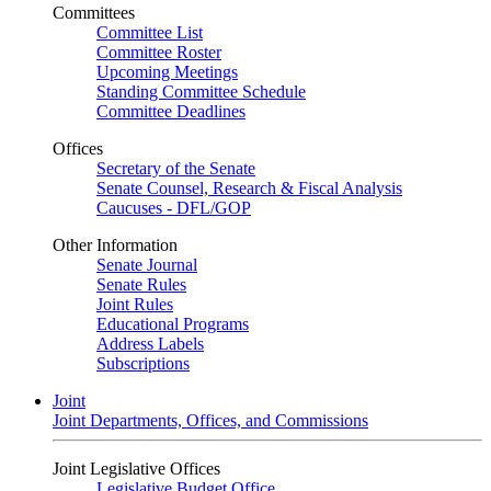
Committees
Committee List
Committee Roster
Upcoming Meetings
Standing Committee Schedule
Committee Deadlines
Offices
Secretary of the Senate
Senate Counsel, Research & Fiscal Analysis
Caucuses - DFL/GOP
Other Information
Senate Journal
Senate Rules
Joint Rules
Educational Programs
Address Labels
Subscriptions
Joint
Joint Departments, Offices, and Commissions
Joint Legislative Offices
Legislative Budget Office