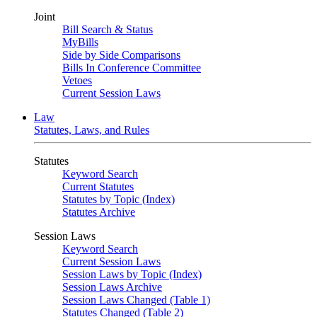
Joint
Bill Search & Status
MyBills
Side by Side Comparisons
Bills In Conference Committee
Vetoes
Current Session Laws
Law
Statutes, Laws, and Rules
Statutes
Keyword Search
Current Statutes
Statutes by Topic (Index)
Statutes Archive
Session Laws
Keyword Search
Current Session Laws
Session Laws by Topic (Index)
Session Laws Archive
Session Laws Changed (Table 1)
Statutes Changed (Table 2)