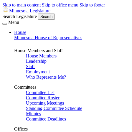
Skip to main content
Skip to office menu
Skip to footer
Minnesota Legislature
Search Legislature
Search
Menu
House
Minnesota House of Representatives
House Members and Staff
House Members
Leadership
Staff
Employment
Who Represents Me?
Committees
Committee List
Committee Roster
Upcoming Meetings
Standing Committee Schedule
Minutes
Committee Deadlines
Offices