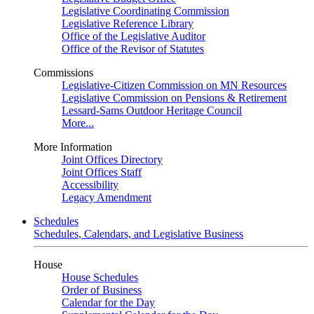
Legislative Coordinating Commission
Legislative Reference Library
Office of the Legislative Auditor
Office of the Revisor of Statutes
Commissions
Legislative-Citizen Commission on MN Resources
Legislative Commission on Pensions & Retirement
Lessard-Sams Outdoor Heritage Council
More...
More Information
Joint Offices Directory
Joint Offices Staff
Accessibility
Legacy Amendment
Schedules
Schedules, Calendars, and Legislative Business
House
House Schedules
Order of Business
Calendar for the Day