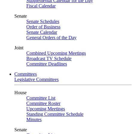
Supplemental Calendar for the Day
Fiscal Calendar
Senate
Senate Schedules
Order of Business
Senate Calendar
General Orders of the Day
Joint
Combined Upcoming Meetings
Broadcast TV Schedule
Committee Deadlines
Committees
Legislative Committees
House
Committee List
Committee Roster
Upcoming Meetings
Standing Committee Schedule
Minutes
Senate