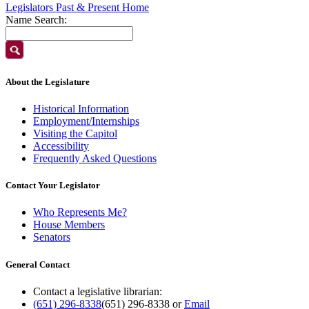
Legislators Past & Present Home
Name Search:
About the Legislature
Historical Information
Employment/Internships
Visiting the Capitol
Accessibility
Frequently Asked Questions
Contact Your Legislator
Who Represents Me?
House Members
Senators
General Contact
Contact a legislative librarian:
(651) 296-8338
(651) 296-8338
or
Email