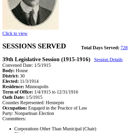
Click to view
SESSIONS SERVED
Total Days Served:
728
39th Legislative Session (1915-1916)
Session Details
Convened Date: 1/5/1915
Body:
House
District:
30
Elected:
11/3/1914
Residence:
Minneapolis
Term of Office:
1/4/1915 to 12/31/1916
Oath Date:
1/5/1915
Counties Represented:
Hennepin
Occupation:
Engaged in the Practice of Law
Party:
Nonpartisan Election
Committees:
Corporations Other Than Municipal (Chair)