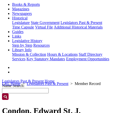
Books & Reports
Magazines
Newspapers
Historical
Legislature
State Government
Legislators Past & Present
Time Capsule
Virtual File
Additional Historical Materials
Guides
Links
Legislative History
Step by Step
Resources
Library Info
Mission & Collection
Hours & Locations
Staff Directory
Services
Key Statutory Mandates
Employment Opportunities
Legislators Past & Present Home
LRL Home
Legislators Past & Present
Member Record
Name Search:
Condon, Edward St. J.