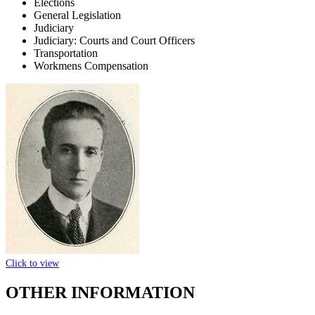
Elections
General Legislation
Judiciary
Judiciary: Courts and Court Officers
Transportation
Workmens Compensation
Click to view
OTHER INFORMATION