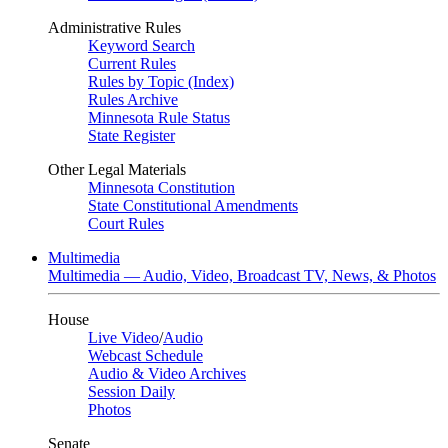
Administrative Rules
Keyword Search
Current Rules
Rules by Topic (Index)
Rules Archive
Minnesota Rule Status
State Register
Other Legal Materials
Minnesota Constitution
State Constitutional Amendments
Court Rules
Multimedia
Multimedia — Audio, Video, Broadcast TV, News, & Photos
House
Live Video
/
Audio
Webcast Schedule
Audio & Video Archives
Session Daily
Photos
Senate