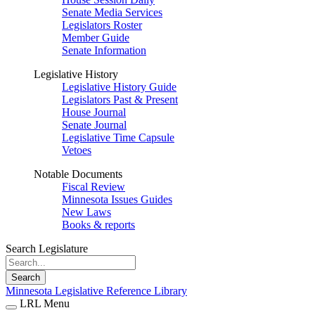
Senate Media Services
Legislators Roster
Member Guide
Senate Information
Legislative History
Legislative History Guide
Legislators Past & Present
House Journal
Senate Journal
Legislative Time Capsule
Vetoes
Notable Documents
Fiscal Review
Minnesota Issues Guides
New Laws
Books & reports
Search Legislature
Search
Minnesota Legislative Reference Library
LRL Menu