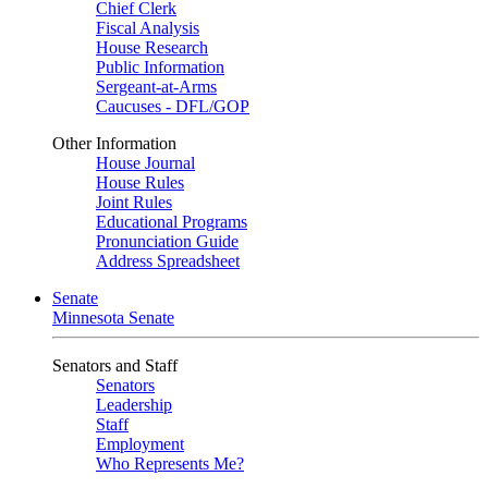
Chief Clerk
Fiscal Analysis
House Research
Public Information
Sergeant-at-Arms
Caucuses - DFL/GOP
Other Information
House Journal
House Rules
Joint Rules
Educational Programs
Pronunciation Guide
Address Spreadsheet
Senate
Minnesota Senate
Senators and Staff
Senators
Leadership
Staff
Employment
Who Represents Me?