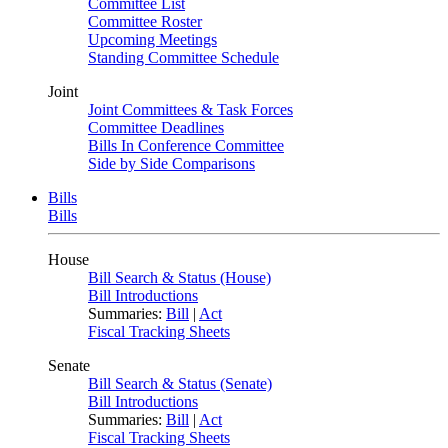
Committee List
Committee Roster
Upcoming Meetings
Standing Committee Schedule
Joint
Joint Committees & Task Forces
Committee Deadlines
Bills In Conference Committee
Side by Side Comparisons
Bills
Bills
House
Bill Search & Status (House)
Bill Introductions
Summaries:
Bill
|
Act
Fiscal Tracking Sheets
Senate
Bill Search & Status (Senate)
Bill Introductions
Summaries:
Bill
|
Act
Fiscal Tracking Sheets