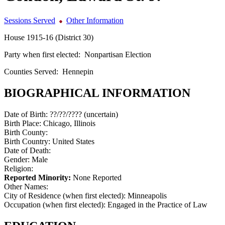
Sessions Served
Other Information
House 1915-16 (District 30)
Party when first elected:
Nonpartisan Election
Counties Served:
Hennepin
BIOGRAPHICAL INFORMATION
Date of Birth:
??/??/???? (uncertain)
Birth Place:
Chicago, Illinois
Birth County:
Birth Country:
United States
Date of Death:
Gender:
Male
Religion:
Reported Minority:
None Reported
Other Names:
City of Residence (when first elected):
Minneapolis
Occupation (when first elected):
Engaged in the Practice of Law