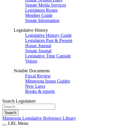
Senate Media Services
Legislators Roster
Member Guide
Senate Information
Legislative History
Legislative History Guide
Legislators Past & Present
House Journal
Senate Journal
Legislative Time Capsule
Vetoes
Notable Documents
Fiscal Review
Minnesota Issues Guides
New Laws
Books & reports
Search Legislature
Search
Minnesota Legislative Reference Library
LRL Menu