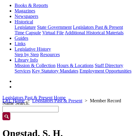
Books & Reports
Magazines
Newspapers
Historical
Legislature
State Government
Legislators Past & Present
Time Capsule
Virtual File
Additional Historical Materials
Guides
Links
Legislative History
Step by Step
Resources
Library Info
Mission & Collection
Hours & Locations
Staff Directory
Services
Key Statutory Mandates
Employment Opportunities
Legislators Past & Present Home
LRL Home
Legislators Past & Present
Member Record
Name Search:
Ongstad, S. H.