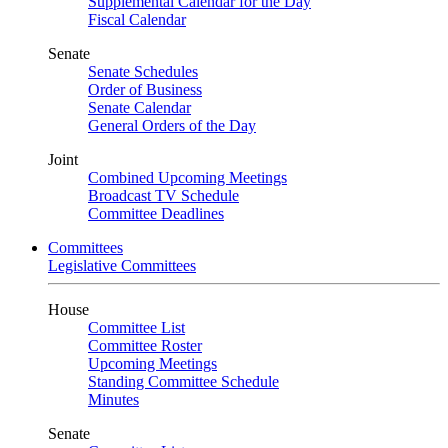
Supplemental Calendar for the Day
Fiscal Calendar
Senate
Senate Schedules
Order of Business
Senate Calendar
General Orders of the Day
Joint
Combined Upcoming Meetings
Broadcast TV Schedule
Committee Deadlines
Committees
Legislative Committees
House
Committee List
Committee Roster
Upcoming Meetings
Standing Committee Schedule
Minutes
Senate