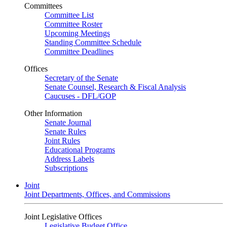
Committees
Committee List
Committee Roster
Upcoming Meetings
Standing Committee Schedule
Committee Deadlines
Offices
Secretary of the Senate
Senate Counsel, Research & Fiscal Analysis
Caucuses - DFL/GOP
Other Information
Senate Journal
Senate Rules
Joint Rules
Educational Programs
Address Labels
Subscriptions
Joint
Joint Departments, Offices, and Commissions
Joint Legislative Offices
Legislative Budget Office