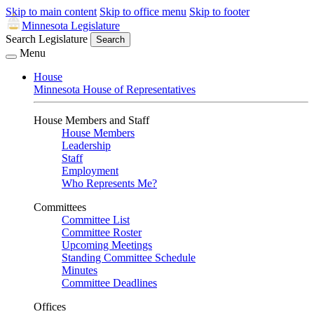
Skip to main content
Skip to office menu
Skip to footer
Minnesota Legislature
Search Legislature
Search
Menu
House
Minnesota House of Representatives
House Members and Staff
House Members
Leadership
Staff
Employment
Who Represents Me?
Committees
Committee List
Committee Roster
Upcoming Meetings
Standing Committee Schedule
Minutes
Committee Deadlines
Offices