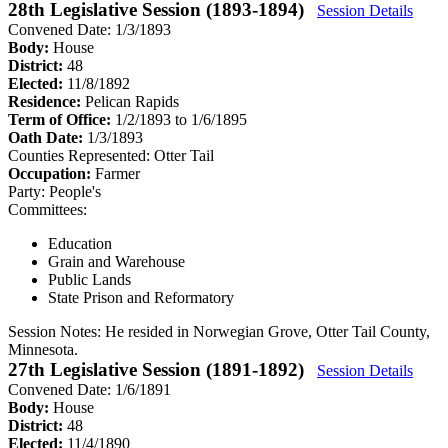
28th Legislative Session (1893-1894)
Session Details
Convened Date: 1/3/1893
Body:
House
District:
48
Elected:
11/8/1892
Residence:
Pelican Rapids
Term of Office:
1/2/1893 to 1/6/1895
Oath Date:
1/3/1893
Counties Represented:
Otter Tail
Occupation:
Farmer
Party:
People's
Committees:
Education
Grain and Warehouse
Public Lands
State Prison and Reformatory
Session Notes:
He resided in Norwegian Grove, Otter Tail County,
Minnesota.
27th Legislative Session (1891-1892)
Session Details
Convened Date: 1/6/1891
Body:
House
District:
48
Elected:
11/4/1890