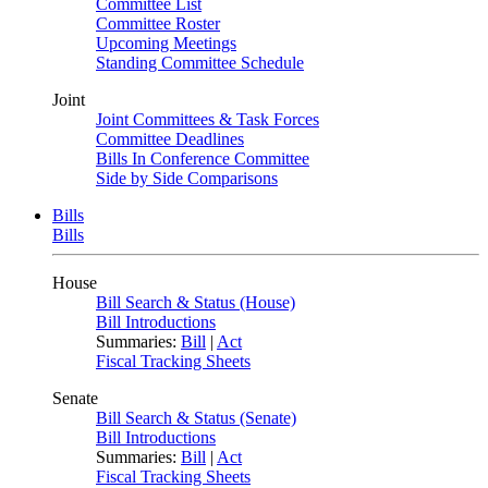
Committee List
Committee Roster
Upcoming Meetings
Standing Committee Schedule
Joint
Joint Committees & Task Forces
Committee Deadlines
Bills In Conference Committee
Side by Side Comparisons
Bills
Bills
House
Bill Search & Status (House)
Bill Introductions
Summaries:
Bill
|
Act
Fiscal Tracking Sheets
Senate
Bill Search & Status (Senate)
Bill Introductions
Summaries:
Bill
|
Act
Fiscal Tracking Sheets