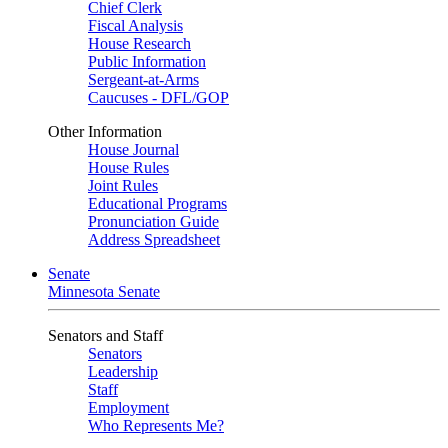
Chief Clerk
Fiscal Analysis
House Research
Public Information
Sergeant-at-Arms
Caucuses - DFL/GOP
Other Information
House Journal
House Rules
Joint Rules
Educational Programs
Pronunciation Guide
Address Spreadsheet
Senate
Minnesota Senate
Senators and Staff
Senators
Leadership
Staff
Employment
Who Represents Me?