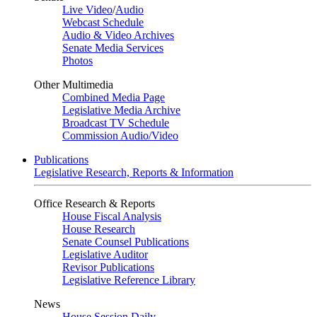
Live Video
/
Audio
Webcast Schedule
Audio & Video Archives
Senate Media Services
Photos
Other Multimedia
Combined Media Page
Legislative Media Archive
Broadcast TV Schedule
Commission Audio/Video
Publications
Legislative Research, Reports & Information
Office Research & Reports
House Fiscal Analysis
House Research
Senate Counsel Publications
Legislative Auditor
Revisor Publications
Legislative Reference Library
News
House Session Daily