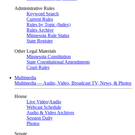
Administrative Rules
Keyword Search
Current Rules
Rules by Topic (Index)
Rules Archive
Minnesota Rule Status
State Register
Other Legal Materials
Minnesota Constitution
State Constitutional Amendments
Court Rules
Multimedia
Multimedia — Audio, Video, Broadcast TV, News, & Photos
House
Live Video
/
Audio
Webcast Schedule
Audio & Video Archives
Session Daily
Photos
Senate