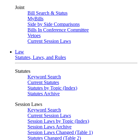
Joint
Bill Search & Status
MyBills
Side by Side Comparisons
Bills In Conference Committee
Vetoes
Current Session Laws
Law
Statutes, Laws, and Rules
Statutes
Keyword Search
Current Statutes
Statutes by Topic (Index)
Statutes Archive
Session Laws
Keyword Search
Current Session Laws
Session Laws by Topic (Index)
Session Laws Archive
Session Laws Changed (Table 1)
Statutes Changed (Table 2)