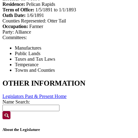
Residence:
Pelican Rapids
Term of Office:
1/5/1891 to 1/1/1893
Oath Date:
1/6/1891
Counties Represented:
Otter Tail
Occupation:
Farmer
Party:
Alliance
Committees:
Manufactures
Public Lands
Taxes and Tax Laws
Temperance
Towns and Counties
OTHER INFORMATION
Legislators Past & Present Home
Name Search:
About the Legislature