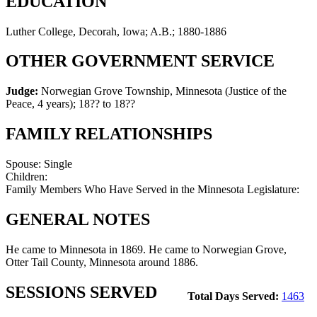
EDUCATION
Luther College, Decorah, Iowa; A.B.; 1880-1886
OTHER GOVERNMENT SERVICE
Judge:
Norwegian Grove Township, Minnesota (Justice of the
Peace, 4 years)
;
18?? to 18??
FAMILY RELATIONSHIPS
Spouse:
Single
Children:
Family Members Who Have Served in the Minnesota Legislature:
GENERAL NOTES
He came to Minnesota in 1869. He came to Norwegian Grove,
Otter Tail County, Minnesota around 1886.
SESSIONS SERVED
Total Days Served:
1463