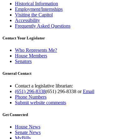
Historical Information
Employment/Internships
Visiting the Capitol
Accessibility
Frequently Asked Questions
Contact Your Legislator
Who Represents Me?
House Members
Senators
General Contact
Contact a legislative librarian:
(651) 296-8338
(651) 296-8338
or
Email
Phone Numbers
Submit website comments
Get Connected
House News
Senate News
MyBills