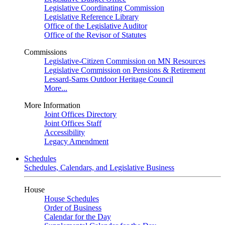
Legislative Coordinating Commission
Legislative Reference Library
Office of the Legislative Auditor
Office of the Revisor of Statutes
Commissions
Legislative-Citizen Commission on MN Resources
Legislative Commission on Pensions & Retirement
Lessard-Sams Outdoor Heritage Council
More...
More Information
Joint Offices Directory
Joint Offices Staff
Accessibility
Legacy Amendment
Schedules
Schedules, Calendars, and Legislative Business
House
House Schedules
Order of Business
Calendar for the Day