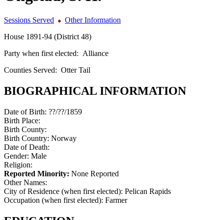
Sessions Served
Other Information
House 1891-94 (District 48)
Party when first elected:
Alliance
Counties Served:
Otter Tail
BIOGRAPHICAL INFORMATION
Date of Birth:
??/??/1859
Birth Place:
Birth County:
Birth Country:
Norway
Date of Death:
Gender:
Male
Religion:
Reported Minority:
None Reported
Other Names:
City of Residence (when first elected):
Pelican Rapids
Occupation (when first elected):
Farmer