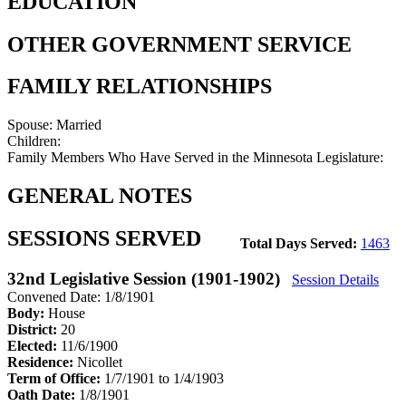
EDUCATION
OTHER GOVERNMENT SERVICE
FAMILY RELATIONSHIPS
Spouse:
Married
Children:
Family Members Who Have Served in the Minnesota Legislature:
GENERAL NOTES
SESSIONS SERVED
Total Days Served:
1463
32nd Legislative Session (1901-1902)
Session Details
Convened Date: 1/8/1901
Body:
House
District:
20
Elected:
11/6/1900
Residence:
Nicollet
Term of Office:
1/7/1901 to 1/4/1903
Oath Date:
1/8/1901