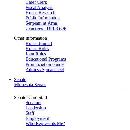
Chief Clerk
Fiscal Analysis
House Research
Public Information
Sergeant-at-Arms
Caucuses - DFL/GOP
Other Information
House Journal
House Rules
Joint Rules
Educational Programs
Pronunciation Guide
Address Spreadsheet
Senate
Minnesota Senate
Senators and Staff
Senators
Leadership
Staff
Employment
Who Represents Me?