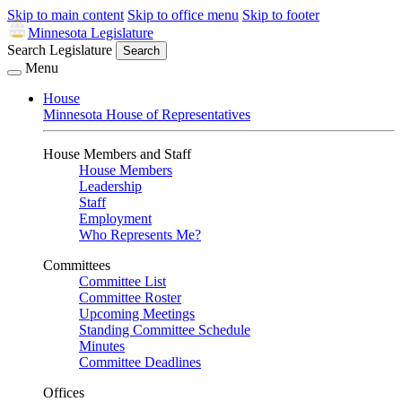
Skip to main content
Skip to office menu
Skip to footer
Minnesota Legislature
Search Legislature
Search
Menu
House
Minnesota House of Representatives
House Members and Staff
House Members
Leadership
Staff
Employment
Who Represents Me?
Committees
Committee List
Committee Roster
Upcoming Meetings
Standing Committee Schedule
Minutes
Committee Deadlines
Offices