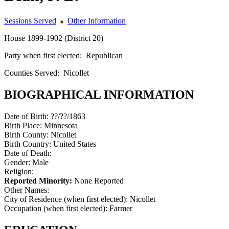
Sessions Served
Other Information
House 1899-1902 (District 20)
Party when first elected:
Republican
Counties Served:
Nicollet
BIOGRAPHICAL INFORMATION
Date of Birth:
??/??/1863
Birth Place:
Minnesota
Birth County:
Nicollet
Birth Country:
United States
Date of Death:
Gender:
Male
Religion:
Reported Minority:
None Reported
Other Names:
City of Residence (when first elected):
Nicollet
Occupation (when first elected):
Farmer