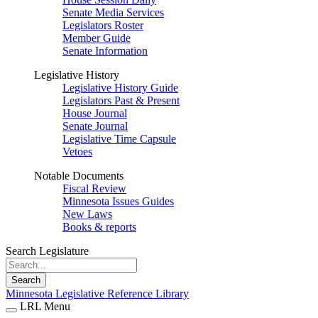
Senate Media Services
Legislators Roster
Member Guide
Senate Information
Legislative History
Legislative History Guide
Legislators Past & Present
House Journal
Senate Journal
Legislative Time Capsule
Vetoes
Notable Documents
Fiscal Review
Minnesota Issues Guides
New Laws
Books & reports
Search Legislature
Search
Minnesota Legislative Reference Library
LRL Menu