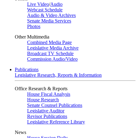
Live Video
/
Audio
Webcast Schedule
Audio & Video Archives
Senate Media Services
Photos
Other Multimedia
Combined Media Page
Legislative Media Archive
Broadcast TV Schedule
Commission Audio/Video
Publications
Legislative Research, Reports & Information
Office Research & Reports
House Fiscal Analysis
House Research
Senate Counsel Publications
Legislative Auditor
Revisor Publications
Legislative Reference Library
News
House Session Daily