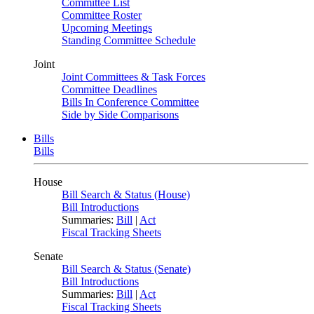
Committee List
Committee Roster
Upcoming Meetings
Standing Committee Schedule
Joint
Joint Committees & Task Forces
Committee Deadlines
Bills In Conference Committee
Side by Side Comparisons
Bills
Bills
House
Bill Search & Status (House)
Bill Introductions
Summaries:
Bill
|
Act
Fiscal Tracking Sheets
Senate
Bill Search & Status (Senate)
Bill Introductions
Summaries:
Bill
|
Act
Fiscal Tracking Sheets