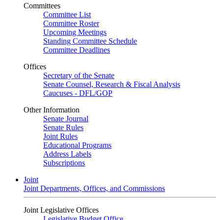
Committees
Committee List
Committee Roster
Upcoming Meetings
Standing Committee Schedule
Committee Deadlines
Offices
Secretary of the Senate
Senate Counsel, Research & Fiscal Analysis
Caucuses - DFL/GOP
Other Information
Senate Journal
Senate Rules
Joint Rules
Educational Programs
Address Labels
Subscriptions
Joint
Joint Departments, Offices, and Commissions
Joint Legislative Offices
Legislative Budget Office