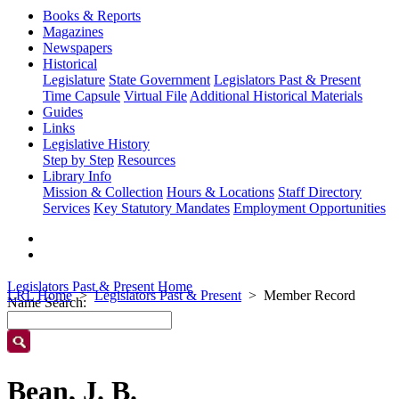
Books & Reports
Magazines
Newspapers
Historical
Legislature
State Government
Legislators Past & Present
Time Capsule
Virtual File
Additional Historical Materials
Guides
Links
Legislative History
Step by Step
Resources
Library Info
Mission & Collection
Hours & Locations
Staff Directory
Services
Key Statutory Mandates
Employment Opportunities
Legislators Past & Present Home
LRL Home
Legislators Past & Present
Member Record
Name Search:
Bean, J. B.