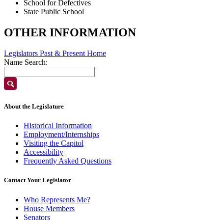
School for Defectives
State Public School
OTHER INFORMATION
Legislators Past & Present Home
Name Search:
About the Legislature
Historical Information
Employment/Internships
Visiting the Capitol
Accessibility
Frequently Asked Questions
Contact Your Legislator
Who Represents Me?
House Members
Senators