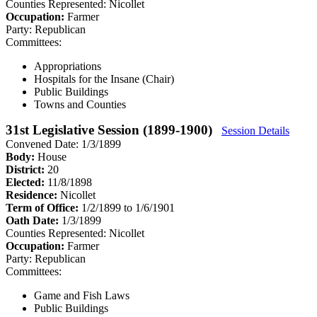
Counties Represented:
Nicollet
Occupation:
Farmer
Party:
Republican
Committees:
Appropriations
Hospitals for the Insane (Chair)
Public Buildings
Towns and Counties
31st Legislative Session (1899-1900)
Session Details
Convened Date: 1/3/1899
Body:
House
District:
20
Elected:
11/8/1898
Residence:
Nicollet
Term of Office:
1/2/1899 to 1/6/1901
Oath Date:
1/3/1899
Counties Represented:
Nicollet
Occupation:
Farmer
Party:
Republican
Committees:
Game and Fish Laws
Public Buildings