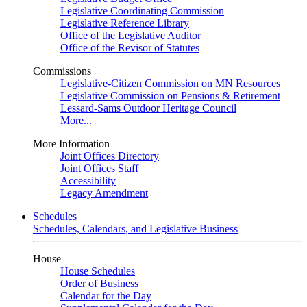
Legislative Coordinating Commission
Legislative Reference Library
Office of the Legislative Auditor
Office of the Revisor of Statutes
Commissions
Legislative-Citizen Commission on MN Resources
Legislative Commission on Pensions & Retirement
Lessard-Sams Outdoor Heritage Council
More...
More Information
Joint Offices Directory
Joint Offices Staff
Accessibility
Legacy Amendment
Schedules
Schedules, Calendars, and Legislative Business
House
House Schedules
Order of Business
Calendar for the Day