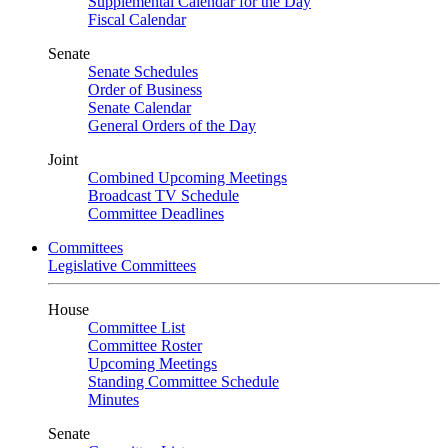
Supplemental Calendar for the Day
Fiscal Calendar
Senate
Senate Schedules
Order of Business
Senate Calendar
General Orders of the Day
Joint
Combined Upcoming Meetings
Broadcast TV Schedule
Committee Deadlines
Committees
Legislative Committees
House
Committee List
Committee Roster
Upcoming Meetings
Standing Committee Schedule
Minutes
Senate