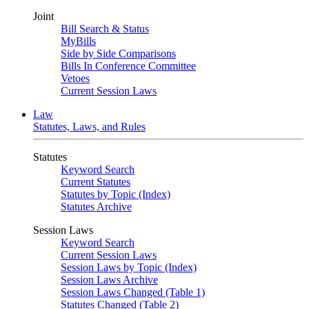
Joint
Bill Search & Status
MyBills
Side by Side Comparisons
Bills In Conference Committee
Vetoes
Current Session Laws
Law
Statutes, Laws, and Rules
Statutes
Keyword Search
Current Statutes
Statutes by Topic (Index)
Statutes Archive
Session Laws
Keyword Search
Current Session Laws
Session Laws by Topic (Index)
Session Laws Archive
Session Laws Changed (Table 1)
Statutes Changed (Table 2)