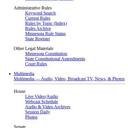
Administrative Rules
Keyword Search
Current Rules
Rules by Topic (Index)
Rules Archive
Minnesota Rule Status
State Register
Other Legal Materials
Minnesota Constitution
State Constitutional Amendments
Court Rules
Multimedia
Multimedia — Audio, Video, Broadcast TV, News, & Photos
House
Live Video
/
Audio
Webcast Schedule
Audio & Video Archives
Session Daily
Photos
Senate