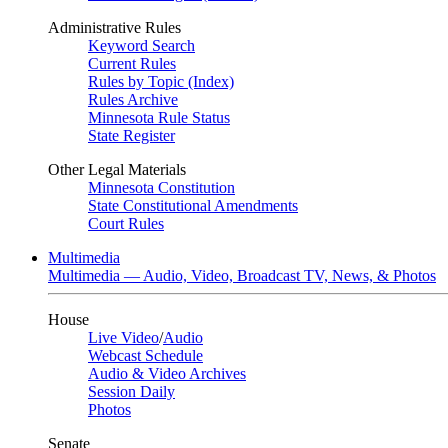
Administrative Rules
Keyword Search
Current Rules
Rules by Topic (Index)
Rules Archive
Minnesota Rule Status
State Register
Other Legal Materials
Minnesota Constitution
State Constitutional Amendments
Court Rules
Multimedia
Multimedia — Audio, Video, Broadcast TV, News, & Photos
House
Live Video
/
Audio
Webcast Schedule
Audio & Video Archives
Session Daily
Photos
Senate