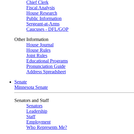
Chief Clerk
Fiscal Analysis
House Research
Public Information
Sergeant-at-Arms
Caucuses - DFL/GOP
Other Information
House Journal
House Rules
Joint Rules
Educational Programs
Pronunciation Guide
Address Spreadsheet
Senate
Minnesota Senate
Senators and Staff
Senators
Leadership
Staff
Employment
Who Represents Me?