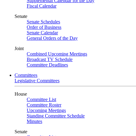
Supplemental Calendar for the Day
Fiscal Calendar
Senate
Senate Schedules
Order of Business
Senate Calendar
General Orders of the Day
Joint
Combined Upcoming Meetings
Broadcast TV Schedule
Committee Deadlines
Committees
Legislative Committees
House
Committee List
Committee Roster
Upcoming Meetings
Standing Committee Schedule
Minutes
Senate