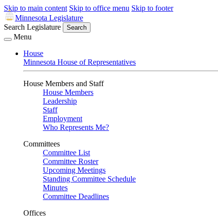
Skip to main content
Skip to office menu
Skip to footer
Minnesota Legislature
Search Legislature
Search
Menu
House
Minnesota House of Representatives
House Members and Staff
House Members
Leadership
Staff
Employment
Who Represents Me?
Committees
Committee List
Committee Roster
Upcoming Meetings
Standing Committee Schedule
Minutes
Committee Deadlines
Offices