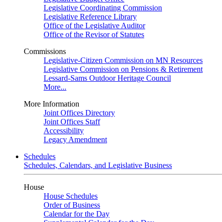
Legislative Coordinating Commission
Legislative Reference Library
Office of the Legislative Auditor
Office of the Revisor of Statutes
Commissions
Legislative-Citizen Commission on MN Resources
Legislative Commission on Pensions & Retirement
Lessard-Sams Outdoor Heritage Council
More...
More Information
Joint Offices Directory
Joint Offices Staff
Accessibility
Legacy Amendment
Schedules
Schedules, Calendars, and Legislative Business
House
House Schedules
Order of Business
Calendar for the Day