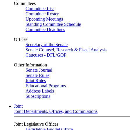
Committees
Committee List
Committee Roster
Upcoming Meetings
Standing Committee Schedule
Committee Deadlines
Offices
Secretary of the Senate
Senate Counsel, Research & Fiscal Analysis
Caucuses - DFL/GOP
Other Information
Senate Journal
Senate Rules
Joint Rules
Educational Programs
Address Labels
Subscriptions
Joint
Joint Departments, Offices, and Commissions
Joint Legislative Offices
Legislative Budget Office