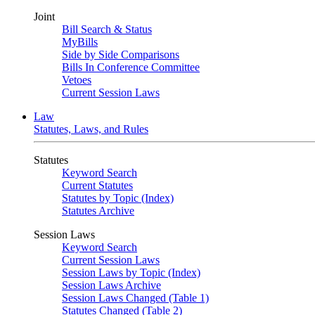
Joint
Bill Search & Status
MyBills
Side by Side Comparisons
Bills In Conference Committee
Vetoes
Current Session Laws
Law
Statutes, Laws, and Rules
Statutes
Keyword Search
Current Statutes
Statutes by Topic (Index)
Statutes Archive
Session Laws
Keyword Search
Current Session Laws
Session Laws by Topic (Index)
Session Laws Archive
Session Laws Changed (Table 1)
Statutes Changed (Table 2)