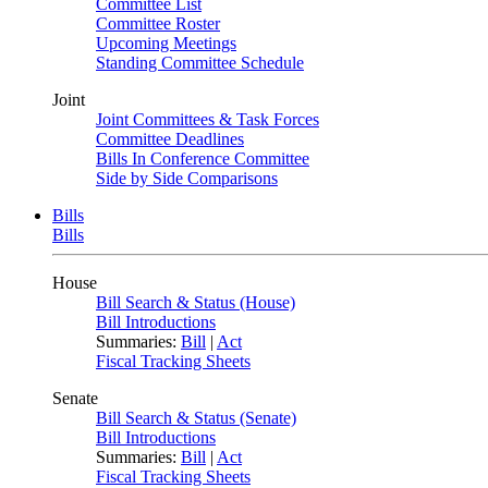
Committee List
Committee Roster
Upcoming Meetings
Standing Committee Schedule
Joint
Joint Committees & Task Forces
Committee Deadlines
Bills In Conference Committee
Side by Side Comparisons
Bills
Bills
House
Bill Search & Status (House)
Bill Introductions
Summaries:
Bill
|
Act
Fiscal Tracking Sheets
Senate
Bill Search & Status (Senate)
Bill Introductions
Summaries:
Bill
|
Act
Fiscal Tracking Sheets