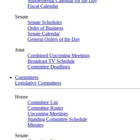
Supplemental Calendar for the Day
Fiscal Calendar
Senate
Senate Schedules
Order of Business
Senate Calendar
General Orders of the Day
Joint
Combined Upcoming Meetings
Broadcast TV Schedule
Committee Deadlines
Committees
Legislative Committees
House
Committee List
Committee Roster
Upcoming Meetings
Standing Committee Schedule
Minutes
Senate