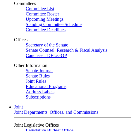
Committees
Committee List
Committee Roster
Upcoming Meetings
Standing Committee Schedule
Committee Deadlines
Offices
Secretary of the Senate
Senate Counsel, Research & Fiscal Analysis
Caucuses - DFL/GOP
Other Information
Senate Journal
Senate Rules
Joint Rules
Educational Programs
Address Labels
Subscriptions
Joint
Joint Departments, Offices, and Commissions
Joint Legislative Offices
Legislative Budget Office