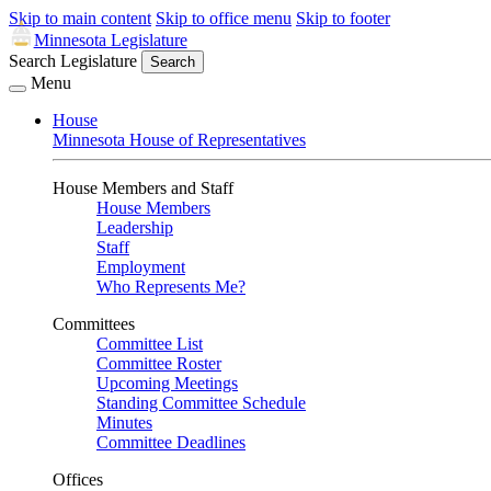
Skip to main content
Skip to office menu
Skip to footer
Minnesota Legislature
Search Legislature
Search
Menu
House
Minnesota House of Representatives
House Members and Staff
House Members
Leadership
Staff
Employment
Who Represents Me?
Committees
Committee List
Committee Roster
Upcoming Meetings
Standing Committee Schedule
Minutes
Committee Deadlines
Offices