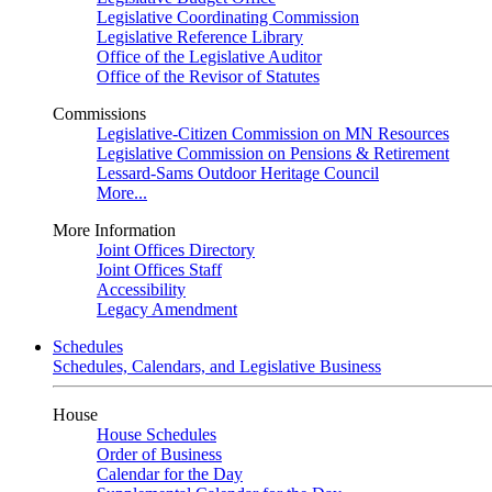
Legislative Coordinating Commission
Legislative Reference Library
Office of the Legislative Auditor
Office of the Revisor of Statutes
Commissions
Legislative-Citizen Commission on MN Resources
Legislative Commission on Pensions & Retirement
Lessard-Sams Outdoor Heritage Council
More...
More Information
Joint Offices Directory
Joint Offices Staff
Accessibility
Legacy Amendment
Schedules
Schedules, Calendars, and Legislative Business
House
House Schedules
Order of Business
Calendar for the Day