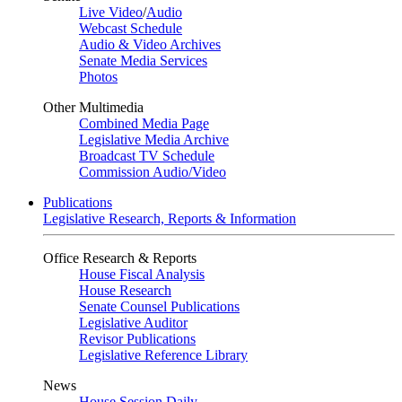
Live Video
/
Audio
Webcast Schedule
Audio & Video Archives
Senate Media Services
Photos
Other Multimedia
Combined Media Page
Legislative Media Archive
Broadcast TV Schedule
Commission Audio/Video
Publications
Legislative Research, Reports & Information
Office Research & Reports
House Fiscal Analysis
House Research
Senate Counsel Publications
Legislative Auditor
Revisor Publications
Legislative Reference Library
News
House Session Daily