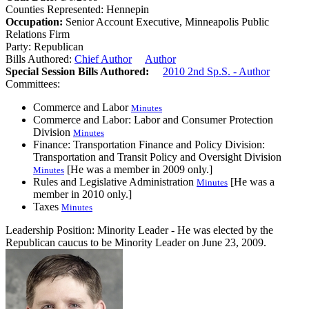
Counties Represented:
Hennepin
Occupation:
Senior Account Executive, Minneapolis Public
Relations Firm
Party:
Republican
Bills Authored:
Chief Author
Author
Special Session Bills Authored:
2010 2nd Sp.S. - Author
Committees:
Commerce and Labor
Minutes
Commerce and Labor: Labor and Consumer Protection
Division
Minutes
Finance: Transportation Finance and Policy Division:
Transportation and Transit Policy and Oversight Division
[He was a member in 2009 only.]
Minutes
Rules and Legislative Administration
[He was a
Minutes
member in 2010 only.]
Taxes
Minutes
Leadership Position:
Minority Leader
- He was elected by the
Republican caucus to be Minority Leader on June 23, 2009.