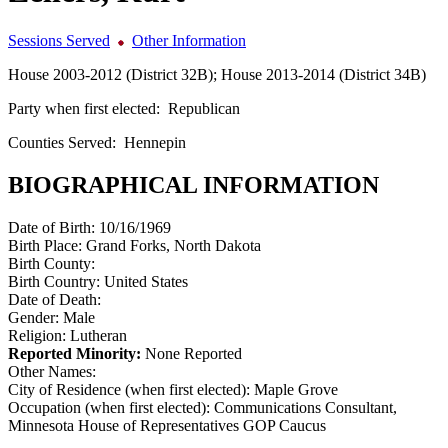
Sessions Served
Other Information
House 2003-2012 (District 32B); House 2013-2014 (District 34B)
Party when first elected:
Republican
Counties Served:
Hennepin
BIOGRAPHICAL INFORMATION
Date of Birth:
10/16/1969
Birth Place:
Grand Forks, North Dakota
Birth County:
Birth Country:
United States
Date of Death:
Gender:
Male
Religion:
Lutheran
Reported Minority:
None Reported
Other Names:
City of Residence (when first elected):
Maple Grove
Occupation (when first elected):
Communications Consultant,
Minnesota House of Representatives GOP Caucus