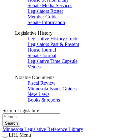
Senate Media Services
Legislators Roster
Member Guide
Senate Information
Legislative History
Legislative History Guide
Legislators Past & Present
House Journal
Senate Journal
Legislative Time Capsule
Vetoes
Notable Documents
Fiscal Review
Minnesota Issues Guides
New Laws
Books & reports
Search Legislature
Search
Minnesota Legislative Reference Library
LRL Menu