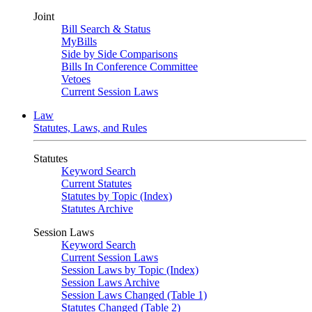
Joint
Bill Search & Status
MyBills
Side by Side Comparisons
Bills In Conference Committee
Vetoes
Current Session Laws
Law
Statutes, Laws, and Rules
Statutes
Keyword Search
Current Statutes
Statutes by Topic (Index)
Statutes Archive
Session Laws
Keyword Search
Current Session Laws
Session Laws by Topic (Index)
Session Laws Archive
Session Laws Changed (Table 1)
Statutes Changed (Table 2)