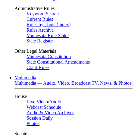
Administrative Rules
Keyword Search
Current Rules
Rules by Topic (Index)
Rules Archive
Minnesota Rule Status
State Register
Other Legal Materials
Minnesota Constitution
State Constitutional Amendments
Court Rules
Multimedia
Multimedia — Audio, Video, Broadcast TV, News, & Photos
House
Live Video
/
Audio
Webcast Schedule
Audio & Video Archives
Session Daily
Photos
Senate