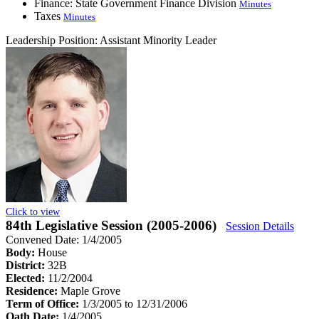
Finance: State Government Finance Division
Minutes
Taxes
Minutes
Leadership Position:
Assistant Minority Leader
Click to view
84th Legislative Session (2005-2006)
Session Details
Convened Date: 1/4/2005
Body:
House
District:
32B
Elected:
11/2/2004
Residence:
Maple Grove
Term of Office:
1/3/2005 to 12/31/2006
Oath Date:
1/4/2005