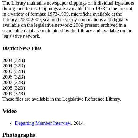
The Library maintains newspaper clippings on individual legislators
during their terms. Clippings are available from 1973 to the present
in a variety of formats: 1973-1999, microfiche available at the
Library; 2000-2009, scanned in yearly compilations and digitally
available on the legislative network; 2009-present, archived in a
searchable database maintained by the Library and available on the
legislative network.
District News Files
2003 (32B)
2004 (32B)
2005 (32B)
2006 (32B)
2007 (32B)
2008 (32B)
2009 (32B)
These files are available in the Legislative Reference Library.
Video
Departing Member Interview
,
2014
.
Photographs