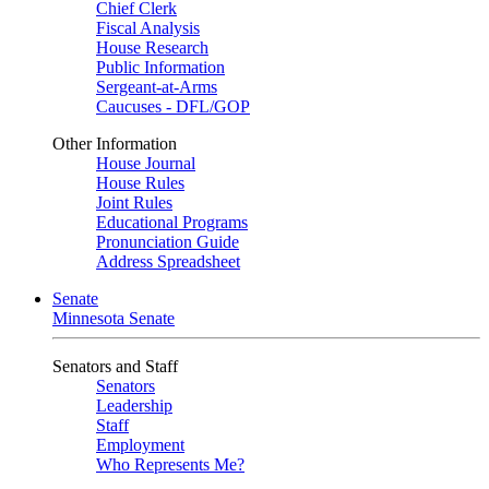
Chief Clerk
Fiscal Analysis
House Research
Public Information
Sergeant-at-Arms
Caucuses - DFL/GOP
Other Information
House Journal
House Rules
Joint Rules
Educational Programs
Pronunciation Guide
Address Spreadsheet
Senate
Minnesota Senate
Senators and Staff
Senators
Leadership
Staff
Employment
Who Represents Me?