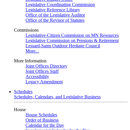
Legislative Coordinating Commission
Legislative Reference Library
Office of the Legislative Auditor
Office of the Revisor of Statutes
Commissions
Legislative-Citizen Commission on MN Resources
Legislative Commission on Pensions & Retirement
Lessard-Sams Outdoor Heritage Council
More...
More Information
Joint Offices Directory
Joint Offices Staff
Accessibility
Legacy Amendment
Schedules
Schedules, Calendars, and Legislative Business
House
House Schedules
Order of Business
Calendar for the Day