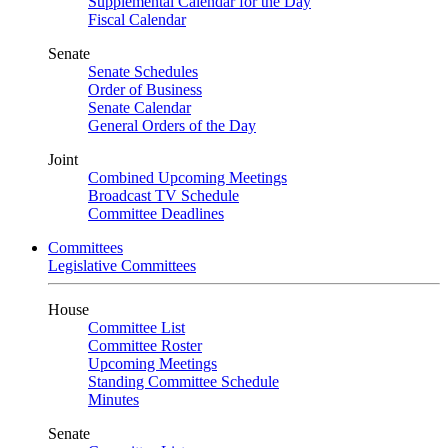
Supplemental Calendar for the Day
Fiscal Calendar
Senate
Senate Schedules
Order of Business
Senate Calendar
General Orders of the Day
Joint
Combined Upcoming Meetings
Broadcast TV Schedule
Committee Deadlines
Committees
Legislative Committees
House
Committee List
Committee Roster
Upcoming Meetings
Standing Committee Schedule
Minutes
Senate