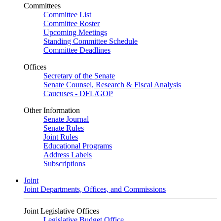
Committees
Committee List
Committee Roster
Upcoming Meetings
Standing Committee Schedule
Committee Deadlines
Offices
Secretary of the Senate
Senate Counsel, Research & Fiscal Analysis
Caucuses - DFL/GOP
Other Information
Senate Journal
Senate Rules
Joint Rules
Educational Programs
Address Labels
Subscriptions
Joint
Joint Departments, Offices, and Commissions
Joint Legislative Offices
Legislative Budget Office