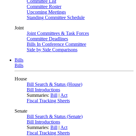
Committee List
Committee Roster
Upcoming Meetings
Standing Committee Schedule
Joint
Joint Committees & Task Forces
Committee Deadlines
Bills In Conference Committee
Side by Side Comparisons
Bills
Bills
House
Bill Search & Status (House)
Bill Introductions
Summaries:
Bill
|
Act
Fiscal Tracking Sheets
Senate
Bill Search & Status (Senate)
Bill Introductions
Summaries:
Bill
|
Act
Fiscal Tracking Sheets