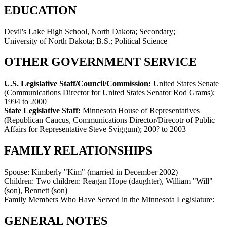
EDUCATION
Devil's Lake High School, North Dakota; Secondary;
University of North Dakota; B.S.; Political Science
OTHER GOVERNMENT SERVICE
U.S. Legislative Staff/Council/Commission:
United States Senate
(Communications Director for United States Senator Rod Grams)
;
1994 to 2000
State Legislative Staff:
Minnesota House of Representatives
(Republican Caucus, Communications Director/Direcotr of Public
Affairs for Representative Steve Sviggum)
;
200? to 2003
FAMILY RELATIONSHIPS
Spouse:
Kimberly "Kim" (married in December 2002)
Children:
Two children: Reagan Hope (daughter), William "Will"
(son), Bennett (son)
Family Members Who Have Served in the Minnesota Legislature:
GENERAL NOTES