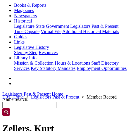
Books & Reports
Magazines
Newspapers
Historical
Legislature
State Government
Legislators Past & Present
Time Capsule
Virtual File
Additional Historical Materials
Guides
Links
Legislative History
Step by Step
Resources
Library Info
Mission & Collection
Hours & Locations
Staff Directory
Services
Key Statutory Mandates
Employment Opportunities
Legislators Past & Present Home
LRL Home
Legislators Past & Present
Member Record
Name Search:
Zellers, Kurt