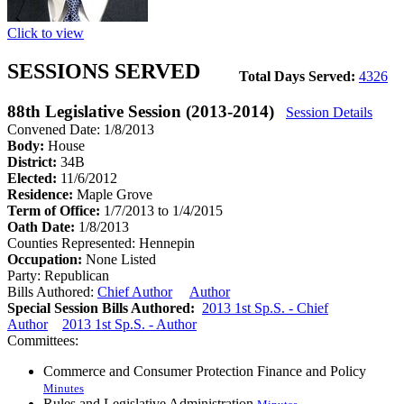
Click to view
SESSIONS SERVED
Total Days Served:
4326
88th Legislative Session (2013-2014)
Session Details
Convened Date: 1/8/2013
Body:
House
District:
34B
Elected:
11/6/2012
Residence:
Maple Grove
Term of Office:
1/7/2013 to 1/4/2015
Oath Date:
1/8/2013
Counties Represented:
Hennepin
Occupation:
None Listed
Party:
Republican
Bills Authored:
Chief Author
Author
Special Session Bills Authored:
2013 1st Sp.S. - Chief
Author
2013 1st Sp.S. - Author
Committees:
Commerce and Consumer Protection Finance and Policy
Minutes
Rules and Legislative Administration