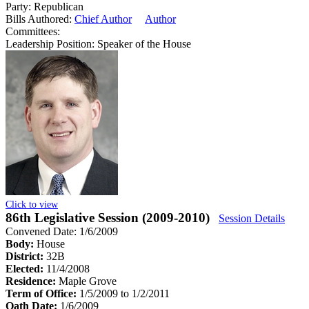
Party:
Republican
Bills Authored:
Chief Author
Author
Committees:
Leadership Position:
Speaker of the House
Click to view
86th Legislative Session (2009-2010)
Session Details
Convened Date: 1/6/2009
Body:
House
District:
32B
Elected:
11/4/2008
Residence:
Maple Grove
Term of Office:
1/5/2009 to 1/2/2011
Oath Date:
1/6/2009