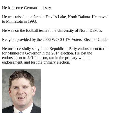
He had some German ancestry.
He was raised on a farm in Devil's Lake, North Dakota. He moved
to Minnesota in 1993.
He was on the football team at the University of North Dakota.
Religion provided by the 2006 WCCO TV Voters' Election Guide.
He unsuccessfully sought the Republican Party endorsement to run
for Minnesota Governor in the 2014 election. He lost the
endorsement to Jeff Johnson, ran in the primary without
endorsement, and lost the primary election.