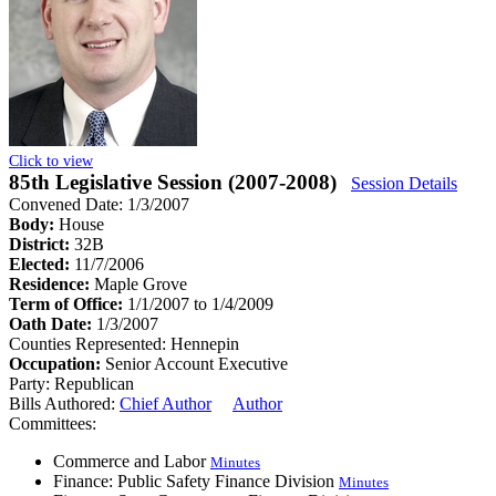
Click to view
85th Legislative Session (2007-2008)
Session Details
Convened Date: 1/3/2007
Body:
House
District:
32B
Elected:
11/7/2006
Residence:
Maple Grove
Term of Office:
1/1/2007 to 1/4/2009
Oath Date:
1/3/2007
Counties Represented:
Hennepin
Occupation:
Senior Account Executive
Party:
Republican
Bills Authored:
Chief Author
Author
Committees:
Commerce and Labor
Minutes
Finance: Public Safety Finance Division
Minutes