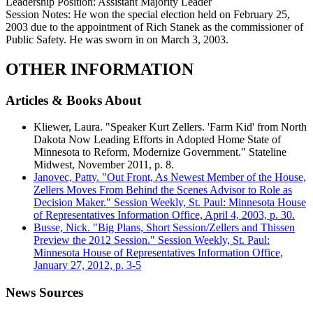
Leadership Position:
Assistant Majority Leader
Session Notes:
He won the special election held on February 25,
2003 due to the appointment of Rich Stanek as the commissioner of
Public Safety. He was sworn in on March 3, 2003.
OTHER INFORMATION
Articles & Books About
Kliewer, Laura. "Speaker Kurt Zellers. 'Farm Kid' from North
Dakota Now Leading Efforts in Adopted Home State of
Minnesota to Reform, Modernize Government." Stateline
Midwest, November 2011, p. 8.
Janovec, Patty. "Out Front, As Newest Member of the House,
Zellers Moves From Behind the Scenes Advisor to Role as
Decision Maker." Session Weekly, St. Paul: Minnesota House
of Representatives Information Office, April 4, 2003, p. 30.
Busse, Nick. "Big Plans, Short Session/Zellers and Thissen
Preview the 2012 Session." Session Weekly, St. Paul:
Minnesota House of Representatives Information Office,
January 27, 2012, p. 3-5
News Sources