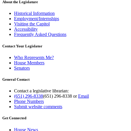
About the Legislature
Historical Information
Employment/Internships
Visiting the Capitol
Accessibility
Frequently Asked Questions
Contact Your Legislator
Who Represents Me?
House Members
Senators
General Contact
Contact a legislative librarian:
(651) 296-8338
(651) 296-8338
or
Email
Phone Numbers
Submit website comments
Get Connected
House News