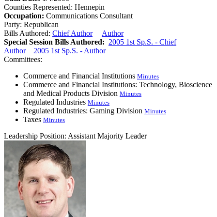
Counties Represented:
Hennepin
Occupation:
Communications Consultant
Party:
Republican
Bills Authored:
Chief Author
Author
Special Session Bills Authored:
2005 1st Sp.S. - Chief
Author
2005 1st Sp.S. - Author
Committees:
Commerce and Financial Institutions
Minutes
Commerce and Financial Institutions: Technology, Bioscience
and Medical Products Division
Minutes
Regulated Industries
Minutes
Regulated Industries: Gaming Division
Minutes
Taxes
Minutes
Leadership Position:
Assistant Majority Leader