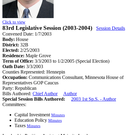
Click to view
83rd Legislative Session (2003-2004)
Session Details
Convened Date: 1/7/2003
Body:
House
District:
32B
Elected:
2/25/2003
Residence:
Maple Grove
Term of Office:
3/3/2003 to 1/2/2005
(Special Election)
Oath Date:
3/3/2003
Counties Represented:
Hennepin
Occupation:
Communications Consultant, Minnesota House of
Representatives GOP Caucus
Party:
Republican
Bills Authored:
Chief Author
Author
Special Session Bills Authored:
2003 1st Sp.S. - Author
Committees:
Capital Investment
Minutes
Education Policy
Minutes
Taxes
Minutes