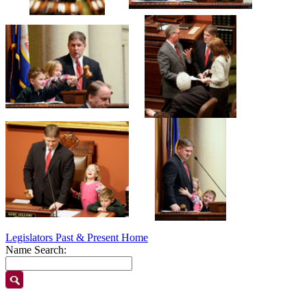
Legislators Past & Present Home
Name Search: