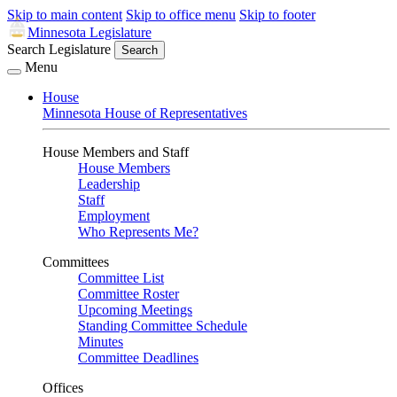
Skip to main content
Skip to office menu
Skip to footer
Minnesota Legislature
Search Legislature
Search
Menu
House
Minnesota House of Representatives
House Members and Staff
House Members
Leadership
Staff
Employment
Who Represents Me?
Committees
Committee List
Committee Roster
Upcoming Meetings
Standing Committee Schedule
Minutes
Committee Deadlines
Offices