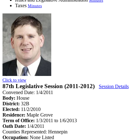
Minutes
Taxes
Minutes
Click to view
87th Legislative Session (2011-2012)
Session Details
Convened Date: 1/4/2011
Body:
House
District:
32B
Elected:
11/2/2010
Residence:
Maple Grove
Term of Office:
1/3/2011 to 1/6/2013
Oath Date:
1/4/2011
Counties Represented:
Hennepin
Occupation:
None Listed