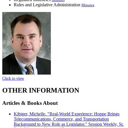
Rules and Legislative Administration
Minutes
Click to view
OTHER INFORMATION
Articles & Books About
Kibiger, Michelle. "Real-World Experience: Hoppe Brings
Telecommunications, Commerce, and Transportation
Background to New Role as Legislator." Session Weekly, St.