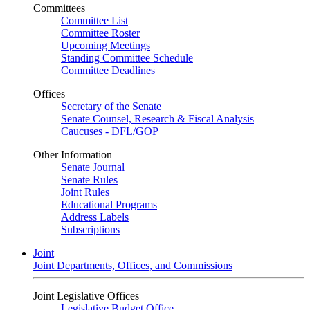
Committees
Committee List
Committee Roster
Upcoming Meetings
Standing Committee Schedule
Committee Deadlines
Offices
Secretary of the Senate
Senate Counsel, Research & Fiscal Analysis
Caucuses - DFL/GOP
Other Information
Senate Journal
Senate Rules
Joint Rules
Educational Programs
Address Labels
Subscriptions
Joint
Joint Departments, Offices, and Commissions
Joint Legislative Offices
Legislative Budget Office