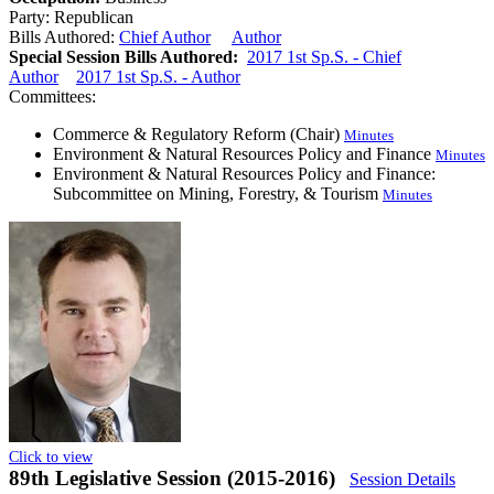
Party:
Republican
Bills Authored:
Chief Author
Author
Special Session Bills Authored:
2017 1st Sp.S. - Chief
Author
2017 1st Sp.S. - Author
Committees:
Commerce & Regulatory Reform (Chair)
Minutes
Environment & Natural Resources Policy and Finance
Minutes
Environment & Natural Resources Policy and Finance:
Subcommittee on Mining, Forestry, & Tourism
Minutes
Click to view
89th Legislative Session (2015-2016)
Session Details