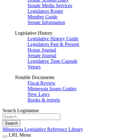
Senate Media Services
Legislators Roster
Member Guide
Senate Information
Legislative History
Legislative History Guide
Legislators Past & Present
House Journal
Senate Journal
Legislative Time Capsule
Vetoes
Notable Documents
Fiscal Review
Minnesota Issues Guides
New Laws
Books & reports
Search Legislature
Search
Minnesota Legislative Reference Library
LRL Menu