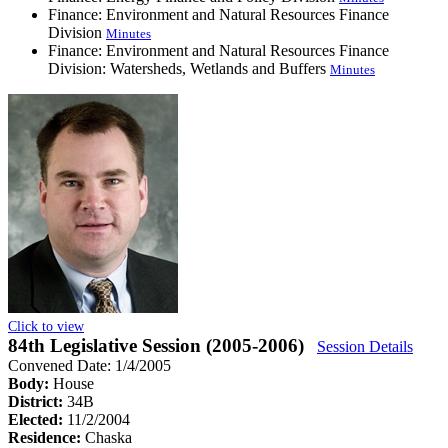
Finance: Environment and Natural Resources Finance
Division
Minutes
Finance: Environment and Natural Resources Finance
Division: Watersheds, Wetlands and Buffers
Minutes
Click to view
84th Legislative Session (2005-2006)
Session Details
Convened Date: 1/4/2005
Body:
House
District:
34B
Elected:
11/2/2004
Residence:
Chaska