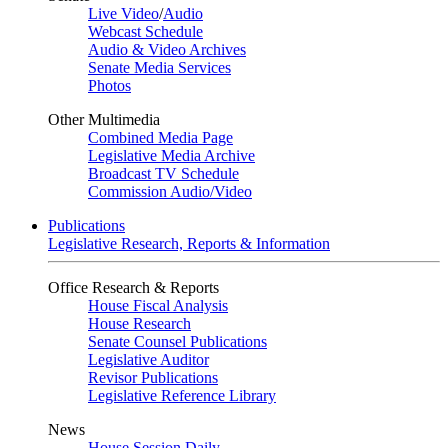
Live Video
/
Audio
Webcast Schedule
Audio & Video Archives
Senate Media Services
Photos
Other Multimedia
Combined Media Page
Legislative Media Archive
Broadcast TV Schedule
Commission Audio/Video
Publications
Legislative Research, Reports & Information
Office Research & Reports
House Fiscal Analysis
House Research
Senate Counsel Publications
Legislative Auditor
Revisor Publications
Legislative Reference Library
News
House Session Daily