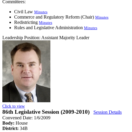
Committees:
Civil Law
Minutes
Commerce and Regulatory Reform (Chair)
Minutes
Redistricting
Minutes
Rules and Legislative Administration
Minutes
Leadership Position:
Assistant Majority Leader
Click to view
86th Legislative Session (2009-2010)
Session Details
Convened Date: 1/6/2009
Body:
House
District:
34B