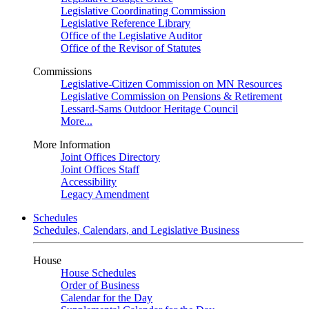
Legislative Coordinating Commission
Legislative Reference Library
Office of the Legislative Auditor
Office of the Revisor of Statutes
Commissions
Legislative-Citizen Commission on MN Resources
Legislative Commission on Pensions & Retirement
Lessard-Sams Outdoor Heritage Council
More...
More Information
Joint Offices Directory
Joint Offices Staff
Accessibility
Legacy Amendment
Schedules
Schedules, Calendars, and Legislative Business
House
House Schedules
Order of Business
Calendar for the Day