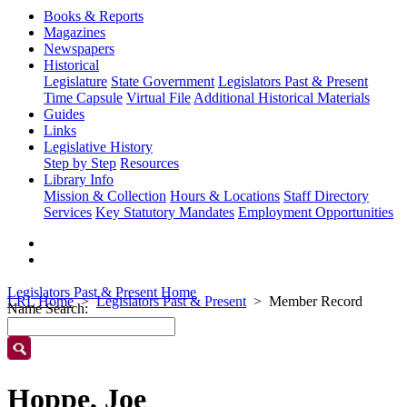
Books & Reports
Magazines
Newspapers
Historical
Legislature
State Government
Legislators Past & Present
Time Capsule
Virtual File
Additional Historical Materials
Guides
Links
Legislative History
Step by Step
Resources
Library Info
Mission & Collection
Hours & Locations
Staff Directory
Services
Key Statutory Mandates
Employment Opportunities
Legislators Past & Present Home
LRL Home
Legislators Past & Present
Member Record
Name Search:
Hoppe, Joe