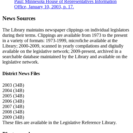
Paul: Minnesota House of Representatives Information
Office, January 10, 2003, p. 17.
News Sources
The Library maintains newspaper clippings on individual legislators
during their terms. Clippings are available from 1973 to the present
in a variety of formats: 1973-1999, microfiche available at the
Library; 2000-2009, scanned in yearly compilations and digitally
available on the legislative network; 2009-present, archived in a
searchable database maintained by the Library and available on the
legislative network.
District News Files
2003 (34B)
2004 (34B)
2005 (34B)
2006 (34B)
2007 (34B)
2008 (34B)
2009 (34B)
These files are available in the Legislative Reference Library.