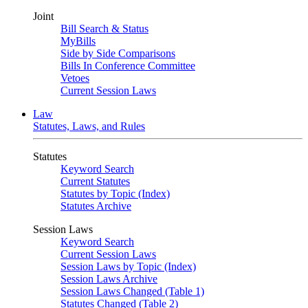
Joint
Bill Search & Status
MyBills
Side by Side Comparisons
Bills In Conference Committee
Vetoes
Current Session Laws
Law
Statutes, Laws, and Rules
Statutes
Keyword Search
Current Statutes
Statutes by Topic (Index)
Statutes Archive
Session Laws
Keyword Search
Current Session Laws
Session Laws by Topic (Index)
Session Laws Archive
Session Laws Changed (Table 1)
Statutes Changed (Table 2)