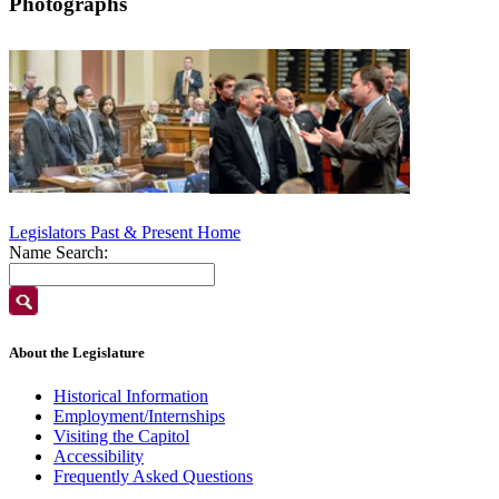
Photographs
Legislators Past & Present Home
Name Search:
About the Legislature
Historical Information
Employment/Internships
Visiting the Capitol
Accessibility
Frequently Asked Questions