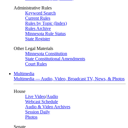
Administrative Rules
Keyword Search
Current Rules
Rules by Topic (Index)
Rules Archive
Minnesota Rule Status
State Register
Other Legal Materials
Minnesota Constitution
State Constitutional Amendments
Court Rules
Multimedia
Multimedia — Audio, Video, Broadcast TV, News, & Photos
House
Live Video
/
Audio
Webcast Schedule
Audio & Video Archives
Session Daily
Photos
Senate