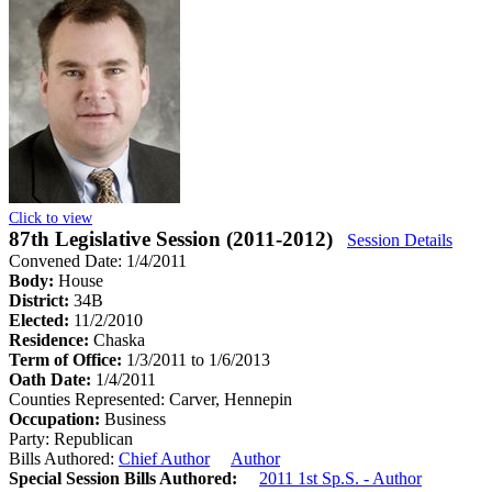
Click to view
87th Legislative Session (2011-2012)
Session Details
Convened Date: 1/4/2011
Body:
House
District:
34B
Elected:
11/2/2010
Residence:
Chaska
Term of Office:
1/3/2011 to 1/6/2013
Oath Date:
1/4/2011
Counties Represented:
Carver, Hennepin
Occupation:
Business
Party:
Republican
Bills Authored:
Chief Author
Author
Special Session Bills Authored:
2011 1st Sp.S. - Author