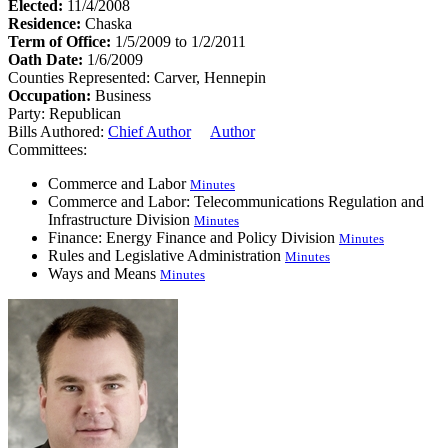
Elected:
11/4/2008
Residence:
Chaska
Term of Office:
1/5/2009 to 1/2/2011
Oath Date:
1/6/2009
Counties Represented:
Carver, Hennepin
Occupation:
Business
Party:
Republican
Bills Authored:
Chief Author
Author
Committees:
Commerce and Labor
Minutes
Commerce and Labor: Telecommunications Regulation and
Infrastructure Division
Minutes
Finance: Energy Finance and Policy Division
Minutes
Rules and Legislative Administration
Minutes
Ways and Means
Minutes