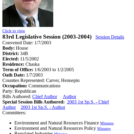
Click to view
83rd Legislative Session (2003-2004)
Session Details
Convened Date: 1/7/2003
Body:
House
District:
34B
Elected:
11/5/2002
Residence:
Chaska
Term of Office:
1/6/2003 to 1/2/2005
Oath Date:
1/7/2003
Counties Represented:
Carver, Hennepin
Occupation:
Communications
Party:
Republican
Bills Authored:
Chief Author
Author
Special Session Bills Authored:
2003 1st Sp.S. - Chief
Author
2003 1st Sp.S. - Author
Committees:
Environment and Natural Resources Finance
Minutes
Environment and Natural Resources Policy
Minutes
Regulated Industries
Minutes