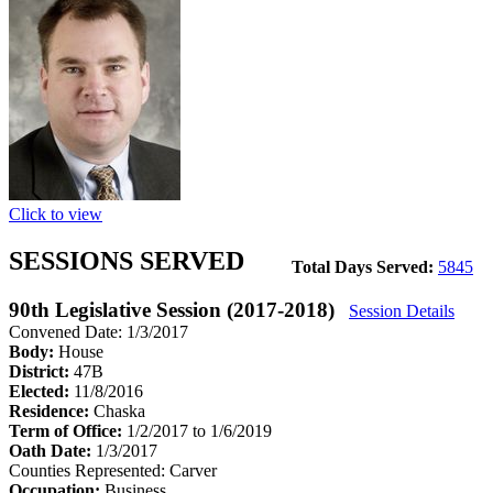
Click to view
SESSIONS SERVED
Total Days Served:
5845
90th Legislative Session (2017-2018)
Session Details
Convened Date: 1/3/2017
Body:
House
District:
47B
Elected:
11/8/2016
Residence:
Chaska
Term of Office:
1/2/2017 to 1/6/2019
Oath Date:
1/3/2017
Counties Represented:
Carver
Occupation:
Business