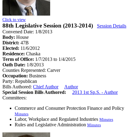
Click to view
88th Legislative Session (2013-2014)
Session Details
Convened Date: 1/8/2013
Body:
House
District:
47B
Elected:
11/6/2012
Residence:
Chaska
Term of Office:
1/7/2013 to 1/4/2015
Oath Date:
1/8/2013
Counties Represented:
Carver
Occupation:
Business
Party:
Republican
Bills Authored:
Chief Author
Author
Special Session Bills Authored:
2013 1st Sp.S. - Author
Committees:
Commerce and Consumer Protection Finance and Policy
Minutes
Labor, Workplace and Regulated Industries
Minutes
Rules and Legislative Administration
Minutes