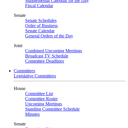
Supplemental Calendar for the Day
Fiscal Calendar
Senate
Senate Schedules
Order of Business
Senate Calendar
General Orders of the Day
Joint
Combined Upcoming Meetings
Broadcast TV Schedule
Committee Deadlines
Committees
Legislative Committees
House
Committee List
Committee Roster
Upcoming Meetings
Standing Committee Schedule
Minutes
Senate