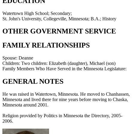
EDUCATION
Watertown High School; Secondary;
St. John's University, Collegeville, Minnesota; B.A.; History
OTHER GOVERNMENT SERVICE
FAMILY RELATIONSHIPS
Spouse:
Deanne
Children:
Two children: Elizabeth (daughter), Michael (son)
Family Members Who Have Served in the Minnesota Legislature:
GENERAL NOTES
He was raised in Watertown, Minnesota. He moved to Chanhassen,
Minnesota and lived there for nine years before moving to Chaska,
Minnesota around 2001.
Religion provided by Politics in Minnesota the Directory, 2005-
2006.