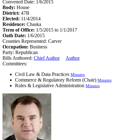
Convened Date: 1/6/2015
Body:
House
District:
47B
Elected:
11/4/2014
Residence:
Chaska
Term of Office:
1/5/2015 to 1/1/2017
Oath Date:
1/6/2015
Counties Represented:
Carver
Occupation:
Business
Party:
Republican
Bills Authored:
Chief Author
Author
Committees:
Civil Law & Data Practices
Minutes
Commerce & Regulatory Reform (Chair)
Minutes
Rules & Legislative Administration
Minutes