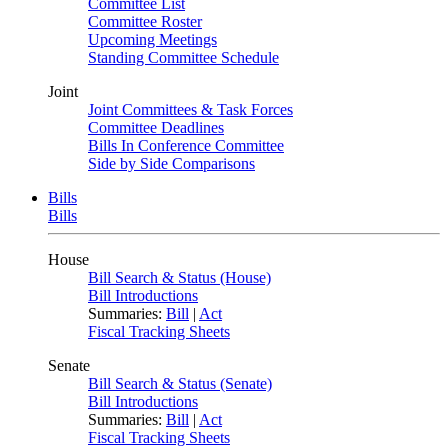
Committee List
Committee Roster
Upcoming Meetings
Standing Committee Schedule
Joint
Joint Committees & Task Forces
Committee Deadlines
Bills In Conference Committee
Side by Side Comparisons
Bills
Bills
House
Bill Search & Status (House)
Bill Introductions
Summaries:
Bill
|
Act
Fiscal Tracking Sheets
Senate
Bill Search & Status (Senate)
Bill Introductions
Summaries:
Bill
|
Act
Fiscal Tracking Sheets