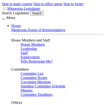
Skip to main content
Skip to office menu
Skip to footer
Minnesota Legislature
Search Legislature
Search
Menu
House
Minnesota House of Representatives
House Members and Staff
House Members
Leadership
Staff
Employment
Who Represents Me?
Committees
Committee List
Committee Roster
Upcoming Meetings
Standing Committee Schedule
Minutes
Committee Deadlines
Offices