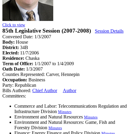
Click to view
85th Legislative Session (2007-2008)
Session Details
Convened Date: 1/3/2007
Body:
House
District:
34B
Elected:
11/7/2006
Residence:
Chaska
Term of Office:
1/1/2007 to 1/4/2009
Oath Date:
1/3/2007
Counties Represented:
Carver, Hennepin
Occupation:
Business
Party:
Republican
Bills Authored:
Chief Author
Author
Committees:
Commerce and Labor: Telecommunications Regulation and
Infrastructure Division
Minutes
Environment and Natural Resources
Minutes
Environment and Natural Resources: Game, Fish and
Forestry Division
Minutes
Finance: Energy Finance and Policy Division
Minutes