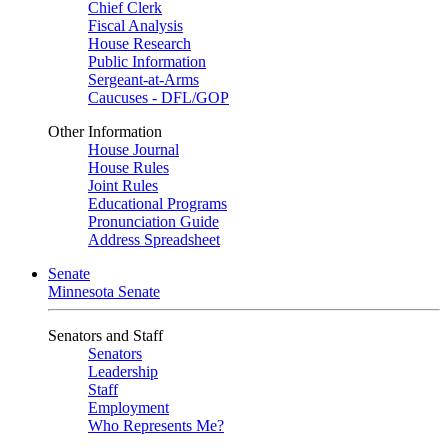
Chief Clerk
Fiscal Analysis
House Research
Public Information
Sergeant-at-Arms
Caucuses - DFL/GOP
Other Information
House Journal
House Rules
Joint Rules
Educational Programs
Pronunciation Guide
Address Spreadsheet
Senate
Minnesota Senate
Senators and Staff
Senators
Leadership
Staff
Employment
Who Represents Me?