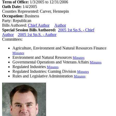
Term of Office:
1/3/2005 to 12/31/2006
Oath Date:
1/4/2005
Counties Represented:
Carver, Hennepin
Occupation:
Business
Party:
Republican
Bills Authored:
Chief Author
Author
Special Session Bills Authored:
2005 1st Sp.S. - Chief
Author
2005 1st Sp.S. - Author
Committees:
Agriculture, Environment and Natural Resources Finance
Minutes
Environment and Natural Resources
Minutes
Governmental Operations and Veterans Affairs
Minutes
Regulated Industries
Minutes
Regulated Industries: Gaming Division
Minutes
Rules and Legislative Administration
Minutes