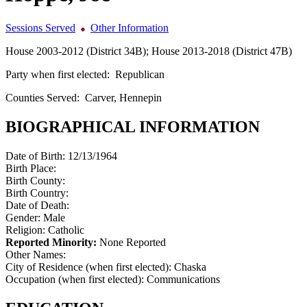
Sessions Served
Other Information
House 2003-2012 (District 34B); House 2013-2018 (District 47B)
Party when first elected:
Republican
Counties Served:
Carver, Hennepin
BIOGRAPHICAL INFORMATION
Date of Birth:
12/13/1964
Birth Place:
Birth County:
Birth Country:
Date of Death:
Gender:
Male
Religion:
Catholic
Reported Minority:
None Reported
Other Names:
City of Residence (when first elected):
Chaska
Occupation (when first elected):
Communications