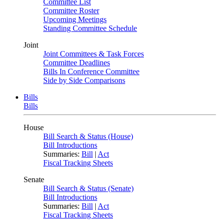
Committee List
Committee Roster
Upcoming Meetings
Standing Committee Schedule
Joint
Joint Committees & Task Forces
Committee Deadlines
Bills In Conference Committee
Side by Side Comparisons
Bills
Bills
House
Bill Search & Status (House)
Bill Introductions
Summaries:
Bill
|
Act
Fiscal Tracking Sheets
Senate
Bill Search & Status (Senate)
Bill Introductions
Summaries:
Bill
|
Act
Fiscal Tracking Sheets