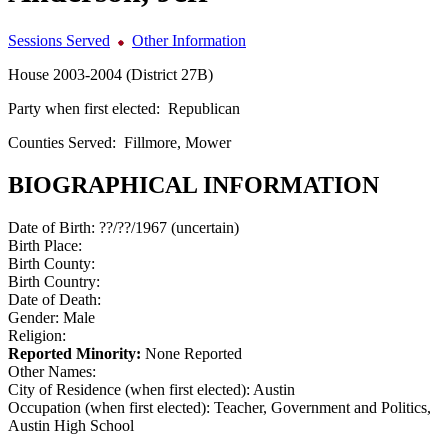
Sessions Served
Other Information
House 2003-2004 (District 27B)
Party when first elected:
Republican
Counties Served:
Fillmore, Mower
BIOGRAPHICAL INFORMATION
Date of Birth:
??/??/1967 (uncertain)
Birth Place:
Birth County:
Birth Country:
Date of Death:
Gender:
Male
Religion:
Reported Minority:
None Reported
Other Names:
City of Residence (when first elected):
Austin
Occupation (when first elected):
Teacher, Government and Politics,
Austin High School