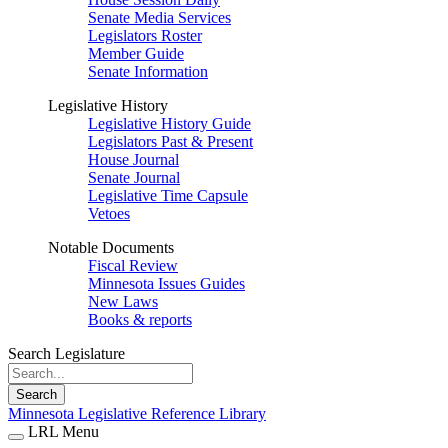
Senate Media Services
Legislators Roster
Member Guide
Senate Information
Legislative History
Legislative History Guide
Legislators Past & Present
House Journal
Senate Journal
Legislative Time Capsule
Vetoes
Notable Documents
Fiscal Review
Minnesota Issues Guides
New Laws
Books & reports
Search Legislature
Search
Minnesota Legislative Reference Library
LRL Menu