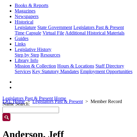
Books & Reports
Magazines
Newspapers
Historical
Legislature
State Government
Legislators Past & Present
Time Capsule
Virtual File
Additional Historical Materials
Guides
Links
Legislative History
Step by Step
Resources
Library Info
Mission & Collection
Hours & Locations
Staff Directory
Services
Key Statutory Mandates
Employment Opportunities
Legislators Past & Present Home
LRL Home
Legislators Past & Present
Member Record
Name Search:
Anderson, Jeff