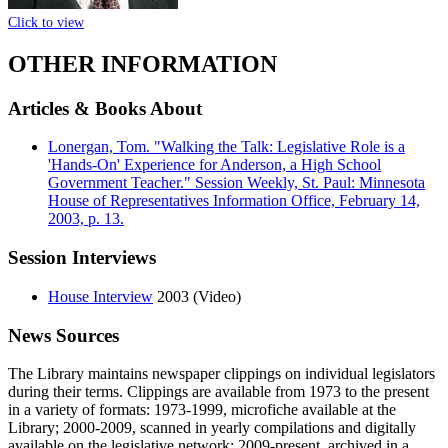
Click to view
OTHER INFORMATION
Articles & Books About
Lonergan, Tom. "Walking the Talk: Legislative Role is a
'Hands-On' Experience for Anderson, a High School
Government Teacher." Session Weekly, St. Paul: Minnesota
House of Representatives Information Office, February 14,
2003, p. 13.
Session Interviews
House Interview
2003 (Video)
News Sources
The Library maintains newspaper clippings on individual legislators
during their terms. Clippings are available from 1973 to the present
in a variety of formats: 1973-1999, microfiche available at the
Library; 2000-2009, scanned in yearly compilations and digitally
available on the legislative network; 2009-present, archived in a