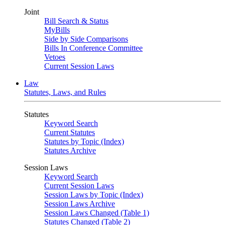
Joint
Bill Search & Status
MyBills
Side by Side Comparisons
Bills In Conference Committee
Vetoes
Current Session Laws
Law
Statutes, Laws, and Rules
Statutes
Keyword Search
Current Statutes
Statutes by Topic (Index)
Statutes Archive
Session Laws
Keyword Search
Current Session Laws
Session Laws by Topic (Index)
Session Laws Archive
Session Laws Changed (Table 1)
Statutes Changed (Table 2)