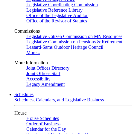
Legislative Coordinating Commission
Legislative Reference Library
Office of the Legislative Auditor
Office of the Revisor of Statutes
Commissions
Legislative-Citizen Commission on MN Resources
Legislative Commission on Pensions & Retirement
Lessard-Sams Outdoor Heritage Council
More...
More Information
Joint Offices Directory
Joint Offices Staff
Accessibility
Legacy Amendment
Schedules
Schedules, Calendars, and Legislative Business
House
House Schedules
Order of Business
Calendar for the Day