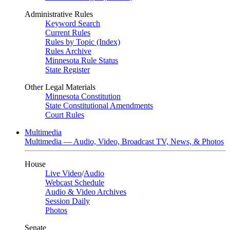
Administrative Rules
Keyword Search
Current Rules
Rules by Topic (Index)
Rules Archive
Minnesota Rule Status
State Register
Other Legal Materials
Minnesota Constitution
State Constitutional Amendments
Court Rules
Multimedia
Multimedia — Audio, Video, Broadcast TV, News, & Photos
House
Live Video
/
Audio
Webcast Schedule
Audio & Video Archives
Session Daily
Photos
Senate