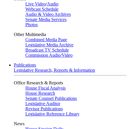
Live Video
/
Audio
Webcast Schedule
Audio & Video Archives
Senate Media Services
Photos
Other Multimedia
Combined Media Page
Legislative Media Archive
Broadcast TV Schedule
Commission Audio/Video
Publications
Legislative Research, Reports & Information
Office Research & Reports
House Fiscal Analysis
House Research
Senate Counsel Publications
Legislative Auditor
Revisor Publications
Legislative Reference Library
News
House Session Daily