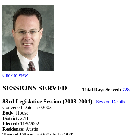
Click to view
SESSIONS SERVED
Total Days Served:
728
83rd Legislative Session (2003-2004)
Session Details
Convened Date: 1/7/2003
Body:
House
District:
27B
Elected:
11/5/2002
Residence:
Austin
Term of Office:
1/6/2003 to 1/2/2005