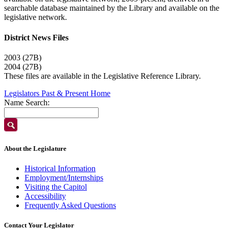
searchable database maintained by the Library and available on the
legislative network.
District News Files
2003 (27B)
2004 (27B)
These files are available in the Legislative Reference Library.
Legislators Past & Present Home
Name Search:
About the Legislature
Historical Information
Employment/Internships
Visiting the Capitol
Accessibility
Frequently Asked Questions
Contact Your Legislator