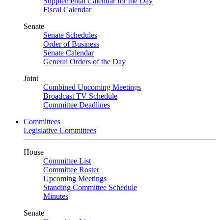
Supplemental Calendar for the Day
Fiscal Calendar
Senate
Senate Schedules
Order of Business
Senate Calendar
General Orders of the Day
Joint
Combined Upcoming Meetings
Broadcast TV Schedule
Committee Deadlines
Committees
Legislative Committees
House
Committee List
Committee Roster
Upcoming Meetings
Standing Committee Schedule
Minutes
Senate