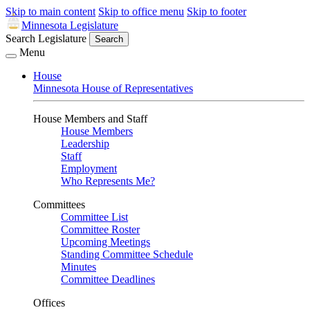
Skip to main content
Skip to office menu
Skip to footer
Minnesota Legislature
Search Legislature
Search
Menu
House
Minnesota House of Representatives
House Members and Staff
House Members
Leadership
Staff
Employment
Who Represents Me?
Committees
Committee List
Committee Roster
Upcoming Meetings
Standing Committee Schedule
Minutes
Committee Deadlines
Offices