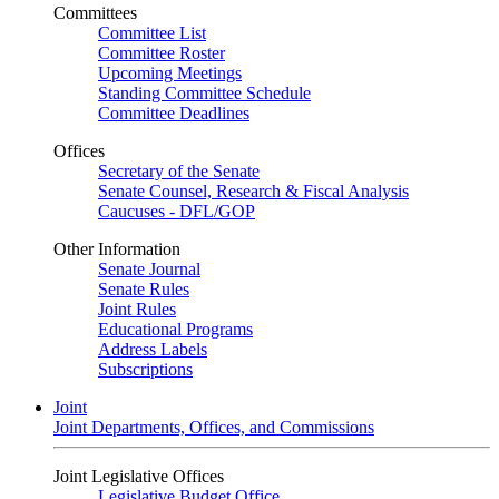
Committees
Committee List
Committee Roster
Upcoming Meetings
Standing Committee Schedule
Committee Deadlines
Offices
Secretary of the Senate
Senate Counsel, Research & Fiscal Analysis
Caucuses - DFL/GOP
Other Information
Senate Journal
Senate Rules
Joint Rules
Educational Programs
Address Labels
Subscriptions
Joint
Joint Departments, Offices, and Commissions
Joint Legislative Offices
Legislative Budget Office