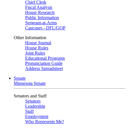
Chief Clerk
Fiscal Analysis
House Research
Public Information
Sergeant-at-Arms
Caucuses - DFL/GOP
Other Information
House Journal
House Rules
Joint Rules
Educational Programs
Pronunciation Guide
Address Spreadsheet
Senate
Minnesota Senate
Senators and Staff
Senators
Leadership
Staff
Employment
Who Represents Me?