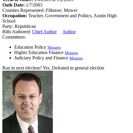
Oath Date:
1/7/2003
Counties Represented:
Fillmore, Mower
Occupation:
Teacher, Government and Politics, Austin High
School
Party:
Republican
Bills Authored:
Chief Author
Author
Committees:
Education Policy
Minutes
Higher Education Finance
Minutes
Judiciary Policy and Finance
Minutes
Ran in next election?
Yes. Defeated in general election