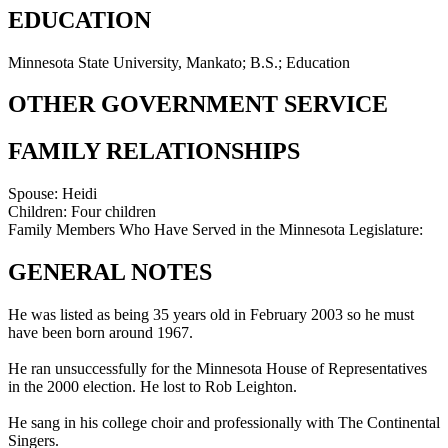
EDUCATION
Minnesota State University, Mankato; B.S.; Education
OTHER GOVERNMENT SERVICE
FAMILY RELATIONSHIPS
Spouse:
Heidi
Children:
Four children
Family Members Who Have Served in the Minnesota Legislature:
GENERAL NOTES
He was listed as being 35 years old in February 2003 so he must
have been born around 1967.
He ran unsuccessfully for the Minnesota House of Representatives
in the 2000 election. He lost to Rob Leighton.
He sang in his college choir and professionally with The Continental
Singers.