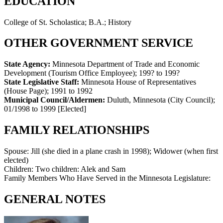
EDUCATION
College of St. Scholastica; B.A.; History
OTHER GOVERNMENT SERVICE
State Agency:
Minnesota Department of Trade and Economic
Development (Tourism Office Employee)
;
199? to 199?
State Legislative Staff:
Minnesota House of Representatives
(House Page)
;
1991 to 1992
Municipal Council/Aldermen:
Duluth, Minnesota (City Council)
;
01/1998 to 1999
[Elected]
FAMILY RELATIONSHIPS
Spouse:
Jill (she died in a plane crash in 1998); Widower (when first
elected)
Children:
Two children: Alek and Sam
Family Members Who Have Served in the Minnesota Legislature:
GENERAL NOTES