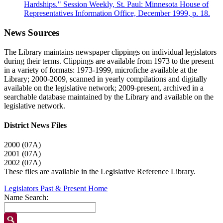
Hardships." Session Weekly, St. Paul: Minnesota House of
Representatives Information Office, December 1999, p. 18.
News Sources
The Library maintains newspaper clippings on individual legislators
during their terms. Clippings are available from 1973 to the present
in a variety of formats: 1973-1999, microfiche available at the
Library; 2000-2009, scanned in yearly compilations and digitally
available on the legislative network; 2009-present, archived in a
searchable database maintained by the Library and available on the
legislative network.
District News Files
2000 (07A)
2001 (07A)
2002 (07A)
These files are available in the Legislative Reference Library.
Legislators Past & Present Home
Name Search: