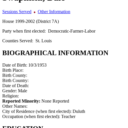
Sessions Served
Other Information
House 1999-2002 (District 7A)
Party when first elected:
Democratic-Farmer-Labor
Counties Served:
St. Louis
BIOGRAPHICAL INFORMATION
Date of Birth:
10/3/1953
Birth Place:
Birth County:
Birth Country:
Date of Death:
Gender:
Male
Religion:
Reported Minority:
None Reported
Other Names:
City of Residence (when first elected):
Duluth
Occupation (when first elected):
Teacher