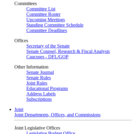
Committees
Committee List
Committee Roster
Upcoming Meetings
Standing Committee Schedule
Committee Deadlines
Offices
Secretary of the Senate
Senate Counsel, Research & Fiscal Analysis
Caucuses - DFL/GOP
Other Information
Senate Journal
Senate Rules
Joint Rules
Educational Programs
Address Labels
Subscriptions
Joint
Joint Departments, Offices, and Commissions
Joint Legislative Offices
Legislative Budget Office