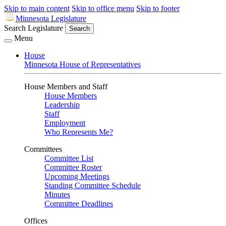
Skip to main content
Skip to office menu
Skip to footer
Minnesota Legislature
Search Legislature
Search
Menu
House
Minnesota House of Representatives
House Members and Staff
House Members
Leadership
Staff
Employment
Who Represents Me?
Committees
Committee List
Committee Roster
Upcoming Meetings
Standing Committee Schedule
Minutes
Committee Deadlines
Offices