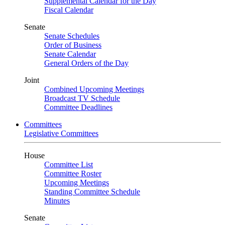
Supplemental Calendar for the Day
Fiscal Calendar
Senate
Senate Schedules
Order of Business
Senate Calendar
General Orders of the Day
Joint
Combined Upcoming Meetings
Broadcast TV Schedule
Committee Deadlines
Committees
Legislative Committees
House
Committee List
Committee Roster
Upcoming Meetings
Standing Committee Schedule
Minutes
Senate