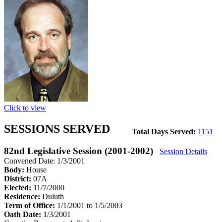
Click to view
SESSIONS SERVED
Total Days Served:
1151
82nd Legislative Session (2001-2002)
Session Details
Convened Date: 1/3/2001
Body:
House
District:
07A
Elected:
11/7/2000
Residence:
Duluth
Term of Office:
1/1/2001 to 1/5/2003
Oath Date:
1/3/2001