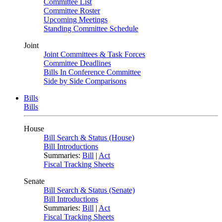
Committee List
Committee Roster
Upcoming Meetings
Standing Committee Schedule
Joint
Joint Committees & Task Forces
Committee Deadlines
Bills In Conference Committee
Side by Side Comparisons
Bills
Bills
House
Bill Search & Status (House)
Bill Introductions
Summaries:
Bill
|
Act
Fiscal Tracking Sheets
Senate
Bill Search & Status (Senate)
Bill Introductions
Summaries:
Bill
|
Act
Fiscal Tracking Sheets