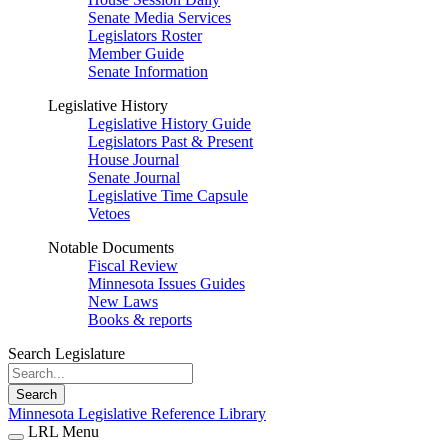
Senate Media Services
Legislators Roster
Member Guide
Senate Information
Legislative History
Legislative History Guide
Legislators Past & Present
House Journal
Senate Journal
Legislative Time Capsule
Vetoes
Notable Documents
Fiscal Review
Minnesota Issues Guides
New Laws
Books & reports
Search Legislature
Search
Minnesota Legislative Reference Library
LRL Menu