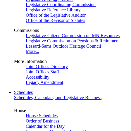
Legislative Coordinating Commission
Legislative Reference Library
Office of the Legislative Auditor
Office of the Revisor of Statutes
Commissions
Legislative-Citizen Commission on MN Resources
Legislative Commission on Pensions & Retirement
Lessard-Sams Outdoor Heritage Council
More...
More Information
Joint Offices Directory
Joint Offices Staff
Accessibility
Legacy Amendment
Schedules
Schedules, Calendars, and Legislative Business
House
House Schedules
Order of Business
Calendar for the Day