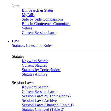
Joint
Bill Search & Status
MyBills
Side by Side Comparisons
Bills In Conference Committee
Vetoes
Current Session Laws
Law
Statutes, Laws, and Rules
Statutes
Keyword Search
Current Statutes
Statutes by Topic (Index)
Statutes Archive
Session Laws
Keyword Search
Current Session Laws
Session Laws by Topic (Index)
Session Laws Archive
Session Laws Changed (Table 1)
Statutes Changed (Table 2)