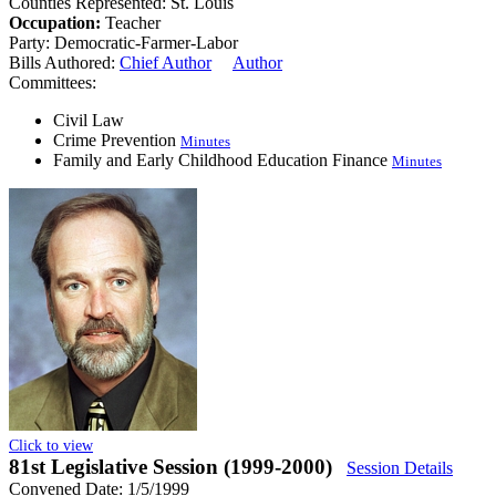
Counties Represented:
St. Louis
Occupation:
Teacher
Party:
Democratic-Farmer-Labor
Bills Authored:
Chief Author
Author
Committees:
Civil Law
Crime Prevention
Minutes
Family and Early Childhood Education Finance
Minutes
Click to view
81st Legislative Session (1999-2000)
Session Details
Convened Date: 1/5/1999