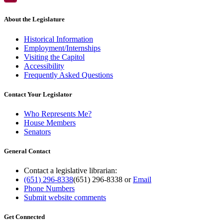
About the Legislature
Historical Information
Employment/Internships
Visiting the Capitol
Accessibility
Frequently Asked Questions
Contact Your Legislator
Who Represents Me?
House Members
Senators
General Contact
Contact a legislative librarian:
(651) 296-8338
(651) 296-8338
or
Email
Phone Numbers
Submit website comments
Get Connected