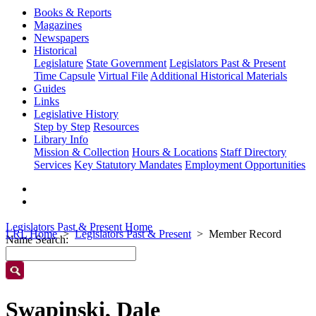
Books & Reports
Magazines
Newspapers
Historical
Legislature
State Government
Legislators Past & Present
Time Capsule
Virtual File
Additional Historical Materials
Guides
Links
Legislative History
Step by Step
Resources
Library Info
Mission & Collection
Hours & Locations
Staff Directory
Services
Key Statutory Mandates
Employment Opportunities
Legislators Past & Present Home
LRL Home
Legislators Past & Present
Member Record
Name Search:
Swapinski, Dale