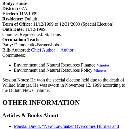
Body:
House
District:
07A
Elected:
11/2/1999
Residence:
Duluth
Term of Office:
11/12/1999 to 12/31/2000
(Special Election)
Oath Date:
11/12/1999
Counties Represented:
St. Louis
Occupation:
Teacher
Party:
Democratic-Farmer-Labor
Bills Authored:
Chief Author
Author
Committees:
Environment and Natural Resources Finance
Minutes
Environment and Natural Resources Policy
Minutes
Session Notes:
He won the special election held due to the death of
Willard Munger. He was sworn in November 12, 1999 according to
the Duluth News Tribune.
OTHER INFORMATION
Articles & Books About
Maeda, David. "New Lawmaker Overcomes Hurdles and