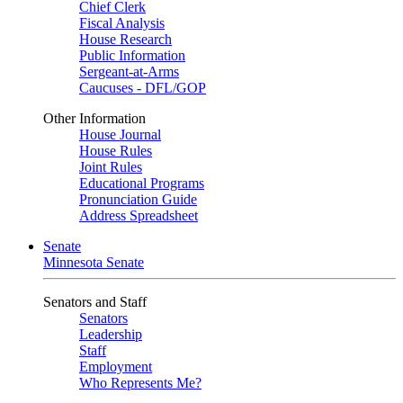
Chief Clerk
Fiscal Analysis
House Research
Public Information
Sergeant-at-Arms
Caucuses - DFL/GOP
Other Information
House Journal
House Rules
Joint Rules
Educational Programs
Pronunciation Guide
Address Spreadsheet
Senate
Minnesota Senate
Senators and Staff
Senators
Leadership
Staff
Employment
Who Represents Me?