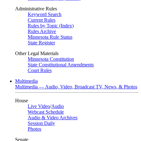
Administrative Rules
Keyword Search
Current Rules
Rules by Topic (Index)
Rules Archive
Minnesota Rule Status
State Register
Other Legal Materials
Minnesota Constitution
State Constitutional Amendments
Court Rules
Multimedia
Multimedia — Audio, Video, Broadcast TV, News, & Photos
House
Live Video
/
Audio
Webcast Schedule
Audio & Video Archives
Session Daily
Photos
Senate