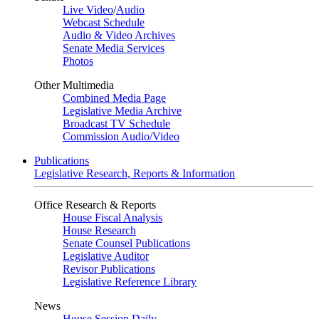
Live Video
/
Audio
Webcast Schedule
Audio & Video Archives
Senate Media Services
Photos
Other Multimedia
Combined Media Page
Legislative Media Archive
Broadcast TV Schedule
Commission Audio/Video
Publications
Legislative Research, Reports & Information
Office Research & Reports
House Fiscal Analysis
House Research
Senate Counsel Publications
Legislative Auditor
Revisor Publications
Legislative Reference Library
News
House Session Daily