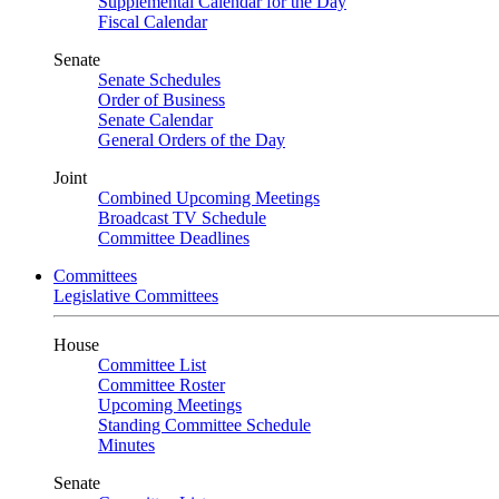
Supplemental Calendar for the Day
Fiscal Calendar
Senate
Senate Schedules
Order of Business
Senate Calendar
General Orders of the Day
Joint
Combined Upcoming Meetings
Broadcast TV Schedule
Committee Deadlines
Committees
Legislative Committees
House
Committee List
Committee Roster
Upcoming Meetings
Standing Committee Schedule
Minutes
Senate