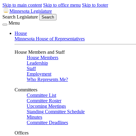
Skip to main content
Skip to office menu
Skip to footer
Minnesota Legislature
Search Legislature
Search
Menu
House
Minnesota House of Representatives
House Members and Staff
House Members
Leadership
Staff
Employment
Who Represents Me?
Committees
Committee List
Committee Roster
Upcoming Meetings
Standing Committee Schedule
Minutes
Committee Deadlines
Offices