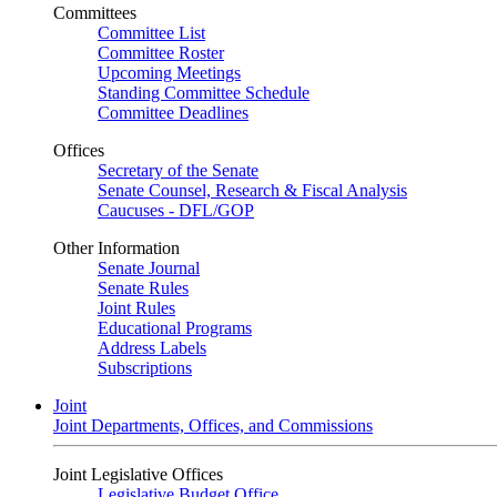
Committees
Committee List
Committee Roster
Upcoming Meetings
Standing Committee Schedule
Committee Deadlines
Offices
Secretary of the Senate
Senate Counsel, Research & Fiscal Analysis
Caucuses - DFL/GOP
Other Information
Senate Journal
Senate Rules
Joint Rules
Educational Programs
Address Labels
Subscriptions
Joint
Joint Departments, Offices, and Commissions
Joint Legislative Offices
Legislative Budget Office