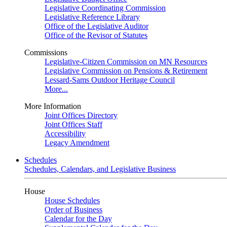
Legislative Coordinating Commission
Legislative Reference Library
Office of the Legislative Auditor
Office of the Revisor of Statutes
Commissions
Legislative-Citizen Commission on MN Resources
Legislative Commission on Pensions & Retirement
Lessard-Sams Outdoor Heritage Council
More...
More Information
Joint Offices Directory
Joint Offices Staff
Accessibility
Legacy Amendment
Schedules
Schedules, Calendars, and Legislative Business
House
House Schedules
Order of Business
Calendar for the Day