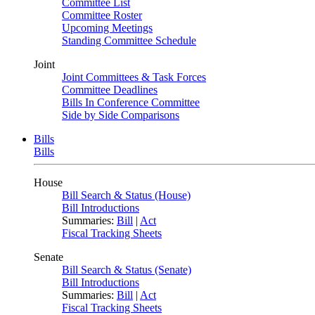
Committee List
Committee Roster
Upcoming Meetings
Standing Committee Schedule
Joint
Joint Committees & Task Forces
Committee Deadlines
Bills In Conference Committee
Side by Side Comparisons
Bills
Bills
House
Bill Search & Status (House)
Bill Introductions
Summaries:
Bill
|
Act
Fiscal Tracking Sheets
Senate
Bill Search & Status (Senate)
Bill Introductions
Summaries:
Bill
|
Act
Fiscal Tracking Sheets