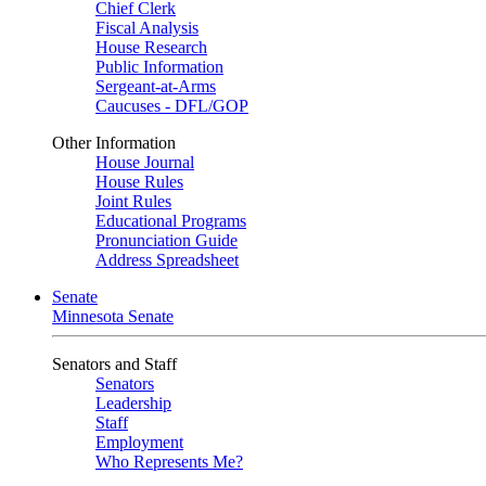
Chief Clerk
Fiscal Analysis
House Research
Public Information
Sergeant-at-Arms
Caucuses - DFL/GOP
Other Information
House Journal
House Rules
Joint Rules
Educational Programs
Pronunciation Guide
Address Spreadsheet
Senate
Minnesota Senate
Senators and Staff
Senators
Leadership
Staff
Employment
Who Represents Me?