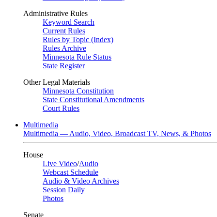
Administrative Rules
Keyword Search
Current Rules
Rules by Topic (Index)
Rules Archive
Minnesota Rule Status
State Register
Other Legal Materials
Minnesota Constitution
State Constitutional Amendments
Court Rules
Multimedia
Multimedia — Audio, Video, Broadcast TV, News, & Photos
House
Live Video
/
Audio
Webcast Schedule
Audio & Video Archives
Session Daily
Photos
Senate