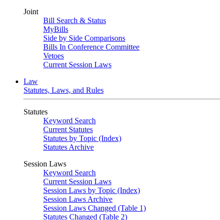
Joint
Bill Search & Status
MyBills
Side by Side Comparisons
Bills In Conference Committee
Vetoes
Current Session Laws
Law
Statutes, Laws, and Rules
Statutes
Keyword Search
Current Statutes
Statutes by Topic (Index)
Statutes Archive
Session Laws
Keyword Search
Current Session Laws
Session Laws by Topic (Index)
Session Laws Archive
Session Laws Changed (Table 1)
Statutes Changed (Table 2)