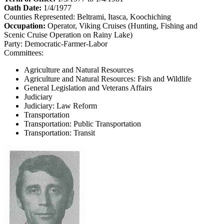
Oath Date:
1/4/1977
Counties Represented:
Beltrami, Itasca, Koochiching
Occupation:
Operator, Viking Cruises (Hunting, Fishing and
Scenic Cruise Operation on Rainy Lake)
Party:
Democratic-Farmer-Labor
Committees:
Agriculture and Natural Resources
Agriculture and Natural Resources: Fish and Wildlife
General Legislation and Veterans Affairs
Judiciary
Judiciary: Law Reform
Transportation
Transportation: Public Transportation
Transportation: Transit