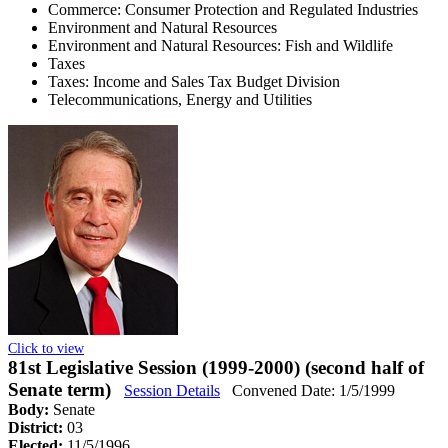
Commerce: Consumer Protection and Regulated Industries
Environment and Natural Resources
Environment and Natural Resources: Fish and Wildlife
Taxes
Taxes: Income and Sales Tax Budget Division
Telecommunications, Energy and Utilities
Click to view
81st Legislative Session (1999-2000) (second half of
Senate term)
Session Details
Convened Date: 1/5/1999
Body:
Senate
District:
03
Elected:
11/5/1996