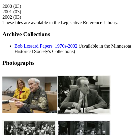
2000 (03)
2001 (03)
2002 (03)
These files are available in the Legislative Reference Library.
Archive Collections
Bob Lessard Papers, 1970s-2002
(Available in the Minnesota
Historical Society's Collections)
Photographs