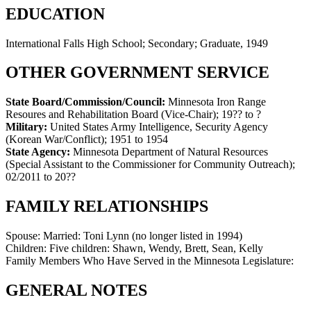
EDUCATION
International Falls High School; Secondary; Graduate, 1949
OTHER GOVERNMENT SERVICE
State Board/Commission/Council:
Minnesota Iron Range
Resoures and Rehabilitation Board (Vice-Chair)
;
19?? to ?
Military:
United States Army Intelligence, Security Agency
(Korean War/Conflict)
;
1951 to 1954
State Agency:
Minnesota Department of Natural Resources
(Special Assistant to the Commissioner for Community Outreach)
;
02/2011 to 20??
FAMILY RELATIONSHIPS
Spouse:
Married: Toni Lynn (no longer listed in 1994)
Children:
Five children: Shawn, Wendy, Brett, Sean, Kelly
Family Members Who Have Served in the Minnesota Legislature:
GENERAL NOTES