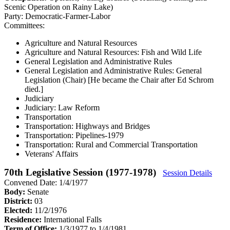
Scenic Operation on Rainy Lake)
Party:
Democratic-Farmer-Labor
Committees:
Agriculture and Natural Resources
Agriculture and Natural Resources: Fish and Wild Life
General Legislation and Administrative Rules
General Legislation and Administrative Rules: General
Legislation (Chair)
[He became the Chair after Ed Schrom
died.]
Judiciary
Judiciary: Law Reform
Transportation
Transportation: Highways and Bridges
Transportation: Pipelines-1979
Transportation: Rural and Commercial Transportation
Veterans' Affairs
70th Legislative Session (1977-1978)
Session Details
Convened Date: 1/4/1977
Body:
Senate
District:
03
Elected:
11/2/1976
Residence:
International Falls
Term of Office:
1/3/1977 to 1/4/1981