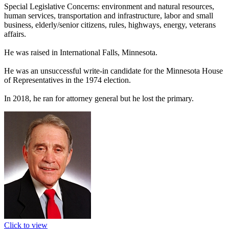
Special Legislative Concerns: environment and natural resources,
human services, transportation and infrastructure, labor and small
business, elderly/senior citizens, rules, highways, energy, veterans
affairs.
He was raised in International Falls, Minnesota.
He was an unsuccessful write-in candidate for the Minnesota House
of Representatives in the 1974 election.
In 2018, he ran for attorney general but he lost the primary.
Click to view