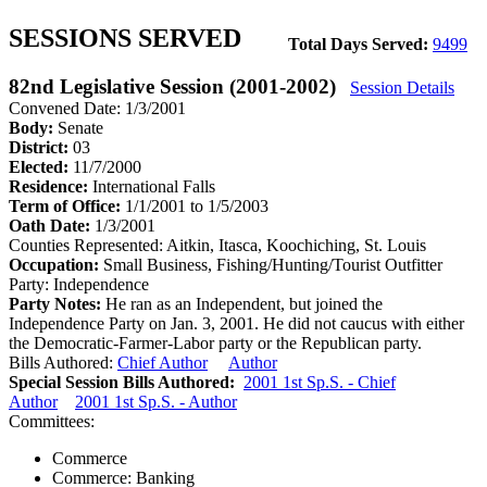
SESSIONS SERVED
Total Days Served:
9499
82nd Legislative Session (2001-2002)
Session Details
Convened Date: 1/3/2001
Body:
Senate
District:
03
Elected:
11/7/2000
Residence:
International Falls
Term of Office:
1/1/2001 to 1/5/2003
Oath Date:
1/3/2001
Counties Represented:
Aitkin, Itasca, Koochiching, St. Louis
Occupation:
Small Business, Fishing/Hunting/Tourist Outfitter
Party:
Independence
Party Notes:
He ran as an Independent, but joined the
Independence Party on Jan. 3, 2001. He did not caucus with either
the Democratic-Farmer-Labor party or the Republican party.
Bills Authored:
Chief Author
Author
Special Session Bills Authored:
2001 1st Sp.S. - Chief
Author
2001 1st Sp.S. - Author
Committees:
Commerce
Commerce: Banking