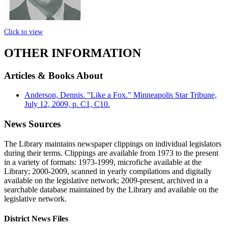
Click to view
OTHER INFORMATION
Articles & Books About
Anderson, Dennis. "Like a Fox." Minneapolis Star Tribune,
July 12, 2009, p. C1, C10.
News Sources
The Library maintains newspaper clippings on individual legislators
during their terms. Clippings are available from 1973 to the present
in a variety of formats: 1973-1999, microfiche available at the
Library; 2000-2009, scanned in yearly compilations and digitally
available on the legislative network; 2009-present, archived in a
searchable database maintained by the Library and available on the
legislative network.
District News Files