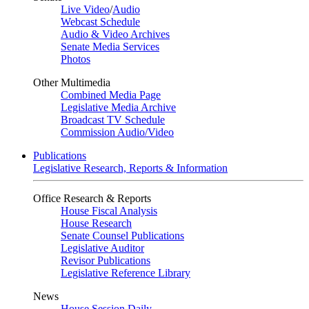
Live Video
/
Audio
Webcast Schedule
Audio & Video Archives
Senate Media Services
Photos
Other Multimedia
Combined Media Page
Legislative Media Archive
Broadcast TV Schedule
Commission Audio/Video
Publications
Legislative Research, Reports & Information
Office Research & Reports
House Fiscal Analysis
House Research
Senate Counsel Publications
Legislative Auditor
Revisor Publications
Legislative Reference Library
News
House Session Daily