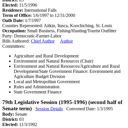
Elected:
11/5/1996
Residence:
International Falls
Term of Office:
1/6/1997 to 12/31/2000
Oath Date:
1/7/1997
Counties Represented:
Aitkin, Itasca, Koochiching, St. Louis
Occupation:
Small Business, Fishing/Hunting/Tourist Outfitter
Party:
Democratic-Farmer-Labor
Bills Authored:
Chief Author
Author
Committees:
Agriculture and Rural Development
Environment and Natural Resources (Chair)
Environment and Natural Resources/Agriculture and Rural
Development/State Government Finance: Environment and
Agriculture Budget Division
Local and Metropolitan Government
Rules and Administration
State Government Finance
79th Legislative Session (1995-1996) (second half of
Senate term)
Session Details
Convened Date: 1/3/1995
Body:
Senate
District:
03
Elected:
11/3/1992