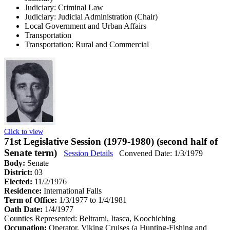
Judiciary: Criminal Law
Judiciary: Judicial Administration (Chair)
Local Government and Urban Affairs
Transportation
Transportation: Rural and Commercial
Click to view
71st Legislative Session (1979-1980) (second half of
Senate term)
Session Details
Convened Date: 1/3/1979
Body:
Senate
District:
03
Elected:
11/2/1976
Residence:
International Falls
Term of Office:
1/3/1977 to 1/4/1981
Oath Date:
1/4/1977
Counties Represented:
Beltrami, Itasca, Koochiching
Occupation:
Operator, Viking Cruises (a Hunting-Fishing and