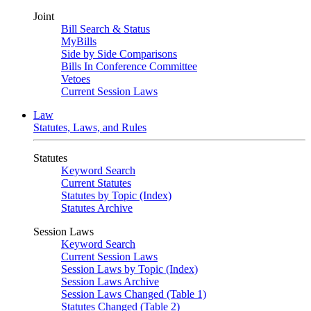
Joint
Bill Search & Status
MyBills
Side by Side Comparisons
Bills In Conference Committee
Vetoes
Current Session Laws
Law
Statutes, Laws, and Rules
Statutes
Keyword Search
Current Statutes
Statutes by Topic (Index)
Statutes Archive
Session Laws
Keyword Search
Current Session Laws
Session Laws by Topic (Index)
Session Laws Archive
Session Laws Changed (Table 1)
Statutes Changed (Table 2)