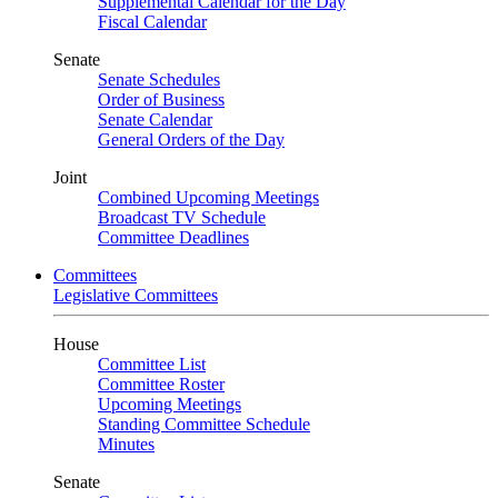
Supplemental Calendar for the Day
Fiscal Calendar
Senate
Senate Schedules
Order of Business
Senate Calendar
General Orders of the Day
Joint
Combined Upcoming Meetings
Broadcast TV Schedule
Committee Deadlines
Committees
Legislative Committees
House
Committee List
Committee Roster
Upcoming Meetings
Standing Committee Schedule
Minutes
Senate