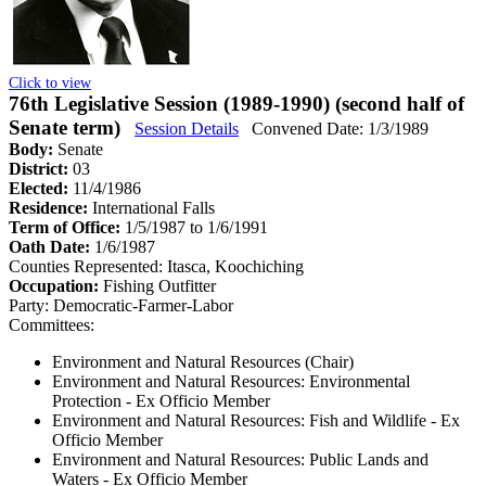
Click to view
76th Legislative Session (1989-1990) (second half of
Senate term)
Session Details
Convened Date: 1/3/1989
Body:
Senate
District:
03
Elected:
11/4/1986
Residence:
International Falls
Term of Office:
1/5/1987 to 1/6/1991
Oath Date:
1/6/1987
Counties Represented:
Itasca, Koochiching
Occupation:
Fishing Outfitter
Party:
Democratic-Farmer-Labor
Committees:
Environment and Natural Resources (Chair)
Environment and Natural Resources: Environmental
Protection
- Ex Officio Member
Environment and Natural Resources: Fish and Wildlife
- Ex
Officio Member
Environment and Natural Resources: Public Lands and
Waters
- Ex Officio Member