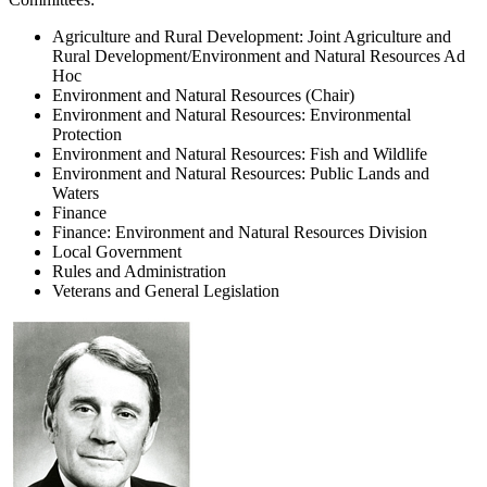
Agriculture and Rural Development: Joint Agriculture and
Rural Development/Environment and Natural Resources Ad
Hoc
Environment and Natural Resources (Chair)
Environment and Natural Resources: Environmental
Protection
Environment and Natural Resources: Fish and Wildlife
Environment and Natural Resources: Public Lands and
Waters
Finance
Finance: Environment and Natural Resources Division
Local Government
Rules and Administration
Veterans and General Legislation