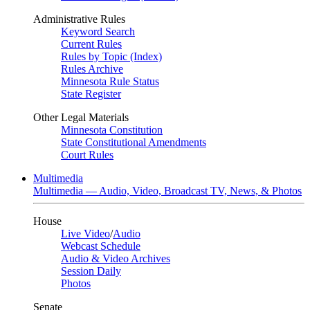
Administrative Rules
Keyword Search
Current Rules
Rules by Topic (Index)
Rules Archive
Minnesota Rule Status
State Register
Other Legal Materials
Minnesota Constitution
State Constitutional Amendments
Court Rules
Multimedia
Multimedia — Audio, Video, Broadcast TV, News, & Photos
House
Live Video
/
Audio
Webcast Schedule
Audio & Video Archives
Session Daily
Photos
Senate