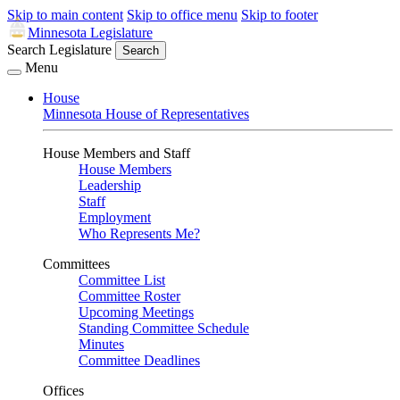
Skip to main content
Skip to office menu
Skip to footer
Minnesota Legislature
Search Legislature
Search
Menu
House
Minnesota House of Representatives
House Members and Staff
House Members
Leadership
Staff
Employment
Who Represents Me?
Committees
Committee List
Committee Roster
Upcoming Meetings
Standing Committee Schedule
Minutes
Committee Deadlines
Offices