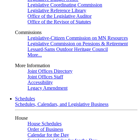
Legislative Coordinating Commission
Legislative Reference Library
Office of the Legislative Auditor
Office of the Revisor of Statutes
Commissions
Legislative-Citizen Commission on MN Resources
Legislative Commission on Pensions & Retirement
Lessard-Sams Outdoor Heritage Council
More...
More Information
Joint Offices Directory
Joint Offices Staff
Accessibility
Legacy Amendment
Schedules
Schedules, Calendars, and Legislative Business
House
House Schedules
Order of Business
Calendar for the Day