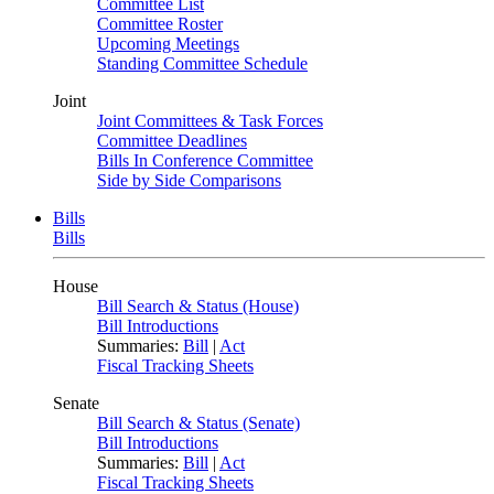
Committee List
Committee Roster
Upcoming Meetings
Standing Committee Schedule
Joint
Joint Committees & Task Forces
Committee Deadlines
Bills In Conference Committee
Side by Side Comparisons
Bills
Bills
House
Bill Search & Status (House)
Bill Introductions
Summaries:
Bill
|
Act
Fiscal Tracking Sheets
Senate
Bill Search & Status (Senate)
Bill Introductions
Summaries:
Bill
|
Act
Fiscal Tracking Sheets