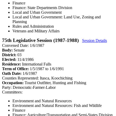
Finance
Finance: State Departments Division
Local and Urban Government
Local and Urban Government: Land Use, Zoning and
Planning
Rules and Administration
Veterans and Military Affairs
75th Legislative Session (1987-1988)
Session Details
Convened Date: 1/6/1987
Body:
Senate
District:
03
Elected:
11/4/1986
Residence:
International Falls
Term of Office:
1/5/1987 to 1/6/1991
Oath Date:
1/6/1987
Counties Represented:
Itasca, Koochiching
Occupation:
Tourist Outfitter, Hunting and Fishing
Party:
Democratic-Farmer-Labor
Committees:
Environment and Natural Resources
Environment and Natural Resources: Fish and Wildlife
Finance
Finance: Agriculture/Transportation and Semi-States Division