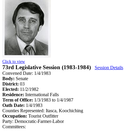
Click to view
73rd Legislative Session (1983-1984)
Session Details
Convened Date: 1/4/1983
Body:
Senate
District:
03
Elected:
11/2/1982
Residence:
International Falls
Term of Office:
1/3/1983 to 1/4/1987
Oath Date:
1/4/1983
Counties Represented:
Itasca, Koochiching
Occupation:
Tourist Outfitter
Party:
Democratic-Farmer-Labor
Committees: