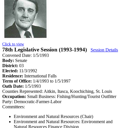
Click to view
78th Legislative Session (1993-1994)
Session Details
Convened Date: 1/5/1993
Body:
Senate
District:
03
Elected:
11/3/1992
Residence:
International Falls
Term of Office:
1/4/1993 to 1/5/1997
Oath Date:
1/5/1993
Counties Represented:
Aitkin, Itasca, Koochiching, St. Louis
Occupation:
Small Business: Fishing/Hunting/Tourist Outfitter
Party:
Democratic-Farmer-Labor
Committees:
Environment and Natural Resources (Chair)
Environment and Natural Resources: Environment and
Natural Resources Finance Division