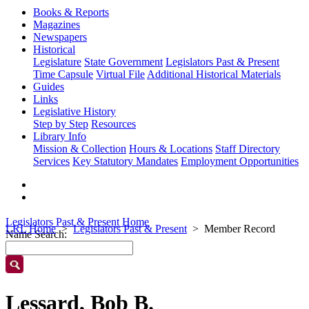
Books & Reports
Magazines
Newspapers
Historical
Legislature
State Government
Legislators Past & Present
Time Capsule
Virtual File
Additional Historical Materials
Guides
Links
Legislative History
Step by Step
Resources
Library Info
Mission & Collection
Hours & Locations
Staff Directory
Services
Key Statutory Mandates
Employment Opportunities
Legislators Past & Present Home
LRL Home
Legislators Past & Present
Member Record
Name Search:
Lessard, Bob B.