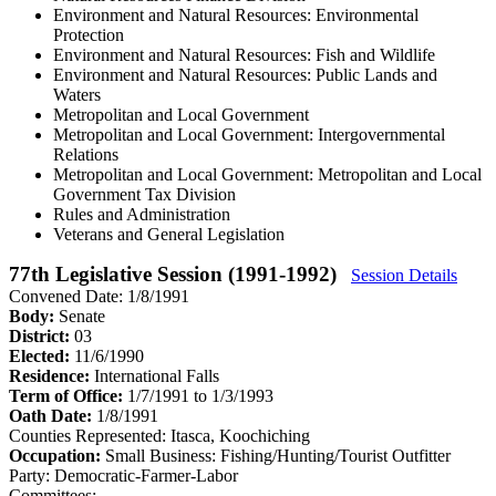
Environment and Natural Resources: Environmental
Protection
Environment and Natural Resources: Fish and Wildlife
Environment and Natural Resources: Public Lands and
Waters
Metropolitan and Local Government
Metropolitan and Local Government: Intergovernmental
Relations
Metropolitan and Local Government: Metropolitan and Local
Government Tax Division
Rules and Administration
Veterans and General Legislation
77th Legislative Session (1991-1992)
Session Details
Convened Date: 1/8/1991
Body:
Senate
District:
03
Elected:
11/6/1990
Residence:
International Falls
Term of Office:
1/7/1991 to 1/3/1993
Oath Date:
1/8/1991
Counties Represented:
Itasca, Koochiching
Occupation:
Small Business: Fishing/Hunting/Tourist Outfitter
Party:
Democratic-Farmer-Labor
Committees: