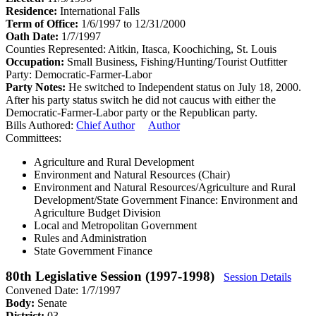
Residence:
International Falls
Term of Office:
1/6/1997 to 12/31/2000
Oath Date:
1/7/1997
Counties Represented:
Aitkin, Itasca, Koochiching, St. Louis
Occupation:
Small Business, Fishing/Hunting/Tourist Outfitter
Party:
Democratic-Farmer-Labor
Party Notes:
He switched to Independent status on July 18, 2000.
After his party status switch he did not caucus with either the
Democratic-Farmer-Labor party or the Republican party.
Bills Authored:
Chief Author
Author
Committees:
Agriculture and Rural Development
Environment and Natural Resources (Chair)
Environment and Natural Resources/Agriculture and Rural
Development/State Government Finance: Environment and
Agriculture Budget Division
Local and Metropolitan Government
Rules and Administration
State Government Finance
80th Legislative Session (1997-1998)
Session Details
Convened Date: 1/7/1997
Body:
Senate
District:
03