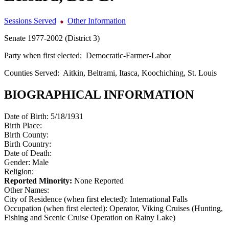
Sessions Served
Other Information
Senate 1977-2002 (District 3)
Party when first elected:
Democratic-Farmer-Labor
Counties Served:
Aitkin, Beltrami, Itasca, Koochiching, St. Louis
BIOGRAPHICAL INFORMATION
Date of Birth:
5/18/1931
Birth Place:
Birth County:
Birth Country:
Date of Death:
Gender:
Male
Religion:
Reported Minority:
None Reported
Other Names:
City of Residence (when first elected):
International Falls
Occupation (when first elected):
Operator, Viking Cruises (Hunting,
Fishing and Scenic Cruise Operation on Rainy Lake)