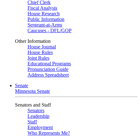
Chief Clerk
Fiscal Analysis
House Research
Public Information
Sergeant-at-Arms
Caucuses - DFL/GOP
Other Information
House Journal
House Rules
Joint Rules
Educational Programs
Pronunciation Guide
Address Spreadsheet
Senate
Minnesota Senate
Senators and Staff
Senators
Leadership
Staff
Employment
Who Represents Me?