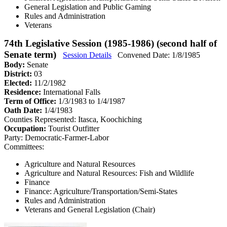
General Legislation and Public Gaming
Rules and Administration
Veterans
74th Legislative Session (1985-1986) (second half of
Senate term)
Session Details
Convened Date: 1/8/1985
Body:
Senate
District:
03
Elected:
11/2/1982
Residence:
International Falls
Term of Office:
1/3/1983 to 1/4/1987
Oath Date:
1/4/1983
Counties Represented:
Itasca, Koochiching
Occupation:
Tourist Outfitter
Party:
Democratic-Farmer-Labor
Committees:
Agriculture and Natural Resources
Agriculture and Natural Resources: Fish and Wildlife
Finance
Finance: Agriculture/Transportation/Semi-States
Rules and Administration
Veterans and General Legislation (Chair)