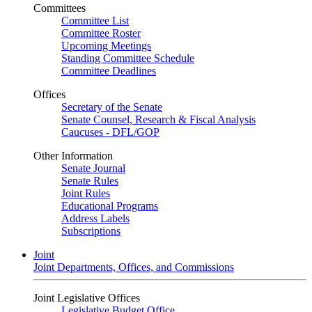
Committees
Committee List
Committee Roster
Upcoming Meetings
Standing Committee Schedule
Committee Deadlines
Offices
Secretary of the Senate
Senate Counsel, Research & Fiscal Analysis
Caucuses - DFL/GOP
Other Information
Senate Journal
Senate Rules
Joint Rules
Educational Programs
Address Labels
Subscriptions
Joint
Joint Departments, Offices, and Commissions
Joint Legislative Offices
Legislative Budget Office