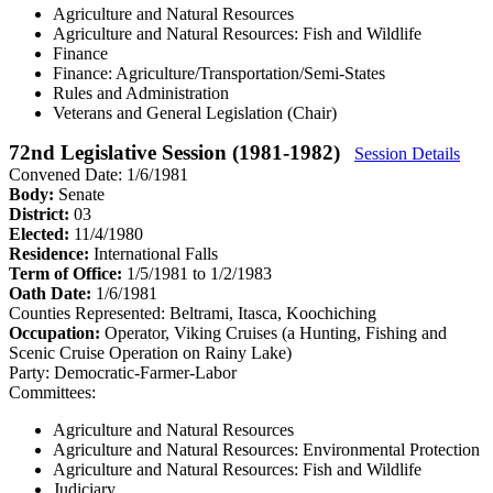
Agriculture and Natural Resources
Agriculture and Natural Resources: Fish and Wildlife
Finance
Finance: Agriculture/Transportation/Semi-States
Rules and Administration
Veterans and General Legislation (Chair)
72nd Legislative Session (1981-1982)
Session Details
Convened Date: 1/6/1981
Body:
Senate
District:
03
Elected:
11/4/1980
Residence:
International Falls
Term of Office:
1/5/1981 to 1/2/1983
Oath Date:
1/6/1981
Counties Represented:
Beltrami, Itasca, Koochiching
Occupation:
Operator, Viking Cruises (a Hunting, Fishing and
Scenic Cruise Operation on Rainy Lake)
Party:
Democratic-Farmer-Labor
Committees:
Agriculture and Natural Resources
Agriculture and Natural Resources: Environmental Protection
Agriculture and Natural Resources: Fish and Wildlife
Judiciary