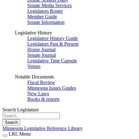
Senate Media Services
Legislators Roster
Member Guide
Senate Information
Legislative History
Legislative History Guide
Legislators Past & Present
House Journal
Senate Journal
Legislative Time Capsule
Vetoes
Notable Documents
Fiscal Review
Minnesota Issues Guides
New Laws
Books & reports
Search Legislature
Search
Minnesota Legislative Reference Library
LRL Menu