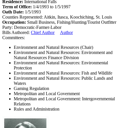
Residence:
International Falls
Term of Office:
1/4/1993 to 1/5/1997
Oath Date:
1/5/1993
Counties Represented:
Aitkin, Itasca, Koochiching, St. Louis
Occupation:
Small Business, Fishing/Hunting/Tourist Outfitter
Party:
Democratic-Farmer-Labor
Bills Authored:
Chief Author
Author
Committees:
Environment and Natural Resources (Chair)
Environment and Natural Resources: Environment and
Natural Resources Finance Division
Environment and Natural Resources: Environmental
Protection
Environment and Natural Resources: Fish and Wildlife
Environment and Natural Resources: Public Lands and
Waters
Gaming Regulation
Metropolitan and Local Government
Metropolitan and Local Government: Intergovernmental
Relations
Rules and Administration