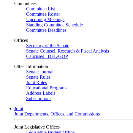
Committees
Committee List
Committee Roster
Upcoming Meetings
Standing Committee Schedule
Committee Deadlines
Offices
Secretary of the Senate
Senate Counsel, Research & Fiscal Analysis
Caucuses - DFL/GOP
Other Information
Senate Journal
Senate Rules
Joint Rules
Educational Programs
Address Labels
Subscriptions
Joint
Joint Departments, Offices, and Commissions
Joint Legislative Offices
Legislative Budget Office