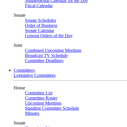
Supplemental Calendar for the Day
Fiscal Calendar
Senate
Senate Schedules
Order of Business
Senate Calendar
General Orders of the Day
Joint
Combined Upcoming Meetings
Broadcast TV Schedule
Committee Deadlines
Committees
Legislative Committees
House
Committee List
Committee Roster
Upcoming Meetings
Standing Committee Schedule
Minutes
Senate