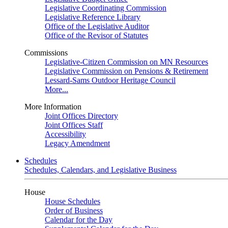
Legislative Coordinating Commission
Legislative Reference Library
Office of the Legislative Auditor
Office of the Revisor of Statutes
Commissions
Legislative-Citizen Commission on MN Resources
Legislative Commission on Pensions & Retirement
Lessard-Sams Outdoor Heritage Council
More...
More Information
Joint Offices Directory
Joint Offices Staff
Accessibility
Legacy Amendment
Schedules
Schedules, Calendars, and Legislative Business
House
House Schedules
Order of Business
Calendar for the Day