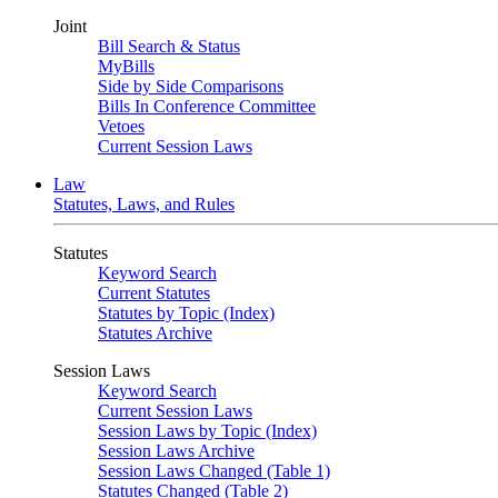
Joint
Bill Search & Status
MyBills
Side by Side Comparisons
Bills In Conference Committee
Vetoes
Current Session Laws
Law
Statutes, Laws, and Rules
Statutes
Keyword Search
Current Statutes
Statutes by Topic (Index)
Statutes Archive
Session Laws
Keyword Search
Current Session Laws
Session Laws by Topic (Index)
Session Laws Archive
Session Laws Changed (Table 1)
Statutes Changed (Table 2)