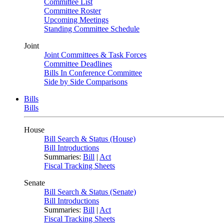
Committee List
Committee Roster
Upcoming Meetings
Standing Committee Schedule
Joint
Joint Committees & Task Forces
Committee Deadlines
Bills In Conference Committee
Side by Side Comparisons
Bills
Bills
House
Bill Search & Status (House)
Bill Introductions
Summaries:
Bill
|
Act
Fiscal Tracking Sheets
Senate
Bill Search & Status (Senate)
Bill Introductions
Summaries:
Bill
|
Act
Fiscal Tracking Sheets