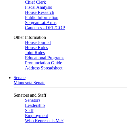
Chief Clerk
Fiscal Analysis
House Research
Public Information
Sergeant-at-Arms
Caucuses - DFL/GOP
Other Information
House Journal
House Rules
Joint Rules
Educational Programs
Pronunciation Guide
Address Spreadsheet
Senate
Minnesota Senate
Senators and Staff
Senators
Leadership
Staff
Employment
Who Represents Me?