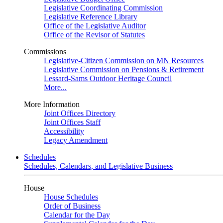
Legislative Coordinating Commission
Legislative Reference Library
Office of the Legislative Auditor
Office of the Revisor of Statutes
Commissions
Legislative-Citizen Commission on MN Resources
Legislative Commission on Pensions & Retirement
Lessard-Sams Outdoor Heritage Council
More...
More Information
Joint Offices Directory
Joint Offices Staff
Accessibility
Legacy Amendment
Schedules
Schedules, Calendars, and Legislative Business
House
House Schedules
Order of Business
Calendar for the Day