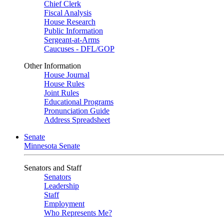
Chief Clerk
Fiscal Analysis
House Research
Public Information
Sergeant-at-Arms
Caucuses - DFL/GOP
Other Information
House Journal
House Rules
Joint Rules
Educational Programs
Pronunciation Guide
Address Spreadsheet
Senate
Minnesota Senate
Senators and Staff
Senators
Leadership
Staff
Employment
Who Represents Me?