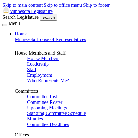
Skip to main content
Skip to office menu
Skip to footer
Minnesota Legislature
Search Legislature
Search
Menu
House
Minnesota House of Representatives
House Members and Staff
House Members
Leadership
Staff
Employment
Who Represents Me?
Committees
Committee List
Committee Roster
Upcoming Meetings
Standing Committee Schedule
Minutes
Committee Deadlines
Offices