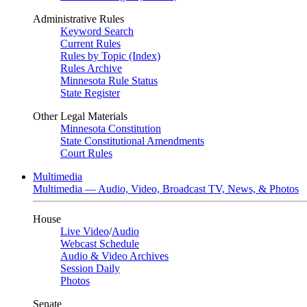
Administrative Rules
Keyword Search
Current Rules
Rules by Topic (Index)
Rules Archive
Minnesota Rule Status
State Register
Other Legal Materials
Minnesota Constitution
State Constitutional Amendments
Court Rules
Multimedia
Multimedia — Audio, Video, Broadcast TV, News, & Photos
House
Live Video
/
Audio
Webcast Schedule
Audio & Video Archives
Session Daily
Photos
Senate