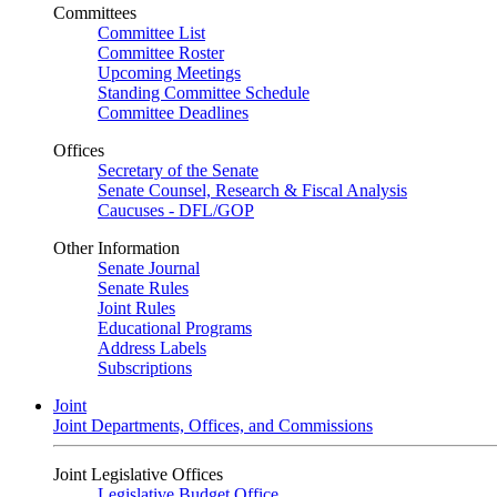
Committees
Committee List
Committee Roster
Upcoming Meetings
Standing Committee Schedule
Committee Deadlines
Offices
Secretary of the Senate
Senate Counsel, Research & Fiscal Analysis
Caucuses - DFL/GOP
Other Information
Senate Journal
Senate Rules
Joint Rules
Educational Programs
Address Labels
Subscriptions
Joint
Joint Departments, Offices, and Commissions
Joint Legislative Offices
Legislative Budget Office