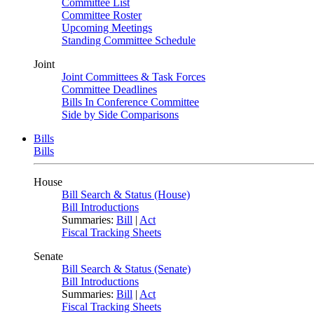
Committee List
Committee Roster
Upcoming Meetings
Standing Committee Schedule
Joint
Joint Committees & Task Forces
Committee Deadlines
Bills In Conference Committee
Side by Side Comparisons
Bills
Bills
House
Bill Search & Status (House)
Bill Introductions
Summaries:
Bill
|
Act
Fiscal Tracking Sheets
Senate
Bill Search & Status (Senate)
Bill Introductions
Summaries:
Bill
|
Act
Fiscal Tracking Sheets