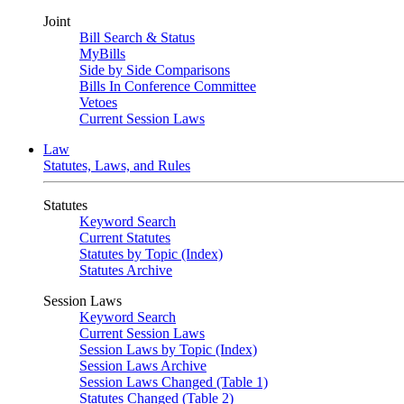
Joint
Bill Search & Status
MyBills
Side by Side Comparisons
Bills In Conference Committee
Vetoes
Current Session Laws
Law
Statutes, Laws, and Rules
Statutes
Keyword Search
Current Statutes
Statutes by Topic (Index)
Statutes Archive
Session Laws
Keyword Search
Current Session Laws
Session Laws by Topic (Index)
Session Laws Archive
Session Laws Changed (Table 1)
Statutes Changed (Table 2)