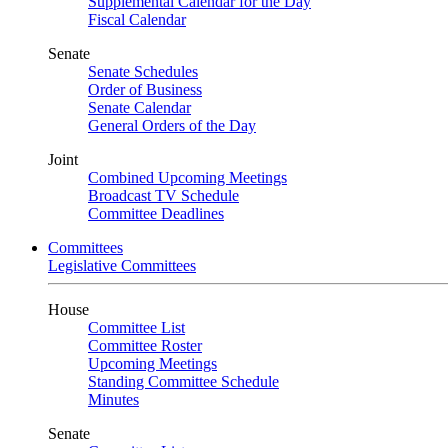
Supplemental Calendar for the Day
Fiscal Calendar
Senate
Senate Schedules
Order of Business
Senate Calendar
General Orders of the Day
Joint
Combined Upcoming Meetings
Broadcast TV Schedule
Committee Deadlines
Committees
Legislative Committees
House
Committee List
Committee Roster
Upcoming Meetings
Standing Committee Schedule
Minutes
Senate