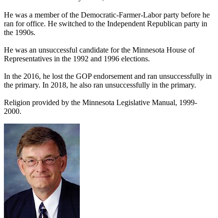
He was a member of the Democratic-Farmer-Labor party before he
ran for office. He switched to the Independent Republican party in
the 1990s.
He was an unsuccessful candidate for the Minnesota House of
Representatives in the 1992 and 1996 elections.
In the 2016, he lost the GOP endorsement and ran unsuccessfully in
the primary. In 2018, he also ran unsuccessfully in the primary.
Religion provided by the Minnesota Legislative Manual, 1999-
2000.