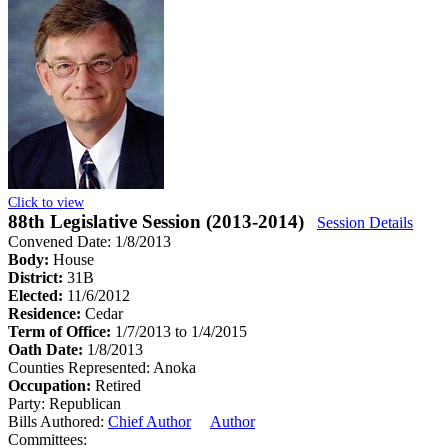
Click to view
88th Legislative Session (2013-2014)
Session Details
Convened Date: 1/8/2013
Body:
House
District:
31B
Elected:
11/6/2012
Residence:
Cedar
Term of Office:
1/7/2013 to 1/4/2015
Oath Date:
1/8/2013
Counties Represented:
Anoka
Occupation:
Retired
Party:
Republican
Bills Authored:
Chief Author
Author
Committees: