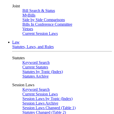
Joint
Bill Search & Status
MyBills
Side by Side Comparisons
Bills In Conference Committee
Vetoes
Current Session Laws
Law
Statutes, Laws, and Rules
Statutes
Keyword Search
Current Statutes
Statutes by Topic (Index)
Statutes Archive
Session Laws
Keyword Search
Current Session Laws
Session Laws by Topic (Index)
Session Laws Archive
Session Laws Changed (Table 1)
Statutes Changed (Table 2)