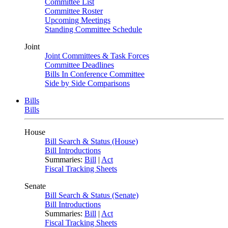
Committee List
Committee Roster
Upcoming Meetings
Standing Committee Schedule
Joint
Joint Committees & Task Forces
Committee Deadlines
Bills In Conference Committee
Side by Side Comparisons
Bills
Bills
House
Bill Search & Status (House)
Bill Introductions
Summaries:
Bill
|
Act
Fiscal Tracking Sheets
Senate
Bill Search & Status (Senate)
Bill Introductions
Summaries:
Bill
|
Act
Fiscal Tracking Sheets