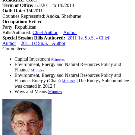
Term of Office:
1/3/2011 to 1/6/2013
Oath Date:
1/4/2011
Counties Represented:
Anoka, Sherburne
Occupation:
Retired
Party:
Republican
Bills Authored:
Chief Author
Author
Special Session Bills Authored:
2011 1st Sp.S. - Chief
Author
2011 1st Sp.S. - Author
Committees:
Capital Investment
Minutes
Environment, Energy and Natural Resources Policy and
Finance
Minutes
Environment, Energy and Natural Resources Policy and
Finance: Energy (Chair)
[The Energy Subcommittee
Minutes
was created in 2012.]
Ways and Means
Minutes