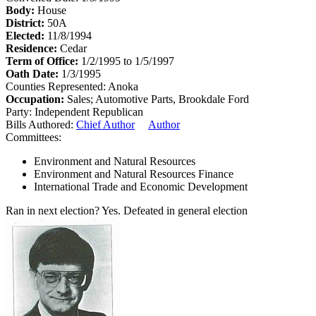
Body:
House
District:
50A
Elected:
11/8/1994
Residence:
Cedar
Term of Office:
1/2/1995 to 1/5/1997
Oath Date:
1/3/1995
Counties Represented:
Anoka
Occupation:
Sales; Automotive Parts, Brookdale Ford
Party:
Independent Republican
Bills Authored:
Chief Author
Author
Committees:
Environment and Natural Resources
Environment and Natural Resources Finance
International Trade and Economic Development
Ran in next election?
Yes. Defeated in general election