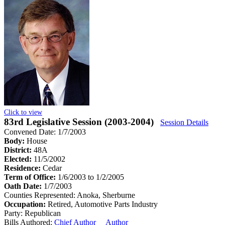
Click to view
83rd Legislative Session (2003-2004)
Session Details
Convened Date: 1/7/2003
Body:
House
District:
48A
Elected:
11/5/2002
Residence:
Cedar
Term of Office:
1/6/2003 to 1/2/2005
Oath Date:
1/7/2003
Counties Represented:
Anoka, Sherburne
Occupation:
Retired, Automotive Parts Industry
Party:
Republican
Bills Authored:
Chief Author
Author