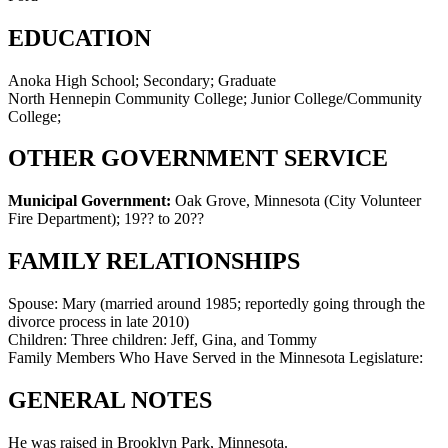
EDUCATION
Anoka High School; Secondary; Graduate
North Hennepin Community College; Junior College/Community
College;
OTHER GOVERNMENT SERVICE
Municipal Government:
Oak Grove, Minnesota (City Volunteer
Fire Department)
;
19?? to 20??
FAMILY RELATIONSHIPS
Spouse:
Mary (married around 1985; reportedly going through the
divorce process in late 2010)
Children:
Three children: Jeff, Gina, and Tommy
Family Members Who Have Served in the Minnesota Legislature:
GENERAL NOTES
He was raised in Brooklyn Park, Minnesota.