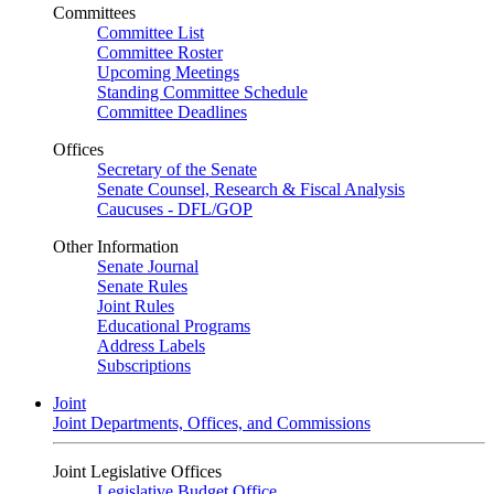
Committees
Committee List
Committee Roster
Upcoming Meetings
Standing Committee Schedule
Committee Deadlines
Offices
Secretary of the Senate
Senate Counsel, Research & Fiscal Analysis
Caucuses - DFL/GOP
Other Information
Senate Journal
Senate Rules
Joint Rules
Educational Programs
Address Labels
Subscriptions
Joint
Joint Departments, Offices, and Commissions
Joint Legislative Offices
Legislative Budget Office