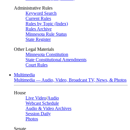
Administrative Rules
Keyword Search
Current Rules
Rules by Topic (Index)
Rules Archive
Minnesota Rule Status
State Register
Other Legal Materials
Minnesota Constitution
State Constitutional Amendments
Court Rules
Multimedia
Multimedia — Audio, Video, Broadcast TV, News, & Photos
House
Live Video
/
Audio
Webcast Schedule
Audio & Video Archives
Session Daily
Photos
Senate