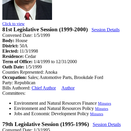
Click to view
81st Legislative Session (1999-2000)
Session Details
Convened Date: 1/5/1999
Body:
House
District:
50A
Elected:
11/3/1998
Residence:
Cedar
Term of Office:
1/4/1999 to 12/31/2000
Oath Date:
1/5/1999
Counties Represented:
Anoka
Occupation:
Sales; Automotive Parts, Brookdale Ford
Party:
Republican
Bills Authored:
Chief Author
Author
Committees:
Environment and Natural Resources Finance
Minutes
Environment and Natural Resources Policy
Minutes
Jobs and Economic Development Policy
Minutes
79th Legislative Session (1995-1996)
Session Details
Convened Date: 1/3/1995