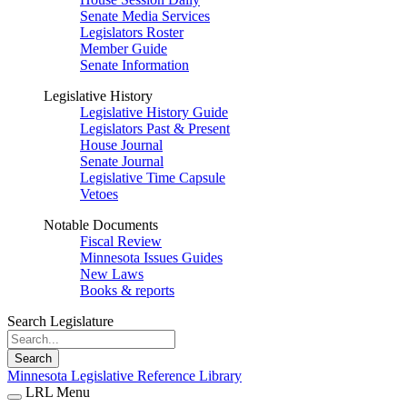
Senate Media Services
Legislators Roster
Member Guide
Senate Information
Legislative History
Legislative History Guide
Legislators Past & Present
House Journal
Senate Journal
Legislative Time Capsule
Vetoes
Notable Documents
Fiscal Review
Minnesota Issues Guides
New Laws
Books & reports
Search Legislature
Search
Minnesota Legislative Reference Library
LRL Menu