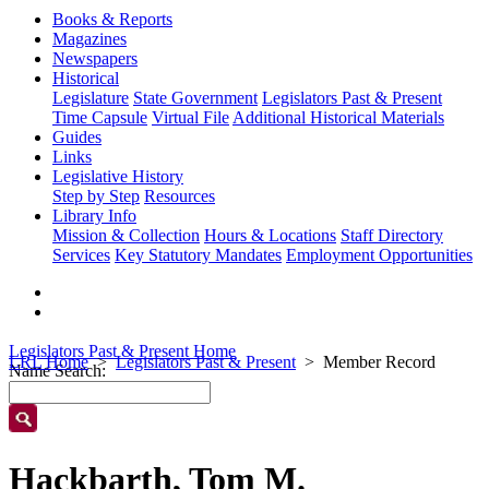
Books & Reports
Magazines
Newspapers
Historical
Legislature
State Government
Legislators Past & Present
Time Capsule
Virtual File
Additional Historical Materials
Guides
Links
Legislative History
Step by Step
Resources
Library Info
Mission & Collection
Hours & Locations
Staff Directory
Services
Key Statutory Mandates
Employment Opportunities
Legislators Past & Present Home
LRL Home
Legislators Past & Present
Member Record
Name Search:
Hackbarth, Tom M.