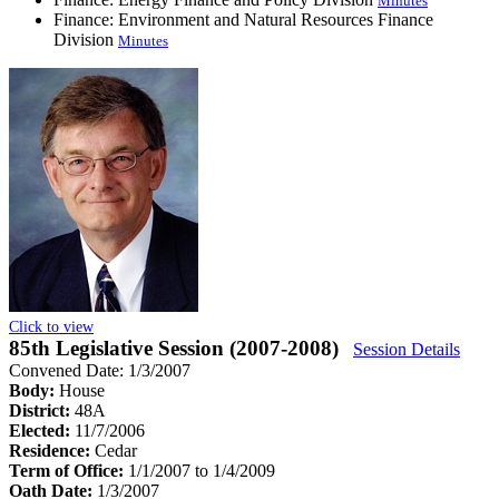
Minutes
Finance: Environment and Natural Resources Finance
Division
Minutes
Click to view
85th Legislative Session (2007-2008)
Session Details
Convened Date: 1/3/2007
Body:
House
District:
48A
Elected:
11/7/2006
Residence:
Cedar
Term of Office:
1/1/2007 to 1/4/2009
Oath Date:
1/3/2007