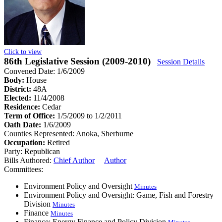
Click to view
86th Legislative Session (2009-2010)
Session Details
Convened Date: 1/6/2009
Body:
House
District:
48A
Elected:
11/4/2008
Residence:
Cedar
Term of Office:
1/5/2009 to 1/2/2011
Oath Date:
1/6/2009
Counties Represented:
Anoka, Sherburne
Occupation:
Retired
Party:
Republican
Bills Authored:
Chief Author
Author
Committees:
Environment Policy and Oversight
Minutes
Environment Policy and Oversight: Game, Fish and Forestry
Division
Minutes
Finance
Minutes
Finance: Energy Finance and Policy Division