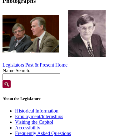
Photographs
Legislators Past & Present Home
Name Search:
About the Legislature
Historical Information
Employment/Internships
Visiting the Capitol
Accessibility
Frequently Asked Questions