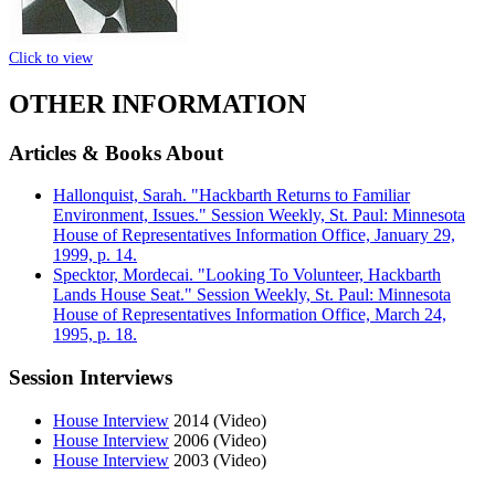
Click to view
OTHER INFORMATION
Articles & Books About
Hallonquist, Sarah. "Hackbarth Returns to Familiar
Environment, Issues." Session Weekly, St. Paul: Minnesota
House of Representatives Information Office, January 29,
1999, p. 14.
Specktor, Mordecai. "Looking To Volunteer, Hackbarth
Lands House Seat." Session Weekly, St. Paul: Minnesota
House of Representatives Information Office, March 24,
1995, p. 18.
Session Interviews
House Interview
2014 (Video)
House Interview
2006 (Video)
House Interview
2003 (Video)