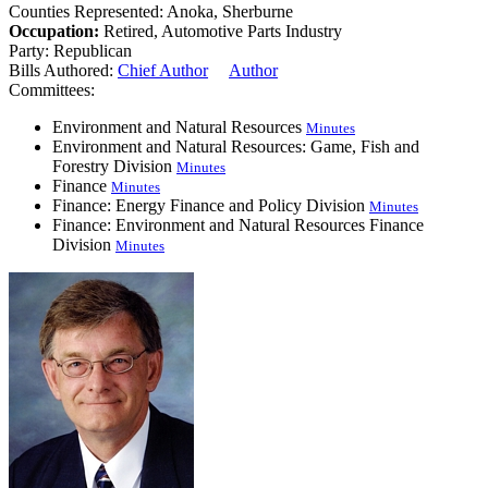
Counties Represented:
Anoka, Sherburne
Occupation:
Retired, Automotive Parts Industry
Party:
Republican
Bills Authored:
Chief Author
Author
Committees:
Environment and Natural Resources
Minutes
Environment and Natural Resources: Game, Fish and
Forestry Division
Minutes
Finance
Minutes
Finance: Energy Finance and Policy Division
Minutes
Finance: Environment and Natural Resources Finance
Division
Minutes