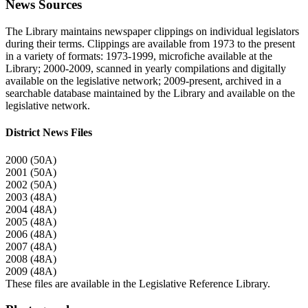
News Sources
The Library maintains newspaper clippings on individual legislators
during their terms. Clippings are available from 1973 to the present
in a variety of formats: 1973-1999, microfiche available at the
Library; 2000-2009, scanned in yearly compilations and digitally
available on the legislative network; 2009-present, archived in a
searchable database maintained by the Library and available on the
legislative network.
District News Files
2000 (50A)
2001 (50A)
2002 (50A)
2003 (48A)
2004 (48A)
2005 (48A)
2006 (48A)
2007 (48A)
2008 (48A)
2009 (48A)
These files are available in the Legislative Reference Library.