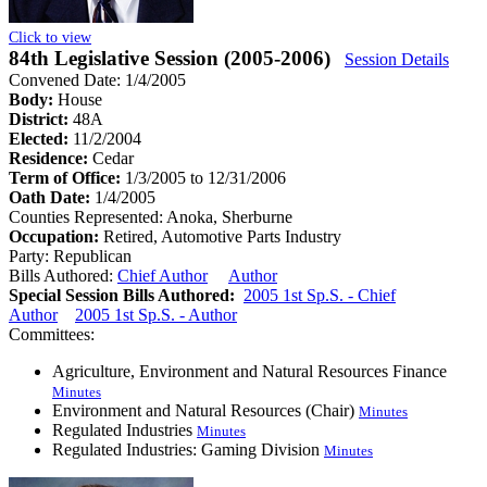
Click to view
84th Legislative Session (2005-2006)
Session Details
Convened Date: 1/4/2005
Body:
House
District:
48A
Elected:
11/2/2004
Residence:
Cedar
Term of Office:
1/3/2005 to 12/31/2006
Oath Date:
1/4/2005
Counties Represented:
Anoka, Sherburne
Occupation:
Retired, Automotive Parts Industry
Party:
Republican
Bills Authored:
Chief Author
Author
Special Session Bills Authored:
2005 1st Sp.S. - Chief
Author
2005 1st Sp.S. - Author
Committees:
Agriculture, Environment and Natural Resources Finance
Minutes
Environment and Natural Resources (Chair)
Minutes
Regulated Industries
Minutes
Regulated Industries: Gaming Division
Minutes