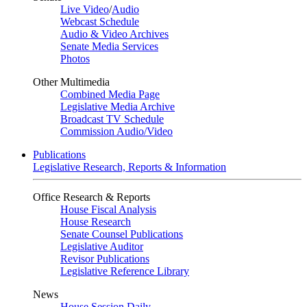
Live Video
/
Audio
Webcast Schedule
Audio & Video Archives
Senate Media Services
Photos
Other Multimedia
Combined Media Page
Legislative Media Archive
Broadcast TV Schedule
Commission Audio/Video
Publications
Legislative Research, Reports & Information
Office Research & Reports
House Fiscal Analysis
House Research
Senate Counsel Publications
Legislative Auditor
Revisor Publications
Legislative Reference Library
News
House Session Daily