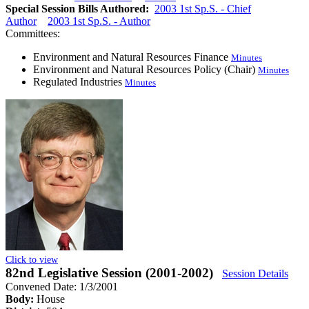
Special Session Bills Authored:
2003 1st Sp.S. - Chief
Author
2003 1st Sp.S. - Author
Committees:
Environment and Natural Resources Finance
Minutes
Environment and Natural Resources Policy (Chair)
Minutes
Regulated Industries
Minutes
Click to view
82nd Legislative Session (2001-2002)
Session Details
Convened Date: 1/3/2001
Body:
House