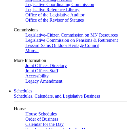
Legislative Coordinating Commission
Legislative Reference Library
Office of the Legislative Auditor
Office of the Revisor of Statutes
Commissions
Legislative-Citizen Commission on MN Resources
Legislative Commission on Pensions & Retirement
Lessard-Sams Outdoor Heritage Council
More...
More Information
Joint Offices Directory
Joint Offices Staff
Accessibility
Legacy Amendment
Schedules
Schedules, Calendars, and Legislative Business
House
House Schedules
Order of Business
Calendar for the Day