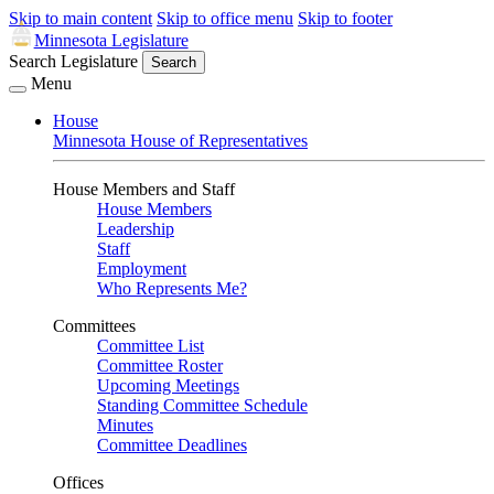
Skip to main content
Skip to office menu
Skip to footer
Minnesota Legislature
Search Legislature
Search
Menu
House
Minnesota House of Representatives
House Members and Staff
House Members
Leadership
Staff
Employment
Who Represents Me?
Committees
Committee List
Committee Roster
Upcoming Meetings
Standing Committee Schedule
Minutes
Committee Deadlines
Offices