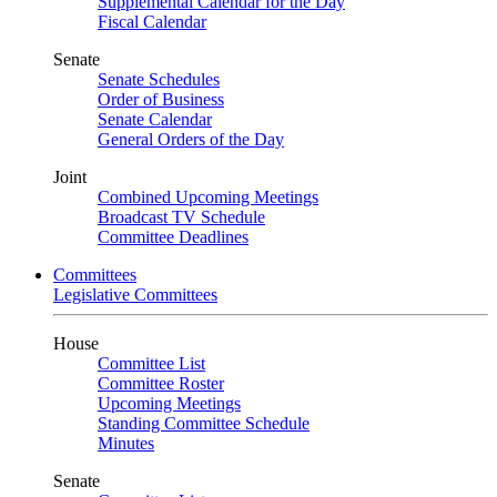
Supplemental Calendar for the Day
Fiscal Calendar
Senate
Senate Schedules
Order of Business
Senate Calendar
General Orders of the Day
Joint
Combined Upcoming Meetings
Broadcast TV Schedule
Committee Deadlines
Committees
Legislative Committees
House
Committee List
Committee Roster
Upcoming Meetings
Standing Committee Schedule
Minutes
Senate