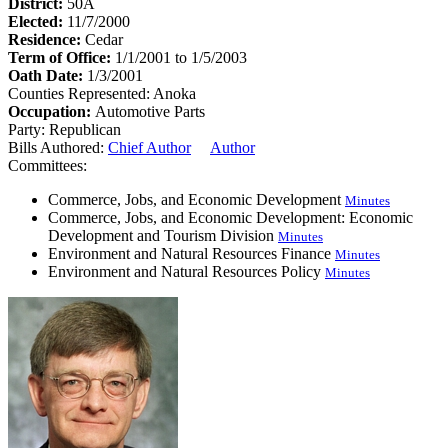
District:
50A
Elected:
11/7/2000
Residence:
Cedar
Term of Office:
1/1/2001 to 1/5/2003
Oath Date:
1/3/2001
Counties Represented:
Anoka
Occupation:
Automotive Parts
Party:
Republican
Bills Authored:
Chief Author
Author
Committees:
Commerce, Jobs, and Economic Development
Minutes
Commerce, Jobs, and Economic Development: Economic
Development and Tourism Division
Minutes
Environment and Natural Resources Finance
Minutes
Environment and Natural Resources Policy
Minutes