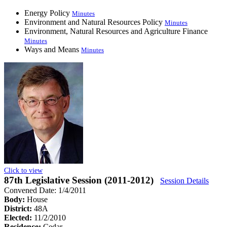
Energy Policy
Minutes
Environment and Natural Resources Policy
Minutes
Environment, Natural Resources and Agriculture Finance
Minutes
Ways and Means
Minutes
Click to view
87th Legislative Session (2011-2012)
Session Details
Convened Date: 1/4/2011
Body:
House
District:
48A
Elected:
11/2/2010
Residence:
Cedar