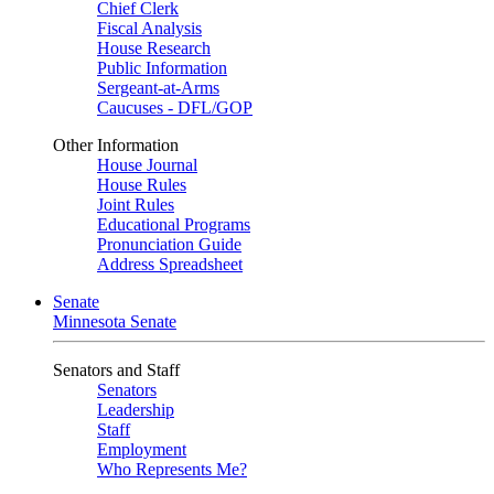
Chief Clerk
Fiscal Analysis
House Research
Public Information
Sergeant-at-Arms
Caucuses - DFL/GOP
Other Information
House Journal
House Rules
Joint Rules
Educational Programs
Pronunciation Guide
Address Spreadsheet
Senate
Minnesota Senate
Senators and Staff
Senators
Leadership
Staff
Employment
Who Represents Me?