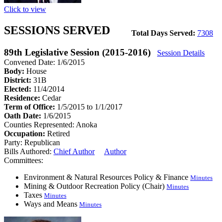
Click to view
SESSIONS SERVED
Total Days Served:
7308
89th Legislative Session (2015-2016)
Session Details
Convened Date: 1/6/2015
Body:
House
District:
31B
Elected:
11/4/2014
Residence:
Cedar
Term of Office:
1/5/2015 to 1/1/2017
Oath Date:
1/6/2015
Counties Represented:
Anoka
Occupation:
Retired
Party:
Republican
Bills Authored:
Chief Author
Author
Committees:
Environment & Natural Resources Policy & Finance
Minutes
Mining & Outdoor Recreation Policy (Chair)
Minutes
Taxes
Minutes
Ways and Means
Minutes