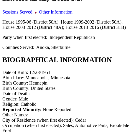
Sessions Served
Other Information
House 1995-96 (District 50A); House 1999-2002 (District 50A);
House 2003-2012 (District 48A); House 2013-2016 (District 31B)
Party when first elected:
Independent Republican
Counties Served:
Anoka, Sherburne
BIOGRAPHICAL INFORMATION
Date of Birth:
12/28/1951
Birth Place:
Minneapolis, Minnesota
Birth County:
Hennepin
Birth Country:
United States
Date of Death:
Gender:
Male
Religion:
Catholic
Reported Minority:
None Reported
Other Names:
City of Residence (when first elected):
Cedar
Occupation (when first elected):
Sales; Automotive Parts, Brookdale
Ford