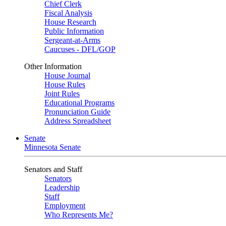
Chief Clerk
Fiscal Analysis
House Research
Public Information
Sergeant-at-Arms
Caucuses - DFL/GOP
Other Information
House Journal
House Rules
Joint Rules
Educational Programs
Pronunciation Guide
Address Spreadsheet
Senate
Minnesota Senate
Senators and Staff
Senators
Leadership
Staff
Employment
Who Represents Me?