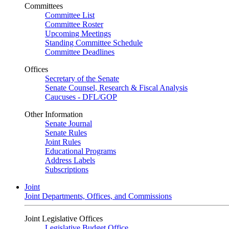
Committees
Committee List
Committee Roster
Upcoming Meetings
Standing Committee Schedule
Committee Deadlines
Offices
Secretary of the Senate
Senate Counsel, Research & Fiscal Analysis
Caucuses - DFL/GOP
Other Information
Senate Journal
Senate Rules
Joint Rules
Educational Programs
Address Labels
Subscriptions
Joint
Joint Departments, Offices, and Commissions
Joint Legislative Offices
Legislative Budget Office