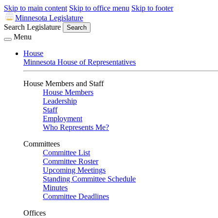
Skip to main content
Skip to office menu
Skip to footer
Minnesota Legislature
Search Legislature
Search
Menu
House
Minnesota House of Representatives
House Members and Staff
House Members
Leadership
Staff
Employment
Who Represents Me?
Committees
Committee List
Committee Roster
Upcoming Meetings
Standing Committee Schedule
Minutes
Committee Deadlines
Offices