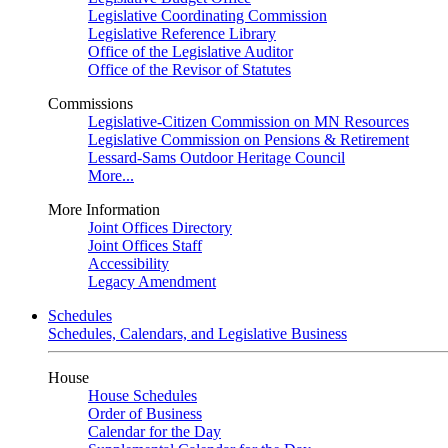
Legislative Coordinating Commission
Legislative Reference Library
Office of the Legislative Auditor
Office of the Revisor of Statutes
Commissions
Legislative-Citizen Commission on MN Resources
Legislative Commission on Pensions & Retirement
Lessard-Sams Outdoor Heritage Council
More...
More Information
Joint Offices Directory
Joint Offices Staff
Accessibility
Legacy Amendment
Schedules
Schedules, Calendars, and Legislative Business
House
House Schedules
Order of Business
Calendar for the Day