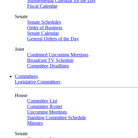
Supplemental Calendar for the Day
Fiscal Calendar
Senate
Senate Schedules
Order of Business
Senate Calendar
General Orders of the Day
Joint
Combined Upcoming Meetings
Broadcast TV Schedule
Committee Deadlines
Committees
Legislative Committees
House
Committee List
Committee Roster
Upcoming Meetings
Standing Committee Schedule
Minutes
Senate