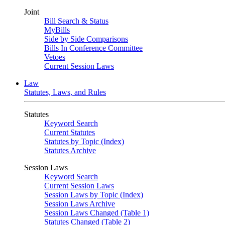
Joint
Bill Search & Status
MyBills
Side by Side Comparisons
Bills In Conference Committee
Vetoes
Current Session Laws
Law
Statutes, Laws, and Rules
Statutes
Keyword Search
Current Statutes
Statutes by Topic (Index)
Statutes Archive
Session Laws
Keyword Search
Current Session Laws
Session Laws by Topic (Index)
Session Laws Archive
Session Laws Changed (Table 1)
Statutes Changed (Table 2)