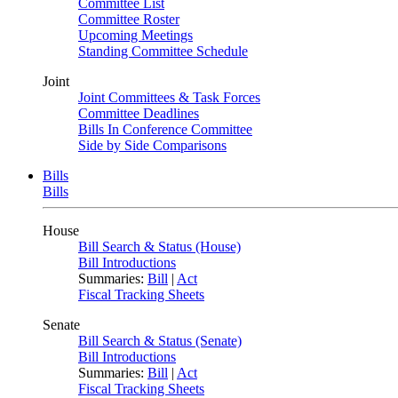
Committee List
Committee Roster
Upcoming Meetings
Standing Committee Schedule
Joint
Joint Committees & Task Forces
Committee Deadlines
Bills In Conference Committee
Side by Side Comparisons
Bills
Bills
House
Bill Search & Status (House)
Bill Introductions
Summaries:
Bill
|
Act
Fiscal Tracking Sheets
Senate
Bill Search & Status (Senate)
Bill Introductions
Summaries:
Bill
|
Act
Fiscal Tracking Sheets