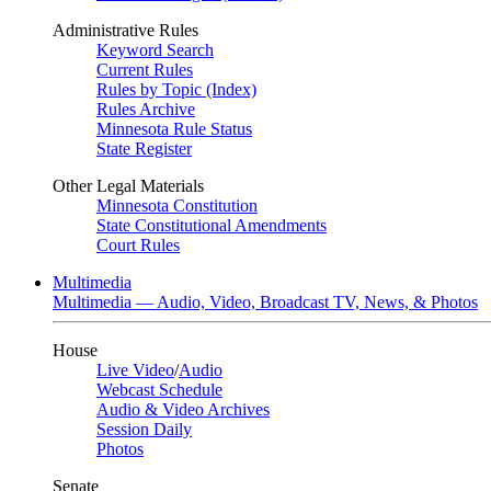
Administrative Rules
Keyword Search
Current Rules
Rules by Topic (Index)
Rules Archive
Minnesota Rule Status
State Register
Other Legal Materials
Minnesota Constitution
State Constitutional Amendments
Court Rules
Multimedia
Multimedia — Audio, Video, Broadcast TV, News, & Photos
House
Live Video
/
Audio
Webcast Schedule
Audio & Video Archives
Session Daily
Photos
Senate