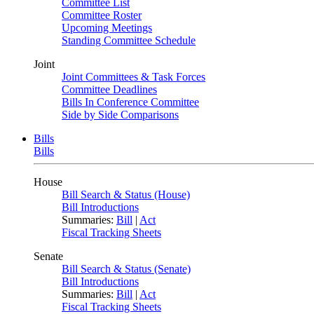
Committee List
Committee Roster
Upcoming Meetings
Standing Committee Schedule
Joint
Joint Committees & Task Forces
Committee Deadlines
Bills In Conference Committee
Side by Side Comparisons
Bills
Bills
House
Bill Search & Status (House)
Bill Introductions
Summaries:
Bill
|
Act
Fiscal Tracking Sheets
Senate
Bill Search & Status (Senate)
Bill Introductions
Summaries:
Bill
|
Act
Fiscal Tracking Sheets