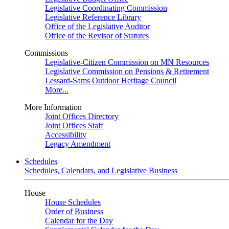
Legislative Coordinating Commission
Legislative Reference Library
Office of the Legislative Auditor
Office of the Revisor of Statutes
Commissions
Legislative-Citizen Commission on MN Resources
Legislative Commission on Pensions & Retirement
Lessard-Sams Outdoor Heritage Council
More...
More Information
Joint Offices Directory
Joint Offices Staff
Accessibility
Legacy Amendment
Schedules
Schedules, Calendars, and Legislative Business
House
House Schedules
Order of Business
Calendar for the Day