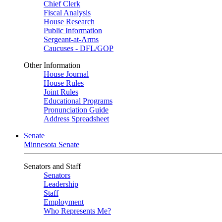
Chief Clerk
Fiscal Analysis
House Research
Public Information
Sergeant-at-Arms
Caucuses - DFL/GOP
Other Information
House Journal
House Rules
Joint Rules
Educational Programs
Pronunciation Guide
Address Spreadsheet
Senate
Minnesota Senate
Senators and Staff
Senators
Leadership
Staff
Employment
Who Represents Me?