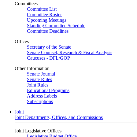
Committees
Committee List
Committee Roster
Upcoming Meetings
Standing Committee Schedule
Committee Deadlines
Offices
Secretary of the Senate
Senate Counsel, Research & Fiscal Analysis
Caucuses - DFL/GOP
Other Information
Senate Journal
Senate Rules
Joint Rules
Educational Programs
Address Labels
Subscriptions
Joint
Joint Departments, Offices, and Commissions
Joint Legislative Offices
Legislative Budget Office