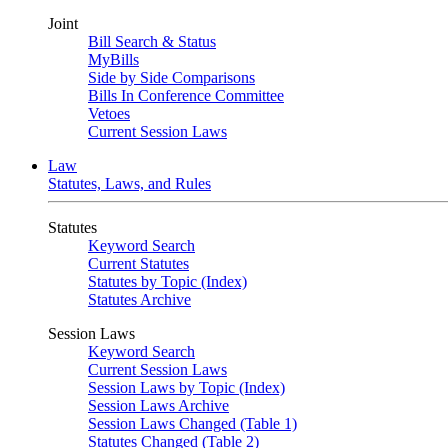
Joint
Bill Search & Status
MyBills
Side by Side Comparisons
Bills In Conference Committee
Vetoes
Current Session Laws
Law
Statutes, Laws, and Rules
Statutes
Keyword Search
Current Statutes
Statutes by Topic (Index)
Statutes Archive
Session Laws
Keyword Search
Current Session Laws
Session Laws by Topic (Index)
Session Laws Archive
Session Laws Changed (Table 1)
Statutes Changed (Table 2)