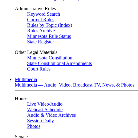
Administrative Rules
Keyword Search
Current Rules
Rules by Topic (Index)
Rules Archive
Minnesota Rule Status
State Register
Other Legal Materials
Minnesota Constitution
State Constitutional Amendments
Court Rules
Multimedia
Multimedia — Audio, Video, Broadcast TV, News, & Photos
House
Live Video
/
Audio
Webcast Schedule
Audio & Video Archives
Session Daily
Photos
Senate