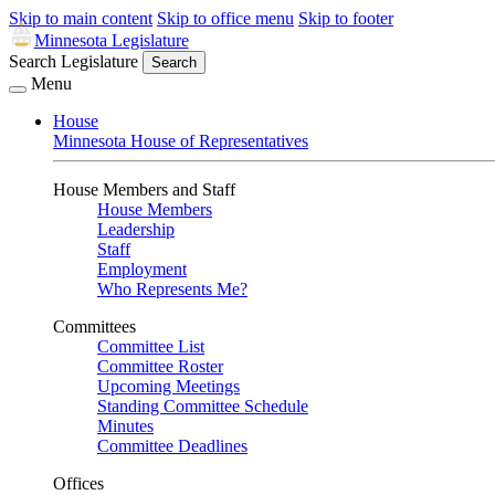
Skip to main content
Skip to office menu
Skip to footer
Minnesota Legislature
Search Legislature
Search
Menu
House
Minnesota House of Representatives
House Members and Staff
House Members
Leadership
Staff
Employment
Who Represents Me?
Committees
Committee List
Committee Roster
Upcoming Meetings
Standing Committee Schedule
Minutes
Committee Deadlines
Offices