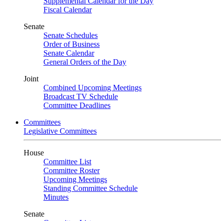
Supplemental Calendar for the Day
Fiscal Calendar
Senate
Senate Schedules
Order of Business
Senate Calendar
General Orders of the Day
Joint
Combined Upcoming Meetings
Broadcast TV Schedule
Committee Deadlines
Committees
Legislative Committees
House
Committee List
Committee Roster
Upcoming Meetings
Standing Committee Schedule
Minutes
Senate