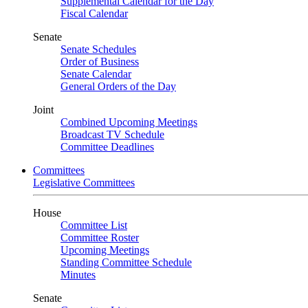
Supplemental Calendar for the Day
Fiscal Calendar
Senate
Senate Schedules
Order of Business
Senate Calendar
General Orders of the Day
Joint
Combined Upcoming Meetings
Broadcast TV Schedule
Committee Deadlines
Committees
Legislative Committees
House
Committee List
Committee Roster
Upcoming Meetings
Standing Committee Schedule
Minutes
Senate