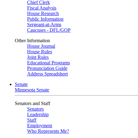
Chief Clerk
Fiscal Analysis
House Research
Public Information
Sergeant-at-Arms
Caucuses - DFL/GOP
Other Information
House Journal
House Rules
Joint Rules
Educational Programs
Pronunciation Guide
Address Spreadsheet
Senate
Minnesota Senate
Senators and Staff
Senators
Leadership
Staff
Employment
Who Represents Me?