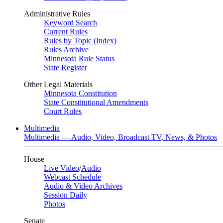
Administrative Rules
Keyword Search
Current Rules
Rules by Topic (Index)
Rules Archive
Minnesota Rule Status
State Register
Other Legal Materials
Minnesota Constitution
State Constitutional Amendments
Court Rules
Multimedia
Multimedia — Audio, Video, Broadcast TV, News, & Photos
House
Live Video
/
Audio
Webcast Schedule
Audio & Video Archives
Session Daily
Photos
Senate