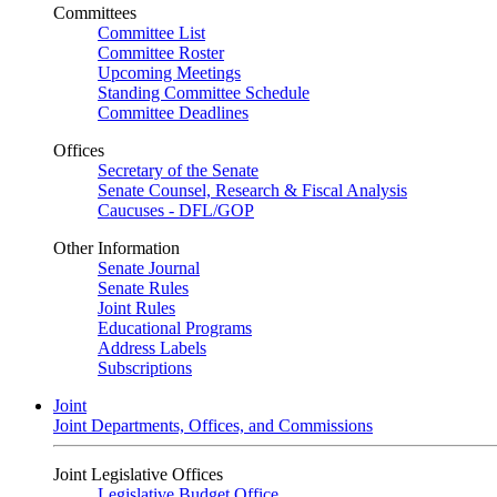
Committees
Committee List
Committee Roster
Upcoming Meetings
Standing Committee Schedule
Committee Deadlines
Offices
Secretary of the Senate
Senate Counsel, Research & Fiscal Analysis
Caucuses - DFL/GOP
Other Information
Senate Journal
Senate Rules
Joint Rules
Educational Programs
Address Labels
Subscriptions
Joint
Joint Departments, Offices, and Commissions
Joint Legislative Offices
Legislative Budget Office