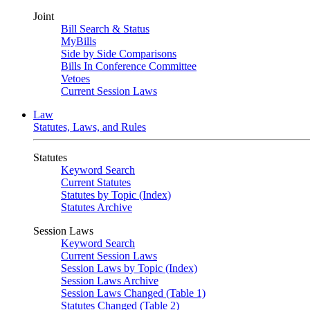
Joint
Bill Search & Status
MyBills
Side by Side Comparisons
Bills In Conference Committee
Vetoes
Current Session Laws
Law
Statutes, Laws, and Rules
Statutes
Keyword Search
Current Statutes
Statutes by Topic (Index)
Statutes Archive
Session Laws
Keyword Search
Current Session Laws
Session Laws by Topic (Index)
Session Laws Archive
Session Laws Changed (Table 1)
Statutes Changed (Table 2)