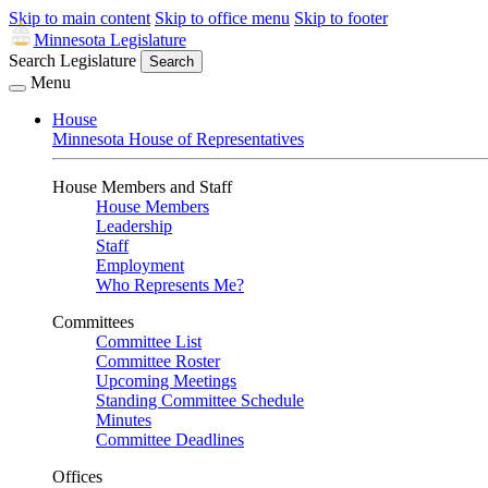
Skip to main content
Skip to office menu
Skip to footer
Minnesota Legislature
Search Legislature
Search
Menu
House
Minnesota House of Representatives
House Members and Staff
House Members
Leadership
Staff
Employment
Who Represents Me?
Committees
Committee List
Committee Roster
Upcoming Meetings
Standing Committee Schedule
Minutes
Committee Deadlines
Offices