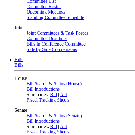
Committee List
Committee Roster
Upcoming Meetings
Standing Committee Schedule
Joint
Joint Committees & Task Forces
Committee Deadlines
Bills In Conference Committee
Side by Side Comparisons
Bills
Bills
House
Bill Search & Status (House)
Bill Introductions
Summaries:
Bill
|
Act
Fiscal Tracking Sheets
Senate
Bill Search & Status (Senate)
Bill Introductions
Summaries:
Bill
|
Act
Fiscal Tracking Sheets