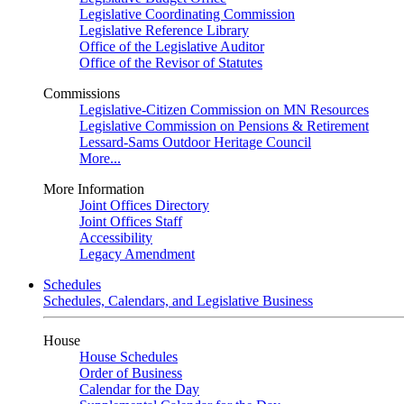
Legislative Coordinating Commission
Legislative Reference Library
Office of the Legislative Auditor
Office of the Revisor of Statutes
Commissions
Legislative-Citizen Commission on MN Resources
Legislative Commission on Pensions & Retirement
Lessard-Sams Outdoor Heritage Council
More...
More Information
Joint Offices Directory
Joint Offices Staff
Accessibility
Legacy Amendment
Schedules
Schedules, Calendars, and Legislative Business
House
House Schedules
Order of Business
Calendar for the Day