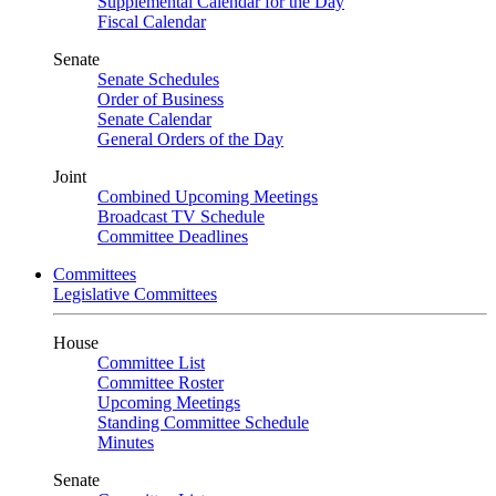
Supplemental Calendar for the Day
Fiscal Calendar
Senate
Senate Schedules
Order of Business
Senate Calendar
General Orders of the Day
Joint
Combined Upcoming Meetings
Broadcast TV Schedule
Committee Deadlines
Committees
Legislative Committees
House
Committee List
Committee Roster
Upcoming Meetings
Standing Committee Schedule
Minutes
Senate