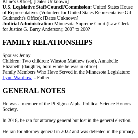
Kline's Office)
;
[Dates Unknown]
U.S. Legislative Staff/Council/Commission:
United States House
of Representatives (Volunteer for United States Representative Gil
Gutknecht's Office)
;
[Dates Unknown]
Judicial Administration:
Minnesota Supreme Court (Law Clerk
for Justice G. Barry Anderson)
;
200? to 200?
FAMILY RELATIONSHIPS
Spouse:
Jenny
Children:
Two children: Winston Matthew (son), Annabelle
Elizabeth (daughter, born while he was in office)
Family Members Who Have Served in the Minnesota Legislature:
Lynn Wardlow
-
Father
GENERAL NOTES
He was a member of the Pi Sigma Alpha Political Science Honors
Society.
In 2018, he ran for attorney general but lost in the general election.
He ran for attorney general in 2022 and was defeated in the primary.