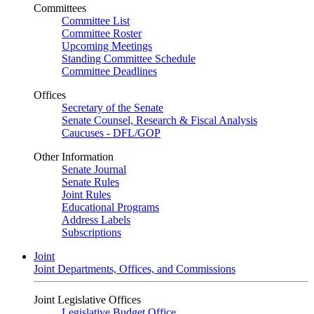
Committees
Committee List
Committee Roster
Upcoming Meetings
Standing Committee Schedule
Committee Deadlines
Offices
Secretary of the Senate
Senate Counsel, Research & Fiscal Analysis
Caucuses - DFL/GOP
Other Information
Senate Journal
Senate Rules
Joint Rules
Educational Programs
Address Labels
Subscriptions
Joint
Joint Departments, Offices, and Commissions
Joint Legislative Offices
Legislative Budget Office