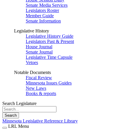
Senate Media Services
Legislators Roster
Member Guide
Senate Information
Legislative History
Legislative History Guide
Legislators Past & Present
House Journal
Senate Journal
Legislative Time Capsule
Vetoes
Notable Documents
Fiscal Review
Minnesota Issues Guides
New Laws
Books & reports
Search Legislature
Search
Minnesota Legislative Reference Library
LRL Menu