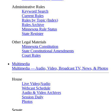
Administrative Rules
Keyword Search
Current Rules
Rules by Topic (Index)
Rules Archive
Minnesota Rule Status
State Register
Other Legal Materials
Minnesota Constitution
State Constitutional Amendments
Court Rules
Multimedia
Multimedia — Audio, Video, Broadcast TV, News, & Photos
House
Live Video
/
Audio
Webcast Schedule
Audio & Video Archives
Session Daily
Photos
Senate