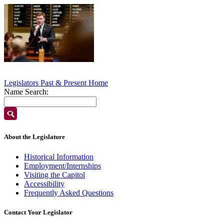
Legislators Past & Present Home
Name Search:
About the Legislature
Historical Information
Employment/Internships
Visiting the Capitol
Accessibility
Frequently Asked Questions
Contact Your Legislator