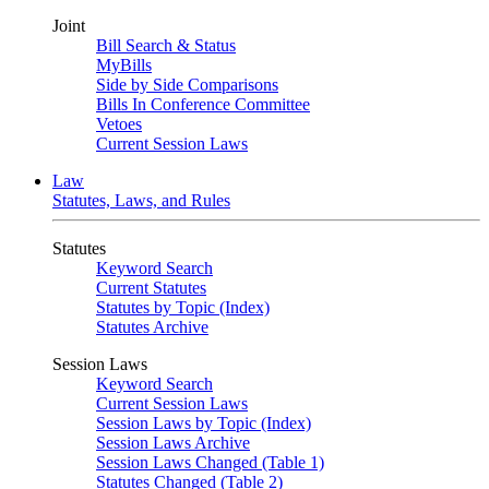
Joint
Bill Search & Status
MyBills
Side by Side Comparisons
Bills In Conference Committee
Vetoes
Current Session Laws
Law
Statutes, Laws, and Rules
Statutes
Keyword Search
Current Statutes
Statutes by Topic (Index)
Statutes Archive
Session Laws
Keyword Search
Current Session Laws
Session Laws by Topic (Index)
Session Laws Archive
Session Laws Changed (Table 1)
Statutes Changed (Table 2)