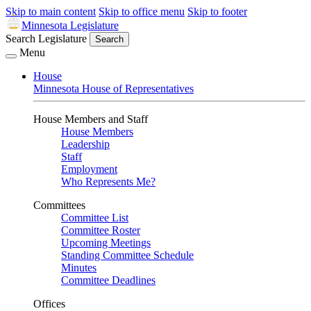
Skip to main content
Skip to office menu
Skip to footer
Minnesota Legislature
Search Legislature
Search
Menu
House
Minnesota House of Representatives
House Members and Staff
House Members
Leadership
Staff
Employment
Who Represents Me?
Committees
Committee List
Committee Roster
Upcoming Meetings
Standing Committee Schedule
Minutes
Committee Deadlines
Offices