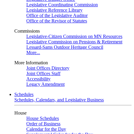
Legislative Coordinating Commission
Legislative Reference Library
Office of the Legislative Auditor
Office of the Revisor of Statutes
Commissions
Legislative-Citizen Commission on MN Resources
Legislative Commission on Pensions & Retirement
Lessard-Sams Outdoor Heritage Council
More...
More Information
Joint Offices Directory
Joint Offices Staff
Accessibility
Legacy Amendment
Schedules
Schedules, Calendars, and Legislative Business
House
House Schedules
Order of Business
Calendar for the Day