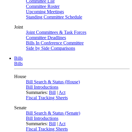
Committee List
Committee Roster
Upcoming Meetings
Standing Committee Schedule
Joint
Joint Committees & Task Forces
Committee Deadlines
Bills In Conference Committee
Side by Side Comparisons
Bills
Bills
House
Bill Search & Status (House)
Bill Introductions
Summaries:
Bill
|
Act
Fiscal Tracking Sheets
Senate
Bill Search & Status (Senate)
Bill Introductions
Summaries:
Bill
|
Act
Fiscal Tracking Sheets