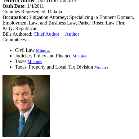
Term of Office:
1/3/2011 to 1/6/2013
Oath Date:
1/4/2011
Counties Represented:
Dakota
Occupation:
Litigation Attorney; Specializing in Eminent Domain,
Employment Law, and Business Law, Parker Rosen Law Firm
Party:
Republican
Bills Authored:
Chief Author
Author
Committees:
Civil Law
Minutes
Judiciary Policy and Finance
Minutes
Taxes
Minutes
Taxes: Property and Local Tax Division
Minutes