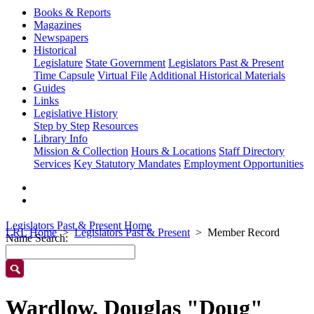
Books & Reports
Magazines
Newspapers
Historical
Legislature
State Government
Legislators Past & Present
Time Capsule
Virtual File
Additional Historical Materials
Guides
Links
Legislative History
Step by Step
Resources
Library Info
Mission & Collection
Hours & Locations
Staff Directory
Services
Key Statutory Mandates
Employment Opportunities
Legislators Past & Present Home
LRL Home
Legislators Past & Present
Member Record
Name Search:
Wardlow, Douglas "Doug"