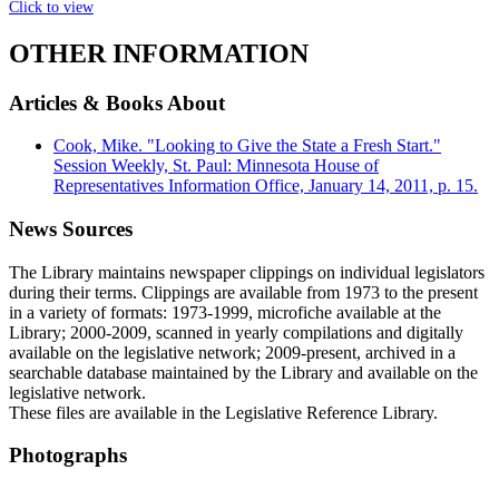
Click to view
OTHER INFORMATION
Articles & Books About
Cook, Mike. "Looking to Give the State a Fresh Start."
Session Weekly, St. Paul: Minnesota House of
Representatives Information Office, January 14, 2011, p. 15.
News Sources
The Library maintains newspaper clippings on individual legislators
during their terms. Clippings are available from 1973 to the present
in a variety of formats: 1973-1999, microfiche available at the
Library; 2000-2009, scanned in yearly compilations and digitally
available on the legislative network; 2009-present, archived in a
searchable database maintained by the Library and available on the
legislative network.
These files are available in the Legislative Reference Library.
Photographs