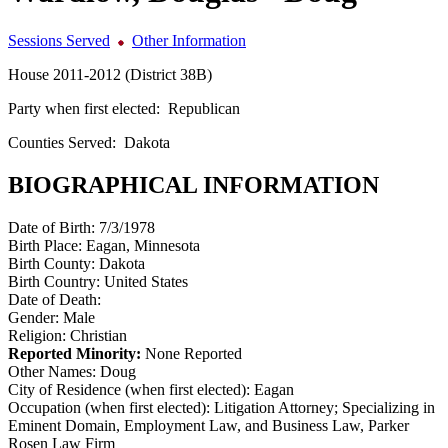
Sessions Served
Other Information
House 2011-2012 (District 38B)
Party when first elected:
Republican
Counties Served:
Dakota
BIOGRAPHICAL INFORMATION
Date of Birth:
7/3/1978
Birth Place:
Eagan, Minnesota
Birth County:
Dakota
Birth Country:
United States
Date of Death:
Gender:
Male
Religion:
Christian
Reported Minority:
None Reported
Other Names:
Doug
City of Residence (when first elected):
Eagan
Occupation (when first elected):
Litigation Attorney; Specializing in
Eminent Domain, Employment Law, and Business Law, Parker
Rosen Law Firm