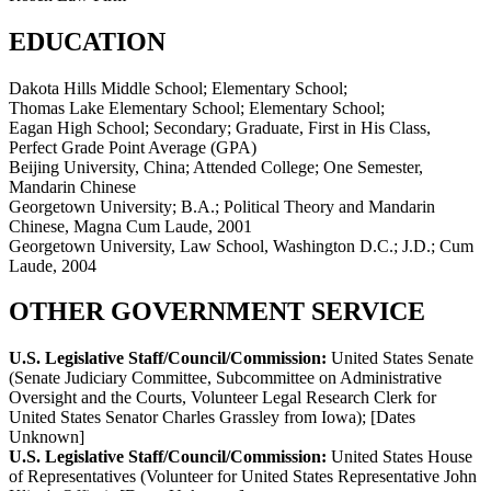
EDUCATION
Dakota Hills Middle School; Elementary School;
Thomas Lake Elementary School; Elementary School;
Eagan High School; Secondary; Graduate, First in His Class,
Perfect Grade Point Average (GPA)
Beijing University, China; Attended College; One Semester,
Mandarin Chinese
Georgetown University; B.A.; Political Theory and Mandarin
Chinese, Magna Cum Laude, 2001
Georgetown University, Law School, Washington D.C.; J.D.; Cum
Laude, 2004
OTHER GOVERNMENT SERVICE
U.S. Legislative Staff/Council/Commission:
United States Senate
(Senate Judiciary Committee, Subcommittee on Administrative
Oversight and the Courts, Volunteer Legal Research Clerk for
United States Senator Charles Grassley from Iowa)
;
[Dates
Unknown]
U.S. Legislative Staff/Council/Commission:
United States House
of Representatives (Volunteer for United States Representative John