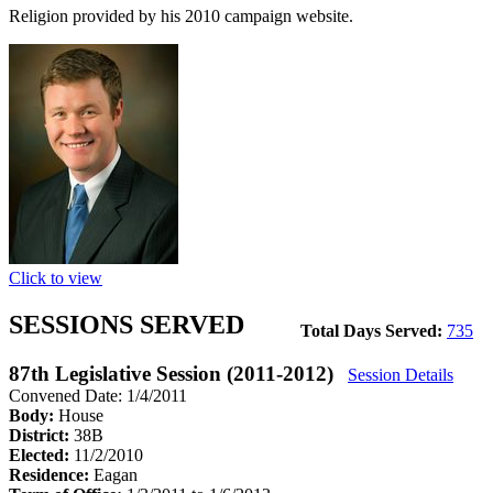
Religion provided by his 2010 campaign website.
Click to view
SESSIONS SERVED
Total Days Served:
735
87th Legislative Session (2011-2012)
Session Details
Convened Date: 1/4/2011
Body:
House
District:
38B
Elected:
11/2/2010
Residence:
Eagan