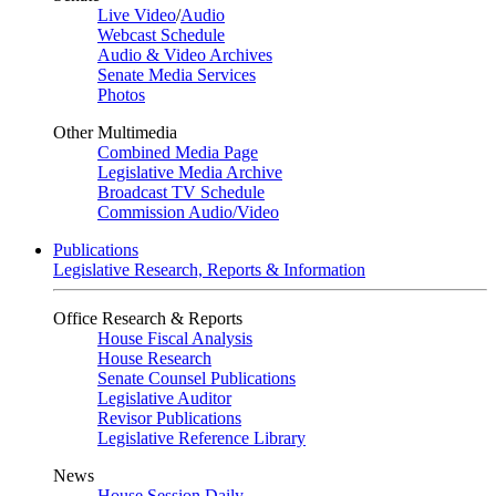
Live Video
/
Audio
Webcast Schedule
Audio & Video Archives
Senate Media Services
Photos
Other Multimedia
Combined Media Page
Legislative Media Archive
Broadcast TV Schedule
Commission Audio/Video
Publications
Legislative Research, Reports & Information
Office Research & Reports
House Fiscal Analysis
House Research
Senate Counsel Publications
Legislative Auditor
Revisor Publications
Legislative Reference Library
News
House Session Daily