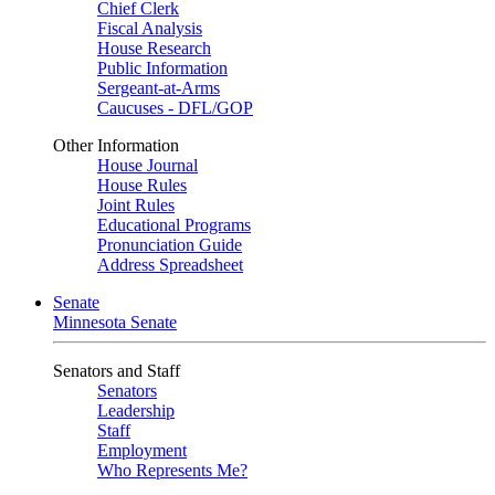
Chief Clerk
Fiscal Analysis
House Research
Public Information
Sergeant-at-Arms
Caucuses - DFL/GOP
Other Information
House Journal
House Rules
Joint Rules
Educational Programs
Pronunciation Guide
Address Spreadsheet
Senate
Minnesota Senate
Senators and Staff
Senators
Leadership
Staff
Employment
Who Represents Me?