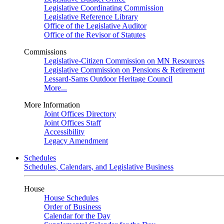
Legislative Coordinating Commission
Legislative Reference Library
Office of the Legislative Auditor
Office of the Revisor of Statutes
Commissions
Legislative-Citizen Commission on MN Resources
Legislative Commission on Pensions & Retirement
Lessard-Sams Outdoor Heritage Council
More...
More Information
Joint Offices Directory
Joint Offices Staff
Accessibility
Legacy Amendment
Schedules
Schedules, Calendars, and Legislative Business
House
House Schedules
Order of Business
Calendar for the Day