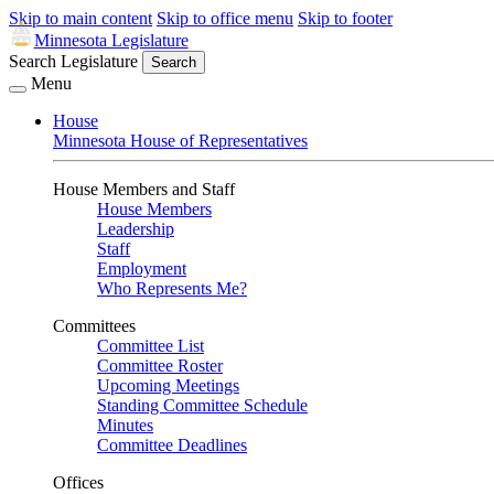
Skip to main content
Skip to office menu
Skip to footer
Minnesota Legislature
Search Legislature
Search
Menu
House
Minnesota House of Representatives
House Members and Staff
House Members
Leadership
Staff
Employment
Who Represents Me?
Committees
Committee List
Committee Roster
Upcoming Meetings
Standing Committee Schedule
Minutes
Committee Deadlines
Offices