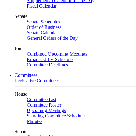
Supplemental Calendar for the Day
Fiscal Calendar
Senate
Senate Schedules
Order of Business
Senate Calendar
General Orders of the Day
Joint
Combined Upcoming Meetings
Broadcast TV Schedule
Committee Deadlines
Committees
Legislative Committees
House
Committee List
Committee Roster
Upcoming Meetings
Standing Committee Schedule
Minutes
Senate