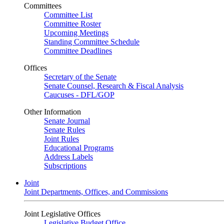
Committees
Committee List
Committee Roster
Upcoming Meetings
Standing Committee Schedule
Committee Deadlines
Offices
Secretary of the Senate
Senate Counsel, Research & Fiscal Analysis
Caucuses - DFL/GOP
Other Information
Senate Journal
Senate Rules
Joint Rules
Educational Programs
Address Labels
Subscriptions
Joint
Joint Departments, Offices, and Commissions
Joint Legislative Offices
Legislative Budget Office