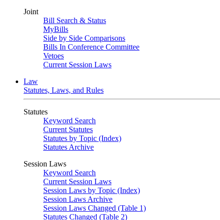
Joint
Bill Search & Status
MyBills
Side by Side Comparisons
Bills In Conference Committee
Vetoes
Current Session Laws
Law
Statutes, Laws, and Rules
Statutes
Keyword Search
Current Statutes
Statutes by Topic (Index)
Statutes Archive
Session Laws
Keyword Search
Current Session Laws
Session Laws by Topic (Index)
Session Laws Archive
Session Laws Changed (Table 1)
Statutes Changed (Table 2)