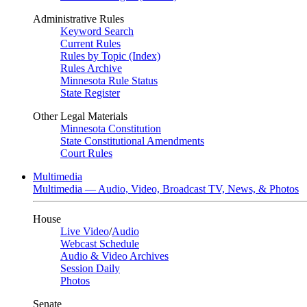
Administrative Rules
Keyword Search
Current Rules
Rules by Topic (Index)
Rules Archive
Minnesota Rule Status
State Register
Other Legal Materials
Minnesota Constitution
State Constitutional Amendments
Court Rules
Multimedia
Multimedia — Audio, Video, Broadcast TV, News, & Photos
House
Live Video
/
Audio
Webcast Schedule
Audio & Video Archives
Session Daily
Photos
Senate