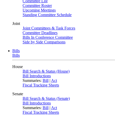
Committee List
Committee Roster
Upcoming Meetings
Standing Committee Schedule
Joint
Joint Committees & Task Forces
Committee Deadlines
Bills In Conference Committee
Side by Side Comparisons
Bills
Bills
House
Bill Search & Status (House)
Bill Introductions
Summaries:
Bill
|
Act
Fiscal Tracking Sheets
Senate
Bill Search & Status (Senate)
Bill Introductions
Summaries:
Bill
|
Act
Fiscal Tracking Sheets