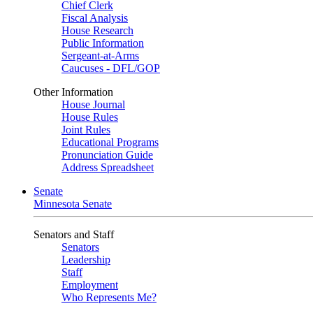
Chief Clerk
Fiscal Analysis
House Research
Public Information
Sergeant-at-Arms
Caucuses - DFL/GOP
Other Information
House Journal
House Rules
Joint Rules
Educational Programs
Pronunciation Guide
Address Spreadsheet
Senate
Minnesota Senate
Senators and Staff
Senators
Leadership
Staff
Employment
Who Represents Me?