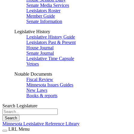
Senate Media Services
Legislators Roster
Member Guide
Senate Information
Legislative History
Legislative History Guide
Legislators Past & Present
House Journal
Senate Journal
Legislative Time Capsule
Vetoes
Notable Documents
Fiscal Review
Minnesota Issues Guides
New Laws
Books & reports
Search Legislature
Search
Minnesota Legislative Reference Library
LRL Menu