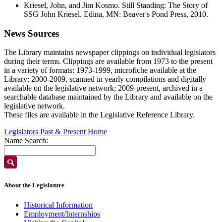
Kriesel, John, and Jim Kosmo. Still Standing: The Story of
SSG John Kriesel. Edina, MN: Beaver's Pond Press, 2010.
News Sources
The Library maintains newspaper clippings on individual legislators
during their terms. Clippings are available from 1973 to the present
in a variety of formats: 1973-1999, microfiche available at the
Library; 2000-2009, scanned in yearly compilations and digitally
available on the legislative network; 2009-present, archived in a
searchable database maintained by the Library and available on the
legislative network.
These files are available in the Legislative Reference Library.
Legislators Past & Present Home
Name Search:
About the Legislature
Historical Information
Employment/Internships