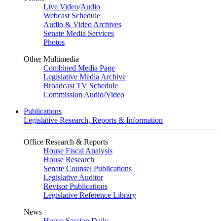
Live Video
/
Audio
Webcast Schedule
Audio & Video Archives
Senate Media Services
Photos
Other Multimedia
Combined Media Page
Legislative Media Archive
Broadcast TV Schedule
Commission Audio/Video
Publications
Legislative Research, Reports & Information
Office Research & Reports
House Fiscal Analysis
House Research
Senate Counsel Publications
Legislative Auditor
Revisor Publications
Legislative Reference Library
News
House Session Daily