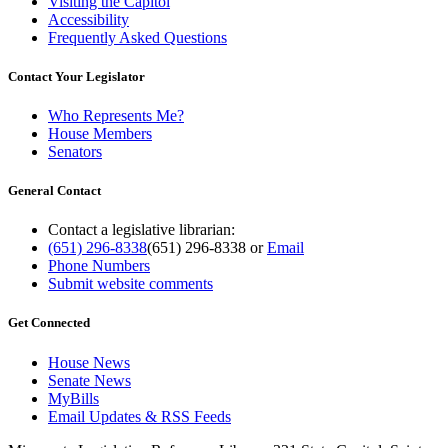
Visiting the Capitol
Accessibility
Frequently Asked Questions
Contact Your Legislator
Who Represents Me?
House Members
Senators
General Contact
Contact a legislative librarian:
(651) 296-8338
(651) 296-8338
or
Email
Phone Numbers
Submit website comments
Get Connected
House News
Senate News
MyBills
Email Updates & RSS Feeds