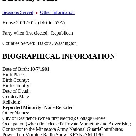
Sessions Served
Other Information
House 2011-2012 (District 57A)
Party when first elected:
Republican
Counties Served:
Dakota, Washington
BIOGRAPHICAL INFORMATION
Date of Birth:
10/7/1981
Birth Place:
Birth County:
Birth Country:
Date of Death:
Gender:
Male
Religion:
Reported Minority:
None Reported
Other Names:
City of Residence (when first elected):
Cottage Grove
Occupation (when first elected):
Private Marketing and Advertising
Contractor to the Minnesota Army National Guard/Contributor,
Power Trip Morning Radio Show, KFAN-AM 1130