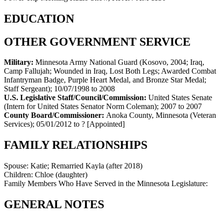
EDUCATION
OTHER GOVERNMENT SERVICE
Military:
Minnesota Army National Guard (Kosovo, 2004; Iraq,
Camp Fallujah; Wounded in Iraq, Lost Both Legs; Awarded Combat
Infantryman Badge, Purple Heart Medal, and Bronze Star Medal;
Staff Sergeant)
;
10/07/1998 to 2008
U.S. Legislative Staff/Council/Commission:
United States Senate
(Intern for United States Senator Norm Coleman)
;
2007 to 2007
County Board/Commissioner:
Anoka County, Minnesota (Veteran
Services)
;
05/01/2012 to ?
[Appointed]
FAMILY RELATIONSHIPS
Spouse:
Katie; Remarried Kayla (after 2018)
Children:
Chloe (daughter)
Family Members Who Have Served in the Minnesota Legislature:
GENERAL NOTES