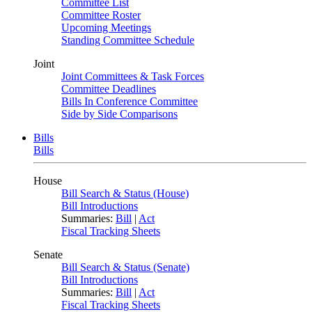
Committee List
Committee Roster
Upcoming Meetings
Standing Committee Schedule
Joint
Joint Committees & Task Forces
Committee Deadlines
Bills In Conference Committee
Side by Side Comparisons
Bills
Bills
House
Bill Search & Status (House)
Bill Introductions
Summaries:
Bill
|
Act
Fiscal Tracking Sheets
Senate
Bill Search & Status (Senate)
Bill Introductions
Summaries:
Bill
|
Act
Fiscal Tracking Sheets