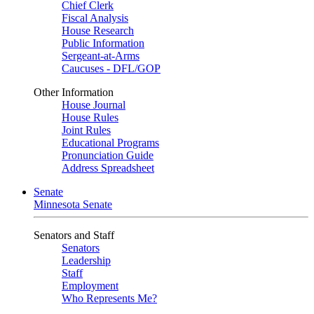
Chief Clerk
Fiscal Analysis
House Research
Public Information
Sergeant-at-Arms
Caucuses - DFL/GOP
Other Information
House Journal
House Rules
Joint Rules
Educational Programs
Pronunciation Guide
Address Spreadsheet
Senate
Minnesota Senate
Senators and Staff
Senators
Leadership
Staff
Employment
Who Represents Me?