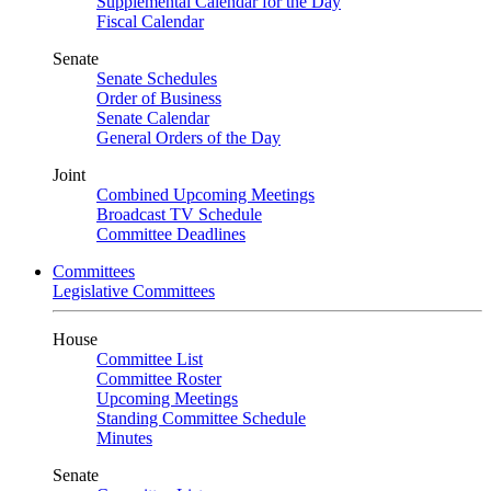
Supplemental Calendar for the Day
Fiscal Calendar
Senate
Senate Schedules
Order of Business
Senate Calendar
General Orders of the Day
Joint
Combined Upcoming Meetings
Broadcast TV Schedule
Committee Deadlines
Committees
Legislative Committees
House
Committee List
Committee Roster
Upcoming Meetings
Standing Committee Schedule
Minutes
Senate