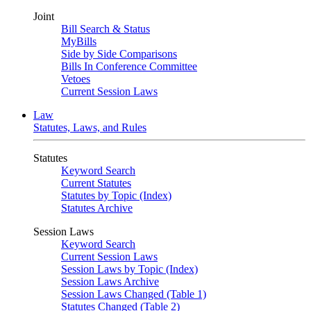
Joint
Bill Search & Status
MyBills
Side by Side Comparisons
Bills In Conference Committee
Vetoes
Current Session Laws
Law
Statutes, Laws, and Rules
Statutes
Keyword Search
Current Statutes
Statutes by Topic (Index)
Statutes Archive
Session Laws
Keyword Search
Current Session Laws
Session Laws by Topic (Index)
Session Laws Archive
Session Laws Changed (Table 1)
Statutes Changed (Table 2)