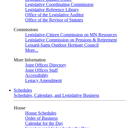
Legislative Coordinating Commission
Legislative Reference Library
Office of the Legislative Auditor
Office of the Revisor of Statutes
Commissions
Legislative-Citizen Commission on MN Resources
Legislative Commission on Pensions & Retirement
Lessard-Sams Outdoor Heritage Council
More...
More Information
Joint Offices Directory
Joint Offices Staff
Accessibility
Legacy Amendment
Schedules
Schedules, Calendars, and Legislative Business
House
House Schedules
Order of Business
Calendar for the Day