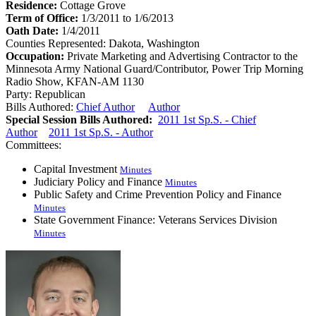
Residence:
Cottage Grove
Term of Office:
1/3/2011 to 1/6/2013
Oath Date:
1/4/2011
Counties Represented:
Dakota, Washington
Occupation:
Private Marketing and Advertising Contractor to the
Minnesota Army National Guard/Contributor, Power Trip Morning
Radio Show, KFAN-AM 1130
Party:
Republican
Bills Authored:
Chief Author
Author
Special Session Bills Authored:
2011 1st Sp.S. - Chief
Author
2011 1st Sp.S. - Author
Committees:
Capital Investment
Minutes
Judiciary Policy and Finance
Minutes
Public Safety and Crime Prevention Policy and Finance
Minutes
State Government Finance: Veterans Services Division
Minutes