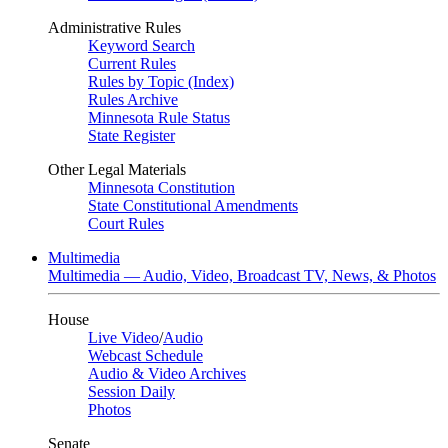
Administrative Rules
Keyword Search
Current Rules
Rules by Topic (Index)
Rules Archive
Minnesota Rule Status
State Register
Other Legal Materials
Minnesota Constitution
State Constitutional Amendments
Court Rules
Multimedia
Multimedia — Audio, Video, Broadcast TV, News, & Photos
House
Live Video
/
Audio
Webcast Schedule
Audio & Video Archives
Session Daily
Photos
Senate