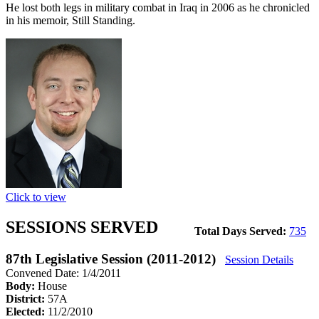
He lost both legs in military combat in Iraq in 2006 as he chronicled
in his memoir, Still Standing.
Click to view
SESSIONS SERVED
Total Days Served:
735
87th Legislative Session (2011-2012)
Session Details
Convened Date: 1/4/2011
Body:
House
District:
57A
Elected:
11/2/2010