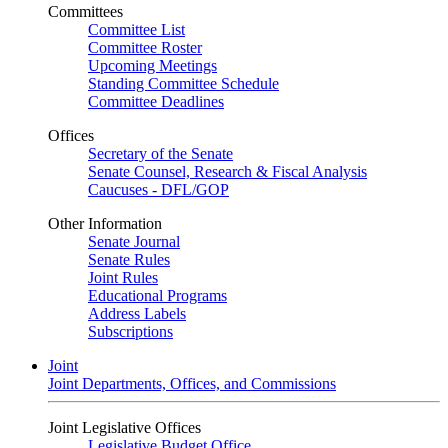
Committees
Committee List
Committee Roster
Upcoming Meetings
Standing Committee Schedule
Committee Deadlines
Offices
Secretary of the Senate
Senate Counsel, Research & Fiscal Analysis
Caucuses - DFL/GOP
Other Information
Senate Journal
Senate Rules
Joint Rules
Educational Programs
Address Labels
Subscriptions
Joint
Joint Departments, Offices, and Commissions
Joint Legislative Offices
Legislative Budget Office