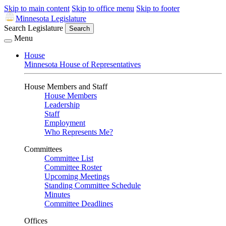
Skip to main content
Skip to office menu
Skip to footer
Minnesota Legislature
Search Legislature
Search
Menu
House
Minnesota House of Representatives
House Members and Staff
House Members
Leadership
Staff
Employment
Who Represents Me?
Committees
Committee List
Committee Roster
Upcoming Meetings
Standing Committee Schedule
Minutes
Committee Deadlines
Offices