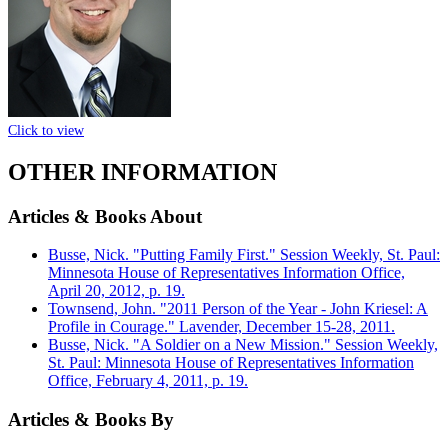
Click to view
OTHER INFORMATION
Articles & Books About
Busse, Nick. "Putting Family First." Session Weekly, St. Paul:
Minnesota House of Representatives Information Office,
April 20, 2012, p. 19.
Townsend, John. "2011 Person of the Year - John Kriesel: A
Profile in Courage." Lavender, December 15-28, 2011.
Busse, Nick. "A Soldier on a New Mission." Session Weekly,
St. Paul: Minnesota House of Representatives Information
Office, February 4, 2011, p. 19.
Articles & Books By