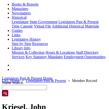
Books & Reports
Magazines
Newspapers
Historical
Legislature
State Government
Legislators Past & Present
Time Capsule
Virtual File
Additional Historical Materials
Guides
Links
Legislative History
Step by Step
Resources
Library Info
Mission & Collection
Hours & Locations
Staff Directory
Services
Key Statutory Mandates
Employment Opportunities
Legislators Past & Present Home
LRL Home
Legislators Past & Present
Member Record
Name Search:
Kriesel, John