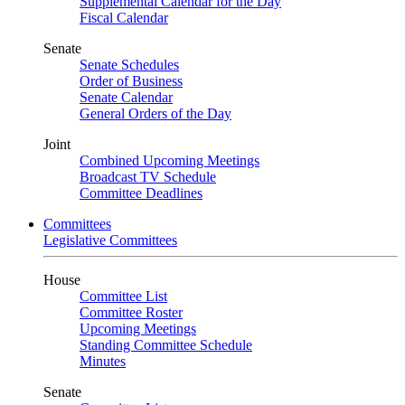
Supplemental Calendar for the Day
Fiscal Calendar
Senate
Senate Schedules
Order of Business
Senate Calendar
General Orders of the Day
Joint
Combined Upcoming Meetings
Broadcast TV Schedule
Committee Deadlines
Committees
Legislative Committees
House
Committee List
Committee Roster
Upcoming Meetings
Standing Committee Schedule
Minutes
Senate