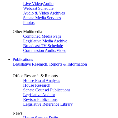
Live Video
/
Audio
Webcast Schedule
Audio & Video Archives
Senate Media Services
Photos
Other Multimedia
Combined Media Page
Legislative Media Archive
Broadcast TV Schedule
Commission Audio/Video
Publications
Legislative Research, Reports & Information
Office Research & Reports
House Fiscal Analysis
House Research
Senate Counsel Publications
Legislative Auditor
Revisor Publications
Legislative Reference Library
News
House Session Daily