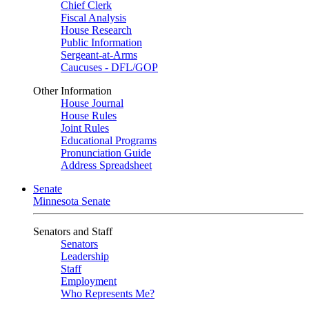
Chief Clerk
Fiscal Analysis
House Research
Public Information
Sergeant-at-Arms
Caucuses - DFL/GOP
Other Information
House Journal
House Rules
Joint Rules
Educational Programs
Pronunciation Guide
Address Spreadsheet
Senate
Minnesota Senate
Senators and Staff
Senators
Leadership
Staff
Employment
Who Represents Me?