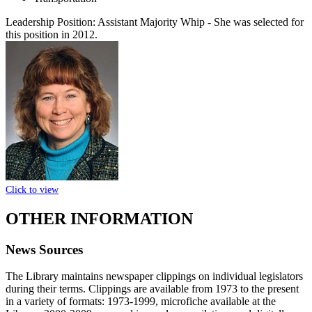
Leadership Position:
Assistant Majority Whip
- She was selected for
this position in 2012.
Click to view
OTHER INFORMATION
News Sources
The Library maintains newspaper clippings on individual legislators
during their terms. Clippings are available from 1973 to the present
in a variety of formats: 1973-1999, microfiche available at the