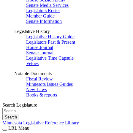
Senate Media Services
Legislators Roster
Member Guide
Senate Information
Legislative History
Legislative History Guide
Legislators Past & Present
House Journal
Senate Journal
Legislative Time Capsule
Vetoes
Notable Documents
Fiscal Review
Minnesota Issues Guides
New Laws
Books & reports
Search Legislature
Search
Minnesota Legislative Reference Library
LRL Menu