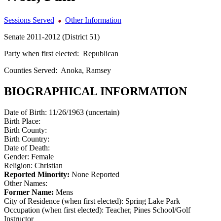
Sessions Served
Other Information
Senate 2011-2012 (District 51)
Party when first elected:
Republican
Counties Served:
Anoka, Ramsey
BIOGRAPHICAL INFORMATION
Date of Birth:
11/26/1963 (uncertain)
Birth Place:
Birth County:
Birth Country:
Date of Death:
Gender:
Female
Religion:
Christian
Reported Minority:
None Reported
Other Names:
Former Name:
Mens
City of Residence (when first elected):
Spring Lake Park
Occupation (when first elected):
Teacher, Pines School/Golf
Instructor