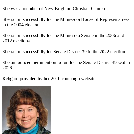
She was a member of New Brighton Christian Church.
She ran unsuccessfully for the Minnesota House of Representatives
in the 2004 election.
She ran unsuccessfully for the Minnesota Senate in the 2006 and
2012 elections.
She ran unsuccessfully for Senate District 39 in the 2022 election.
She announced her intention to run for the Senate District 39 seat in
2026.
Religion provided by her 2010 campaign website.