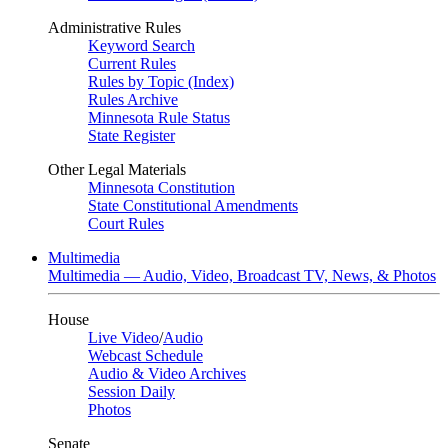
Administrative Rules
Keyword Search
Current Rules
Rules by Topic (Index)
Rules Archive
Minnesota Rule Status
State Register
Other Legal Materials
Minnesota Constitution
State Constitutional Amendments
Court Rules
Multimedia
Multimedia — Audio, Video, Broadcast TV, News, & Photos
House
Live Video
/
Audio
Webcast Schedule
Audio & Video Archives
Session Daily
Photos
Senate