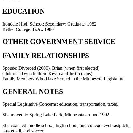
EDUCATION
Irondale High School; Secondary; Graduate, 1982
Bethel College; B.A.; 1986
OTHER GOVERNMENT SERVICE
FAMILY RELATIONSHIPS
Spouse:
Divorced (2000); Brian (when first elected)
Children:
Two children: Kevin and Justin (sons)
Family Members Who Have Served in the Minnesota Legislature:
GENERAL NOTES
Special Legislative Concerns: education, transportation, taxes.
She moved to Spring Lake Park, Minnesota around 1992.
She coached middle school, high school, and college level fastpitch,
basketball, and soccer.