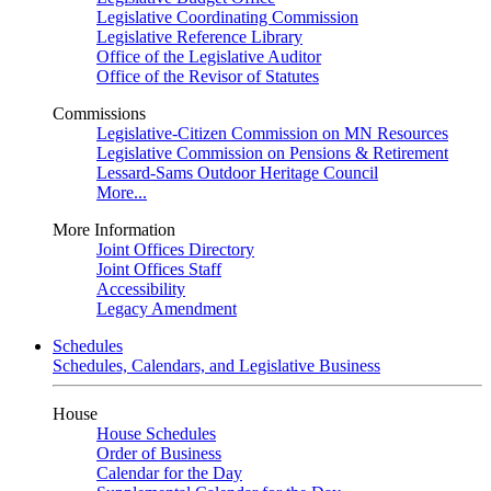
Legislative Coordinating Commission
Legislative Reference Library
Office of the Legislative Auditor
Office of the Revisor of Statutes
Commissions
Legislative-Citizen Commission on MN Resources
Legislative Commission on Pensions & Retirement
Lessard-Sams Outdoor Heritage Council
More...
More Information
Joint Offices Directory
Joint Offices Staff
Accessibility
Legacy Amendment
Schedules
Schedules, Calendars, and Legislative Business
House
House Schedules
Order of Business
Calendar for the Day