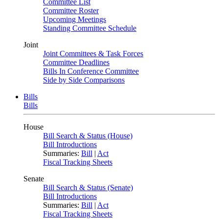
Committee List
Committee Roster
Upcoming Meetings
Standing Committee Schedule
Joint
Joint Committees & Task Forces
Committee Deadlines
Bills In Conference Committee
Side by Side Comparisons
Bills
Bills
House
Bill Search & Status (House)
Bill Introductions
Summaries:
Bill
|
Act
Fiscal Tracking Sheets
Senate
Bill Search & Status (Senate)
Bill Introductions
Summaries:
Bill
|
Act
Fiscal Tracking Sheets