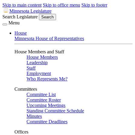
Skip to main content
Skip to office menu
Skip to footer
Minnesota Legislature
Search Legislature
Search
Menu
House
Minnesota House of Representatives
House Members and Staff
House Members
Leadership
Staff
Employment
Who Represents Me?
Committees
Committee List
Committee Roster
Upcoming Meetings
Standing Committee Schedule
Minutes
Committee Deadlines
Offices