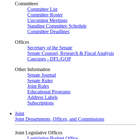
Committees
Committee List
Committee Roster
Upcoming Meetings
Standing Committee Schedule
Committee Deadlines
Offices
Secretary of the Senate
Senate Counsel, Research & Fiscal Analysis
Caucuses - DFL/GOP
Other Information
Senate Journal
Senate Rules
Joint Rules
Educational Programs
Address Labels
Subscriptions
Joint
Joint Departments, Offices, and Commissions
Joint Legislative Offices
Legislative Budget Office