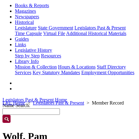
Books & Reports
Magazines
Newspapers
Historical
Legislature
State Government
Legislators Past & Present
Time Capsule
Virtual File
Additional Historical Materials
Guides
Links
Legislative History
Step by Step
Resources
Library Info
Mission & Collection
Hours & Locations
Staff Directory
Services
Key Statutory Mandates
Employment Opportunities
Legislators Past & Present Home
LRL Home
Legislators Past & Present
Member Record
Name Search:
Wolf, Pam