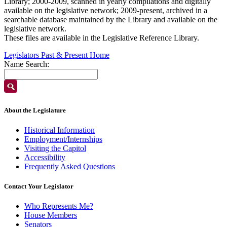
Library; 2000-2009, scanned in yearly compilations and digitally
available on the legislative network; 2009-present, archived in a
searchable database maintained by the Library and available on the
legislative network.
These files are available in the Legislative Reference Library.
Legislators Past & Present Home
Name Search:
About the Legislature
Historical Information
Employment/Internships
Visiting the Capitol
Accessibility
Frequently Asked Questions
Contact Your Legislator
Who Represents Me?
House Members
Senators