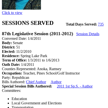
Click to view
SESSIONS SERVED
Total Days Served:
735
87th Legislative Session (2011-2012)
Session Details
Convened Date: 1/4/2011
Body:
Senate
District:
51
Elected:
11/2/2010
Residence:
Spring Lake Park
Term of Office:
1/3/2011 to 1/6/2013
Oath Date:
1/4/2011
Counties Represented:
Anoka, Ramsey
Occupation:
Teacher, Pines School/Golf Instructor
Party:
Republican
Bills Authored:
Chief Author
Author
Special Session Bills Authored:
2011 1st Sp.S. - Author
Committees:
Education
Local Government and Elections
Transportation