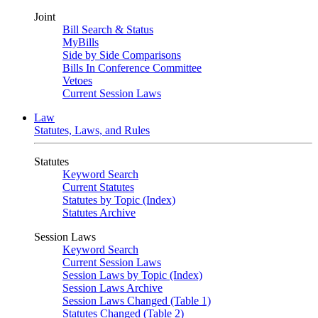
Joint
Bill Search & Status
MyBills
Side by Side Comparisons
Bills In Conference Committee
Vetoes
Current Session Laws
Law
Statutes, Laws, and Rules
Statutes
Keyword Search
Current Statutes
Statutes by Topic (Index)
Statutes Archive
Session Laws
Keyword Search
Current Session Laws
Session Laws by Topic (Index)
Session Laws Archive
Session Laws Changed (Table 1)
Statutes Changed (Table 2)