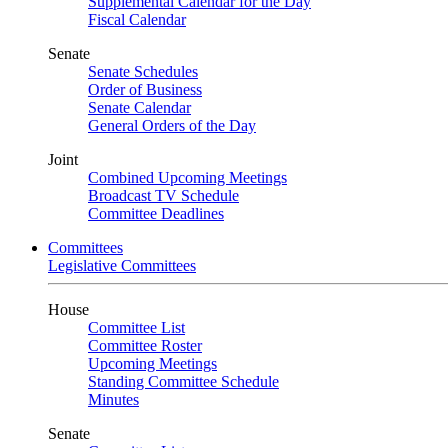
Supplemental Calendar for the Day
Fiscal Calendar
Senate
Senate Schedules
Order of Business
Senate Calendar
General Orders of the Day
Joint
Combined Upcoming Meetings
Broadcast TV Schedule
Committee Deadlines
Committees
Legislative Committees
House
Committee List
Committee Roster
Upcoming Meetings
Standing Committee Schedule
Minutes
Senate