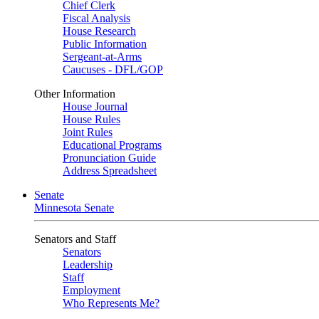
Chief Clerk
Fiscal Analysis
House Research
Public Information
Sergeant-at-Arms
Caucuses - DFL/GOP
Other Information
House Journal
House Rules
Joint Rules
Educational Programs
Pronunciation Guide
Address Spreadsheet
Senate
Minnesota Senate
Senators and Staff
Senators
Leadership
Staff
Employment
Who Represents Me?