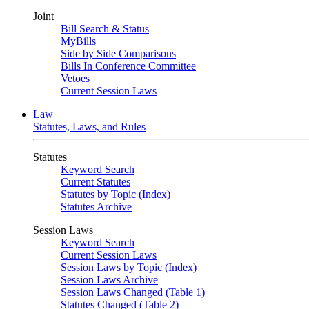
Joint
Bill Search & Status
MyBills
Side by Side Comparisons
Bills In Conference Committee
Vetoes
Current Session Laws
Law
Statutes, Laws, and Rules
Statutes
Keyword Search
Current Statutes
Statutes by Topic (Index)
Statutes Archive
Session Laws
Keyword Search
Current Session Laws
Session Laws by Topic (Index)
Session Laws Archive
Session Laws Changed (Table 1)
Statutes Changed (Table 2)