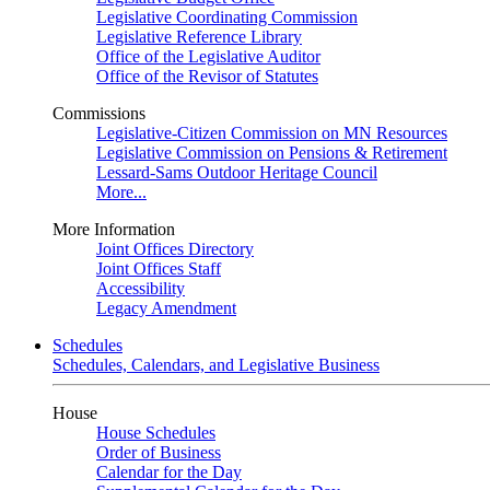
Legislative Coordinating Commission
Legislative Reference Library
Office of the Legislative Auditor
Office of the Revisor of Statutes
Commissions
Legislative-Citizen Commission on MN Resources
Legislative Commission on Pensions & Retirement
Lessard-Sams Outdoor Heritage Council
More...
More Information
Joint Offices Directory
Joint Offices Staff
Accessibility
Legacy Amendment
Schedules
Schedules, Calendars, and Legislative Business
House
House Schedules
Order of Business
Calendar for the Day