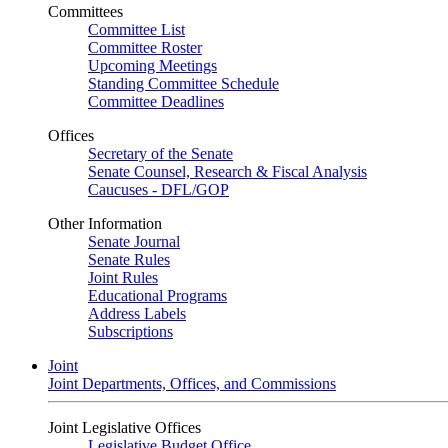
Committees
Committee List
Committee Roster
Upcoming Meetings
Standing Committee Schedule
Committee Deadlines
Offices
Secretary of the Senate
Senate Counsel, Research & Fiscal Analysis
Caucuses - DFL/GOP
Other Information
Senate Journal
Senate Rules
Joint Rules
Educational Programs
Address Labels
Subscriptions
Joint
Joint Departments, Offices, and Commissions
Joint Legislative Offices
Legislative Budget Office