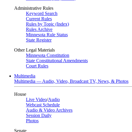
Administrative Rules
Keyword Search
Current Rules
Rules by Topic (Index)
Rules Archive
Minnesota Rule Status
State Register
Other Legal Materials
Minnesota Constitution
State Constitutional Amendments
Court Rules
Multimedia
Multimedia — Audio, Video, Broadcast TV, News, & Photos
House
Live Video
/
Audio
Webcast Schedule
Audio & Video Archives
Session Daily
Photos
Senate