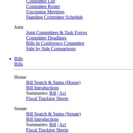
Committee List
Committee Roster
Upcoming Meetings
Standing Committee Schedule
Joint
Joint Committees & Task Forces
Committee Deadlines
Bills In Conference Committee
Side by Side Comparisons
Bills
Bills
House
Bill Search & Status (House)
Bill Introductions
Summaries:
Bill
|
Act
Fiscal Tracking Sheets
Senate
Bill Search & Status (Senate)
Bill Introductions
Summaries:
Bill
|
Act
Fiscal Tracking Sheets