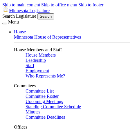
Skip to main content
Skip to office menu
Skip to footer
Minnesota Legislature
Search Legislature
Search
Menu
House
Minnesota House of Representatives
House Members and Staff
House Members
Leadership
Staff
Employment
Who Represents Me?
Committees
Committee List
Committee Roster
Upcoming Meetings
Standing Committee Schedule
Minutes
Committee Deadlines
Offices