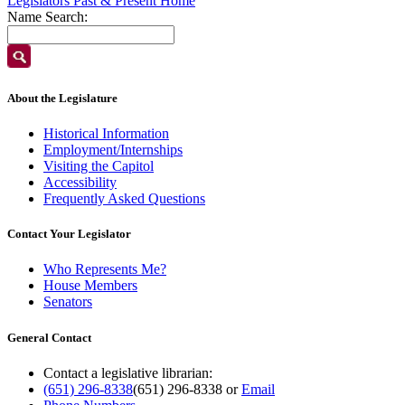
Legislators Past & Present Home
Name Search:
About the Legislature
Historical Information
Employment/Internships
Visiting the Capitol
Accessibility
Frequently Asked Questions
Contact Your Legislator
Who Represents Me?
House Members
Senators
General Contact
Contact a legislative librarian:
(651) 296-8338
(651) 296-8338
or
Email