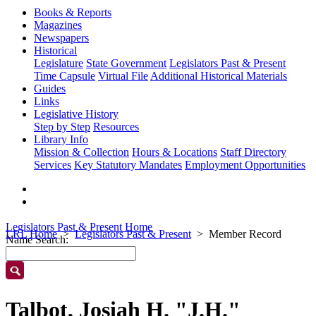
Books & Reports
Magazines
Newspapers
Historical
Legislature
State Government
Legislators Past & Present
Time Capsule
Virtual File
Additional Historical Materials
Guides
Links
Legislative History
Step by Step
Resources
Library Info
Mission & Collection
Hours & Locations
Staff Directory
Services
Key Statutory Mandates
Employment Opportunities
Legislators Past & Present Home
LRL Home
Legislators Past & Present
Member Record
Name Search:
Talbot, Josiah H. "J.H."