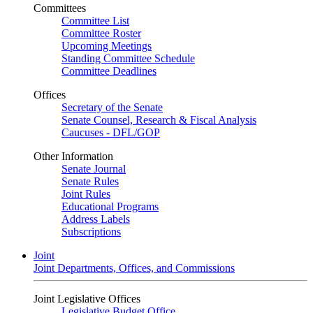
Committees
Committee List
Committee Roster
Upcoming Meetings
Standing Committee Schedule
Committee Deadlines
Offices
Secretary of the Senate
Senate Counsel, Research & Fiscal Analysis
Caucuses - DFL/GOP
Other Information
Senate Journal
Senate Rules
Joint Rules
Educational Programs
Address Labels
Subscriptions
Joint
Joint Departments, Offices, and Commissions
Joint Legislative Offices
Legislative Budget Office