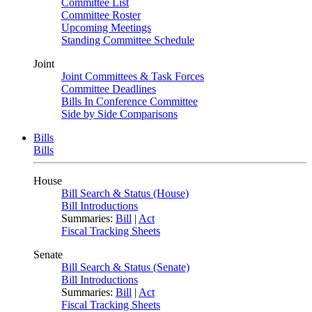
Committee List
Committee Roster
Upcoming Meetings
Standing Committee Schedule
Joint
Joint Committees & Task Forces
Committee Deadlines
Bills In Conference Committee
Side by Side Comparisons
Bills
Bills
House
Bill Search & Status (House)
Bill Introductions
Summaries:
Bill
|
Act
Fiscal Tracking Sheets
Senate
Bill Search & Status (Senate)
Bill Introductions
Summaries:
Bill
|
Act
Fiscal Tracking Sheets