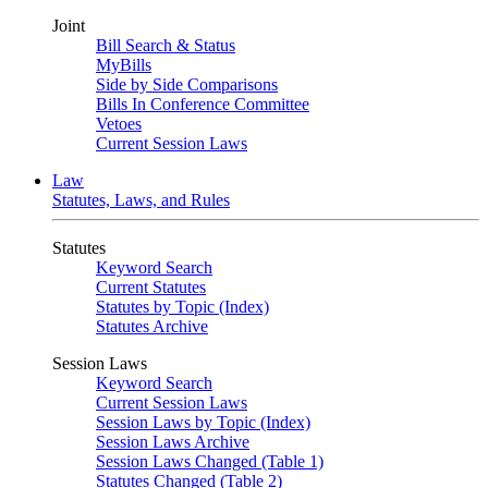
Joint
Bill Search & Status
MyBills
Side by Side Comparisons
Bills In Conference Committee
Vetoes
Current Session Laws
Law
Statutes, Laws, and Rules
Statutes
Keyword Search
Current Statutes
Statutes by Topic (Index)
Statutes Archive
Session Laws
Keyword Search
Current Session Laws
Session Laws by Topic (Index)
Session Laws Archive
Session Laws Changed (Table 1)
Statutes Changed (Table 2)