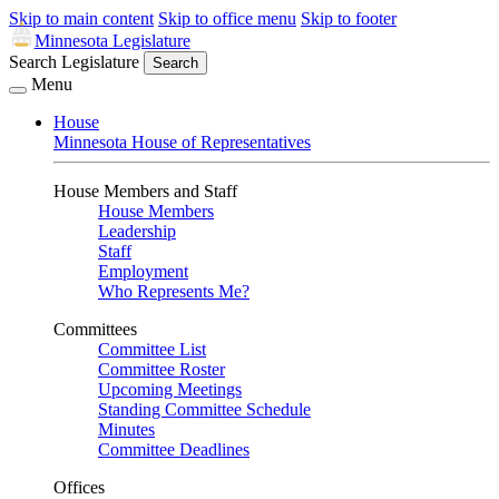
Skip to main content
Skip to office menu
Skip to footer
Minnesota Legislature
Search Legislature
Search
Menu
House
Minnesota House of Representatives
House Members and Staff
House Members
Leadership
Staff
Employment
Who Represents Me?
Committees
Committee List
Committee Roster
Upcoming Meetings
Standing Committee Schedule
Minutes
Committee Deadlines
Offices