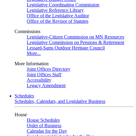
Legislative Coordinating Commission
Legislative Reference Library
Office of the Legislative Auditor
Office of the Revisor of Statutes
Commissions
Legislative-Citizen Commission on MN Resources
Legislative Commission on Pensions & Retirement
Lessard-Sams Outdoor Heritage Council
More...
More Information
Joint Offices Directory
Joint Offices Staff
Accessibility
Legacy Amendment
Schedules
Schedules, Calendars, and Legislative Business
House
House Schedules
Order of Business
Calendar for the Day