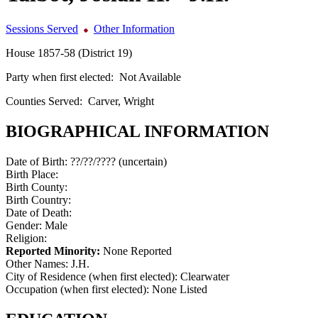
Sessions Served
Other Information
House 1857-58 (District 19)
Party when first elected:
Not Available
Counties Served:
Carver, Wright
BIOGRAPHICAL INFORMATION
Date of Birth:
??/??/???? (uncertain)
Birth Place:
Birth County:
Birth Country:
Date of Death:
Gender:
Male
Religion:
Reported Minority:
None Reported
Other Names:
J.H.
City of Residence (when first elected):
Clearwater
Occupation (when first elected):
None Listed