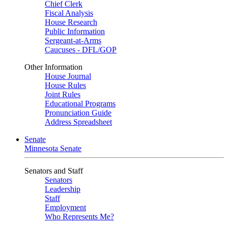
Chief Clerk
Fiscal Analysis
House Research
Public Information
Sergeant-at-Arms
Caucuses - DFL/GOP
Other Information
House Journal
House Rules
Joint Rules
Educational Programs
Pronunciation Guide
Address Spreadsheet
Senate
Minnesota Senate
Senators and Staff
Senators
Leadership
Staff
Employment
Who Represents Me?