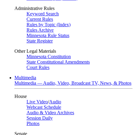
Administrative Rules
Keyword Search
Current Rules
Rules by Topic (Index)
Rules Archive
Minnesota Rule Status
State Register
Other Legal Materials
Minnesota Constitution
State Constitutional Amendments
Court Rules
Multimedia
Multimedia — Audio, Video, Broadcast TV, News, & Photos
House
Live Video
/
Audio
Webcast Schedule
Audio & Video Archives
Session Daily
Photos
Senate