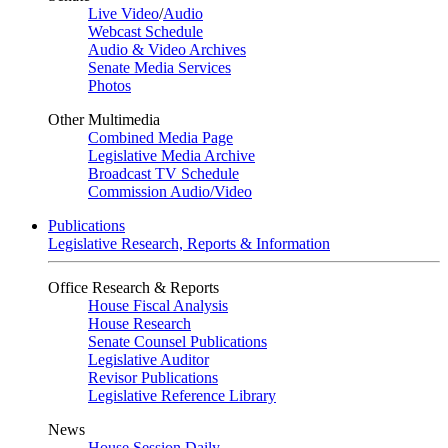
Live Video
/
Audio
Webcast Schedule
Audio & Video Archives
Senate Media Services
Photos
Other Multimedia
Combined Media Page
Legislative Media Archive
Broadcast TV Schedule
Commission Audio/Video
Publications
Legislative Research, Reports & Information
Office Research & Reports
House Fiscal Analysis
House Research
Senate Counsel Publications
Legislative Auditor
Revisor Publications
Legislative Reference Library
News
House Session Daily