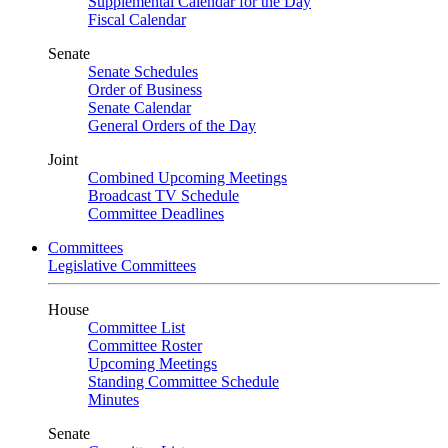
Supplemental Calendar for the Day
Fiscal Calendar
Senate
Senate Schedules
Order of Business
Senate Calendar
General Orders of the Day
Joint
Combined Upcoming Meetings
Broadcast TV Schedule
Committee Deadlines
Committees
Legislative Committees
House
Committee List
Committee Roster
Upcoming Meetings
Standing Committee Schedule
Minutes
Senate