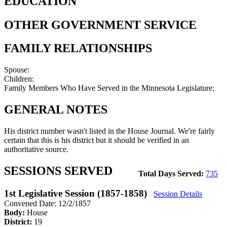
EDUCATION
OTHER GOVERNMENT SERVICE
FAMILY RELATIONSHIPS
Spouse:
Children:
Family Members Who Have Served in the Minnesota Legislature:
GENERAL NOTES
His district number wasn't listed in the House Journal. We're fairly
certain that this is his district but it should be verified in an
authoritative source.
SESSIONS SERVED
Total Days Served:
735
1st Legislative Session (1857-1858)
Session Details
Convened Date: 12/2/1857
Body:
House
District:
19