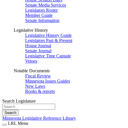
Senate Media Services
Legislators Roster
Member Guide
Senate Information
Legislative History
Legislative History Guide
Legislators Past & Present
House Journal
Senate Journal
Legislative Time Capsule
Vetoes
Notable Documents
Fiscal Review
Minnesota Issues Guides
New Laws
Books & reports
Search Legislature
Search
Minnesota Legislative Reference Library
LRL Menu