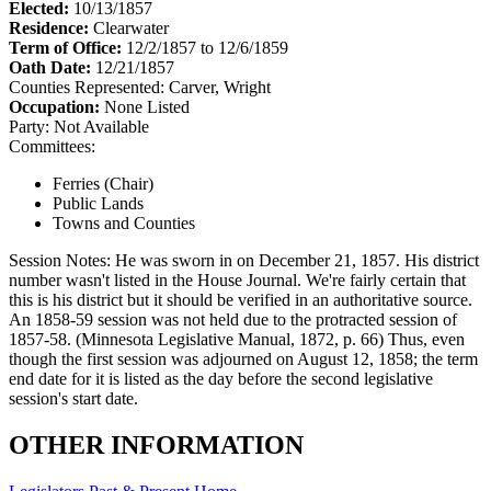
Elected:
10/13/1857
Residence:
Clearwater
Term of Office:
12/2/1857 to 12/6/1859
Oath Date:
12/21/1857
Counties Represented:
Carver, Wright
Occupation:
None Listed
Party:
Not Available
Committees:
Ferries (Chair)
Public Lands
Towns and Counties
Session Notes:
He was sworn in on December 21, 1857. His district
number wasn't listed in the House Journal. We're fairly certain that
this is his district but it should be verified in an authoritative source.
An 1858-59 session was not held due to the protracted session of
1857-58. (Minnesota Legislative Manual, 1872, p. 66) Thus, even
though the first session was adjourned on August 12, 1858; the term
end date for it is listed as the day before the second legislative
session's start date.
OTHER INFORMATION