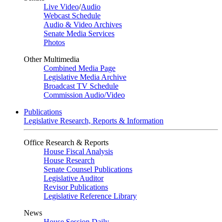
Live Video
/
Audio
Webcast Schedule
Audio & Video Archives
Senate Media Services
Photos
Other Multimedia
Combined Media Page
Legislative Media Archive
Broadcast TV Schedule
Commission Audio/Video
Publications
Legislative Research, Reports & Information
Office Research & Reports
House Fiscal Analysis
House Research
Senate Counsel Publications
Legislative Auditor
Revisor Publications
Legislative Reference Library
News
House Session Daily