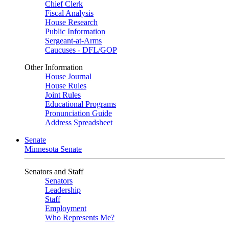
Chief Clerk
Fiscal Analysis
House Research
Public Information
Sergeant-at-Arms
Caucuses - DFL/GOP
Other Information
House Journal
House Rules
Joint Rules
Educational Programs
Pronunciation Guide
Address Spreadsheet
Senate
Minnesota Senate
Senators and Staff
Senators
Leadership
Staff
Employment
Who Represents Me?