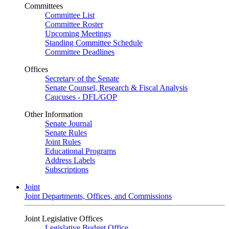
Committees
Committee List
Committee Roster
Upcoming Meetings
Standing Committee Schedule
Committee Deadlines
Offices
Secretary of the Senate
Senate Counsel, Research & Fiscal Analysis
Caucuses - DFL/GOP
Other Information
Senate Journal
Senate Rules
Joint Rules
Educational Programs
Address Labels
Subscriptions
Joint
Joint Departments, Offices, and Commissions
Joint Legislative Offices
Legislative Budget Office