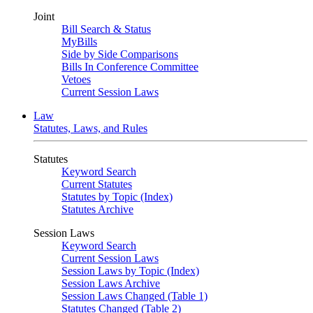
Joint
Bill Search & Status
MyBills
Side by Side Comparisons
Bills In Conference Committee
Vetoes
Current Session Laws
Law
Statutes, Laws, and Rules
Statutes
Keyword Search
Current Statutes
Statutes by Topic (Index)
Statutes Archive
Session Laws
Keyword Search
Current Session Laws
Session Laws by Topic (Index)
Session Laws Archive
Session Laws Changed (Table 1)
Statutes Changed (Table 2)