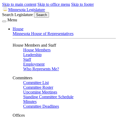
Skip to main content
Skip to office menu
Skip to footer
Minnesota Legislature
Search Legislature
Search
Menu
House
Minnesota House of Representatives
House Members and Staff
House Members
Leadership
Staff
Employment
Who Represents Me?
Committees
Committee List
Committee Roster
Upcoming Meetings
Standing Committee Schedule
Minutes
Committee Deadlines
Offices