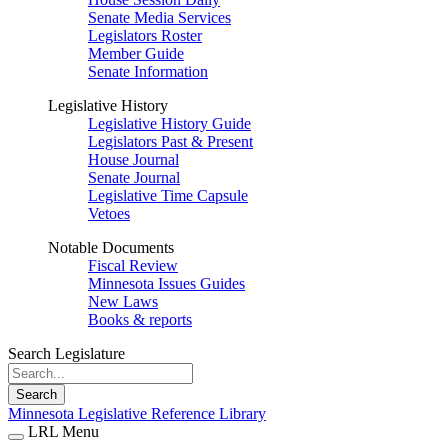
Senate Media Services
Legislators Roster
Member Guide
Senate Information
Legislative History
Legislative History Guide
Legislators Past & Present
House Journal
Senate Journal
Legislative Time Capsule
Vetoes
Notable Documents
Fiscal Review
Minnesota Issues Guides
New Laws
Books & reports
Search Legislature
Search
Minnesota Legislative Reference Library
LRL Menu