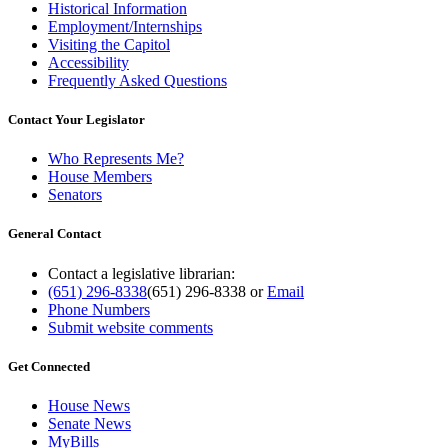
Historical Information
Employment/Internships
Visiting the Capitol
Accessibility
Frequently Asked Questions
Contact Your Legislator
Who Represents Me?
House Members
Senators
General Contact
Contact a legislative librarian:
(651) 296-8338
(651) 296-8338
or
Email
Phone Numbers
Submit website comments
Get Connected
House News
Senate News
MyBills