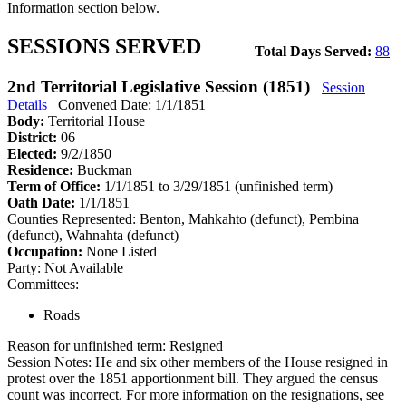
Information section below.
SESSIONS SERVED
Total Days Served:
88
2nd Territorial Legislative Session (1851)
Session
Details
Convened Date: 1/1/1851
Body:
Territorial House
District:
06
Elected:
9/2/1850
Residence:
Buckman
Term of Office:
1/1/1851 to 3/29/1851
(unfinished term)
Oath Date:
1/1/1851
Counties Represented:
Benton, Mahkahto (defunct), Pembina
(defunct), Wahnahta (defunct)
Occupation:
None Listed
Party:
Not Available
Committees:
Roads
Reason for unfinished term:
Resigned
Session Notes:
He and six other members of the House resigned in
protest over the 1851 apportionment bill. They argued the census
count was incorrect. For more information on the resignations, see