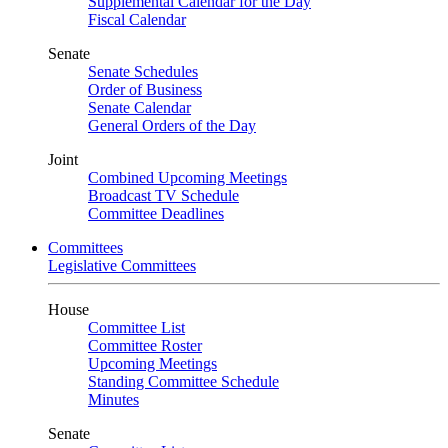
Supplemental Calendar for the Day
Fiscal Calendar
Senate
Senate Schedules
Order of Business
Senate Calendar
General Orders of the Day
Joint
Combined Upcoming Meetings
Broadcast TV Schedule
Committee Deadlines
Committees
Legislative Committees
House
Committee List
Committee Roster
Upcoming Meetings
Standing Committee Schedule
Minutes
Senate