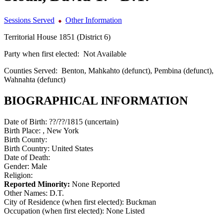
Sessions Served
Other Information
Territorial House 1851 (District 6)
Party when first elected:
Not Available
Counties Served:
Benton, Mahkahto (defunct), Pembina (defunct),
Wahnahta (defunct)
BIOGRAPHICAL INFORMATION
Date of Birth:
??/??/1815 (uncertain)
Birth Place:
, New York
Birth County:
Birth Country:
United States
Date of Death:
Gender:
Male
Religion:
Reported Minority:
None Reported
Other Names:
D.T.
City of Residence (when first elected):
Buckman
Occupation (when first elected):
None Listed