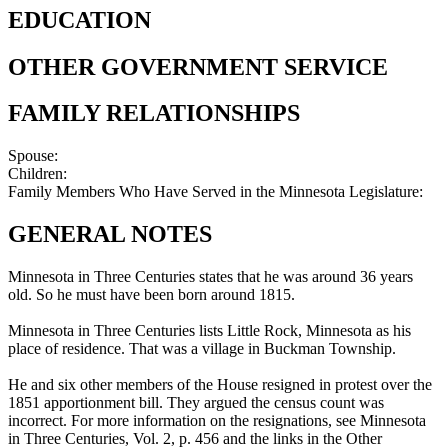
EDUCATION
OTHER GOVERNMENT SERVICE
FAMILY RELATIONSHIPS
Spouse:
Children:
Family Members Who Have Served in the Minnesota Legislature:
GENERAL NOTES
Minnesota in Three Centuries states that he was around 36 years
old. So he must have been born around 1815.
Minnesota in Three Centuries lists Little Rock, Minnesota as his
place of residence. That was a village in Buckman Township.
He and six other members of the House resigned in protest over the
1851 apportionment bill. They argued the census count was
incorrect. For more information on the resignations, see Minnesota
in Three Centuries, Vol. 2, p. 456 and the links in the Other