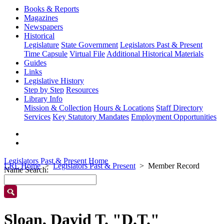
Books & Reports
Magazines
Newspapers
Historical
Legislature
State Government
Legislators Past & Present
Time Capsule
Virtual File
Additional Historical Materials
Guides
Links
Legislative History
Step by Step
Resources
Library Info
Mission & Collection
Hours & Locations
Staff Directory
Services
Key Statutory Mandates
Employment Opportunities
Legislators Past & Present Home
LRL Home
Legislators Past & Present
Member Record
Name Search:
Sloan, David T. "D.T."