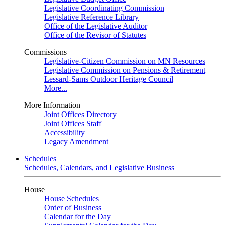
Legislative Coordinating Commission
Legislative Reference Library
Office of the Legislative Auditor
Office of the Revisor of Statutes
Commissions
Legislative-Citizen Commission on MN Resources
Legislative Commission on Pensions & Retirement
Lessard-Sams Outdoor Heritage Council
More...
More Information
Joint Offices Directory
Joint Offices Staff
Accessibility
Legacy Amendment
Schedules
Schedules, Calendars, and Legislative Business
House
House Schedules
Order of Business
Calendar for the Day