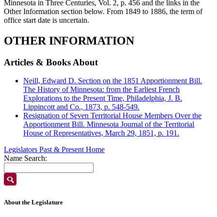
Minnesota in Three Centuries, Vol. 2, p. 456 and the links in the
Other Information section below. From 1849 to 1886, the term of
office start date is uncertain.
OTHER INFORMATION
Articles & Books About
Neill, Edward D. Section on the 1851 Apportionment Bill.
The History of Minnesota: from the Earliest French
Explorations to the Present Time, Philadelphia, J. B.
Lippincott and Co., 1873, p. 548-549.
Resignation of Seven Territorial House Members Over the
Apportionment Bill. Minnesota Journal of the Territorial
House of Representatives, March 29, 1851, p. 191.
Legislators Past & Present Home
Name Search:
About the Legislature