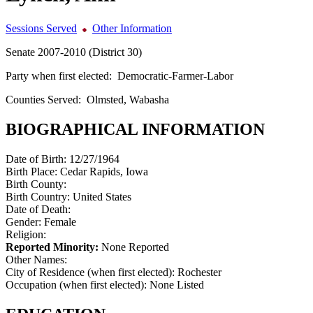
Sessions Served
Other Information
Senate 2007-2010 (District 30)
Party when first elected:
Democratic-Farmer-Labor
Counties Served:
Olmsted, Wabasha
BIOGRAPHICAL INFORMATION
Date of Birth:
12/27/1964
Birth Place:
Cedar Rapids, Iowa
Birth County:
Birth Country:
United States
Date of Death:
Gender:
Female
Religion:
Reported Minority:
None Reported
Other Names:
City of Residence (when first elected):
Rochester
Occupation (when first elected):
None Listed