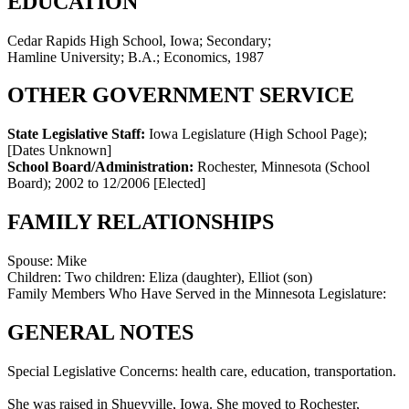
EDUCATION
Cedar Rapids High School, Iowa; Secondary;
Hamline University; B.A.; Economics, 1987
OTHER GOVERNMENT SERVICE
State Legislative Staff:
Iowa Legislature (High School Page)
;
[Dates Unknown]
School Board/Administration:
Rochester, Minnesota (School
Board)
;
2002 to 12/2006
[Elected]
FAMILY RELATIONSHIPS
Spouse:
Mike
Children:
Two children: Eliza (daughter), Elliot (son)
Family Members Who Have Served in the Minnesota Legislature:
GENERAL NOTES
Special Legislative Concerns: health care, education, transportation.
She was raised in Shueyville, Iowa. She moved to Rochester,