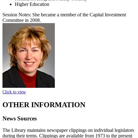
Higher Education
Session Notes:
She became a member of the Capital Investment
Committee in 2008.
Click to view
OTHER INFORMATION
News Sources
The Library maintains newspaper clippings on individual legislators
during their terms. Clippings are available from 1973 to the present