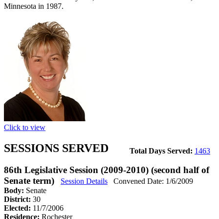
Minnesota in 1987.
Click to view
SESSIONS SERVED
Total Days Served:
1463
86th Legislative Session (2009-2010) (second half of
Senate term)
Session Details
Convened Date: 1/6/2009
Body:
Senate
District:
30
Elected:
11/7/2006
Residence:
Rochester