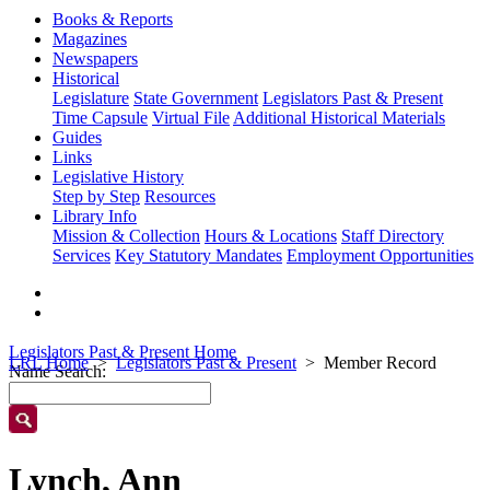
Books & Reports
Magazines
Newspapers
Historical
Legislature
State Government
Legislators Past & Present
Time Capsule
Virtual File
Additional Historical Materials
Guides
Links
Legislative History
Step by Step
Resources
Library Info
Mission & Collection
Hours & Locations
Staff Directory
Services
Key Statutory Mandates
Employment Opportunities
Legislators Past & Present Home
LRL Home
Legislators Past & Present
Member Record
Name Search:
Lynch, Ann