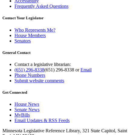
Accessibility
Frequently Asked Questions
Contact Your Legislator
Who Represents Me?
House Members
Senators
General Contact
Contact a legislative librarian:
(651) 296-8338
(651) 296-8338
or
Email
Phone Numbers
Submit website comments
Get Connected
House News
Senate News
MyBills
Email Updates & RSS Feeds
Minnesota Legislative Reference Library, 321 State Capitol, Saint