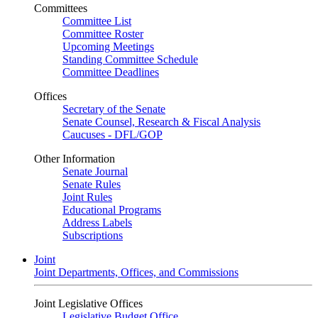
Committees
Committee List
Committee Roster
Upcoming Meetings
Standing Committee Schedule
Committee Deadlines
Offices
Secretary of the Senate
Senate Counsel, Research & Fiscal Analysis
Caucuses - DFL/GOP
Other Information
Senate Journal
Senate Rules
Joint Rules
Educational Programs
Address Labels
Subscriptions
Joint
Joint Departments, Offices, and Commissions
Joint Legislative Offices
Legislative Budget Office