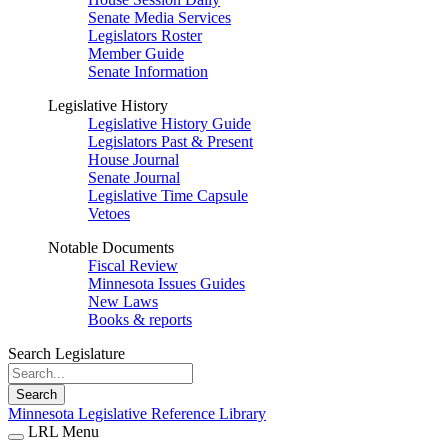
Senate Media Services
Legislators Roster
Member Guide
Senate Information
Legislative History
Legislative History Guide
Legislators Past & Present
House Journal
Senate Journal
Legislative Time Capsule
Vetoes
Notable Documents
Fiscal Review
Minnesota Issues Guides
New Laws
Books & reports
Search Legislature
Search
Minnesota Legislative Reference Library
LRL Menu