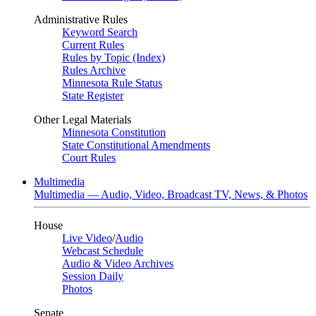
Administrative Rules
Keyword Search
Current Rules
Rules by Topic (Index)
Rules Archive
Minnesota Rule Status
State Register
Other Legal Materials
Minnesota Constitution
State Constitutional Amendments
Court Rules
Multimedia
Multimedia — Audio, Video, Broadcast TV, News, & Photos
House
Live Video
/
Audio
Webcast Schedule
Audio & Video Archives
Session Daily
Photos
Senate