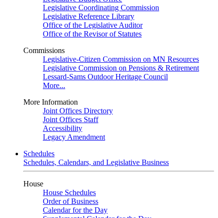
Legislative Coordinating Commission
Legislative Reference Library
Office of the Legislative Auditor
Office of the Revisor of Statutes
Commissions
Legislative-Citizen Commission on MN Resources
Legislative Commission on Pensions & Retirement
Lessard-Sams Outdoor Heritage Council
More...
More Information
Joint Offices Directory
Joint Offices Staff
Accessibility
Legacy Amendment
Schedules
Schedules, Calendars, and Legislative Business
House
House Schedules
Order of Business
Calendar for the Day