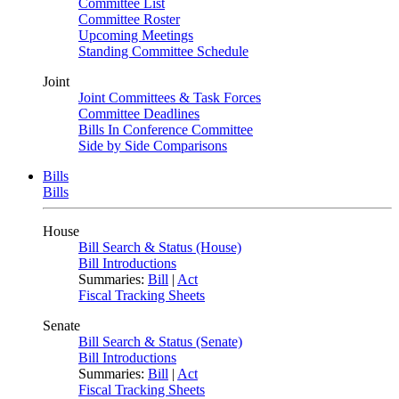
Committee List
Committee Roster
Upcoming Meetings
Standing Committee Schedule
Joint
Joint Committees & Task Forces
Committee Deadlines
Bills In Conference Committee
Side by Side Comparisons
Bills
Bills
House
Bill Search & Status (House)
Bill Introductions
Summaries:
Bill
|
Act
Fiscal Tracking Sheets
Senate
Bill Search & Status (Senate)
Bill Introductions
Summaries:
Bill
|
Act
Fiscal Tracking Sheets