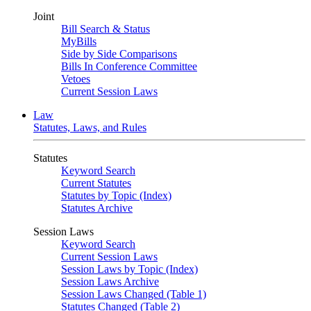
Joint
Bill Search & Status
MyBills
Side by Side Comparisons
Bills In Conference Committee
Vetoes
Current Session Laws
Law
Statutes, Laws, and Rules
Statutes
Keyword Search
Current Statutes
Statutes by Topic (Index)
Statutes Archive
Session Laws
Keyword Search
Current Session Laws
Session Laws by Topic (Index)
Session Laws Archive
Session Laws Changed (Table 1)
Statutes Changed (Table 2)