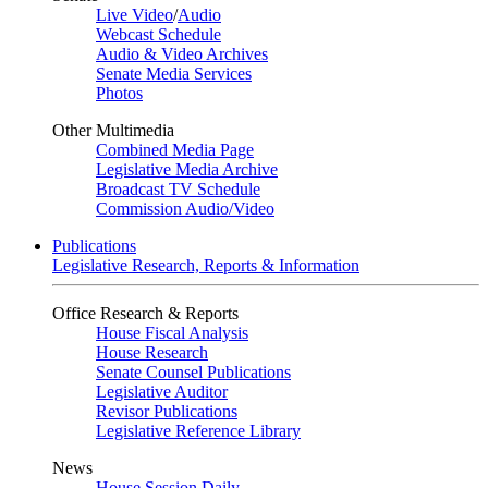
Live Video
/
Audio
Webcast Schedule
Audio & Video Archives
Senate Media Services
Photos
Other Multimedia
Combined Media Page
Legislative Media Archive
Broadcast TV Schedule
Commission Audio/Video
Publications
Legislative Research, Reports & Information
Office Research & Reports
House Fiscal Analysis
House Research
Senate Counsel Publications
Legislative Auditor
Revisor Publications
Legislative Reference Library
News
House Session Daily