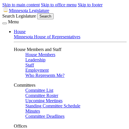
Skip to main content
Skip to office menu
Skip to footer
Minnesota Legislature
Search Legislature
Search
Menu
House
Minnesota House of Representatives
House Members and Staff
House Members
Leadership
Staff
Employment
Who Represents Me?
Committees
Committee List
Committee Roster
Upcoming Meetings
Standing Committee Schedule
Minutes
Committee Deadlines
Offices