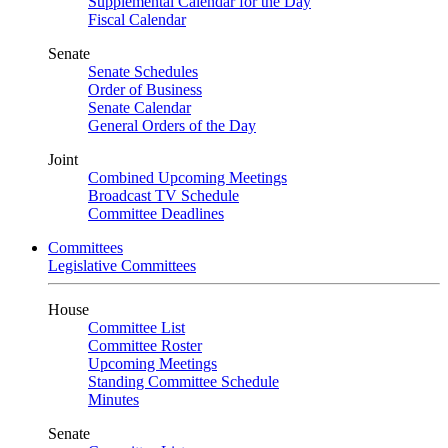
Supplemental Calendar for the Day
Fiscal Calendar
Senate
Senate Schedules
Order of Business
Senate Calendar
General Orders of the Day
Joint
Combined Upcoming Meetings
Broadcast TV Schedule
Committee Deadlines
Committees
Legislative Committees
House
Committee List
Committee Roster
Upcoming Meetings
Standing Committee Schedule
Minutes
Senate