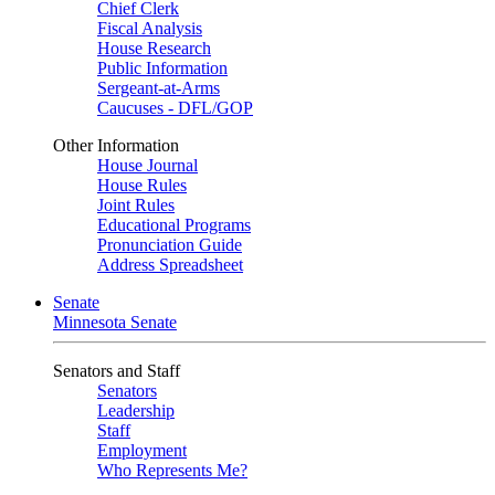
Chief Clerk
Fiscal Analysis
House Research
Public Information
Sergeant-at-Arms
Caucuses - DFL/GOP
Other Information
House Journal
House Rules
Joint Rules
Educational Programs
Pronunciation Guide
Address Spreadsheet
Senate
Minnesota Senate
Senators and Staff
Senators
Leadership
Staff
Employment
Who Represents Me?