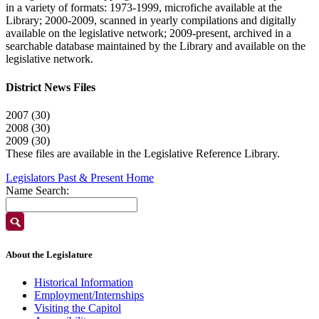
in a variety of formats: 1973-1999, microfiche available at the
Library; 2000-2009, scanned in yearly compilations and digitally
available on the legislative network; 2009-present, archived in a
searchable database maintained by the Library and available on the
legislative network.
District News Files
2007 (30)
2008 (30)
2009 (30)
These files are available in the Legislative Reference Library.
Legislators Past & Present Home
Name Search:
About the Legislature
Historical Information
Employment/Internships
Visiting the Capitol