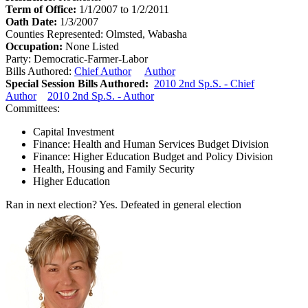
Term of Office:
1/1/2007 to 1/2/2011
Oath Date:
1/3/2007
Counties Represented:
Olmsted, Wabasha
Occupation:
None Listed
Party:
Democratic-Farmer-Labor
Bills Authored:
Chief Author
Author
Special Session Bills Authored:
2010 2nd Sp.S. - Chief
Author
2010 2nd Sp.S. - Author
Committees:
Capital Investment
Finance: Health and Human Services Budget Division
Finance: Higher Education Budget and Policy Division
Health, Housing and Family Security
Higher Education
Ran in next election?
Yes. Defeated in general election