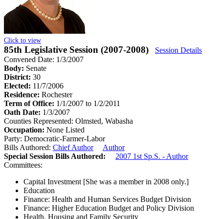
Click to view
85th Legislative Session (2007-2008)
Session Details
Convened Date: 1/3/2007
Body:
Senate
District:
30
Elected:
11/7/2006
Residence:
Rochester
Term of Office:
1/1/2007 to 1/2/2011
Oath Date:
1/3/2007
Counties Represented:
Olmsted, Wabasha
Occupation:
None Listed
Party:
Democratic-Farmer-Labor
Bills Authored:
Chief Author
Author
Special Session Bills Authored:
2007 1st Sp.S. - Author
Committees:
Capital Investment
[She was a member in 2008 only.]
Education
Finance: Health and Human Services Budget Division
Finance: Higher Education Budget and Policy Division
Health, Housing and Family Security