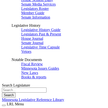
Senate Media Services
Legislators Roster
Member Guide
Senate Information
Legislative History
Legislative History Guide
Legislators Past & Present
House Journal
Senate Journal
Legislative Time Capsule
Vetoes
Notable Documents
Fiscal Review
Minnesota Issues Guides
New Laws
Books & reports
Search Legislature
Search
Minnesota Legislative Reference Library
LRL Menu