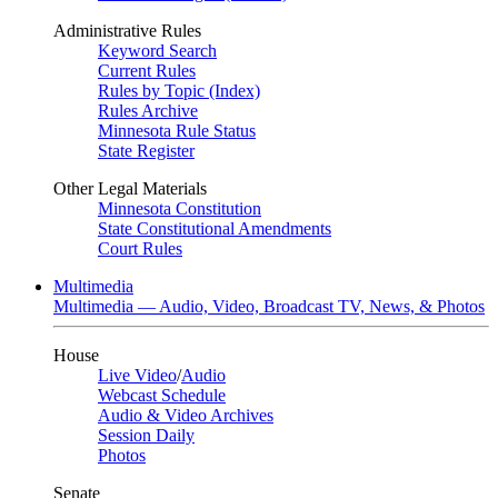
Administrative Rules
Keyword Search
Current Rules
Rules by Topic (Index)
Rules Archive
Minnesota Rule Status
State Register
Other Legal Materials
Minnesota Constitution
State Constitutional Amendments
Court Rules
Multimedia
Multimedia — Audio, Video, Broadcast TV, News, & Photos
House
Live Video
/
Audio
Webcast Schedule
Audio & Video Archives
Session Daily
Photos
Senate