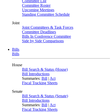
Committee List
Committee Roster
Upcoming Meetings
Standing Committee Schedule
Joint
Joint Committees & Task Forces
Committee Deadlines
Bills In Conference Committee
Side by Side Comparisons
Bills
Bills
House
Bill Search & Status (House)
Bill Introductions
Summaries:
Bill
|
Act
Fiscal Tracking Sheets
Senate
Bill Search & Status (Senate)
Bill Introductions
Summaries:
Bill
|
Act
Fiscal Tracking Sheets