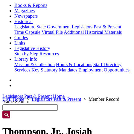
Books & Reports
Magazines
Newspapers
Historical
Legislature
State Government
Legislators Past & Present
Time Capsule
Virtual File
Additional Historical Materials
Guides
Links
Legislative History
Step by Step
Resources
Library Info
Mission & Collection
Hours & Locations
Staff Directory
Services
Key Statutory Mandates
Employment Opportunities
Legislators Past & Present Home
LRL Home
Legislators Past & Present
Member Record
Name Search:
Thompson, Jr., Josiah