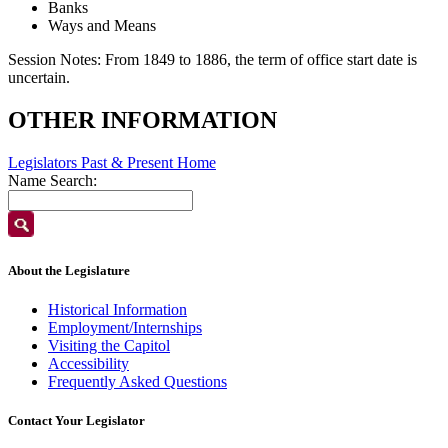
Banks
Ways and Means
Session Notes:
From 1849 to 1886, the term of office start date is
uncertain.
OTHER INFORMATION
Legislators Past & Present Home
Name Search:
About the Legislature
Historical Information
Employment/Internships
Visiting the Capitol
Accessibility
Frequently Asked Questions
Contact Your Legislator