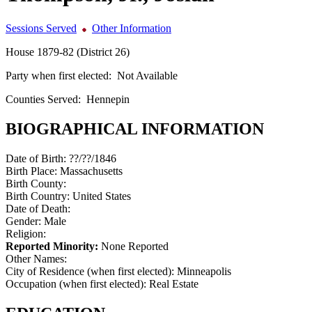
Sessions Served
Other Information
House 1879-82 (District 26)
Party when first elected:
Not Available
Counties Served:
Hennepin
BIOGRAPHICAL INFORMATION
Date of Birth:
??/??/1846
Birth Place:
Massachusetts
Birth County:
Birth Country:
United States
Date of Death:
Gender:
Male
Religion:
Reported Minority:
None Reported
Other Names:
City of Residence (when first elected):
Minneapolis
Occupation (when first elected):
Real Estate