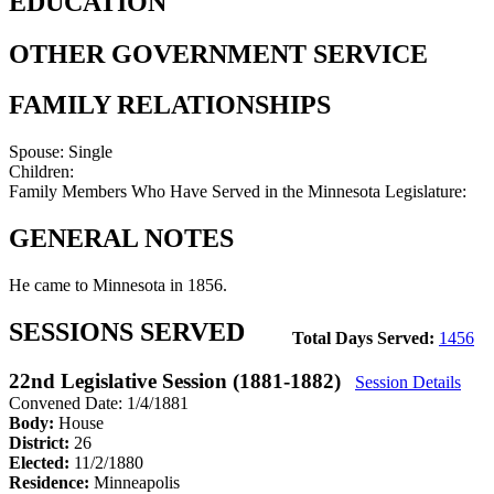
EDUCATION
OTHER GOVERNMENT SERVICE
FAMILY RELATIONSHIPS
Spouse:
Single
Children:
Family Members Who Have Served in the Minnesota Legislature:
GENERAL NOTES
He came to Minnesota in 1856.
SESSIONS SERVED
Total Days Served:
1456
22nd Legislative Session (1881-1882)
Session Details
Convened Date: 1/4/1881
Body:
House
District:
26
Elected:
11/2/1880
Residence:
Minneapolis