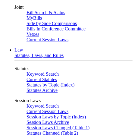
Joint
Bill Search & Status
MyBills
Side by Side Comparisons
Bills In Conference Committee
Vetoes
Current Session Laws
Law
Statutes, Laws, and Rules
Statutes
Keyword Search
Current Statutes
Statutes by Topic (Index)
Statutes Archive
Session Laws
Keyword Search
Current Session Laws
Session Laws by Topic (Index)
Session Laws Archive
Session Laws Changed (Table 1)
Statutes Changed (Table 2)