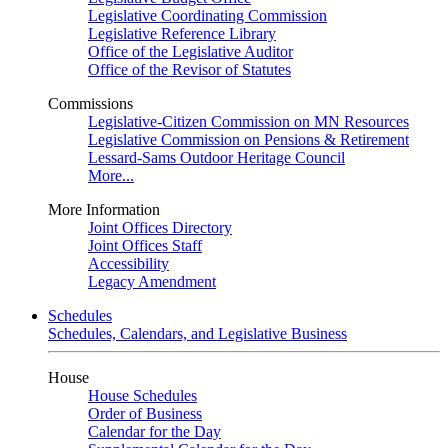
Legislative Coordinating Commission
Legislative Reference Library
Office of the Legislative Auditor
Office of the Revisor of Statutes
Commissions
Legislative-Citizen Commission on MN Resources
Legislative Commission on Pensions & Retirement
Lessard-Sams Outdoor Heritage Council
More...
More Information
Joint Offices Directory
Joint Offices Staff
Accessibility
Legacy Amendment
Schedules
Schedules, Calendars, and Legislative Business
House
House Schedules
Order of Business
Calendar for the Day