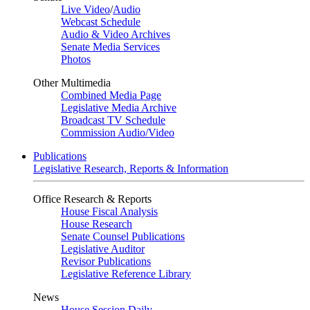
Live Video
/
Audio
Webcast Schedule
Audio & Video Archives
Senate Media Services
Photos
Other Multimedia
Combined Media Page
Legislative Media Archive
Broadcast TV Schedule
Commission Audio/Video
Publications
Legislative Research, Reports & Information
Office Research & Reports
House Fiscal Analysis
House Research
Senate Counsel Publications
Legislative Auditor
Revisor Publications
Legislative Reference Library
News
House Session Daily