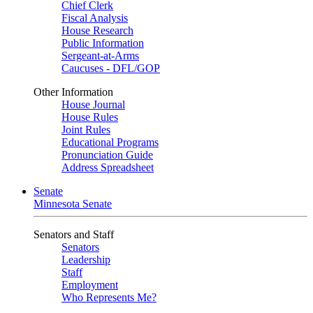
Chief Clerk
Fiscal Analysis
House Research
Public Information
Sergeant-at-Arms
Caucuses - DFL/GOP
Other Information
House Journal
House Rules
Joint Rules
Educational Programs
Pronunciation Guide
Address Spreadsheet
Senate
Minnesota Senate
Senators and Staff
Senators
Leadership
Staff
Employment
Who Represents Me?