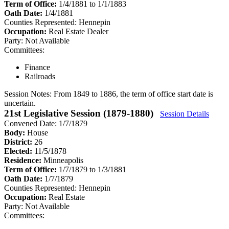
Term of Office:
1/4/1881 to 1/1/1883
Oath Date:
1/4/1881
Counties Represented:
Hennepin
Occupation:
Real Estate Dealer
Party:
Not Available
Committees:
Finance
Railroads
Session Notes:
From 1849 to 1886, the term of office start date is
uncertain.
21st Legislative Session (1879-1880)
Session Details
Convened Date: 1/7/1879
Body:
House
District:
26
Elected:
11/5/1878
Residence:
Minneapolis
Term of Office:
1/7/1879 to 1/3/1881
Oath Date:
1/7/1879
Counties Represented:
Hennepin
Occupation:
Real Estate
Party:
Not Available
Committees: