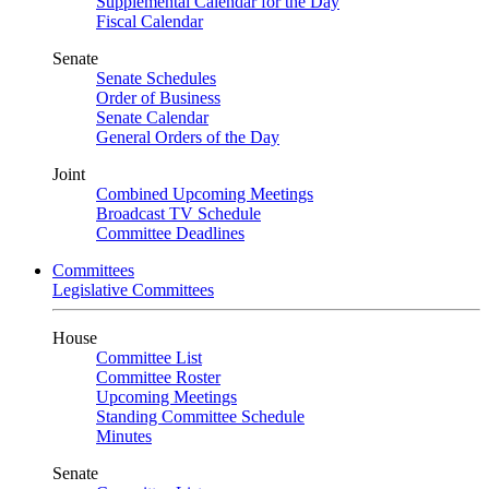
Supplemental Calendar for the Day
Fiscal Calendar
Senate
Senate Schedules
Order of Business
Senate Calendar
General Orders of the Day
Joint
Combined Upcoming Meetings
Broadcast TV Schedule
Committee Deadlines
Committees
Legislative Committees
House
Committee List
Committee Roster
Upcoming Meetings
Standing Committee Schedule
Minutes
Senate