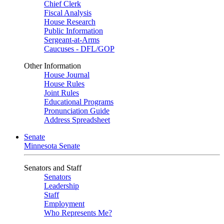
Chief Clerk
Fiscal Analysis
House Research
Public Information
Sergeant-at-Arms
Caucuses - DFL/GOP
Other Information
House Journal
House Rules
Joint Rules
Educational Programs
Pronunciation Guide
Address Spreadsheet
Senate
Minnesota Senate
Senators and Staff
Senators
Leadership
Staff
Employment
Who Represents Me?