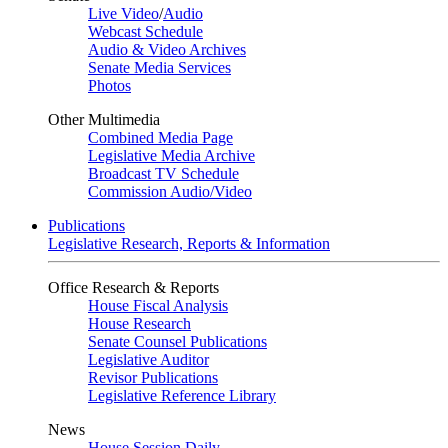
Live Video
/
Audio
Webcast Schedule
Audio & Video Archives
Senate Media Services
Photos
Other Multimedia
Combined Media Page
Legislative Media Archive
Broadcast TV Schedule
Commission Audio/Video
Publications
Legislative Research, Reports & Information
Office Research & Reports
House Fiscal Analysis
House Research
Senate Counsel Publications
Legislative Auditor
Revisor Publications
Legislative Reference Library
News
House Session Daily