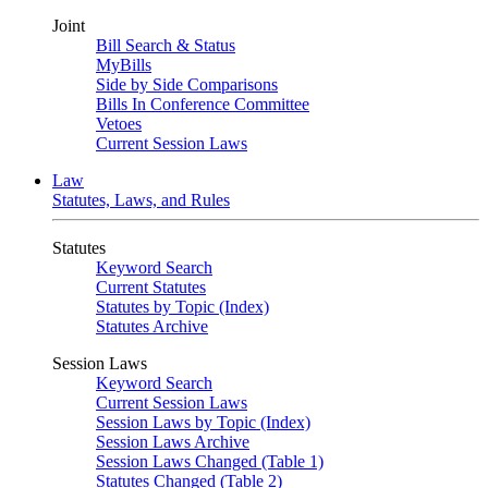
Joint
Bill Search & Status
MyBills
Side by Side Comparisons
Bills In Conference Committee
Vetoes
Current Session Laws
Law
Statutes, Laws, and Rules
Statutes
Keyword Search
Current Statutes
Statutes by Topic (Index)
Statutes Archive
Session Laws
Keyword Search
Current Session Laws
Session Laws by Topic (Index)
Session Laws Archive
Session Laws Changed (Table 1)
Statutes Changed (Table 2)