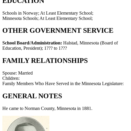
EDUCATION
Schools in Norway; At Least Elementary School;
Minnesota Schools; At Least Elementary School;
OTHER GOVERNMENT SERVICE
School Board/Administration:
Halstad, Minnesota (Board of
Education, President)
;
1??? to 1???
FAMILY RELATIONSHIPS
Spouse:
Married
Children:
Family Members Who Have Served in the Minnesota Legislature:
GENERAL NOTES
He came to Norman County, Minnesota in 1881.