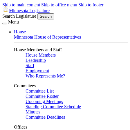
Skip to main content
Skip to office menu
Skip to footer
Minnesota Legislature
Search Legislature
Search
Menu
House
Minnesota House of Representatives
House Members and Staff
House Members
Leadership
Staff
Employment
Who Represents Me?
Committees
Committee List
Committee Roster
Upcoming Meetings
Standing Committee Schedule
Minutes
Committee Deadlines
Offices