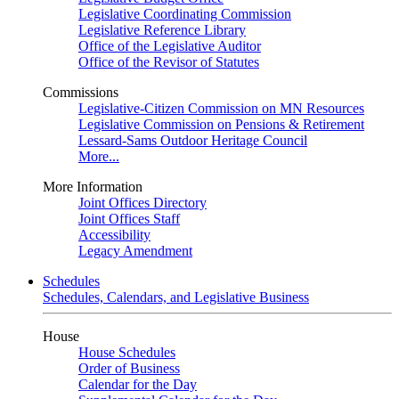
Legislative Coordinating Commission
Legislative Reference Library
Office of the Legislative Auditor
Office of the Revisor of Statutes
Commissions
Legislative-Citizen Commission on MN Resources
Legislative Commission on Pensions & Retirement
Lessard-Sams Outdoor Heritage Council
More...
More Information
Joint Offices Directory
Joint Offices Staff
Accessibility
Legacy Amendment
Schedules
Schedules, Calendars, and Legislative Business
House
House Schedules
Order of Business
Calendar for the Day