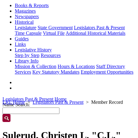
Books & Reports
Magazines
Newspapers
Historical
Legislature
State Government
Legislators Past & Present
Time Capsule
Virtual File
Additional Historical Materials
Guides
Links
Legislative History
Step by Step
Resources
Library Info
Mission & Collection
Hours & Locations
Staff Directory
Services
Key Statutory Mandates
Employment Opportunities
Legislators Past & Present Home
LRL Home
Legislators Past & Present
Member Record
Name Search:
Sulerud, Christen L. "C.L."