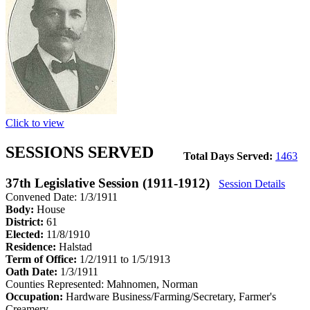
Click to view
SESSIONS SERVED
Total Days Served:
1463
37th Legislative Session (1911-1912)
Session Details
Convened Date: 1/3/1911
Body:
House
District:
61
Elected:
11/8/1910
Residence:
Halstad
Term of Office:
1/2/1911 to 1/5/1913
Oath Date:
1/3/1911
Counties Represented:
Mahnomen, Norman
Occupation:
Hardware Business/Farming/Secretary, Farmer's
Creamery