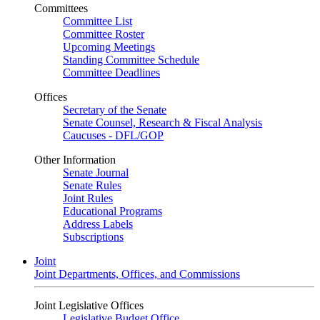
Committees
Committee List
Committee Roster
Upcoming Meetings
Standing Committee Schedule
Committee Deadlines
Offices
Secretary of the Senate
Senate Counsel, Research & Fiscal Analysis
Caucuses - DFL/GOP
Other Information
Senate Journal
Senate Rules
Joint Rules
Educational Programs
Address Labels
Subscriptions
Joint
Joint Departments, Offices, and Commissions
Joint Legislative Offices
Legislative Budget Office