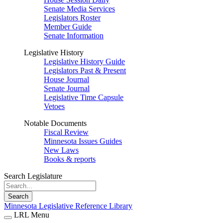
Senate Media Services
Legislators Roster
Member Guide
Senate Information
Legislative History
Legislative History Guide
Legislators Past & Present
House Journal
Senate Journal
Legislative Time Capsule
Vetoes
Notable Documents
Fiscal Review
Minnesota Issues Guides
New Laws
Books & reports
Search Legislature
Search
Minnesota Legislative Reference Library
LRL Menu