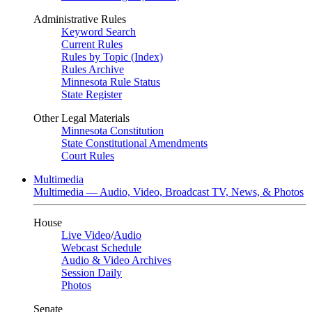
Administrative Rules
Keyword Search
Current Rules
Rules by Topic (Index)
Rules Archive
Minnesota Rule Status
State Register
Other Legal Materials
Minnesota Constitution
State Constitutional Amendments
Court Rules
Multimedia
Multimedia — Audio, Video, Broadcast TV, News, & Photos
House
Live Video
/
Audio
Webcast Schedule
Audio & Video Archives
Session Daily
Photos
Senate