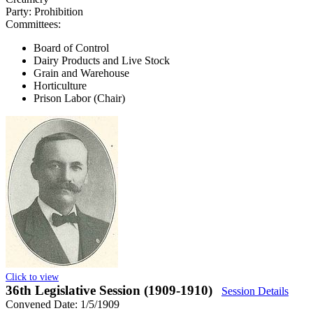
Party:
Prohibition
Committees:
Board of Control
Dairy Products and Live Stock
Grain and Warehouse
Horticulture
Prison Labor (Chair)
Click to view
36th Legislative Session (1909-1910)
Session Details
Convened Date: 1/5/1909