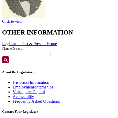
Click to view
OTHER INFORMATION
Legislators Past & Present Home
Name Search:
About the Legislature
Historical Information
Employment/Internships
Visiting the Capitol
Accessibility
Frequently Asked Questions
Contact Your Legislator