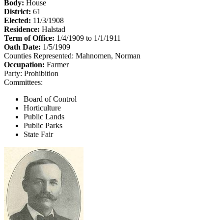
Body:
House
District:
61
Elected:
11/3/1908
Residence:
Halstad
Term of Office:
1/4/1909 to 1/1/1911
Oath Date:
1/5/1909
Counties Represented:
Mahnomen, Norman
Occupation:
Farmer
Party:
Prohibition
Committees:
Board of Control
Horticulture
Public Lands
Public Parks
State Fair