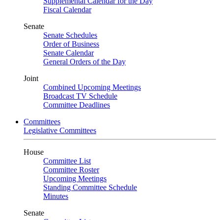
Supplemental Calendar for the Day
Fiscal Calendar
Senate
Senate Schedules
Order of Business
Senate Calendar
General Orders of the Day
Joint
Combined Upcoming Meetings
Broadcast TV Schedule
Committee Deadlines
Committees
Legislative Committees
House
Committee List
Committee Roster
Upcoming Meetings
Standing Committee Schedule
Minutes
Senate