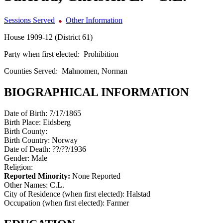
Sessions Served
Other Information
House 1909-12 (District 61)
Party when first elected:
Prohibition
Counties Served:
Mahnomen, Norman
BIOGRAPHICAL INFORMATION
Date of Birth:
7/17/1865
Birth Place:
Eidsberg
Birth County:
Birth Country:
Norway
Date of Death:
??/??/1936
Gender:
Male
Religion:
Reported Minority:
None Reported
Other Names:
C.L.
City of Residence (when first elected):
Halstad
Occupation (when first elected):
Farmer