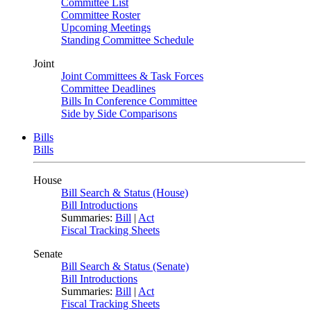
Committee List
Committee Roster
Upcoming Meetings
Standing Committee Schedule
Joint
Joint Committees & Task Forces
Committee Deadlines
Bills In Conference Committee
Side by Side Comparisons
Bills
Bills
House
Bill Search & Status (House)
Bill Introductions
Summaries:
Bill
|
Act
Fiscal Tracking Sheets
Senate
Bill Search & Status (Senate)
Bill Introductions
Summaries:
Bill
|
Act
Fiscal Tracking Sheets