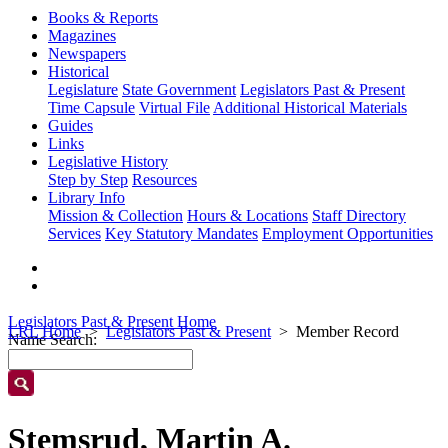
Books & Reports
Magazines
Newspapers
Historical
Legislature
State Government
Legislators Past & Present
Time Capsule
Virtual File
Additional Historical Materials
Guides
Links
Legislative History
Step by Step
Resources
Library Info
Mission & Collection
Hours & Locations
Staff Directory
Services
Key Statutory Mandates
Employment Opportunities
Legislators Past & Present Home
LRL Home
Legislators Past & Present
Member Record
Name Search:
Stemsrud, Martin A.