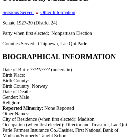
Sessions Served
Other Information
Senate 1927-30 (District 24)
Party when first elected:
Nonpartisan Election
Counties Served:
Chippewa, Lac Qui Parle
BIOGRAPHICAL INFORMATION
Date of Birth:
??/??/???? (uncertain)
Birth Place:
Birth County:
Birth Country:
Norway
Date of Death:
Gender:
Male
Religion:
Reported Minority:
None Reported
Other Names:
City of Residence (when first elected):
Madison
Occupation (when first elected):
Director and Treasurer, Lac Qui
Parle Farmers Insurance Co./Cashier, First National Bank of
Madison/Formerly Taught School