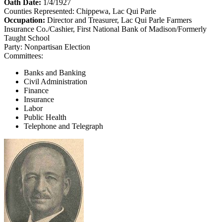
Oath Date:
1/4/1927
Counties Represented:
Chippewa, Lac Qui Parle
Occupation:
Director and Treasurer, Lac Qui Parle Farmers
Insurance Co./Cashier, First National Bank of Madison/Formerly
Taught School
Party:
Nonpartisan Election
Committees:
Banks and Banking
Civil Administration
Finance
Insurance
Labor
Public Health
Telephone and Telegraph