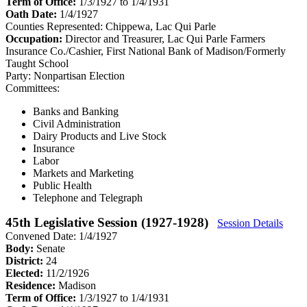
Term of Office:
1/3/1927 to 1/4/1931
Oath Date:
1/4/1927
Counties Represented:
Chippewa, Lac Qui Parle
Occupation:
Director and Treasurer, Lac Qui Parle Farmers
Insurance Co./Cashier, First National Bank of Madison/Formerly
Taught School
Party:
Nonpartisan Election
Committees:
Banks and Banking
Civil Administration
Dairy Products and Live Stock
Insurance
Labor
Markets and Marketing
Public Health
Telephone and Telegraph
45th Legislative Session (1927-1928)
Session Details
Convened Date: 1/4/1927
Body:
Senate
District:
24
Elected:
11/2/1926
Residence:
Madison
Term of Office:
1/3/1927 to 1/4/1931