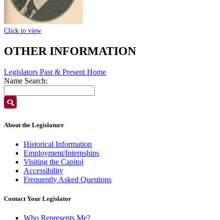
Click to view
OTHER INFORMATION
Legislators Past & Present Home
Name Search:
About the Legislature
Historical Information
Employment/Internships
Visiting the Capitol
Accessibility
Frequently Asked Questions
Contact Your Legislator
Who Represents Me?