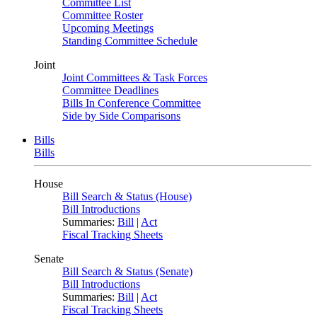
Committee List
Committee Roster
Upcoming Meetings
Standing Committee Schedule
Joint
Joint Committees & Task Forces
Committee Deadlines
Bills In Conference Committee
Side by Side Comparisons
Bills
Bills
House
Bill Search & Status (House)
Bill Introductions
Summaries:
Bill
|
Act
Fiscal Tracking Sheets
Senate
Bill Search & Status (Senate)
Bill Introductions
Summaries:
Bill
|
Act
Fiscal Tracking Sheets