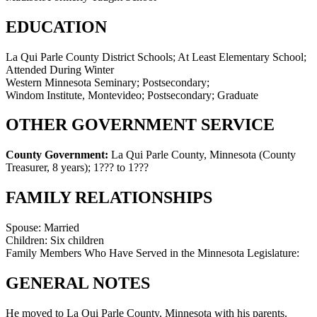
EDUCATION
La Qui Parle County District Schools; At Least Elementary School;
Attended During Winter
Western Minnesota Seminary; Postsecondary;
Windom Institute, Montevideo; Postsecondary; Graduate
OTHER GOVERNMENT SERVICE
County Government:
La Qui Parle County, Minnesota (County
Treasurer, 8 years)
;
1??? to 1???
FAMILY RELATIONSHIPS
Spouse:
Married
Children:
Six children
Family Members Who Have Served in the Minnesota Legislature:
GENERAL NOTES
He moved to La Qui Parle County, Minnesota with his parents.