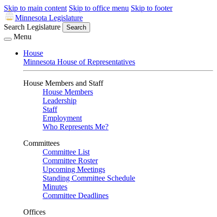
Skip to main content
Skip to office menu
Skip to footer
Minnesota Legislature
Search Legislature
Search
Menu
House
Minnesota House of Representatives
House Members and Staff
House Members
Leadership
Staff
Employment
Who Represents Me?
Committees
Committee List
Committee Roster
Upcoming Meetings
Standing Committee Schedule
Minutes
Committee Deadlines
Offices