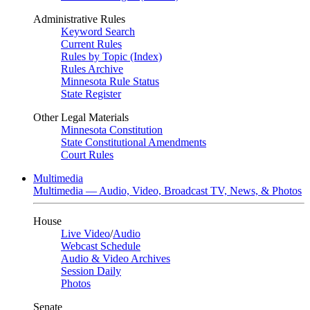
Administrative Rules
Keyword Search
Current Rules
Rules by Topic (Index)
Rules Archive
Minnesota Rule Status
State Register
Other Legal Materials
Minnesota Constitution
State Constitutional Amendments
Court Rules
Multimedia
Multimedia — Audio, Video, Broadcast TV, News, & Photos
House
Live Video
/
Audio
Webcast Schedule
Audio & Video Archives
Session Daily
Photos
Senate