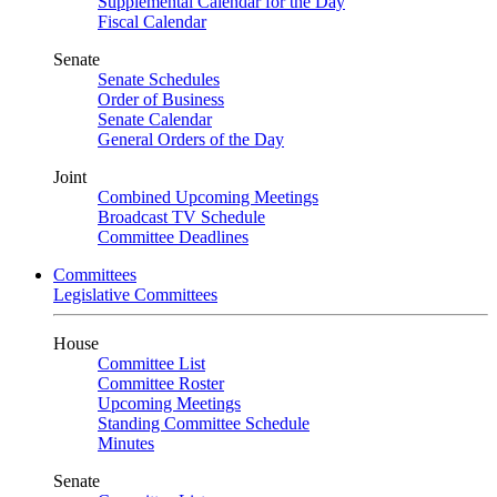
Supplemental Calendar for the Day
Fiscal Calendar
Senate
Senate Schedules
Order of Business
Senate Calendar
General Orders of the Day
Joint
Combined Upcoming Meetings
Broadcast TV Schedule
Committee Deadlines
Committees
Legislative Committees
House
Committee List
Committee Roster
Upcoming Meetings
Standing Committee Schedule
Minutes
Senate