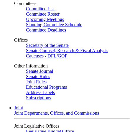
Committees
Committee List
Committee Roster
Upcoming Meetings
Standing Committee Schedule
Committee Deadlines
Offices
Secretary of the Senate
Senate Counsel, Research & Fiscal Analysis
Caucuses - DFL/GOP
Other Information
Senate Journal
Senate Rules
Joint Rules
Educational Programs
Address Labels
Subscriptions
Joint
Joint Departments, Offices, and Commissions
Joint Legislative Offices
Legislative Budget Office