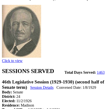
Click to view
SESSIONS SERVED
Total Days Served:
1463
46th Legislative Session (1929-1930) (second half of
Senate term)
Session Details
Convened Date: 1/8/1929
Body:
Senate
District:
24
Elected:
11/2/1926
Residence:
Madison