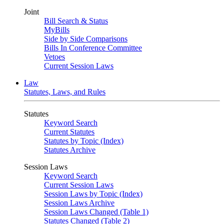
Joint
Bill Search & Status
MyBills
Side by Side Comparisons
Bills In Conference Committee
Vetoes
Current Session Laws
Law
Statutes, Laws, and Rules
Statutes
Keyword Search
Current Statutes
Statutes by Topic (Index)
Statutes Archive
Session Laws
Keyword Search
Current Session Laws
Session Laws by Topic (Index)
Session Laws Archive
Session Laws Changed (Table 1)
Statutes Changed (Table 2)