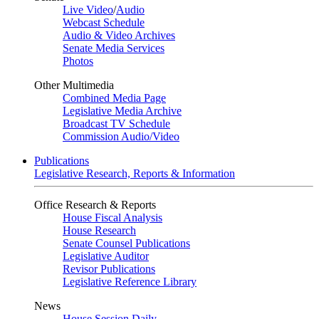
Live Video
/
Audio
Webcast Schedule
Audio & Video Archives
Senate Media Services
Photos
Other Multimedia
Combined Media Page
Legislative Media Archive
Broadcast TV Schedule
Commission Audio/Video
Publications
Legislative Research, Reports & Information
Office Research & Reports
House Fiscal Analysis
House Research
Senate Counsel Publications
Legislative Auditor
Revisor Publications
Legislative Reference Library
News
House Session Daily