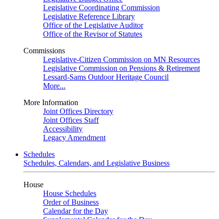
Legislative Coordinating Commission
Legislative Reference Library
Office of the Legislative Auditor
Office of the Revisor of Statutes
Commissions
Legislative-Citizen Commission on MN Resources
Legislative Commission on Pensions & Retirement
Lessard-Sams Outdoor Heritage Council
More...
More Information
Joint Offices Directory
Joint Offices Staff
Accessibility
Legacy Amendment
Schedules
Schedules, Calendars, and Legislative Business
House
House Schedules
Order of Business
Calendar for the Day