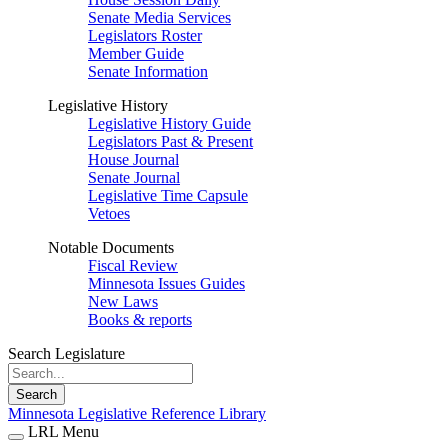
Senate Media Services
Legislators Roster
Member Guide
Senate Information
Legislative History
Legislative History Guide
Legislators Past & Present
House Journal
Senate Journal
Legislative Time Capsule
Vetoes
Notable Documents
Fiscal Review
Minnesota Issues Guides
New Laws
Books & reports
Search Legislature
Search
Minnesota Legislative Reference Library
LRL Menu