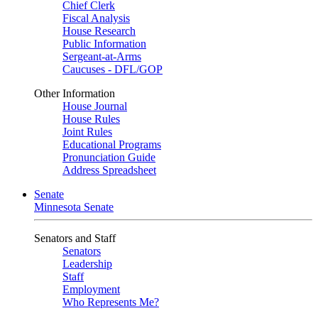
Chief Clerk
Fiscal Analysis
House Research
Public Information
Sergeant-at-Arms
Caucuses - DFL/GOP
Other Information
House Journal
House Rules
Joint Rules
Educational Programs
Pronunciation Guide
Address Spreadsheet
Senate
Minnesota Senate
Senators and Staff
Senators
Leadership
Staff
Employment
Who Represents Me?