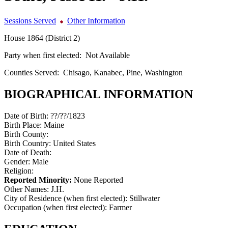
Sessions Served
Other Information
House 1864 (District 2)
Party when first elected:
Not Available
Counties Served:
Chisago, Kanabec, Pine, Washington
BIOGRAPHICAL INFORMATION
Date of Birth:
??/??/1823
Birth Place:
Maine
Birth County:
Birth Country:
United States
Date of Death:
Gender:
Male
Religion:
Reported Minority:
None Reported
Other Names:
J.H.
City of Residence (when first elected):
Stillwater
Occupation (when first elected):
Farmer