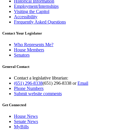
Historical Information
Employment/Internships
Visiting the Capitol
Accessibility
Frequently Asked Questions
Contact Your Legislator
Who Represents Me?
House Members
Senators
General Contact
Contact a legislative librarian:
(651) 296-8338
(651) 296-8338
or
Email
Phone Numbers
Submit website comments
Get Connected
House News
Senate News
MyBills