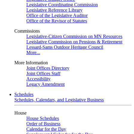
Legislative Coordinating Commission
Legislative Reference Library
Office of the Legislative Auditor
Office of the Revisor of Statutes
Commissions
Legislative-Citizen Commission on MN Resources
Legislative Commission on Pensions & Retirement
Lessard-Sams Outdoor Heritage Council
More...
More Information
Joint Offices Directory
Joint Offices Staff
Accessibility
Legacy Amendment
Schedules
Schedules, Calendars, and Legislative Business
House
House Schedules
Order of Business
Calendar for the Day