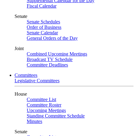
Supplemental Calendar for the Day
Fiscal Calendar
Senate
Senate Schedules
Order of Business
Senate Calendar
General Orders of the Day
Joint
Combined Upcoming Meetings
Broadcast TV Schedule
Committee Deadlines
Committees
Legislative Committees
House
Committee List
Committee Roster
Upcoming Meetings
Standing Committee Schedule
Minutes
Senate