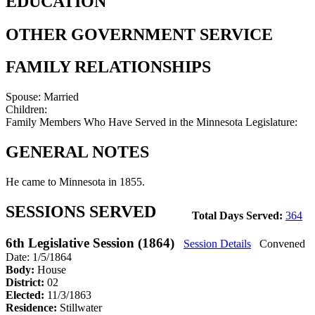
EDUCATION
OTHER GOVERNMENT SERVICE
FAMILY RELATIONSHIPS
Spouse:
Married
Children:
Family Members Who Have Served in the Minnesota Legislature:
GENERAL NOTES
He came to Minnesota in 1855.
SESSIONS SERVED
Total Days Served:
364
6th Legislative Session (1864)
Session Details
Convened
Date: 1/5/1864
Body:
House
District:
02
Elected:
11/3/1863
Residence:
Stillwater