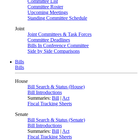
Committee List
Committee Roster
Upcoming Meetings
Standing Committee Schedule
Joint
Joint Committees & Task Forces
Committee Deadlines
Bills In Conference Committee
Side by Side Comparisons
Bills
Bills
House
Bill Search & Status (House)
Bill Introductions
Summaries:
Bill
|
Act
Fiscal Tracking Sheets
Senate
Bill Search & Status (Senate)
Bill Introductions
Summaries:
Bill
|
Act
Fiscal Tracking Sheets