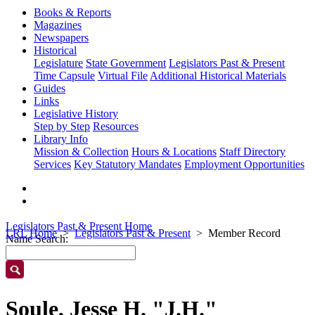
Books & Reports
Magazines
Newspapers
Historical
Legislature
State Government
Legislators Past & Present
Time Capsule
Virtual File
Additional Historical Materials
Guides
Links
Legislative History
Step by Step
Resources
Library Info
Mission & Collection
Hours & Locations
Staff Directory
Services
Key Statutory Mandates
Employment Opportunities
Legislators Past & Present Home
LRL Home
Legislators Past & Present
Member Record
Name Search:
Soule, Jesse H. "J.H."