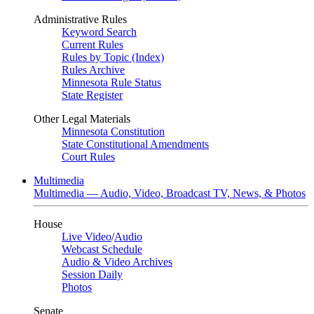
Administrative Rules
Keyword Search
Current Rules
Rules by Topic (Index)
Rules Archive
Minnesota Rule Status
State Register
Other Legal Materials
Minnesota Constitution
State Constitutional Amendments
Court Rules
Multimedia
Multimedia — Audio, Video, Broadcast TV, News, & Photos
House
Live Video
/
Audio
Webcast Schedule
Audio & Video Archives
Session Daily
Photos
Senate