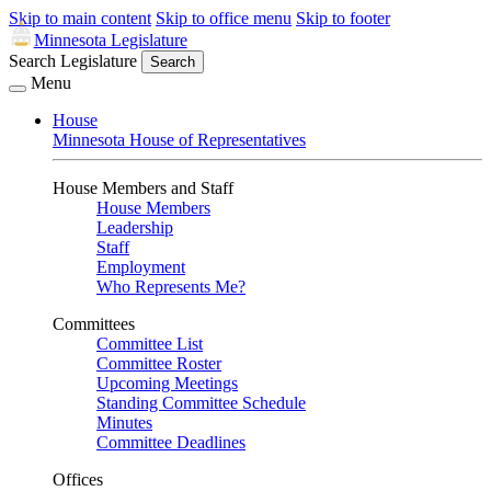
Skip to main content
Skip to office menu
Skip to footer
Minnesota Legislature
Search Legislature
Search
Menu
House
Minnesota House of Representatives
House Members and Staff
House Members
Leadership
Staff
Employment
Who Represents Me?
Committees
Committee List
Committee Roster
Upcoming Meetings
Standing Committee Schedule
Minutes
Committee Deadlines
Offices