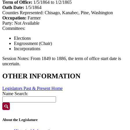
Term of Office:
1/5/1864 to 1/2/1865
Oath Date:
1/5/1864
Counties Represented:
Chisago, Kanabec, Pine, Washington
Occupation:
Farmer
Party:
Not Available
Committees:
Elections
Engrossment (Chair)
Incorporations
Session Notes:
From 1849 to 1886, the term of office start date is
uncertain.
OTHER INFORMATION
Legislators Past & Present Home
Name Search:
About the Legislature