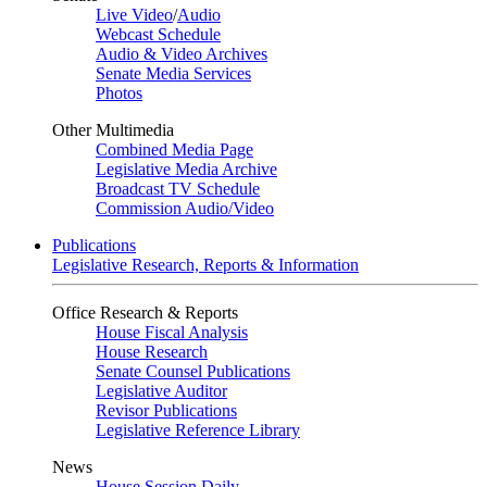
Live Video
/
Audio
Webcast Schedule
Audio & Video Archives
Senate Media Services
Photos
Other Multimedia
Combined Media Page
Legislative Media Archive
Broadcast TV Schedule
Commission Audio/Video
Publications
Legislative Research, Reports & Information
Office Research & Reports
House Fiscal Analysis
House Research
Senate Counsel Publications
Legislative Auditor
Revisor Publications
Legislative Reference Library
News
House Session Daily