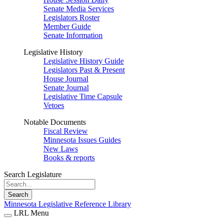
Senate Media Services
Legislators Roster
Member Guide
Senate Information
Legislative History
Legislative History Guide
Legislators Past & Present
House Journal
Senate Journal
Legislative Time Capsule
Vetoes
Notable Documents
Fiscal Review
Minnesota Issues Guides
New Laws
Books & reports
Search Legislature
Search
Minnesota Legislative Reference Library
LRL Menu