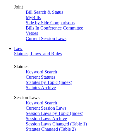
Joint
Bill Search & Status
MyBills
Side by Side Comparisons
Bills In Conference Committee
Vetoes
Current Session Laws
Law
Statutes, Laws, and Rules
Statutes
Keyword Search
Current Statutes
Statutes by Topic (Index)
Statutes Archive
Session Laws
Keyword Search
Current Session Laws
Session Laws by Topic (Index)
Session Laws Archive
Session Laws Changed (Table 1)
Statutes Changed (Table 2)