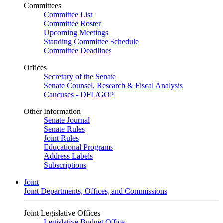
Committees
Committee List
Committee Roster
Upcoming Meetings
Standing Committee Schedule
Committee Deadlines
Offices
Secretary of the Senate
Senate Counsel, Research & Fiscal Analysis
Caucuses - DFL/GOP
Other Information
Senate Journal
Senate Rules
Joint Rules
Educational Programs
Address Labels
Subscriptions
Joint
Joint Departments, Offices, and Commissions
Joint Legislative Offices
Legislative Budget Office