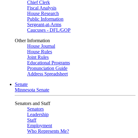
Chief Clerk
Fiscal Analysis
House Research
Public Information
Sergeant-at-Arms
Caucuses - DFL/GOP
Other Information
House Journal
House Rules
Joint Rules
Educational Programs
Pronunciation Guide
Address Spreadsheet
Senate
Minnesota Senate
Senators and Staff
Senators
Leadership
Staff
Employment
Who Represents Me?