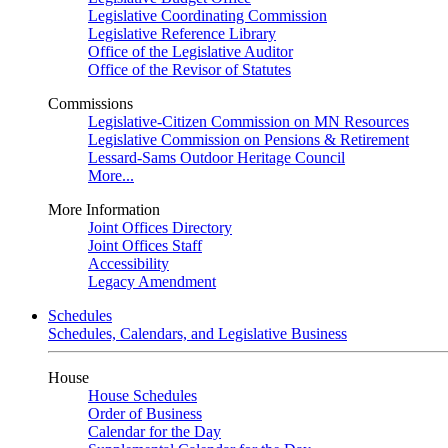
Legislative Coordinating Commission
Legislative Reference Library
Office of the Legislative Auditor
Office of the Revisor of Statutes
Commissions
Legislative-Citizen Commission on MN Resources
Legislative Commission on Pensions & Retirement
Lessard-Sams Outdoor Heritage Council
More...
More Information
Joint Offices Directory
Joint Offices Staff
Accessibility
Legacy Amendment
Schedules
Schedules, Calendars, and Legislative Business
House
House Schedules
Order of Business
Calendar for the Day