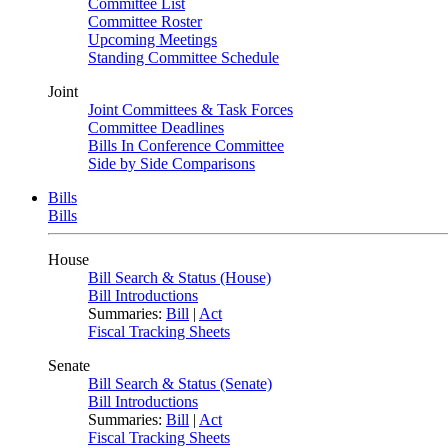
Committee List
Committee Roster
Upcoming Meetings
Standing Committee Schedule
Joint
Joint Committees & Task Forces
Committee Deadlines
Bills In Conference Committee
Side by Side Comparisons
Bills
Bills
House
Bill Search & Status (House)
Bill Introductions
Summaries:
Bill
|
Act
Fiscal Tracking Sheets
Senate
Bill Search & Status (Senate)
Bill Introductions
Summaries:
Bill
|
Act
Fiscal Tracking Sheets