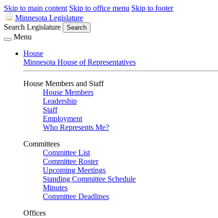
Skip to main content
Skip to office menu
Skip to footer
Minnesota Legislature
Search Legislature
Search
Menu
House
Minnesota House of Representatives
House Members and Staff
House Members
Leadership
Staff
Employment
Who Represents Me?
Committees
Committee List
Committee Roster
Upcoming Meetings
Standing Committee Schedule
Minutes
Committee Deadlines
Offices