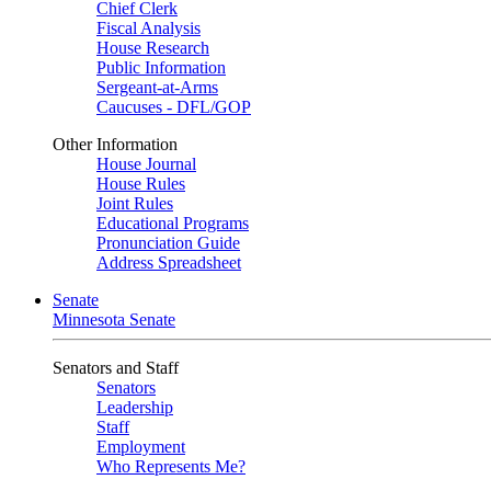
Chief Clerk
Fiscal Analysis
House Research
Public Information
Sergeant-at-Arms
Caucuses - DFL/GOP
Other Information
House Journal
House Rules
Joint Rules
Educational Programs
Pronunciation Guide
Address Spreadsheet
Senate
Minnesota Senate
Senators and Staff
Senators
Leadership
Staff
Employment
Who Represents Me?