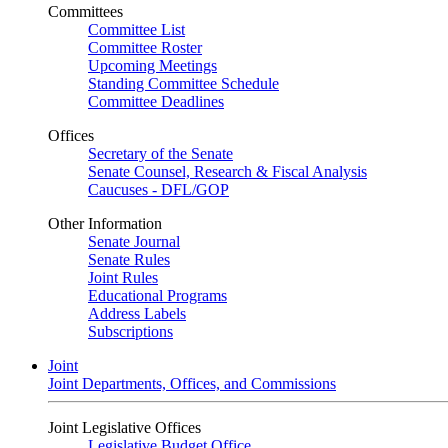
Committees
Committee List
Committee Roster
Upcoming Meetings
Standing Committee Schedule
Committee Deadlines
Offices
Secretary of the Senate
Senate Counsel, Research & Fiscal Analysis
Caucuses - DFL/GOP
Other Information
Senate Journal
Senate Rules
Joint Rules
Educational Programs
Address Labels
Subscriptions
Joint
Joint Departments, Offices, and Commissions
Joint Legislative Offices
Legislative Budget Office