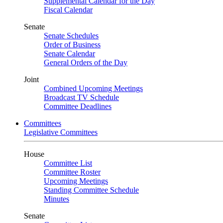
Supplemental Calendar for the Day
Fiscal Calendar
Senate
Senate Schedules
Order of Business
Senate Calendar
General Orders of the Day
Joint
Combined Upcoming Meetings
Broadcast TV Schedule
Committee Deadlines
Committees
Legislative Committees
House
Committee List
Committee Roster
Upcoming Meetings
Standing Committee Schedule
Minutes
Senate