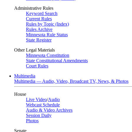
Administrative Rules
Keyword Search
Current Rules
Rules by Topic (Index)
Rules Archive
Minnesota Rule Status
State Register
Other Legal Materials
Minnesota Constitution
State Constitutional Amendments
Court Rules
Multimedia
Multimedia — Audio, Video, Broadcast TV, News, & Photos
House
Live Video
/
Audio
Webcast Schedule
Audio & Video Archives
Session Daily
Photos
Senate