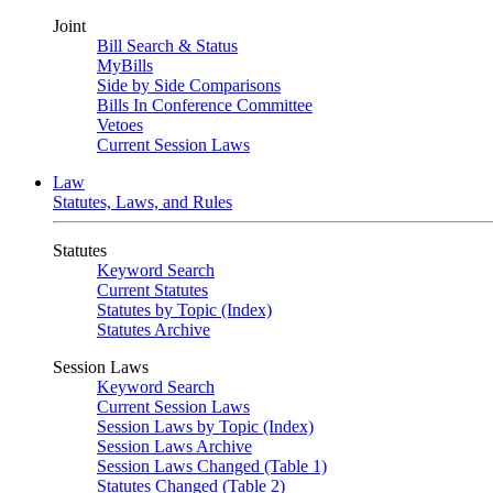
Joint
Bill Search & Status
MyBills
Side by Side Comparisons
Bills In Conference Committee
Vetoes
Current Session Laws
Law
Statutes, Laws, and Rules
Statutes
Keyword Search
Current Statutes
Statutes by Topic (Index)
Statutes Archive
Session Laws
Keyword Search
Current Session Laws
Session Laws by Topic (Index)
Session Laws Archive
Session Laws Changed (Table 1)
Statutes Changed (Table 2)