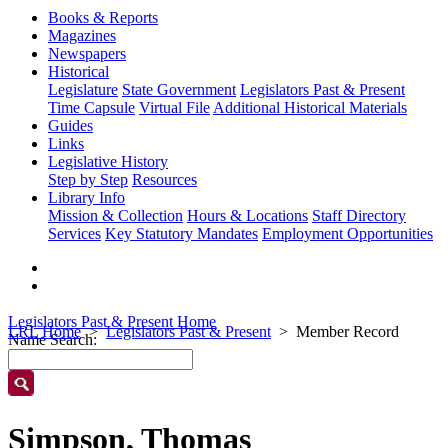
Books & Reports
Magazines
Newspapers
Historical
Legislature
State Government
Legislators Past & Present
Time Capsule
Virtual File
Additional Historical Materials
Guides
Links
Legislative History
Step by Step
Resources
Library Info
Mission & Collection
Hours & Locations
Staff Directory
Services
Key Statutory Mandates
Employment Opportunities
Legislators Past & Present Home
LRL Home
Legislators Past & Present
Member Record
Name Search:
Simpson, Thomas