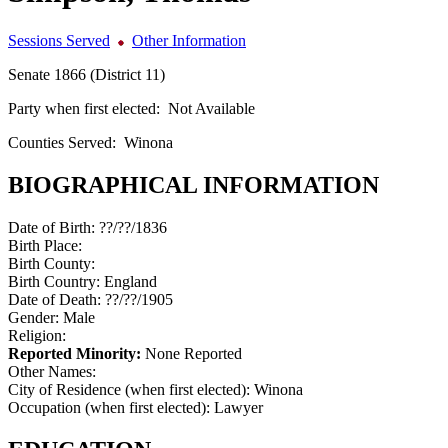
Sessions Served
Other Information
Senate 1866 (District 11)
Party when first elected:
Not Available
Counties Served:
Winona
BIOGRAPHICAL INFORMATION
Date of Birth:
??/??/1836
Birth Place:
Birth County:
Birth Country:
England
Date of Death:
??/??/1905
Gender:
Male
Religion:
Reported Minority:
None Reported
Other Names:
City of Residence (when first elected):
Winona
Occupation (when first elected):
Lawyer