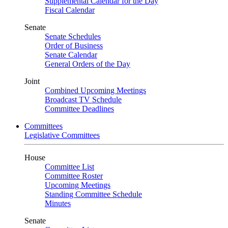
Supplemental Calendar for the Day
Fiscal Calendar
Senate
Senate Schedules
Order of Business
Senate Calendar
General Orders of the Day
Joint
Combined Upcoming Meetings
Broadcast TV Schedule
Committee Deadlines
Committees
Legislative Committees
House
Committee List
Committee Roster
Upcoming Meetings
Standing Committee Schedule
Minutes
Senate