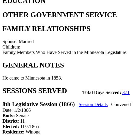
EDUCATION
OTHER GOVERNMENT SERVICE
FAMILY RELATIONSHIPS
Spouse:
Married
Children:
Family Members Who Have Served in the Minnesota Legislature:
GENERAL NOTES
He came to Minnesota in 1853.
SESSIONS SERVED
Total Days Served:
371
8th Legislative Session (1866)
Session Details
Convened
Date: 1/2/1866
Body:
Senate
District:
11
Elected:
11/7/1865
Residence:
Winona