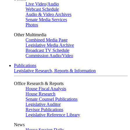
Live Video
/
Audio
Webcast Schedule
Audio & Video Archives
Senate Media Services
Photos
Other Multimedia
Combined Media Page
Legislative Media Archive
Broadcast TV Schedule
Commission Audio/Video
Publications
Legislative Research, Reports & Information
Office Research & Reports
House Fiscal Analysis
House Research
Senate Counsel Publications
Legislative Auditor
Revisor Publications
Legislative Reference Library
News
House Session Daily