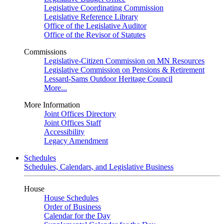
Legislative Coordinating Commission
Legislative Reference Library
Office of the Legislative Auditor
Office of the Revisor of Statutes
Commissions
Legislative-Citizen Commission on MN Resources
Legislative Commission on Pensions & Retirement
Lessard-Sams Outdoor Heritage Council
More...
More Information
Joint Offices Directory
Joint Offices Staff
Accessibility
Legacy Amendment
Schedules
Schedules, Calendars, and Legislative Business
House
House Schedules
Order of Business
Calendar for the Day