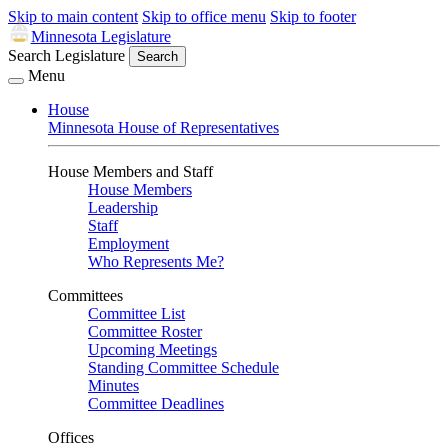
Skip to main content
Skip to office menu
Skip to footer
Minnesota Legislature
Search Legislature
Search
Menu
House
Minnesota House of Representatives
House Members and Staff
House Members
Leadership
Staff
Employment
Who Represents Me?
Committees
Committee List
Committee Roster
Upcoming Meetings
Standing Committee Schedule
Minutes
Committee Deadlines
Offices