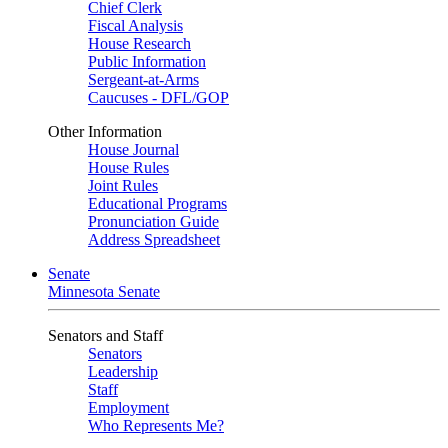
Chief Clerk
Fiscal Analysis
House Research
Public Information
Sergeant-at-Arms
Caucuses - DFL/GOP
Other Information
House Journal
House Rules
Joint Rules
Educational Programs
Pronunciation Guide
Address Spreadsheet
Senate
Minnesota Senate
Senators and Staff
Senators
Leadership
Staff
Employment
Who Represents Me?