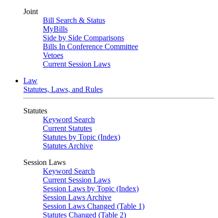
Joint
Bill Search & Status
MyBills
Side by Side Comparisons
Bills In Conference Committee
Vetoes
Current Session Laws
Law
Statutes, Laws, and Rules
Statutes
Keyword Search
Current Statutes
Statutes by Topic (Index)
Statutes Archive
Session Laws
Keyword Search
Current Session Laws
Session Laws by Topic (Index)
Session Laws Archive
Session Laws Changed (Table 1)
Statutes Changed (Table 2)