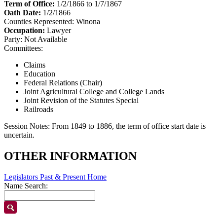
Term of Office:
1/2/1866 to 1/7/1867
Oath Date:
1/2/1866
Counties Represented:
Winona
Occupation:
Lawyer
Party:
Not Available
Committees:
Claims
Education
Federal Relations (Chair)
Joint Agricultural College and College Lands
Joint Revision of the Statutes Special
Railroads
Session Notes:
From 1849 to 1886, the term of office start date is
uncertain.
OTHER INFORMATION
Legislators Past & Present Home
Name Search: