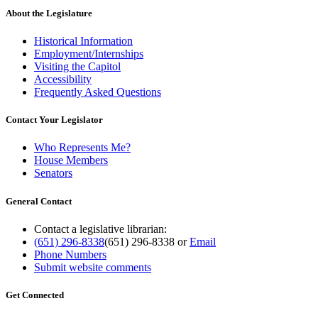
About the Legislature
Historical Information
Employment/Internships
Visiting the Capitol
Accessibility
Frequently Asked Questions
Contact Your Legislator
Who Represents Me?
House Members
Senators
General Contact
Contact a legislative librarian:
(651) 296-8338
(651) 296-8338
or
Email
Phone Numbers
Submit website comments
Get Connected