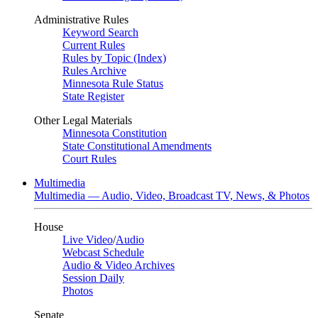
Administrative Rules
Keyword Search
Current Rules
Rules by Topic (Index)
Rules Archive
Minnesota Rule Status
State Register
Other Legal Materials
Minnesota Constitution
State Constitutional Amendments
Court Rules
Multimedia
Multimedia — Audio, Video, Broadcast TV, News, & Photos
House
Live Video
/
Audio
Webcast Schedule
Audio & Video Archives
Session Daily
Photos
Senate