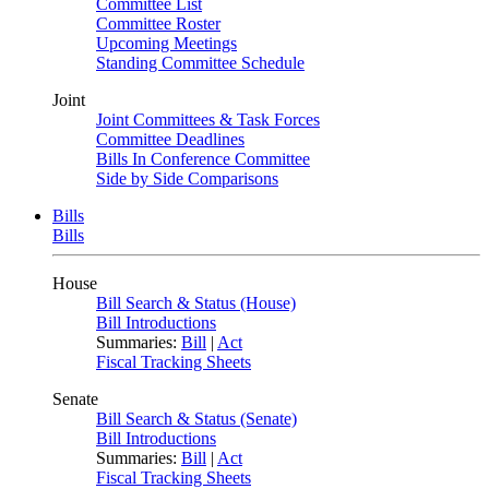
Committee List
Committee Roster
Upcoming Meetings
Standing Committee Schedule
Joint
Joint Committees & Task Forces
Committee Deadlines
Bills In Conference Committee
Side by Side Comparisons
Bills
Bills
House
Bill Search & Status (House)
Bill Introductions
Summaries:
Bill
|
Act
Fiscal Tracking Sheets
Senate
Bill Search & Status (Senate)
Bill Introductions
Summaries:
Bill
|
Act
Fiscal Tracking Sheets