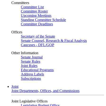
Committees
Committee List
Committee Roster
Upcoming Meetings
Standing Committee Schedule
Committee Deadlines
Offices
Secretary of the Senate
Senate Counsel, Research & Fiscal Analysis
Caucuses - DFL/GOP
Other Information
Senate Journal
Senate Rules
Joint Rules
Educational Programs
Address Labels
Subscriptions
Joint
Joint Departments, Offices, and Commissions
Joint Legislative Offices
Legislative Budget Office