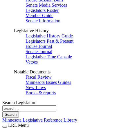
Senate Media Services
Legislators Roster
Member Guide
Senate Information
Legislative History
Legislative History Guide
Legislators Past & Present
House Journal
Senate Journal
Legislative Time Capsule
Vetoes
Notable Documents
Fiscal Review
Minnesota Issues Guides
New Laws
Books & reports
Search Legislature
Search
Minnesota Legislative Reference Library
LRL Menu