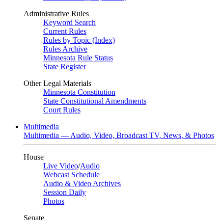
Administrative Rules
Keyword Search
Current Rules
Rules by Topic (Index)
Rules Archive
Minnesota Rule Status
State Register
Other Legal Materials
Minnesota Constitution
State Constitutional Amendments
Court Rules
Multimedia
Multimedia — Audio, Video, Broadcast TV, News, & Photos
House
Live Video
/
Audio
Webcast Schedule
Audio & Video Archives
Session Daily
Photos
Senate