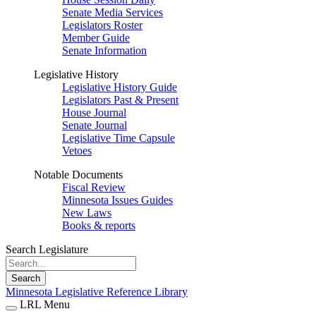
Senate Media Services
Legislators Roster
Member Guide
Senate Information
Legislative History
Legislative History Guide
Legislators Past & Present
House Journal
Senate Journal
Legislative Time Capsule
Vetoes
Notable Documents
Fiscal Review
Minnesota Issues Guides
New Laws
Books & reports
Search Legislature
Search
Minnesota Legislative Reference Library
LRL Menu