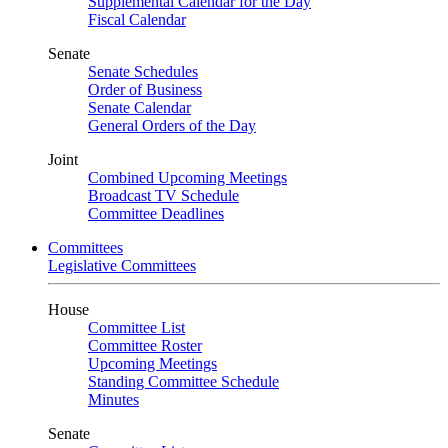
Supplemental Calendar for the Day
Fiscal Calendar
Senate
Senate Schedules
Order of Business
Senate Calendar
General Orders of the Day
Joint
Combined Upcoming Meetings
Broadcast TV Schedule
Committee Deadlines
Committees
Legislative Committees
House
Committee List
Committee Roster
Upcoming Meetings
Standing Committee Schedule
Minutes
Senate