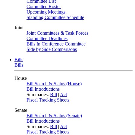
Committee List
Committee Roster
Upcoming Meetings
Standing Committee Schedule
Joint
Joint Committees & Task Forces
Committee Deadlines
Bills In Conference Committee
Side by Side Comparisons
Bills
Bills
House
Bill Search & Status (House)
Bill Introductions
Summaries:
Bill
|
Act
Fiscal Tracking Sheets
Senate
Bill Search & Status (Senate)
Bill Introductions
Summaries:
Bill
|
Act
Fiscal Tracking Sheets