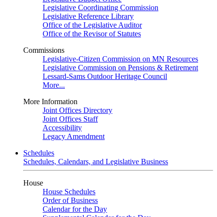
Legislative Coordinating Commission
Legislative Reference Library
Office of the Legislative Auditor
Office of the Revisor of Statutes
Commissions
Legislative-Citizen Commission on MN Resources
Legislative Commission on Pensions & Retirement
Lessard-Sams Outdoor Heritage Council
More...
More Information
Joint Offices Directory
Joint Offices Staff
Accessibility
Legacy Amendment
Schedules
Schedules, Calendars, and Legislative Business
House
House Schedules
Order of Business
Calendar for the Day