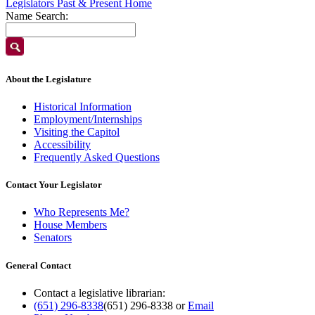
Legislators Past & Present Home
Name Search:
About the Legislature
Historical Information
Employment/Internships
Visiting the Capitol
Accessibility
Frequently Asked Questions
Contact Your Legislator
Who Represents Me?
House Members
Senators
General Contact
Contact a legislative librarian:
(651) 296-8338
(651) 296-8338
or
Email