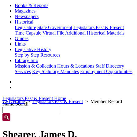
Books & Reports
Magazines
Newspapers
Historical
Legislature
State Government
Legislators Past & Present
Time Capsule
Virtual File
Additional Historical Materials
Guides
Links
Legislative History
Step by Step
Resources
Library Info
Mission & Collection
Hours & Locations
Staff Directory
Services
Key Statutory Mandates
Employment Opportunities
Legislators Past & Present Home
LRL Home
Legislators Past & Present
Member Record
Name Search:
Shearer, James D.