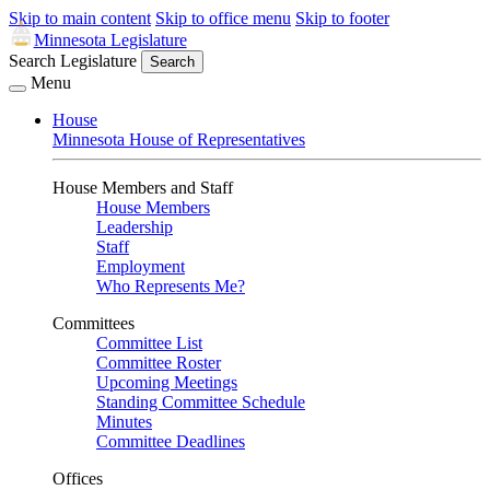
Skip to main content
Skip to office menu
Skip to footer
Minnesota Legislature
Search Legislature
Search
Menu
House
Minnesota House of Representatives
House Members and Staff
House Members
Leadership
Staff
Employment
Who Represents Me?
Committees
Committee List
Committee Roster
Upcoming Meetings
Standing Committee Schedule
Minutes
Committee Deadlines
Offices