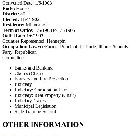
Convened Date: 1/6/1903
Body:
House
District:
40
Elected:
11/4/1902
Residence:
Minneapolis
Term of Office:
1/5/1903 to 1/1/1905
Oath Date:
1/6/1903
Counties Represented:
Hennepin
Occupation:
Lawyer/Former Principal; La Porte, Illinois Schools
Party:
Republican
Committees:
Banks and Banking
Claims (Chair)
Forestry and Fire Protection
Judiciary
Judiciary: Corporation Law
Judiciary: Real Property (Chair)
Judiciary: Taxes
Municipal Legislation
State Training School
OTHER INFORMATION