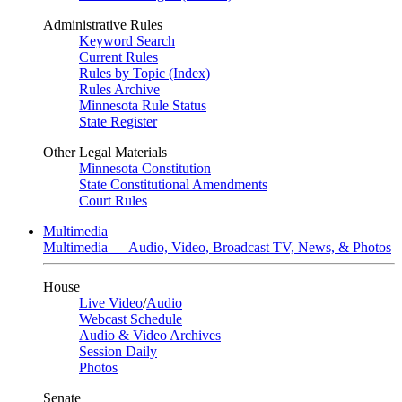
Administrative Rules
Keyword Search
Current Rules
Rules by Topic (Index)
Rules Archive
Minnesota Rule Status
State Register
Other Legal Materials
Minnesota Constitution
State Constitutional Amendments
Court Rules
Multimedia
Multimedia — Audio, Video, Broadcast TV, News, & Photos
House
Live Video
/
Audio
Webcast Schedule
Audio & Video Archives
Session Daily
Photos
Senate