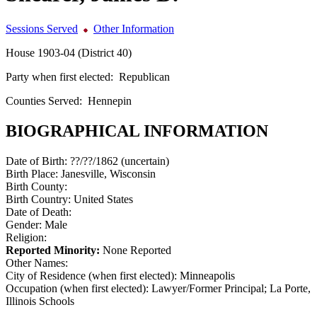
Sessions Served
Other Information
House 1903-04 (District 40)
Party when first elected:
Republican
Counties Served:
Hennepin
BIOGRAPHICAL INFORMATION
Date of Birth:
??/??/1862 (uncertain)
Birth Place:
Janesville, Wisconsin
Birth County:
Birth Country:
United States
Date of Death:
Gender:
Male
Religion:
Reported Minority:
None Reported
Other Names:
City of Residence (when first elected):
Minneapolis
Occupation (when first elected):
Lawyer/Former Principal; La Porte,
Illinois Schools