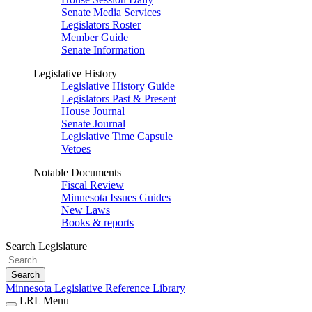
Senate Media Services
Legislators Roster
Member Guide
Senate Information
Legislative History
Legislative History Guide
Legislators Past & Present
House Journal
Senate Journal
Legislative Time Capsule
Vetoes
Notable Documents
Fiscal Review
Minnesota Issues Guides
New Laws
Books & reports
Search Legislature
Search
Minnesota Legislative Reference Library
LRL Menu