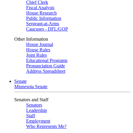
Chief Clerk
Fiscal Analysis
House Research
Public Information
Sergeant-at-Arms
Caucuses - DFL/GOP
Other Information
House Journal
House Rules
Joint Rules
Educational Programs
Pronunciation Guide
Address Spreadsheet
Senate
Minnesota Senate
Senators and Staff
Senators
Leadership
Staff
Employment
Who Represents Me?