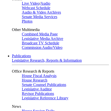
Live Video
/
Audio
Webcast Schedule
Audio & Video Archives
Senate Media Services
Photos
Other Multimedia
Combined Media Page
Legislative Media Archive
Broadcast TV Schedule
Commission Audio/Video
Publications
Legislative Research, Reports & Information
Office Research & Reports
House Fiscal Analysis
House Research
Senate Counsel Publications
Legislative Auditor
Revisor Publications
Legislative Reference Library
News
House Session Daily