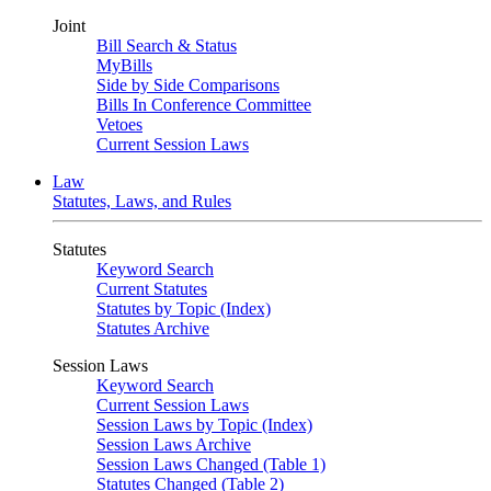
Joint
Bill Search & Status
MyBills
Side by Side Comparisons
Bills In Conference Committee
Vetoes
Current Session Laws
Law
Statutes, Laws, and Rules
Statutes
Keyword Search
Current Statutes
Statutes by Topic (Index)
Statutes Archive
Session Laws
Keyword Search
Current Session Laws
Session Laws by Topic (Index)
Session Laws Archive
Session Laws Changed (Table 1)
Statutes Changed (Table 2)