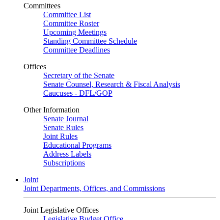
Committees
Committee List
Committee Roster
Upcoming Meetings
Standing Committee Schedule
Committee Deadlines
Offices
Secretary of the Senate
Senate Counsel, Research & Fiscal Analysis
Caucuses - DFL/GOP
Other Information
Senate Journal
Senate Rules
Joint Rules
Educational Programs
Address Labels
Subscriptions
Joint
Joint Departments, Offices, and Commissions
Joint Legislative Offices
Legislative Budget Office