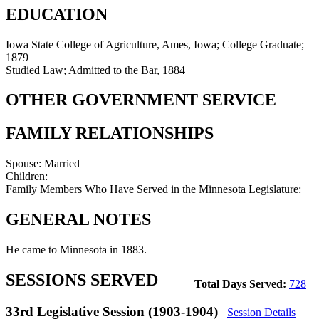
EDUCATION
Iowa State College of Agriculture, Ames, Iowa; College Graduate;
1879
Studied Law; Admitted to the Bar, 1884
OTHER GOVERNMENT SERVICE
FAMILY RELATIONSHIPS
Spouse:
Married
Children:
Family Members Who Have Served in the Minnesota Legislature:
GENERAL NOTES
He came to Minnesota in 1883.
SESSIONS SERVED
Total Days Served:
728
33rd Legislative Session (1903-1904)
Session Details