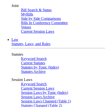
Joint
Bill Search & Status
MyBills
Side by Side Comparisons
Bills In Conference Committee
Vetoes
Current Session Laws
Law
Statutes, Laws, and Rules
Statutes
Keyword Search
Current Statutes
Statutes by Topic (Index)
Statutes Archive
Session Laws
Keyword Search
Current Session Laws
Session Laws by Topic (Index)
Session Laws Archive
Session Laws Changed (Table 1)
Statutes Changed (Table 2)