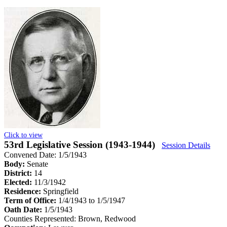
Click to view
53rd Legislative Session (1943-1944)
Session Details
Convened Date: 1/5/1943
Body:
Senate
District:
14
Elected:
11/3/1942
Residence:
Springfield
Term of Office:
1/4/1943 to 1/5/1947
Oath Date:
1/5/1943
Counties Represented:
Brown, Redwood