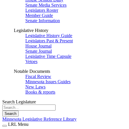
Senate Media Services
Legislators Roster
Member Guide
Senate Information
Legislative History
Legislative History Guide
Legislators Past & Present
House Journal
Senate Journal
Legislative Time Capsule
Vetoes
Notable Documents
Fiscal Review
Minnesota Issues Guides
New Laws
Books & reports
Search Legislature
Search
Minnesota Legislative Reference Library
LRL Menu