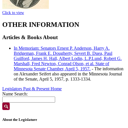
Click to view
OTHER INFORMATION
Articles & Books About
In Memoriam: Senators Ernest P. Anderson, Harry A.
Bridgeman, Frank E. Dougherty, Severt B. Duea, Paul
Guilford, James H. Hall, Albert Lodin, L.P.Lund, Robert G.
Marshall, Fred Newton, Conrad Olson, et al. State of
Minnesota Senate Chamber, April 5, 1957.
- The information
on Alexander Seifert also appeared in the Minnesota Journal
of the Senate, April 5, 1957, p. 1333-1334.
Legislators Past & Present Home
Name Search:
About the Legislature