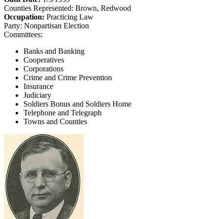
Counties Represented:
Brown, Redwood
Occupation:
Practicing Law
Party:
Nonpartisan Election
Committees:
Banks and Banking
Cooperatives
Corporations
Crime and Crime Prevention
Insurance
Judiciary
Soldiers Bonus and Soldiers Home
Telephone and Telegraph
Towns and Counties