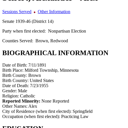
Sessions Served
Other Information
Senate 1939-46 (District 14)
Party when first elected:
Nonpartisan Election
Counties Served:
Brown, Redwood
BIOGRAPHICAL INFORMATION
Date of Birth:
7/11/1891
Birth Place:
Milford Township, Minnesota
Birth County:
Brown
Birth Country:
United States
Date of Death:
7/23/1955
Gender:
Male
Religion:
Catholic
Reported Minority:
None Reported
Other Names:
Alex
City of Residence (when first elected):
Springfield
Occupation (when first elected):
Practicing Law