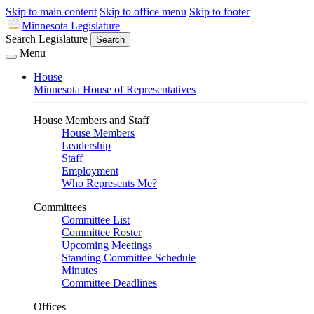
Skip to main content
Skip to office menu
Skip to footer
Minnesota Legislature
Search Legislature
Search
Menu
House
Minnesota House of Representatives
House Members and Staff
House Members
Leadership
Staff
Employment
Who Represents Me?
Committees
Committee List
Committee Roster
Upcoming Meetings
Standing Committee Schedule
Minutes
Committee Deadlines
Offices