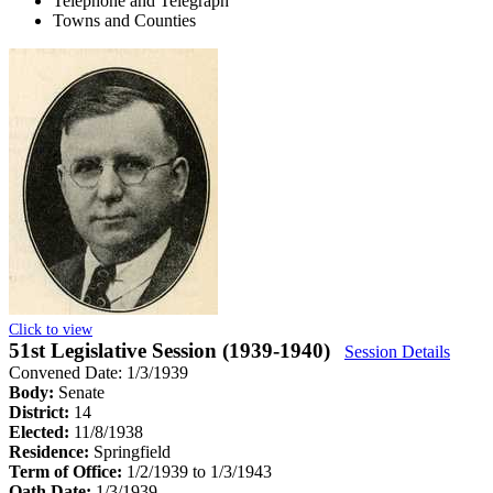
Telephone and Telegraph
Towns and Counties
Click to view
51st Legislative Session (1939-1940)
Session Details
Convened Date: 1/3/1939
Body:
Senate
District:
14
Elected:
11/8/1938
Residence:
Springfield
Term of Office:
1/2/1939 to 1/3/1943
Oath Date:
1/3/1939