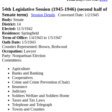
54th Legislative Session (1945-1946) (second half of
Senate term)
Session Details
Convened Date: 1/2/1945
Body:
Senate
District:
14
Elected:
11/3/1942
Residence:
Springfield
Term of Office:
1/4/1943 to 1/5/1947
Oath Date:
1/5/1943
Counties Represented:
Brown, Redwood
Occupation:
Lawyer
Party:
Nonpartisan Election
Committees:
Agriculture
Banks and Banking
Cooperatives
Crime and Crime Prevention (Chair)
Insurance
Judiciary
Soldiers Welfare and Soldiers Home
Taxes and Tax Laws
Telephone and Telegraph
Towns and Counties