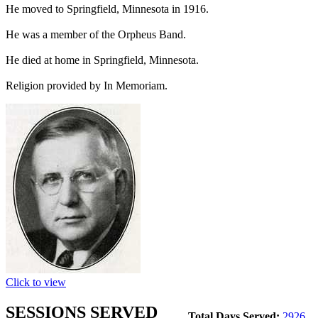
He moved to Springfield, Minnesota in 1916.
He was a member of the Orpheus Band.
He died at home in Springfield, Minnesota.
Religion provided by In Memoriam.
Click to view
SESSIONS SERVED
Total Days Served:
2926