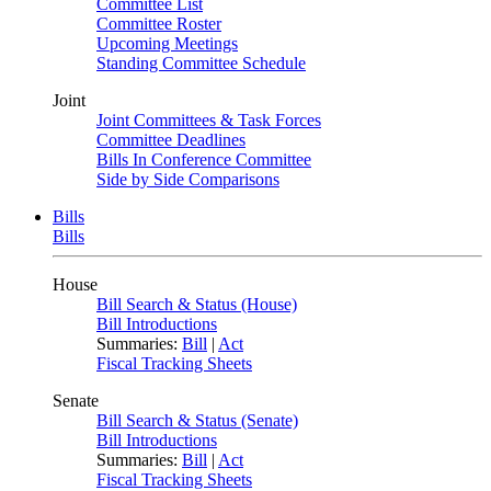
Committee List
Committee Roster
Upcoming Meetings
Standing Committee Schedule
Joint
Joint Committees & Task Forces
Committee Deadlines
Bills In Conference Committee
Side by Side Comparisons
Bills
Bills
House
Bill Search & Status (House)
Bill Introductions
Summaries:
Bill
|
Act
Fiscal Tracking Sheets
Senate
Bill Search & Status (Senate)
Bill Introductions
Summaries:
Bill
|
Act
Fiscal Tracking Sheets