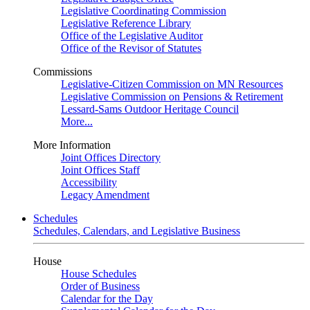
Legislative Coordinating Commission
Legislative Reference Library
Office of the Legislative Auditor
Office of the Revisor of Statutes
Commissions
Legislative-Citizen Commission on MN Resources
Legislative Commission on Pensions & Retirement
Lessard-Sams Outdoor Heritage Council
More...
More Information
Joint Offices Directory
Joint Offices Staff
Accessibility
Legacy Amendment
Schedules
Schedules, Calendars, and Legislative Business
House
House Schedules
Order of Business
Calendar for the Day