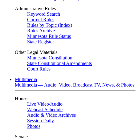
Administrative Rules
Keyword Search
Current Rules
Rules by Topic (Index)
Rules Archive
Minnesota Rule Status
State Register
Other Legal Materials
Minnesota Constitution
State Constitutional Amendments
Court Rules
Multimedia
Multimedia — Audio, Video, Broadcast TV, News, & Photos
House
Live Video
/
Audio
Webcast Schedule
Audio & Video Archives
Session Daily
Photos
Senate