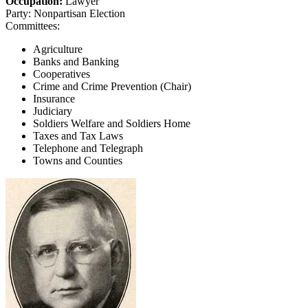
Occupation:
Lawyer
Party:
Nonpartisan Election
Committees:
Agriculture
Banks and Banking
Cooperatives
Crime and Crime Prevention (Chair)
Insurance
Judiciary
Soldiers Welfare and Soldiers Home
Taxes and Tax Laws
Telephone and Telegraph
Towns and Counties