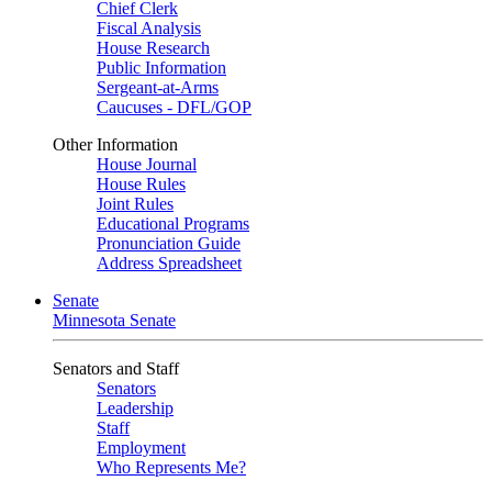
Chief Clerk
Fiscal Analysis
House Research
Public Information
Sergeant-at-Arms
Caucuses - DFL/GOP
Other Information
House Journal
House Rules
Joint Rules
Educational Programs
Pronunciation Guide
Address Spreadsheet
Senate
Minnesota Senate
Senators and Staff
Senators
Leadership
Staff
Employment
Who Represents Me?