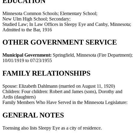
EDUCATION
Minnesota Common Schools; Elementary School;
New Ulm High School; Secondary;
Studied Law; In Law Offices in Sleepy Eye and Canby, Minnesota;
Admitted to the Bar, 1916
OTHER GOVERNMENT SERVICE
Municipal Government:
Springfield, Minnesota (Fire Department)
;
10/01/1919 to 07/23/1955
FAMILY RELATIONSHIPS
Spouse:
Elizabeth Dahlmann (married on August 11, 1920)
Children:
Four children: Robert and James (sons), Dorothy and
Ardis (daughters)
Family Members Who Have Served in the Minnesota Legislature:
GENERAL NOTES
Toensing also lists Sleepy Eye as a city of residence.