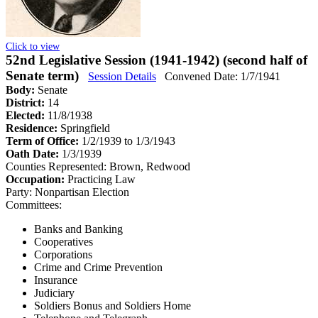
Click to view
52nd Legislative Session (1941-1942) (second half of
Senate term)
Session Details
Convened Date: 1/7/1941
Body:
Senate
District:
14
Elected:
11/8/1938
Residence:
Springfield
Term of Office:
1/2/1939 to 1/3/1943
Oath Date:
1/3/1939
Counties Represented:
Brown, Redwood
Occupation:
Practicing Law
Party:
Nonpartisan Election
Committees:
Banks and Banking
Cooperatives
Corporations
Crime and Crime Prevention
Insurance
Judiciary
Soldiers Bonus and Soldiers Home