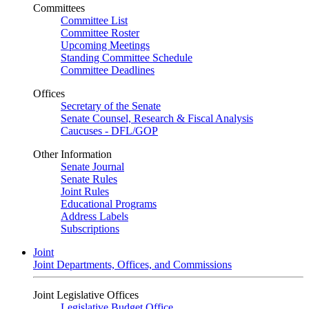
Committees
Committee List
Committee Roster
Upcoming Meetings
Standing Committee Schedule
Committee Deadlines
Offices
Secretary of the Senate
Senate Counsel, Research & Fiscal Analysis
Caucuses - DFL/GOP
Other Information
Senate Journal
Senate Rules
Joint Rules
Educational Programs
Address Labels
Subscriptions
Joint
Joint Departments, Offices, and Commissions
Joint Legislative Offices
Legislative Budget Office