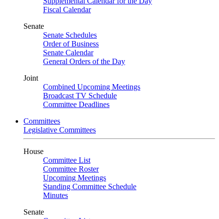
Supplemental Calendar for the Day
Fiscal Calendar
Senate
Senate Schedules
Order of Business
Senate Calendar
General Orders of the Day
Joint
Combined Upcoming Meetings
Broadcast TV Schedule
Committee Deadlines
Committees
Legislative Committees
House
Committee List
Committee Roster
Upcoming Meetings
Standing Committee Schedule
Minutes
Senate