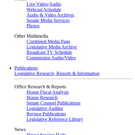
Live Video
/
Audio
Webcast Schedule
Audio & Video Archives
Senate Media Services
Photos
Other Multimedia
Combined Media Page
Legislative Media Archive
Broadcast TV Schedule
Commission Audio/Video
Publications
Legislative Research, Reports & Information
Office Research & Reports
House Fiscal Analysis
House Research
Senate Counsel Publications
Legislative Auditor
Revisor Publications
Legislative Reference Library
News
House Session Daily