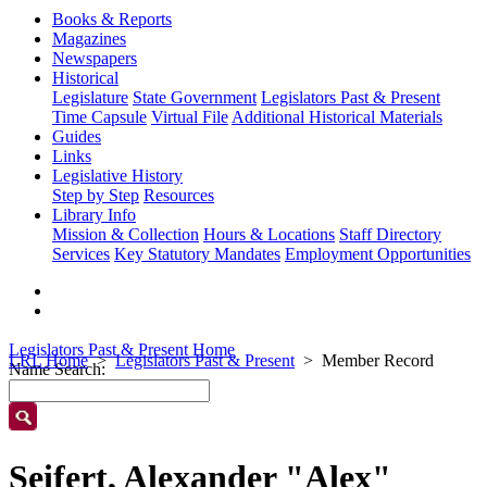
Books & Reports
Magazines
Newspapers
Historical
Legislature
State Government
Legislators Past & Present
Time Capsule
Virtual File
Additional Historical Materials
Guides
Links
Legislative History
Step by Step
Resources
Library Info
Mission & Collection
Hours & Locations
Staff Directory
Services
Key Statutory Mandates
Employment Opportunities
Legislators Past & Present Home
LRL Home
Legislators Past & Present
Member Record
Name Search:
Seifert, Alexander "Alex"