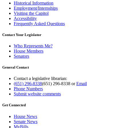
Historical Information
Employment/Internships
Visiting the Capitol
Accessibility
Frequently Asked Questions
Contact Your Legislator
Who Represents Me?
House Members
Senators
General Contact
Contact a legislative librarian:
(651) 296-8338
(651) 296-8338
or
Email
Phone Numbers
Submit website comments
Get Connected
House News
Senate News
MyBills