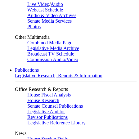
Live Video
/
Audio
Webcast Schedule
Audio & Video Archives
Senate Media Services
Photos
Other Multimedia
Combined Media Page
Legislative Media Archive
Broadcast TV Schedule
Commission Audio/Video
Publications
Legislative Research, Reports & Information
Office Research & Reports
House Fiscal Analysis
House Research
Senate Counsel Publications
Legislative Auditor
Revisor Publications
Legislative Reference Library
News
House Session Daily