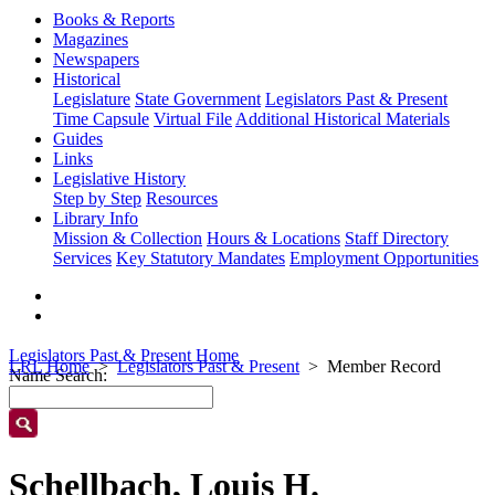
Books & Reports
Magazines
Newspapers
Historical
Legislature
State Government
Legislators Past & Present
Time Capsule
Virtual File
Additional Historical Materials
Guides
Links
Legislative History
Step by Step
Resources
Library Info
Mission & Collection
Hours & Locations
Staff Directory
Services
Key Statutory Mandates
Employment Opportunities
Legislators Past & Present Home
LRL Home
Legislators Past & Present
Member Record
Name Search:
Schellbach, Louis H.