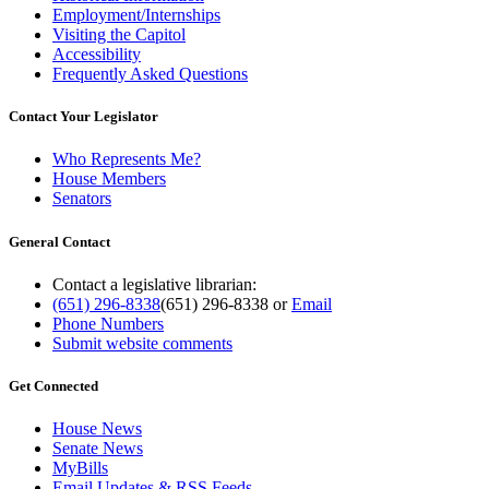
Employment/Internships
Visiting the Capitol
Accessibility
Frequently Asked Questions
Contact Your Legislator
Who Represents Me?
House Members
Senators
General Contact
Contact a legislative librarian:
(651) 296-8338
(651) 296-8338
or
Email
Phone Numbers
Submit website comments
Get Connected
House News
Senate News
MyBills
Email Updates & RSS Feeds