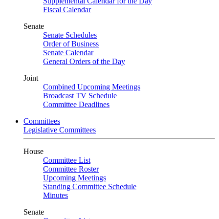
Supplemental Calendar for the Day
Fiscal Calendar
Senate
Senate Schedules
Order of Business
Senate Calendar
General Orders of the Day
Joint
Combined Upcoming Meetings
Broadcast TV Schedule
Committee Deadlines
Committees
Legislative Committees
House
Committee List
Committee Roster
Upcoming Meetings
Standing Committee Schedule
Minutes
Senate