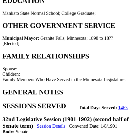
EDUCATION
Mankato State Normal School; College Graduate;
OTHER GOVERNMENT SERVICE
Municipal Mayor:
Granite Falls, Minnesota
;
1898 to 18??
[Elected]
FAMILY RELATIONSHIPS
Spouse:
Children:
Family Members Who Have Served in the Minnesota Legislature:
GENERAL NOTES
SESSIONS SERVED
Total Days Served:
1463
32nd Legislative Session (1901-1902) (second half of
Senate term)
Session Details
Convened Date: 1/8/1901
Body:
Senate