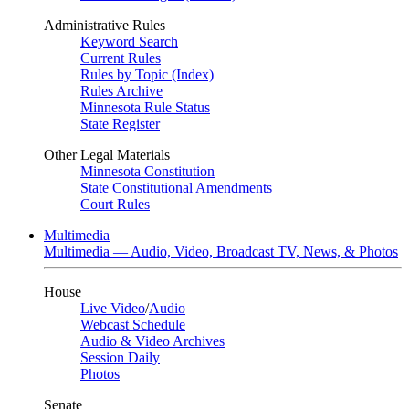
Administrative Rules
Keyword Search
Current Rules
Rules by Topic (Index)
Rules Archive
Minnesota Rule Status
State Register
Other Legal Materials
Minnesota Constitution
State Constitutional Amendments
Court Rules
Multimedia
Multimedia — Audio, Video, Broadcast TV, News, & Photos
House
Live Video
/
Audio
Webcast Schedule
Audio & Video Archives
Session Daily
Photos
Senate