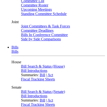
Committee List
Committee Roster
Upcoming Meetings
Standing Committee Schedule
Joint
Joint Committees & Task Forces
Committee Deadlines
Bills In Conference Committee
Side by Side Comparisons
Bills
Bills
House
Bill Search & Status (House)
Bill Introductions
Summaries:
Bill
|
Act
Fiscal Tracking Sheets
Senate
Bill Search & Status (Senate)
Bill Introductions
Summaries:
Bill
|
Act
Fiscal Tracking Sheets