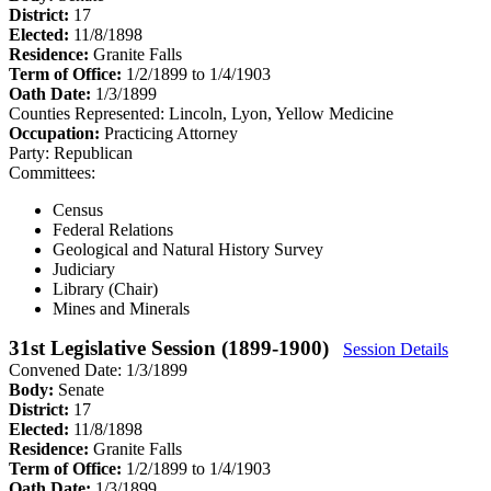
District:
17
Elected:
11/8/1898
Residence:
Granite Falls
Term of Office:
1/2/1899 to 1/4/1903
Oath Date:
1/3/1899
Counties Represented:
Lincoln, Lyon, Yellow Medicine
Occupation:
Practicing Attorney
Party:
Republican
Committees:
Census
Federal Relations
Geological and Natural History Survey
Judiciary
Library (Chair)
Mines and Minerals
31st Legislative Session (1899-1900)
Session Details
Convened Date: 1/3/1899
Body:
Senate
District:
17
Elected:
11/8/1898
Residence:
Granite Falls
Term of Office:
1/2/1899 to 1/4/1903
Oath Date:
1/3/1899