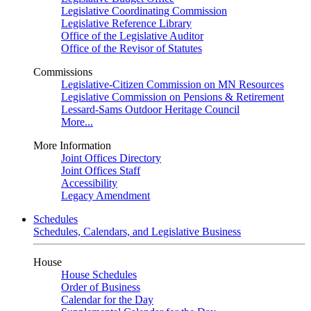
Legislative Coordinating Commission
Legislative Reference Library
Office of the Legislative Auditor
Office of the Revisor of Statutes
Commissions
Legislative-Citizen Commission on MN Resources
Legislative Commission on Pensions & Retirement
Lessard-Sams Outdoor Heritage Council
More...
More Information
Joint Offices Directory
Joint Offices Staff
Accessibility
Legacy Amendment
Schedules
Schedules, Calendars, and Legislative Business
House
House Schedules
Order of Business
Calendar for the Day