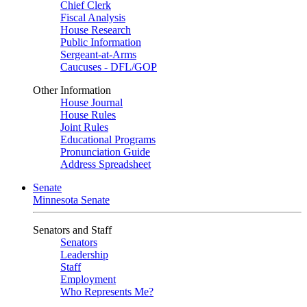
Chief Clerk
Fiscal Analysis
House Research
Public Information
Sergeant-at-Arms
Caucuses - DFL/GOP
Other Information
House Journal
House Rules
Joint Rules
Educational Programs
Pronunciation Guide
Address Spreadsheet
Senate
Minnesota Senate
Senators and Staff
Senators
Leadership
Staff
Employment
Who Represents Me?