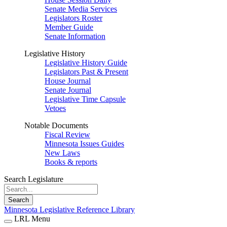
Senate Media Services
Legislators Roster
Member Guide
Senate Information
Legislative History
Legislative History Guide
Legislators Past & Present
House Journal
Senate Journal
Legislative Time Capsule
Vetoes
Notable Documents
Fiscal Review
Minnesota Issues Guides
New Laws
Books & reports
Search Legislature
Search
Minnesota Legislative Reference Library
LRL Menu