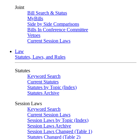
Joint
Bill Search & Status
MyBills
Side by Side Comparisons
Bills In Conference Committee
Vetoes
Current Session Laws
Law
Statutes, Laws, and Rules
Statutes
Keyword Search
Current Statutes
Statutes by Topic (Index)
Statutes Archive
Session Laws
Keyword Search
Current Session Laws
Session Laws by Topic (Index)
Session Laws Archive
Session Laws Changed (Table 1)
Statutes Changed (Table 2)