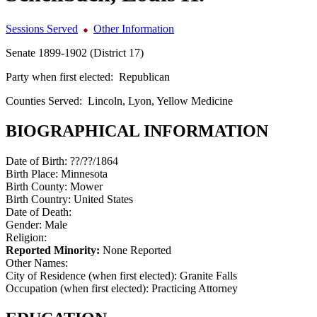
Sessions Served
Other Information
Senate 1899-1902 (District 17)
Party when first elected:
Republican
Counties Served:
Lincoln, Lyon, Yellow Medicine
BIOGRAPHICAL INFORMATION
Date of Birth:
??/??/1864
Birth Place:
Minnesota
Birth County:
Mower
Birth Country:
United States
Date of Death:
Gender:
Male
Religion:
Reported Minority:
None Reported
Other Names:
City of Residence (when first elected):
Granite Falls
Occupation (when first elected):
Practicing Attorney