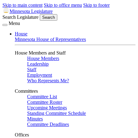
Skip to main content
Skip to office menu
Skip to footer
Minnesota Legislature
Search Legislature
Search
Menu
House
Minnesota House of Representatives
House Members and Staff
House Members
Leadership
Staff
Employment
Who Represents Me?
Committees
Committee List
Committee Roster
Upcoming Meetings
Standing Committee Schedule
Minutes
Committee Deadlines
Offices