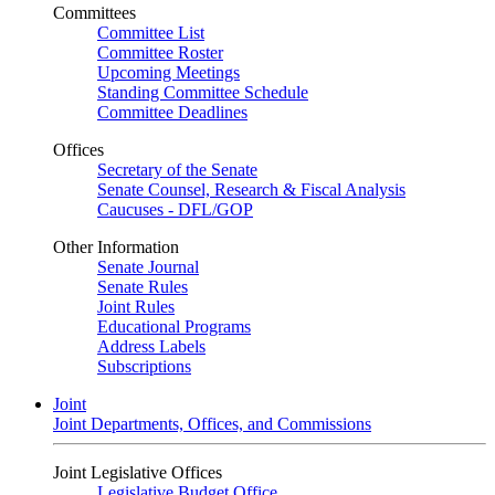
Committees
Committee List
Committee Roster
Upcoming Meetings
Standing Committee Schedule
Committee Deadlines
Offices
Secretary of the Senate
Senate Counsel, Research & Fiscal Analysis
Caucuses - DFL/GOP
Other Information
Senate Journal
Senate Rules
Joint Rules
Educational Programs
Address Labels
Subscriptions
Joint
Joint Departments, Offices, and Commissions
Joint Legislative Offices
Legislative Budget Office