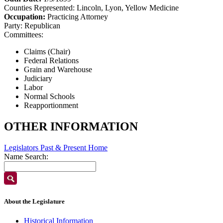
Counties Represented:
Lincoln, Lyon, Yellow Medicine
Occupation:
Practicing Attorney
Party:
Republican
Committees:
Claims (Chair)
Federal Relations
Grain and Warehouse
Judiciary
Labor
Normal Schools
Reapportionment
OTHER INFORMATION
Legislators Past & Present Home
Name Search:
About the Legislature
Historical Information