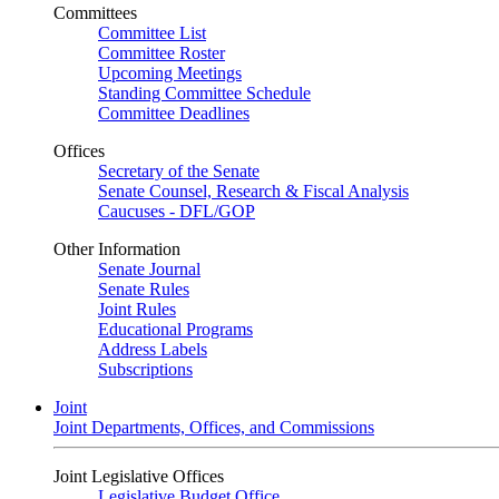
Committees
Committee List
Committee Roster
Upcoming Meetings
Standing Committee Schedule
Committee Deadlines
Offices
Secretary of the Senate
Senate Counsel, Research & Fiscal Analysis
Caucuses - DFL/GOP
Other Information
Senate Journal
Senate Rules
Joint Rules
Educational Programs
Address Labels
Subscriptions
Joint
Joint Departments, Offices, and Commissions
Joint Legislative Offices
Legislative Budget Office