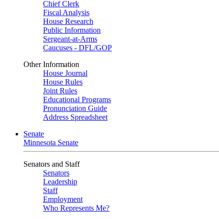
Chief Clerk
Fiscal Analysis
House Research
Public Information
Sergeant-at-Arms
Caucuses - DFL/GOP
Other Information
House Journal
House Rules
Joint Rules
Educational Programs
Pronunciation Guide
Address Spreadsheet
Senate
Minnesota Senate
Senators and Staff
Senators
Leadership
Staff
Employment
Who Represents Me?