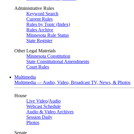
Administrative Rules
Keyword Search
Current Rules
Rules by Topic (Index)
Rules Archive
Minnesota Rule Status
State Register
Other Legal Materials
Minnesota Constitution
State Constitutional Amendments
Court Rules
Multimedia
Multimedia — Audio, Video, Broadcast TV, News, & Photos
House
Live Video
/
Audio
Webcast Schedule
Audio & Video Archives
Session Daily
Photos
Senate