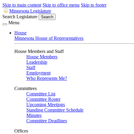
Skip to main content
Skip to office menu
Skip to footer
Minnesota Legislature
Search Legislature
Search
Menu
House
Minnesota House of Representatives
House Members and Staff
House Members
Leadership
Staff
Employment
Who Represents Me?
Committees
Committee List
Committee Roster
Upcoming Meetings
Standing Committee Schedule
Minutes
Committee Deadlines
Offices