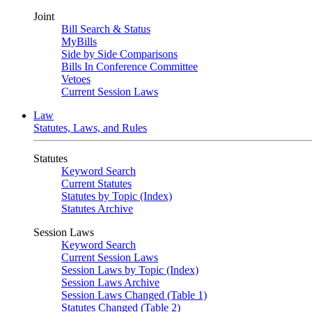
Joint
Bill Search & Status
MyBills
Side by Side Comparisons
Bills In Conference Committee
Vetoes
Current Session Laws
Law
Statutes, Laws, and Rules
Statutes
Keyword Search
Current Statutes
Statutes by Topic (Index)
Statutes Archive
Session Laws
Keyword Search
Current Session Laws
Session Laws by Topic (Index)
Session Laws Archive
Session Laws Changed (Table 1)
Statutes Changed (Table 2)