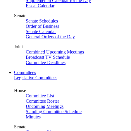
Supplemental Calendar for the Day
Fiscal Calendar
Senate
Senate Schedules
Order of Business
Senate Calendar
General Orders of the Day
Joint
Combined Upcoming Meetings
Broadcast TV Schedule
Committee Deadlines
Committees
Legislative Committees
House
Committee List
Committee Roster
Upcoming Meetings
Standing Committee Schedule
Minutes
Senate