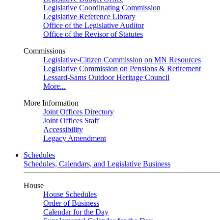
Legislative Coordinating Commission
Legislative Reference Library
Office of the Legislative Auditor
Office of the Revisor of Statutes
Commissions
Legislative-Citizen Commission on MN Resources
Legislative Commission on Pensions & Retirement
Lessard-Sams Outdoor Heritage Council
More...
More Information
Joint Offices Directory
Joint Offices Staff
Accessibility
Legacy Amendment
Schedules
Schedules, Calendars, and Legislative Business
House
House Schedules
Order of Business
Calendar for the Day