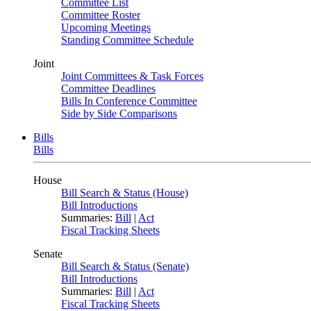
Committee List
Committee Roster
Upcoming Meetings
Standing Committee Schedule
Joint
Joint Committees & Task Forces
Committee Deadlines
Bills In Conference Committee
Side by Side Comparisons
Bills
Bills
House
Bill Search & Status (House)
Bill Introductions
Summaries:
Bill
|
Act
Fiscal Tracking Sheets
Senate
Bill Search & Status (Senate)
Bill Introductions
Summaries:
Bill
|
Act
Fiscal Tracking Sheets