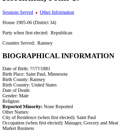
Sessions Served
Other Information
House 1905-06 (District 34)
Party when first elected:
Republican
Counties Served:
Ramsey
BIOGRAPHICAL INFORMATION
Date of Birth:
??/??/1881
Birth Place:
Saint Paul, Minnesota
Birth County:
Ramsey
Birth Country:
United States
Date of Death:
Gender:
Male
Religion:
Reported Minority:
None Reported
Other Names:
City of Residence (when first elected):
Saint Paul
Occupation (when first elected):
Manager, Grocery and Meat
Market Business