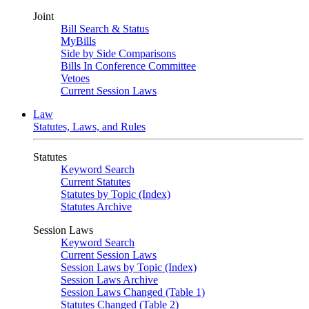
Joint
Bill Search & Status
MyBills
Side by Side Comparisons
Bills In Conference Committee
Vetoes
Current Session Laws
Law
Statutes, Laws, and Rules
Statutes
Keyword Search
Current Statutes
Statutes by Topic (Index)
Statutes Archive
Session Laws
Keyword Search
Current Session Laws
Session Laws by Topic (Index)
Session Laws Archive
Session Laws Changed (Table 1)
Statutes Changed (Table 2)