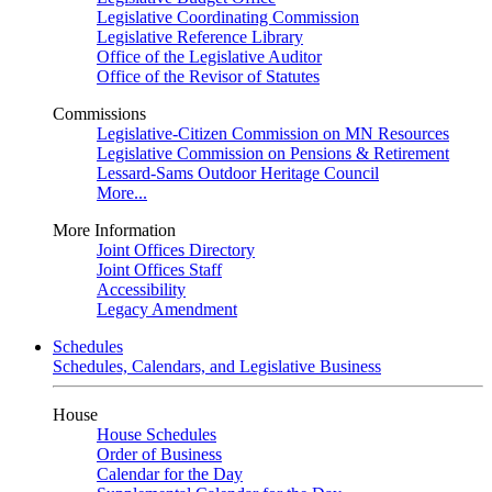
Legislative Coordinating Commission
Legislative Reference Library
Office of the Legislative Auditor
Office of the Revisor of Statutes
Commissions
Legislative-Citizen Commission on MN Resources
Legislative Commission on Pensions & Retirement
Lessard-Sams Outdoor Heritage Council
More...
More Information
Joint Offices Directory
Joint Offices Staff
Accessibility
Legacy Amendment
Schedules
Schedules, Calendars, and Legislative Business
House
House Schedules
Order of Business
Calendar for the Day