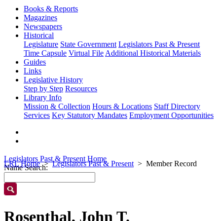
Books & Reports
Magazines
Newspapers
Historical
Legislature
State Government
Legislators Past & Present
Time Capsule
Virtual File
Additional Historical Materials
Guides
Links
Legislative History
Step by Step
Resources
Library Info
Mission & Collection
Hours & Locations
Staff Directory
Services
Key Statutory Mandates
Employment Opportunities
Legislators Past & Present Home
LRL Home
Legislators Past & Present
Member Record
Name Search:
Rosenthal, John T.