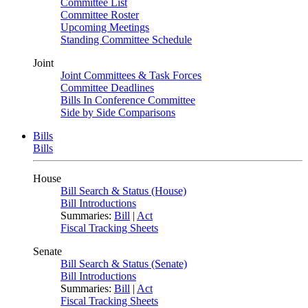
Committee List
Committee Roster
Upcoming Meetings
Standing Committee Schedule
Joint
Joint Committees & Task Forces
Committee Deadlines
Bills In Conference Committee
Side by Side Comparisons
Bills
Bills
House
Bill Search & Status (House)
Bill Introductions
Summaries:
Bill
|
Act
Fiscal Tracking Sheets
Senate
Bill Search & Status (Senate)
Bill Introductions
Summaries:
Bill
|
Act
Fiscal Tracking Sheets