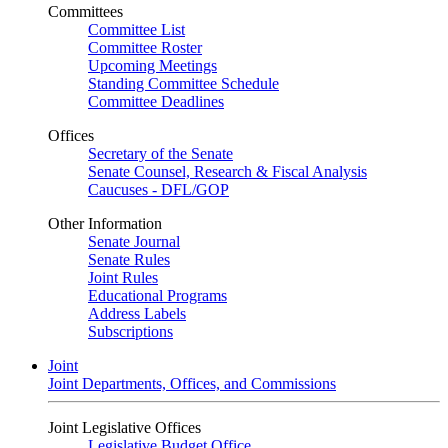
Committees
Committee List
Committee Roster
Upcoming Meetings
Standing Committee Schedule
Committee Deadlines
Offices
Secretary of the Senate
Senate Counsel, Research & Fiscal Analysis
Caucuses - DFL/GOP
Other Information
Senate Journal
Senate Rules
Joint Rules
Educational Programs
Address Labels
Subscriptions
Joint
Joint Departments, Offices, and Commissions
Joint Legislative Offices
Legislative Budget Office