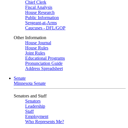
Chief Clerk
Fiscal Analysis
House Research
Public Information
Sergeant-at-Arms
Caucuses - DFL/GOP
Other Information
House Journal
House Rules
Joint Rules
Educational Programs
Pronunciation Guide
Address Spreadsheet
Senate
Minnesota Senate
Senators and Staff
Senators
Leadership
Staff
Employment
Who Represents Me?