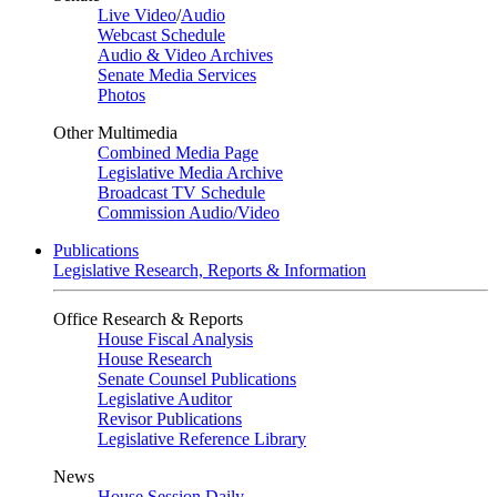
Live Video
/
Audio
Webcast Schedule
Audio & Video Archives
Senate Media Services
Photos
Other Multimedia
Combined Media Page
Legislative Media Archive
Broadcast TV Schedule
Commission Audio/Video
Publications
Legislative Research, Reports & Information
Office Research & Reports
House Fiscal Analysis
House Research
Senate Counsel Publications
Legislative Auditor
Revisor Publications
Legislative Reference Library
News
House Session Daily