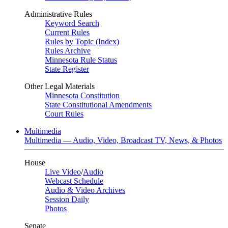
Administrative Rules
Keyword Search
Current Rules
Rules by Topic (Index)
Rules Archive
Minnesota Rule Status
State Register
Other Legal Materials
Minnesota Constitution
State Constitutional Amendments
Court Rules
Multimedia
Multimedia — Audio, Video, Broadcast TV, News, & Photos
House
Live Video
/
Audio
Webcast Schedule
Audio & Video Archives
Session Daily
Photos
Senate