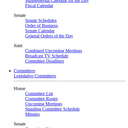
Supplemental Calendar for the Day
Fiscal Calendar
Senate
Senate Schedules
Order of Business
Senate Calendar
General Orders of the Day
Joint
Combined Upcoming Meetings
Broadcast TV Schedule
Committee Deadlines
Committees
Legislative Committees
House
Committee List
Committee Roster
Upcoming Meetings
Standing Committee Schedule
Minutes
Senate