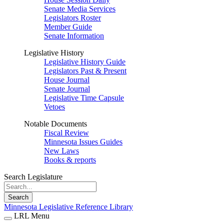
Senate Media Services
Legislators Roster
Member Guide
Senate Information
Legislative History
Legislative History Guide
Legislators Past & Present
House Journal
Senate Journal
Legislative Time Capsule
Vetoes
Notable Documents
Fiscal Review
Minnesota Issues Guides
New Laws
Books & reports
Search Legislature
Search
Minnesota Legislative Reference Library
LRL Menu