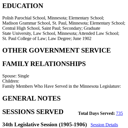
EDUCATION
Polish Parochial School, Minnesota; Elementary School;
Madison Grammar School, St. Paul, Minnesota; Elementary School;
Central High School, Saint Paul; Secondary; Graduate
State University, Law School, Minnesota; Attended Law School;
St. Paul College of Law; Law Degree; June 1902
OTHER GOVERNMENT SERVICE
FAMILY RELATIONSHIPS
Spouse:
Single
Children:
Family Members Who Have Served in the Minnesota Legislature:
GENERAL NOTES
SESSIONS SERVED
Total Days Served:
735
34th Legislative Session (1905-1906)
Session Details