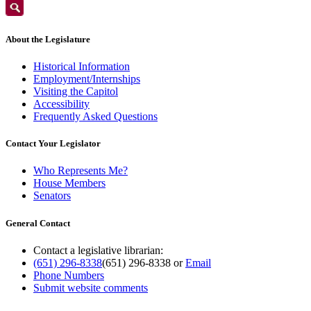
About the Legislature
Historical Information
Employment/Internships
Visiting the Capitol
Accessibility
Frequently Asked Questions
Contact Your Legislator
Who Represents Me?
House Members
Senators
General Contact
Contact a legislative librarian:
(651) 296-8338
(651) 296-8338
or
Email
Phone Numbers
Submit website comments