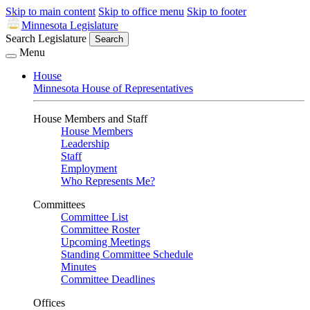
Skip to main content
Skip to office menu
Skip to footer
Minnesota Legislature
Search Legislature
Search
Menu
House
Minnesota House of Representatives
House Members and Staff
House Members
Leadership
Staff
Employment
Who Represents Me?
Committees
Committee List
Committee Roster
Upcoming Meetings
Standing Committee Schedule
Minutes
Committee Deadlines
Offices