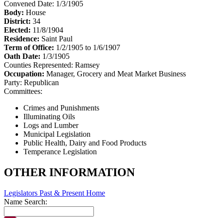
Convened Date: 1/3/1905
Body:
House
District:
34
Elected:
11/8/1904
Residence:
Saint Paul
Term of Office:
1/2/1905 to 1/6/1907
Oath Date:
1/3/1905
Counties Represented:
Ramsey
Occupation:
Manager, Grocery and Meat Market Business
Party:
Republican
Committees:
Crimes and Punishments
Illuminating Oils
Logs and Lumber
Municipal Legislation
Public Health, Dairy and Food Products
Temperance Legislation
OTHER INFORMATION
Legislators Past & Present Home
Name Search: