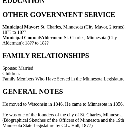
EDUCATION
OTHER GOVERNMENT SERVICE
Municipal Mayor:
St. Charles, Minnesota (City Mayor, 2 terms)
;
18?? to 18??
Municipal Council/Aldermen:
St. Charles, Minnesota (City
Alderman)
;
18?? to 18??
FAMILY RELATIONSHIPS
Spouse:
Married
Children:
Family Members Who Have Served in the Minnesota Legislature:
GENERAL NOTES
He moved to Wisconsin in 1846. He came to Minnesota in 1856.
He was one of the founders of the city of St. Charles, Minnesota
(Biographical Sketches of the Officers of Minnesota and the 19th
Minnesota State Legislature by C.L. Hall, 1877)