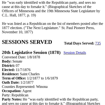
He "was early identified with the Republican party, and sees no
cause at this day to forsake it." (Biographical Sketches of the
Officers of Minnesota and the 19th Minnesota State Legislature by
C.L. Hall, 1877, p. 19)
He was listed as a Republican on the list of members posted after the
1877 election. ("The Next Legislature." St. Paul Pioneer Press,
November 10, 1877)
SESSIONS SERVED
Total Days Served:
735
20th Legislative Session (1878)
Session Details
Convened Date: 1/8/1878
Body:
Senate
District:
07
Elected:
11/7/1876
Residence:
Saint Charles
Term of Office:
1/2/1877 to 1/6/1879
Oath Date:
1/2/1877
Counties Represented:
Winona
Occupation:
Agent
Party:
Republican
Party Notes:
He "was early identified with the Republican party,
and sees no cause at this day to forsake it." (Biographical Sketches