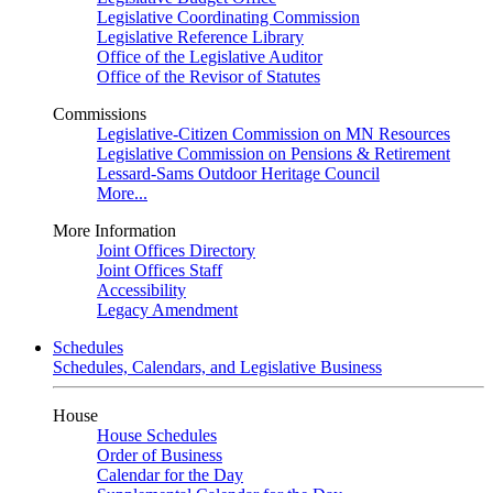
Legislative Coordinating Commission
Legislative Reference Library
Office of the Legislative Auditor
Office of the Revisor of Statutes
Commissions
Legislative-Citizen Commission on MN Resources
Legislative Commission on Pensions & Retirement
Lessard-Sams Outdoor Heritage Council
More...
More Information
Joint Offices Directory
Joint Offices Staff
Accessibility
Legacy Amendment
Schedules
Schedules, Calendars, and Legislative Business
House
House Schedules
Order of Business
Calendar for the Day