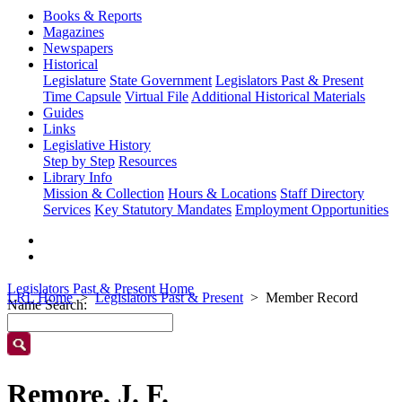
Books & Reports
Magazines
Newspapers
Historical
Legislature
State Government
Legislators Past & Present
Time Capsule
Virtual File
Additional Historical Materials
Guides
Links
Legislative History
Step by Step
Resources
Library Info
Mission & Collection
Hours & Locations
Staff Directory
Services
Key Statutory Mandates
Employment Opportunities
Legislators Past & Present Home
LRL Home
Legislators Past & Present
Member Record
Name Search:
Remore, J. F.