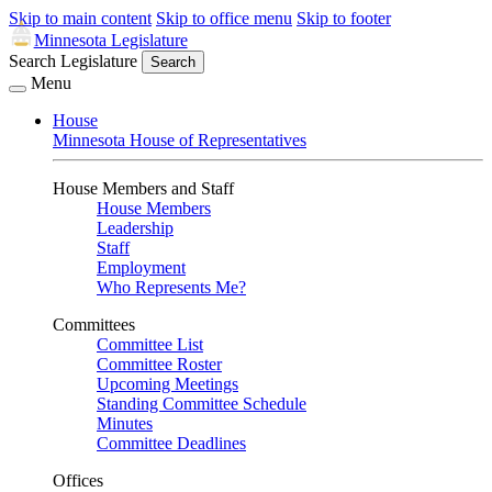
Skip to main content
Skip to office menu
Skip to footer
Minnesota Legislature
Search Legislature
Search
Menu
House
Minnesota House of Representatives
House Members and Staff
House Members
Leadership
Staff
Employment
Who Represents Me?
Committees
Committee List
Committee Roster
Upcoming Meetings
Standing Committee Schedule
Minutes
Committee Deadlines
Offices