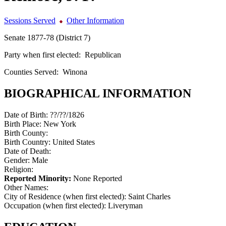
Sessions Served
Other Information
Senate 1877-78 (District 7)
Party when first elected:
Republican
Counties Served:
Winona
BIOGRAPHICAL INFORMATION
Date of Birth:
??/??/1826
Birth Place:
New York
Birth County:
Birth Country:
United States
Date of Death:
Gender:
Male
Religion:
Reported Minority:
None Reported
Other Names:
City of Residence (when first elected):
Saint Charles
Occupation (when first elected):
Liveryman