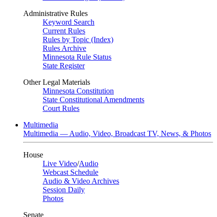
Administrative Rules
Keyword Search
Current Rules
Rules by Topic (Index)
Rules Archive
Minnesota Rule Status
State Register
Other Legal Materials
Minnesota Constitution
State Constitutional Amendments
Court Rules
Multimedia
Multimedia — Audio, Video, Broadcast TV, News, & Photos
House
Live Video
/
Audio
Webcast Schedule
Audio & Video Archives
Session Daily
Photos
Senate