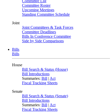
Committee List
Committee Roster
Upcoming Meetings
Standing Committee Schedule
Joint
Joint Committees & Task Forces
Committee Deadlines
Bills In Conference Committee
Side by Side Comparisons
Bills
Bills
House
Bill Search & Status (House)
Bill Introductions
Summaries:
Bill
|
Act
Fiscal Tracking Sheets
Senate
Bill Search & Status (Senate)
Bill Introductions
Summaries:
Bill
|
Act
Fiscal Tracking Sheets