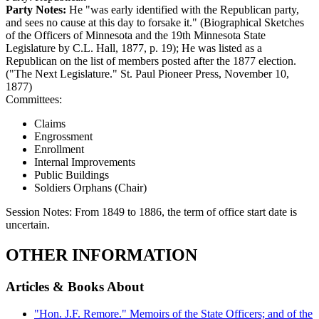
Party Notes:
He "was early identified with the Republican party,
and sees no cause at this day to forsake it." (Biographical Sketches
of the Officers of Minnesota and the 19th Minnesota State
Legislature by C.L. Hall, 1877, p. 19); He was listed as a
Republican on the list of members posted after the 1877 election.
("The Next Legislature." St. Paul Pioneer Press, November 10,
1877)
Committees:
Claims
Engrossment
Enrollment
Internal Improvements
Public Buildings
Soldiers Orphans (Chair)
Session Notes:
From 1849 to 1886, the term of office start date is
uncertain.
OTHER INFORMATION
Articles & Books About
"Hon. J.F. Remore." Memoirs of the State Officers; and of the