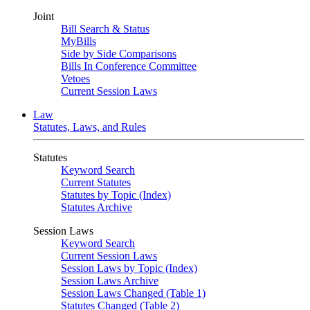
Joint
Bill Search & Status
MyBills
Side by Side Comparisons
Bills In Conference Committee
Vetoes
Current Session Laws
Law
Statutes, Laws, and Rules
Statutes
Keyword Search
Current Statutes
Statutes by Topic (Index)
Statutes Archive
Session Laws
Keyword Search
Current Session Laws
Session Laws by Topic (Index)
Session Laws Archive
Session Laws Changed (Table 1)
Statutes Changed (Table 2)