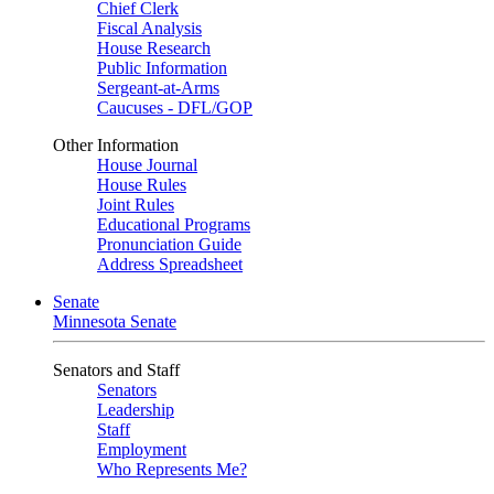
Chief Clerk
Fiscal Analysis
House Research
Public Information
Sergeant-at-Arms
Caucuses - DFL/GOP
Other Information
House Journal
House Rules
Joint Rules
Educational Programs
Pronunciation Guide
Address Spreadsheet
Senate
Minnesota Senate
Senators and Staff
Senators
Leadership
Staff
Employment
Who Represents Me?