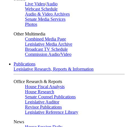
Live Video
/
Audio
Webcast Schedule
Audio & Video Archives
Senate Media Services
Photos
Other Multimedia
Combined Media Page
Legislative Media Archive
Broadcast TV Schedule
Commission Audio/Video
Publications
Legislative Research, Reports & Information
Office Research & Reports
House Fiscal Analysis
House Research
Senate Counsel Publications
Legislative Auditor
Revisor Publications
Legislative Reference Library
News
House Session Daily