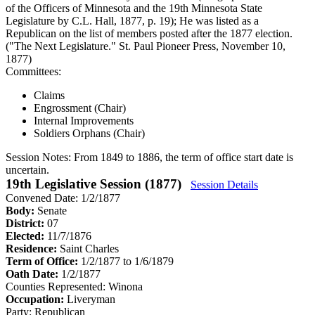
of the Officers of Minnesota and the 19th Minnesota State
Legislature by C.L. Hall, 1877, p. 19); He was listed as a
Republican on the list of members posted after the 1877 election.
("The Next Legislature." St. Paul Pioneer Press, November 10,
1877)
Committees:
Claims
Engrossment (Chair)
Internal Improvements
Soldiers Orphans (Chair)
Session Notes:
From 1849 to 1886, the term of office start date is
uncertain.
19th Legislative Session (1877)
Session Details
Convened Date: 1/2/1877
Body:
Senate
District:
07
Elected:
11/7/1876
Residence:
Saint Charles
Term of Office:
1/2/1877 to 1/6/1879
Oath Date:
1/2/1877
Counties Represented:
Winona
Occupation:
Liveryman
Party:
Republican