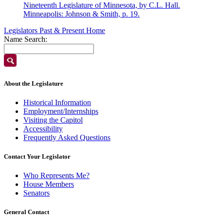
Nineteenth Legislature of Minnesota, by C.L. Hall.
Minneapolis: Johnson & Smith, p. 19.
Legislators Past & Present Home
Name Search:
About the Legislature
Historical Information
Employment/Internships
Visiting the Capitol
Accessibility
Frequently Asked Questions
Contact Your Legislator
Who Represents Me?
House Members
Senators
General Contact