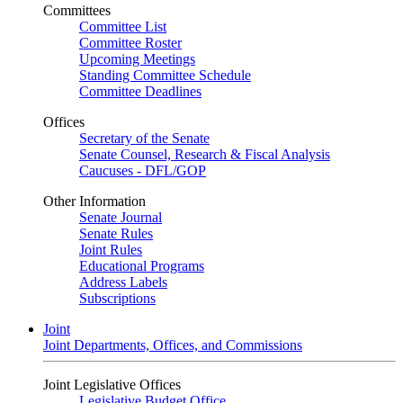
Committees
Committee List
Committee Roster
Upcoming Meetings
Standing Committee Schedule
Committee Deadlines
Offices
Secretary of the Senate
Senate Counsel, Research & Fiscal Analysis
Caucuses - DFL/GOP
Other Information
Senate Journal
Senate Rules
Joint Rules
Educational Programs
Address Labels
Subscriptions
Joint
Joint Departments, Offices, and Commissions
Joint Legislative Offices
Legislative Budget Office