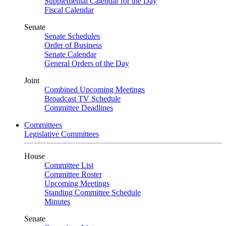
Supplemental Calendar for the Day
Fiscal Calendar
Senate
Senate Schedules
Order of Business
Senate Calendar
General Orders of the Day
Joint
Combined Upcoming Meetings
Broadcast TV Schedule
Committee Deadlines
Committees
Legislative Committees
House
Committee List
Committee Roster
Upcoming Meetings
Standing Committee Schedule
Minutes
Senate