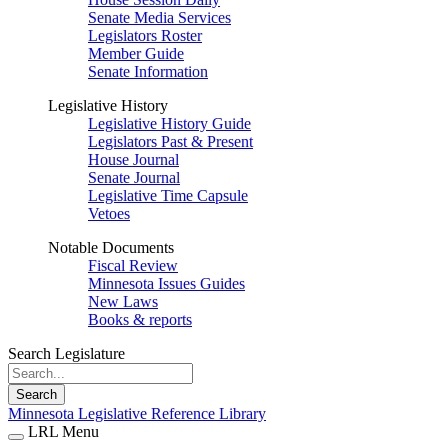
Senate Media Services
Legislators Roster
Member Guide
Senate Information
Legislative History
Legislative History Guide
Legislators Past & Present
House Journal
Senate Journal
Legislative Time Capsule
Vetoes
Notable Documents
Fiscal Review
Minnesota Issues Guides
New Laws
Books & reports
Search Legislature
Search
Minnesota Legislative Reference Library
LRL Menu