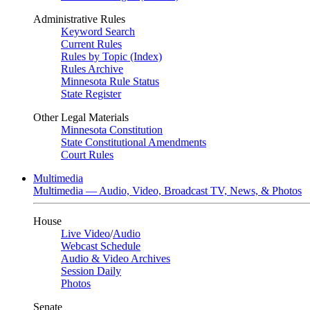
Administrative Rules
Keyword Search
Current Rules
Rules by Topic (Index)
Rules Archive
Minnesota Rule Status
State Register
Other Legal Materials
Minnesota Constitution
State Constitutional Amendments
Court Rules
Multimedia
Multimedia — Audio, Video, Broadcast TV, News, & Photos
House
Live Video
/
Audio
Webcast Schedule
Audio & Video Archives
Session Daily
Photos
Senate