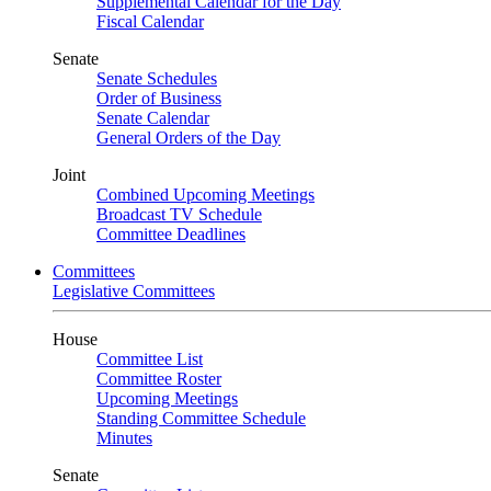
Supplemental Calendar for the Day
Fiscal Calendar
Senate
Senate Schedules
Order of Business
Senate Calendar
General Orders of the Day
Joint
Combined Upcoming Meetings
Broadcast TV Schedule
Committee Deadlines
Committees
Legislative Committees
House
Committee List
Committee Roster
Upcoming Meetings
Standing Committee Schedule
Minutes
Senate