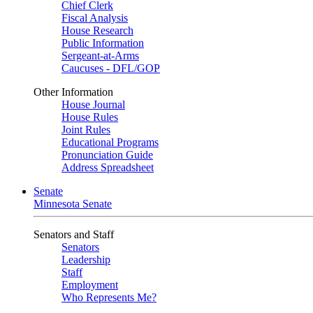
Chief Clerk
Fiscal Analysis
House Research
Public Information
Sergeant-at-Arms
Caucuses - DFL/GOP
Other Information
House Journal
House Rules
Joint Rules
Educational Programs
Pronunciation Guide
Address Spreadsheet
Senate
Minnesota Senate
Senators and Staff
Senators
Leadership
Staff
Employment
Who Represents Me?