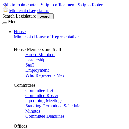
Skip to main content
Skip to office menu
Skip to footer
Minnesota Legislature
Search Legislature
Search
Menu
House
Minnesota House of Representatives
House Members and Staff
House Members
Leadership
Staff
Employment
Who Represents Me?
Committees
Committee List
Committee Roster
Upcoming Meetings
Standing Committee Schedule
Minutes
Committee Deadlines
Offices