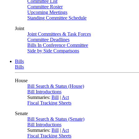
Committee List
Committee Roster
Upcoming Meetings
Standing Committee Schedule
Joint
Joint Committees & Task Forces
Committee Deadlines
Bills In Conference Committee
Side by Side Comparisons
Bills
Bills
House
Bill Search & Status (House)
Bill Introductions
Summaries:
Bill
|
Act
Fiscal Tracking Sheets
Senate
Bill Search & Status (Senate)
Bill Introductions
Summaries:
Bill
|
Act
Fiscal Tracking Sheets