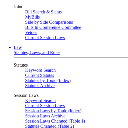
Joint
Bill Search & Status
MyBills
Side by Side Comparisons
Bills In Conference Committee
Vetoes
Current Session Laws
Law
Statutes, Laws, and Rules
Statutes
Keyword Search
Current Statutes
Statutes by Topic (Index)
Statutes Archive
Session Laws
Keyword Search
Current Session Laws
Session Laws by Topic (Index)
Session Laws Archive
Session Laws Changed (Table 1)
Statutes Changed (Table 2)