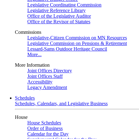
Legislative Coordinating Commission
Legislative Reference Library
Office of the Legislative Auditor
Office of the Revisor of Statutes
Commissions
Legislative-Citizen Commission on MN Resources
Legislative Commission on Pensions & Retirement
Lessard-Sams Outdoor Heritage Council
More...
More Information
Joint Offices Directory
Joint Offices Staff
Accessibility
Legacy Amendment
Schedules
Schedules, Calendars, and Legislative Business
House
House Schedules
Order of Business
Calendar for the Day