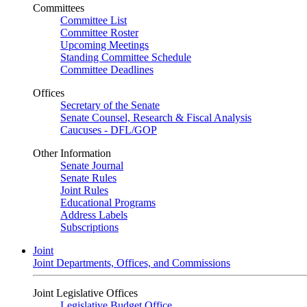
Committees
Committee List
Committee Roster
Upcoming Meetings
Standing Committee Schedule
Committee Deadlines
Offices
Secretary of the Senate
Senate Counsel, Research & Fiscal Analysis
Caucuses - DFL/GOP
Other Information
Senate Journal
Senate Rules
Joint Rules
Educational Programs
Address Labels
Subscriptions
Joint
Joint Departments, Offices, and Commissions
Joint Legislative Offices
Legislative Budget Office