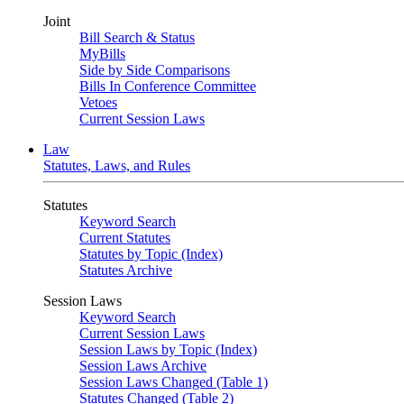
Joint
Bill Search & Status
MyBills
Side by Side Comparisons
Bills In Conference Committee
Vetoes
Current Session Laws
Law
Statutes, Laws, and Rules
Statutes
Keyword Search
Current Statutes
Statutes by Topic (Index)
Statutes Archive
Session Laws
Keyword Search
Current Session Laws
Session Laws by Topic (Index)
Session Laws Archive
Session Laws Changed (Table 1)
Statutes Changed (Table 2)