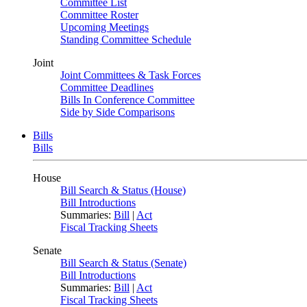
Committee List
Committee Roster
Upcoming Meetings
Standing Committee Schedule
Joint
Joint Committees & Task Forces
Committee Deadlines
Bills In Conference Committee
Side by Side Comparisons
Bills
Bills
House
Bill Search & Status (House)
Bill Introductions
Summaries:
Bill
|
Act
Fiscal Tracking Sheets
Senate
Bill Search & Status (Senate)
Bill Introductions
Summaries:
Bill
|
Act
Fiscal Tracking Sheets