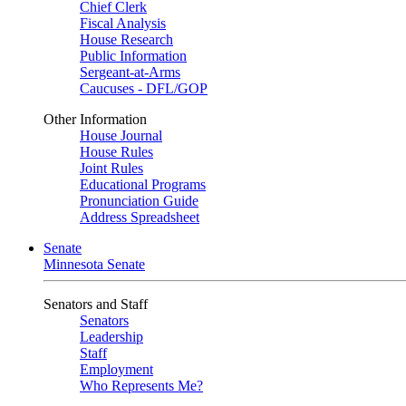
Chief Clerk
Fiscal Analysis
House Research
Public Information
Sergeant-at-Arms
Caucuses - DFL/GOP
Other Information
House Journal
House Rules
Joint Rules
Educational Programs
Pronunciation Guide
Address Spreadsheet
Senate
Minnesota Senate
Senators and Staff
Senators
Leadership
Staff
Employment
Who Represents Me?