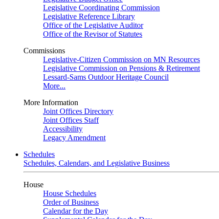
Legislative Coordinating Commission
Legislative Reference Library
Office of the Legislative Auditor
Office of the Revisor of Statutes
Commissions
Legislative-Citizen Commission on MN Resources
Legislative Commission on Pensions & Retirement
Lessard-Sams Outdoor Heritage Council
More...
More Information
Joint Offices Directory
Joint Offices Staff
Accessibility
Legacy Amendment
Schedules
Schedules, Calendars, and Legislative Business
House
House Schedules
Order of Business
Calendar for the Day