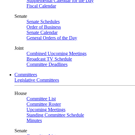
Supplemental Calendar for the Day
Fiscal Calendar
Senate
Senate Schedules
Order of Business
Senate Calendar
General Orders of the Day
Joint
Combined Upcoming Meetings
Broadcast TV Schedule
Committee Deadlines
Committees
Legislative Committees
House
Committee List
Committee Roster
Upcoming Meetings
Standing Committee Schedule
Minutes
Senate