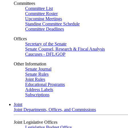
Committees
Committee List
Committee Roster
Upcoming Meetings
Standing Committee Schedule
Committee Deadlines
Offices
Secretary of the Senate
Senate Counsel, Research & Fiscal Analysis
Caucuses - DFL/GOP
Other Information
Senate Journal
Senate Rules
Joint Rules
Educational Programs
Address Labels
Subscriptions
Joint
Joint Departments, Offices, and Commissions
Joint Legislative Offices
Legislative Budget Office