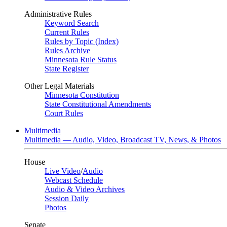
Administrative Rules
Keyword Search
Current Rules
Rules by Topic (Index)
Rules Archive
Minnesota Rule Status
State Register
Other Legal Materials
Minnesota Constitution
State Constitutional Amendments
Court Rules
Multimedia
Multimedia — Audio, Video, Broadcast TV, News, & Photos
House
Live Video
/
Audio
Webcast Schedule
Audio & Video Archives
Session Daily
Photos
Senate