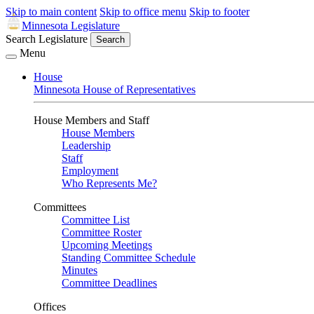
Skip to main content
Skip to office menu
Skip to footer
Minnesota Legislature
Search Legislature
Search
Menu
House
Minnesota House of Representatives
House Members and Staff
House Members
Leadership
Staff
Employment
Who Represents Me?
Committees
Committee List
Committee Roster
Upcoming Meetings
Standing Committee Schedule
Minutes
Committee Deadlines
Offices