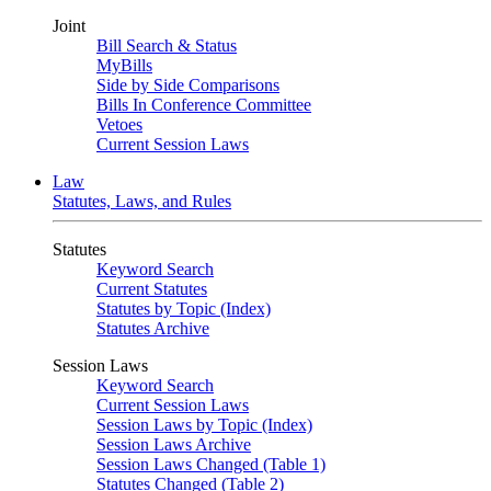
Joint
Bill Search & Status
MyBills
Side by Side Comparisons
Bills In Conference Committee
Vetoes
Current Session Laws
Law
Statutes, Laws, and Rules
Statutes
Keyword Search
Current Statutes
Statutes by Topic (Index)
Statutes Archive
Session Laws
Keyword Search
Current Session Laws
Session Laws by Topic (Index)
Session Laws Archive
Session Laws Changed (Table 1)
Statutes Changed (Table 2)