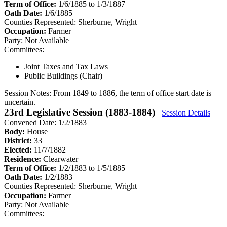
Term of Office:
1/6/1885 to 1/3/1887
Oath Date:
1/6/1885
Counties Represented:
Sherburne, Wright
Occupation:
Farmer
Party:
Not Available
Committees:
Joint Taxes and Tax Laws
Public Buildings (Chair)
Session Notes:
From 1849 to 1886, the term of office start date is
uncertain.
23rd Legislative Session (1883-1884)
Session Details
Convened Date: 1/2/1883
Body:
House
District:
33
Elected:
11/7/1882
Residence:
Clearwater
Term of Office:
1/2/1883 to 1/5/1885
Oath Date:
1/2/1883
Counties Represented:
Sherburne, Wright
Occupation:
Farmer
Party:
Not Available
Committees: