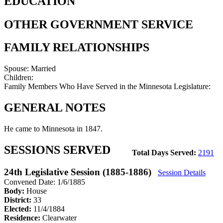
EDUCATION
OTHER GOVERNMENT SERVICE
FAMILY RELATIONSHIPS
Spouse:
Married
Children:
Family Members Who Have Served in the Minnesota Legislature:
GENERAL NOTES
He came to Minnesota in 1847.
SESSIONS SERVED
Total Days Served:
2191
24th Legislative Session (1885-1886)
Session Details
Convened Date: 1/6/1885
Body:
House
District:
33
Elected:
11/4/1884
Residence:
Clearwater