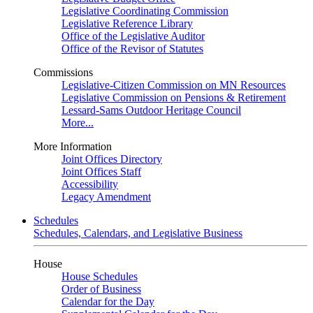
Legislative Coordinating Commission
Legislative Reference Library
Office of the Legislative Auditor
Office of the Revisor of Statutes
Commissions
Legislative-Citizen Commission on MN Resources
Legislative Commission on Pensions & Retirement
Lessard-Sams Outdoor Heritage Council
More...
More Information
Joint Offices Directory
Joint Offices Staff
Accessibility
Legacy Amendment
Schedules
Schedules, Calendars, and Legislative Business
House
House Schedules
Order of Business
Calendar for the Day