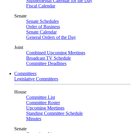
Supplemental Calendar for the Day
Fiscal Calendar
Senate
Senate Schedules
Order of Business
Senate Calendar
General Orders of the Day
Joint
Combined Upcoming Meetings
Broadcast TV Schedule
Committee Deadlines
Committees
Legislative Committees
House
Committee List
Committee Roster
Upcoming Meetings
Standing Committee Schedule
Minutes
Senate