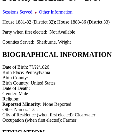
Sessions Served
Other Information
House 1881-82 (District 32); House 1883-86 (District 33)
Party when first elected:
Not Available
Counties Served:
Sherburne, Wright
BIOGRAPHICAL INFORMATION
Date of Birth:
??/??/1826
Birth Place:
Pennsylvania
Birth County:
Birth Country:
United States
Date of Death:
Gender:
Male
Religion:
Reported Minority:
None Reported
Other Names:
T.C.
City of Residence (when first elected):
Clearwater
Occupation (when first elected):
Farmer