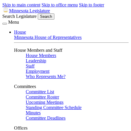
Skip to main content
Skip to office menu
Skip to footer
Minnesota Legislature
Search Legislature
Search
Menu
House
Minnesota House of Representatives
House Members and Staff
House Members
Leadership
Staff
Employment
Who Represents Me?
Committees
Committee List
Committee Roster
Upcoming Meetings
Standing Committee Schedule
Minutes
Committee Deadlines
Offices