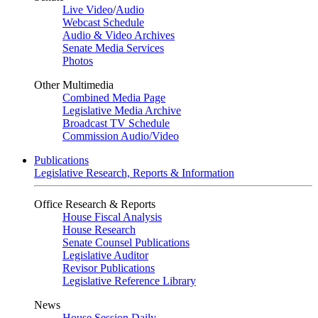
Live Video
/
Audio
Webcast Schedule
Audio & Video Archives
Senate Media Services
Photos
Other Multimedia
Combined Media Page
Legislative Media Archive
Broadcast TV Schedule
Commission Audio/Video
Publications
Legislative Research, Reports & Information
Office Research & Reports
House Fiscal Analysis
House Research
Senate Counsel Publications
Legislative Auditor
Revisor Publications
Legislative Reference Library
News
House Session Daily