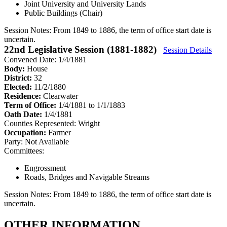
Joint University and University Lands
Public Buildings (Chair)
Session Notes:
From 1849 to 1886, the term of office start date is
uncertain.
22nd Legislative Session (1881-1882)
Session Details
Convened Date: 1/4/1881
Body:
House
District:
32
Elected:
11/2/1880
Residence:
Clearwater
Term of Office:
1/4/1881 to 1/1/1883
Oath Date:
1/4/1881
Counties Represented:
Wright
Occupation:
Farmer
Party:
Not Available
Committees:
Engrossment
Roads, Bridges and Navigable Streams
Session Notes:
From 1849 to 1886, the term of office start date is
uncertain.
OTHER INFORMATION