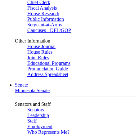
Chief Clerk
Fiscal Analysis
House Research
Public Information
Sergeant-at-Arms
Caucuses - DFL/GOP
Other Information
House Journal
House Rules
Joint Rules
Educational Programs
Pronunciation Guide
Address Spreadsheet
Senate
Minnesota Senate
Senators and Staff
Senators
Leadership
Staff
Employment
Who Represents Me?