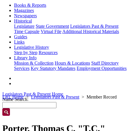
Books & Reports
Magazines
Newspapers
Historical
Legislature
State Government
Legislators Past & Present
Time Capsule
Virtual File
Additional Historical Materials
Guides
Links
Legislative History
Step by Step
Resources
Library Info
Mission & Collection
Hours & Locations
Staff Directory
Services
Key Statutory Mandates
Employment Opportunities
Legislators Past & Present Home
LRL Home
Legislators Past & Present
Member Record
Name Search:
Porter, Thomas C. "T.C."