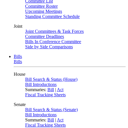
Committee List
Committee Roster
Upcoming Meetings
Standing Committee Schedule
Joint
Joint Committees & Task Forces
Committee Deadlines
Bills In Conference Committee
Side by Side Comparisons
Bills
Bills
House
Bill Search & Status (House)
Bill Introductions
Summaries:
Bill
|
Act
Fiscal Tracking Sheets
Senate
Bill Search & Status (Senate)
Bill Introductions
Summaries:
Bill
|
Act
Fiscal Tracking Sheets