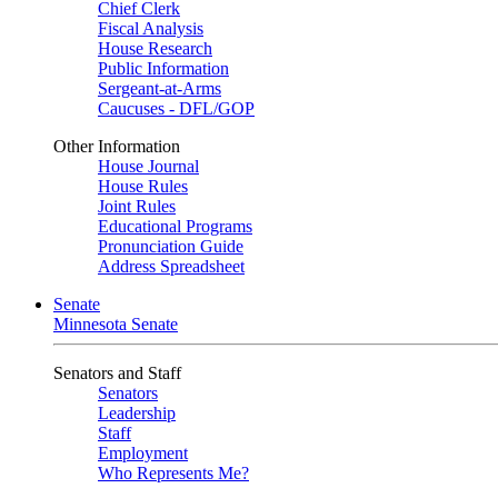
Chief Clerk
Fiscal Analysis
House Research
Public Information
Sergeant-at-Arms
Caucuses - DFL/GOP
Other Information
House Journal
House Rules
Joint Rules
Educational Programs
Pronunciation Guide
Address Spreadsheet
Senate
Minnesota Senate
Senators and Staff
Senators
Leadership
Staff
Employment
Who Represents Me?