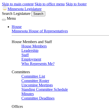
Skip to main content
Skip to office menu
Skip to footer
Minnesota Legislature
Search Legislature
Search
Menu
House
Minnesota House of Representatives
House Members and Staff
House Members
Leadership
Staff
Employment
Who Represents Me?
Committees
Committee List
Committee Roster
Upcoming Meetings
Standing Committee Schedule
Minutes
Committee Deadlines
Offices