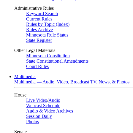
Administrative Rules
Keyword Search
Current Rules
Rules by Topic (Index)
Rules Archive
Minnesota Rule Status
State Register
Other Legal Materials
Minnesota Constitution
State Constitutional Amendments
Court Rules
Multimedia
Multimedia — Audio, Video, Broadcast TV, News, & Photos
House
Live Video
/
Audio
Webcast Schedule
Audio & Video Archives
Session Daily
Photos
Senate