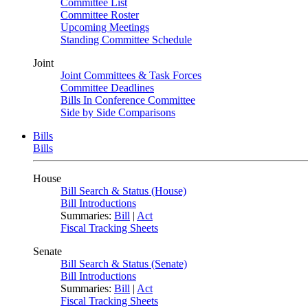
Committee List
Committee Roster
Upcoming Meetings
Standing Committee Schedule
Joint
Joint Committees & Task Forces
Committee Deadlines
Bills In Conference Committee
Side by Side Comparisons
Bills
Bills
House
Bill Search & Status (House)
Bill Introductions
Summaries:
Bill
|
Act
Fiscal Tracking Sheets
Senate
Bill Search & Status (Senate)
Bill Introductions
Summaries:
Bill
|
Act
Fiscal Tracking Sheets