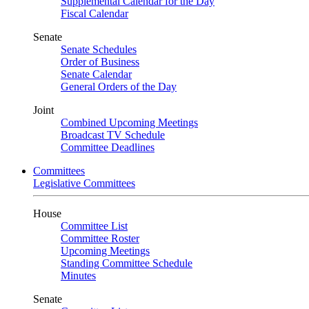
Supplemental Calendar for the Day
Fiscal Calendar
Senate
Senate Schedules
Order of Business
Senate Calendar
General Orders of the Day
Joint
Combined Upcoming Meetings
Broadcast TV Schedule
Committee Deadlines
Committees
Legislative Committees
House
Committee List
Committee Roster
Upcoming Meetings
Standing Committee Schedule
Minutes
Senate