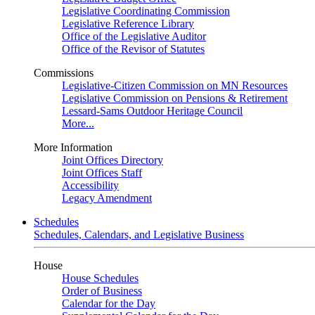
Legislative Coordinating Commission
Legislative Reference Library
Office of the Legislative Auditor
Office of the Revisor of Statutes
Commissions
Legislative-Citizen Commission on MN Resources
Legislative Commission on Pensions & Retirement
Lessard-Sams Outdoor Heritage Council
More...
More Information
Joint Offices Directory
Joint Offices Staff
Accessibility
Legacy Amendment
Schedules
Schedules, Calendars, and Legislative Business
House
House Schedules
Order of Business
Calendar for the Day