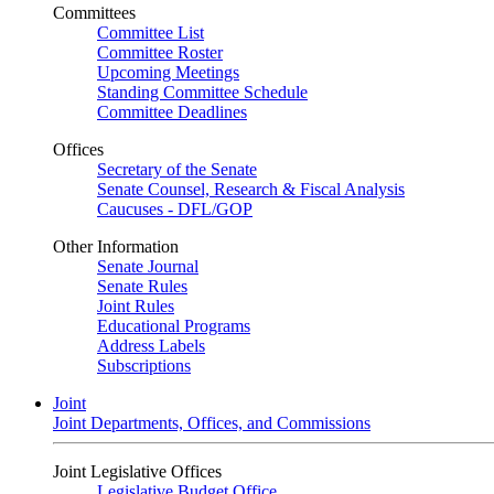
Committees
Committee List
Committee Roster
Upcoming Meetings
Standing Committee Schedule
Committee Deadlines
Offices
Secretary of the Senate
Senate Counsel, Research & Fiscal Analysis
Caucuses - DFL/GOP
Other Information
Senate Journal
Senate Rules
Joint Rules
Educational Programs
Address Labels
Subscriptions
Joint
Joint Departments, Offices, and Commissions
Joint Legislative Offices
Legislative Budget Office