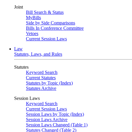
Joint
Bill Search & Status
MyBills
Side by Side Comparisons
Bills In Conference Committee
Vetoes
Current Session Laws
Law
Statutes, Laws, and Rules
Statutes
Keyword Search
Current Statutes
Statutes by Topic (Index)
Statutes Archive
Session Laws
Keyword Search
Current Session Laws
Session Laws by Topic (Index)
Session Laws Archive
Session Laws Changed (Table 1)
Statutes Changed (Table 2)