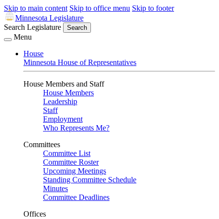
Skip to main content
Skip to office menu
Skip to footer
Minnesota Legislature
Search Legislature
Search
Menu
House
Minnesota House of Representatives
House Members and Staff
House Members
Leadership
Staff
Employment
Who Represents Me?
Committees
Committee List
Committee Roster
Upcoming Meetings
Standing Committee Schedule
Minutes
Committee Deadlines
Offices