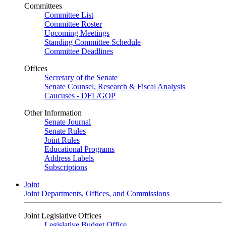
Committees
Committee List
Committee Roster
Upcoming Meetings
Standing Committee Schedule
Committee Deadlines
Offices
Secretary of the Senate
Senate Counsel, Research & Fiscal Analysis
Caucuses - DFL/GOP
Other Information
Senate Journal
Senate Rules
Joint Rules
Educational Programs
Address Labels
Subscriptions
Joint
Joint Departments, Offices, and Commissions
Joint Legislative Offices
Legislative Budget Office