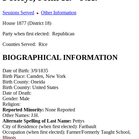
Sessions Served
Other Information
House 1877 (District 18)
Party when first elected:
Republican
Counties Served:
Rice
BIOGRAPHICAL INFORMATION
Date of Birth:
3/9/1835
Birth Place:
Camden, New York
Birth County:
Oneida
Birth Country:
United States
Date of Death:
Gender:
Male
Religion:
Reported Minority:
None Reported
Other Names:
J.H.
Alternate Spelling of Last Name:
Pettys
City of Residence (when first elected):
Faribault
Occupation (when first elected):
Farmer/Formerly Taught School,
Illinois