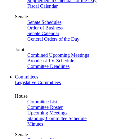
Supplemental Calendar for the Day
Fiscal Calendar
Senate
Senate Schedules
Order of Business
Senate Calendar
General Orders of the Day
Joint
Combined Upcoming Meetings
Broadcast TV Schedule
Committee Deadlines
Committees
Legislative Committees
House
Committee List
Committee Roster
Upcoming Meetings
Standing Committee Schedule
Minutes
Senate