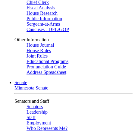
Chief Clerk
Fiscal Analysis
House Research
Public Information
Sergeant-at-Arms
Caucuses - DFL/GOP
Other Information
House Journal
House Rules
Joint Rules
Educational Programs
Pronunciation Guide
Address Spreadsheet
Senate
Minnesota Senate
Senators and Staff
Senators
Leadership
Staff
Employment
Who Represents Me?