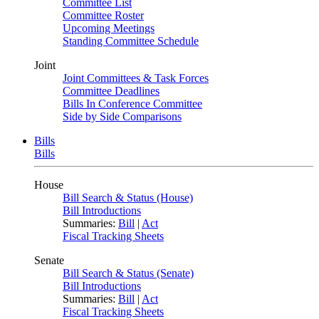
Committee List
Committee Roster
Upcoming Meetings
Standing Committee Schedule
Joint
Joint Committees & Task Forces
Committee Deadlines
Bills In Conference Committee
Side by Side Comparisons
Bills
Bills
House
Bill Search & Status (House)
Bill Introductions
Summaries:
Bill
|
Act
Fiscal Tracking Sheets
Senate
Bill Search & Status (Senate)
Bill Introductions
Summaries:
Bill
|
Act
Fiscal Tracking Sheets