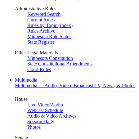
Administrative Rules
Keyword Search
Current Rules
Rules by Topic (Index)
Rules Archive
Minnesota Rule Status
State Register
Other Legal Materials
Minnesota Constitution
State Constitutional Amendments
Court Rules
Multimedia
Multimedia — Audio, Video, Broadcast TV, News, & Photos
House
Live Video
/
Audio
Webcast Schedule
Audio & Video Archives
Session Daily
Photos
Senate