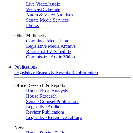
Live Video
/
Audio
Webcast Schedule
Audio & Video Archives
Senate Media Services
Photos
Other Multimedia
Combined Media Page
Legislative Media Archive
Broadcast TV Schedule
Commission Audio/Video
Publications
Legislative Research, Reports & Information
Office Research & Reports
House Fiscal Analysis
House Research
Senate Counsel Publications
Legislative Auditor
Revisor Publications
Legislative Reference Library
News
House Session Daily