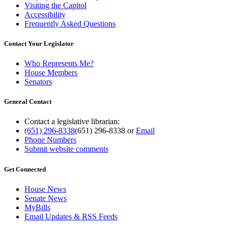
Visiting the Capitol
Accessibility
Frequently Asked Questions
Contact Your Legislator
Who Represents Me?
House Members
Senators
General Contact
Contact a legislative librarian:
(651) 296-8338
(651) 296-8338
or
Email
Phone Numbers
Submit website comments
Get Connected
House News
Senate News
MyBills
Email Updates & RSS Feeds