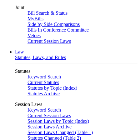
Joint
Bill Search & Status
MyBills
Side by Side Comparisons
Bills In Conference Committee
Vetoes
Current Session Laws
Law
Statutes, Laws, and Rules
Statutes
Keyword Search
Current Statutes
Statutes by Topic (Index)
Statutes Archive
Session Laws
Keyword Search
Current Session Laws
Session Laws by Topic (Index)
Session Laws Archive
Session Laws Changed (Table 1)
Statutes Changed (Table 2)