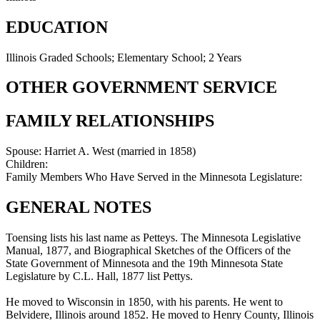
EDUCATION
Illinois Graded Schools; Elementary School; 2 Years
OTHER GOVERNMENT SERVICE
FAMILY RELATIONSHIPS
Spouse:
Harriet A. West (married in 1858)
Children:
Family Members Who Have Served in the Minnesota Legislature:
GENERAL NOTES
Toensing lists his last name as Petteys. The Minnesota Legislative
Manual, 1877, and Biographical Sketches of the Officers of the
State Government of Minnesota and the 19th Minnesota State
Legislature by C.L. Hall, 1877 list Pettys.
He moved to Wisconsin in 1850, with his parents. He went to
Belvidere, Illinois around 1852. He moved to Henry County, Illinois