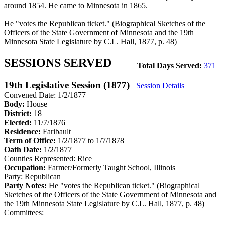
around 1854. He came to Minnesota in 1865.
He "votes the Republican ticket." (Biographical Sketches of the
Officers of the State Government of Minnesota and the 19th
Minnesota State Legislature by C.L. Hall, 1877, p. 48)
SESSIONS SERVED
Total Days Served:
371
19th Legislative Session (1877)
Session Details
Convened Date: 1/2/1877
Body:
House
District:
18
Elected:
11/7/1876
Residence:
Faribault
Term of Office:
1/2/1877 to 1/7/1878
Oath Date:
1/2/1877
Counties Represented:
Rice
Occupation:
Farmer/Formerly Taught School, Illinois
Party:
Republican
Party Notes:
He "votes the Republican ticket." (Biographical
Sketches of the Officers of the State Government of Minnesota and
the 19th Minnesota State Legislature by C.L. Hall, 1877, p. 48)
Committees: