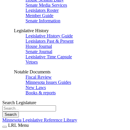
Senate Media Services
Legislators Roster
Member Guide
Senate Information
Legislative History
Legislative History Guide
Legislators Past & Present
House Journal
Senate Journal
Legislative Time Capsule
Vetoes
Notable Documents
Fiscal Review
Minnesota Issues Guides
New Laws
Books & reports
Search Legislature
Search
Minnesota Legislative Reference Library
LRL Menu