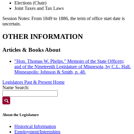
Elections (Chair)
Joint Taxes and Tax Laws
Session Notes:
From 1849 to 1886, the term of office start date is
uncertain.
OTHER INFORMATION
Articles & Books About
"Hon. Thomas W. Phelps." Memoirs of the State Officers;
and of the Nineteenth Legislature of Minnesota, by C.L. Hall.
Minneapolis: Johnson & Smith, p. 48.
Legislators Past & Present Home
Name Search:
About the Legislature
Historical Information
Employment/Internships