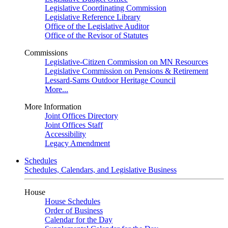
Legislative Coordinating Commission
Legislative Reference Library
Office of the Legislative Auditor
Office of the Revisor of Statutes
Commissions
Legislative-Citizen Commission on MN Resources
Legislative Commission on Pensions & Retirement
Lessard-Sams Outdoor Heritage Council
More...
More Information
Joint Offices Directory
Joint Offices Staff
Accessibility
Legacy Amendment
Schedules
Schedules, Calendars, and Legislative Business
House
House Schedules
Order of Business
Calendar for the Day