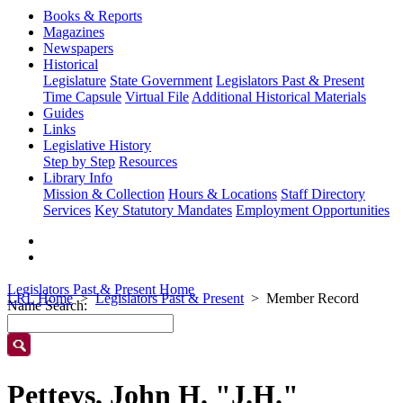
Books & Reports
Magazines
Newspapers
Historical
Legislature
State Government
Legislators Past & Present
Time Capsule
Virtual File
Additional Historical Materials
Guides
Links
Legislative History
Step by Step
Resources
Library Info
Mission & Collection
Hours & Locations
Staff Directory
Services
Key Statutory Mandates
Employment Opportunities
Legislators Past & Present Home
LRL Home
Legislators Past & Present
Member Record
Name Search:
Petteys, John H. "J.H."