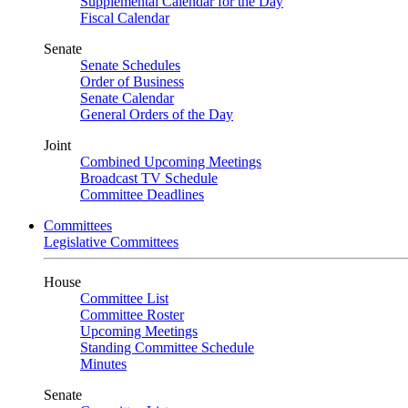
Supplemental Calendar for the Day
Fiscal Calendar
Senate
Senate Schedules
Order of Business
Senate Calendar
General Orders of the Day
Joint
Combined Upcoming Meetings
Broadcast TV Schedule
Committee Deadlines
Committees
Legislative Committees
House
Committee List
Committee Roster
Upcoming Meetings
Standing Committee Schedule
Minutes
Senate