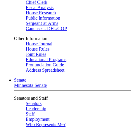
Chief Clerk
Fiscal Analysis
House Research
Public Information
Sergeant-at-Arms
Caucuses - DFL/GOP
Other Information
House Journal
House Rules
Joint Rules
Educational Programs
Pronunciation Guide
Address Spreadsheet
Senate
Minnesota Senate
Senators and Staff
Senators
Leadership
Staff
Employment
Who Represents Me?