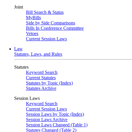
Joint
Bill Search & Status
MyBills
Side by Side Comparisons
Bills In Conference Committee
Vetoes
Current Session Laws
Law
Statutes, Laws, and Rules
Statutes
Keyword Search
Current Statutes
Statutes by Topic (Index)
Statutes Archive
Session Laws
Keyword Search
Current Session Laws
Session Laws by Topic (Index)
Session Laws Archive
Session Laws Changed (Table 1)
Statutes Changed (Table 2)