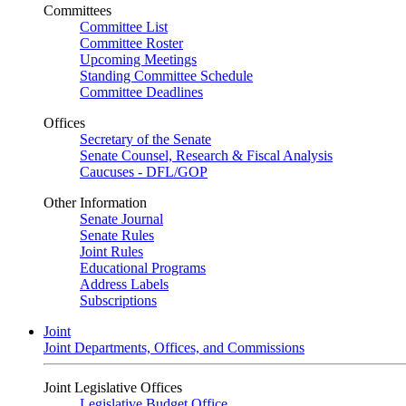
Committees
Committee List
Committee Roster
Upcoming Meetings
Standing Committee Schedule
Committee Deadlines
Offices
Secretary of the Senate
Senate Counsel, Research & Fiscal Analysis
Caucuses - DFL/GOP
Other Information
Senate Journal
Senate Rules
Joint Rules
Educational Programs
Address Labels
Subscriptions
Joint
Joint Departments, Offices, and Commissions
Joint Legislative Offices
Legislative Budget Office