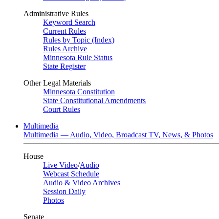
Administrative Rules
Keyword Search
Current Rules
Rules by Topic (Index)
Rules Archive
Minnesota Rule Status
State Register
Other Legal Materials
Minnesota Constitution
State Constitutional Amendments
Court Rules
Multimedia
Multimedia — Audio, Video, Broadcast TV, News, & Photos
House
Live Video
/
Audio
Webcast Schedule
Audio & Video Archives
Session Daily
Photos
Senate