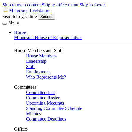
Skip to main content
Skip to office menu
Skip to footer
Minnesota Legislature
Search Legislature
Search
Menu
House
Minnesota House of Representatives
House Members and Staff
House Members
Leadership
Staff
Employment
Who Represents Me?
Committees
Committee List
Committee Roster
Upcoming Meetings
Standing Committee Schedule
Minutes
Committee Deadlines
Offices