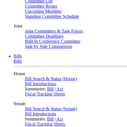
Committee List
Committee Roster
Upcoming Meetings
Standing Committee Schedule
Joint
Joint Committees & Task Forces
Committee Deadlines
Bills In Conference Committee
Side by Side Comparisons
Bills
Bills
House
Bill Search & Status (House)
Bill Introductions
Summaries:
Bill
|
Act
Fiscal Tracking Sheets
Senate
Bill Search & Status (Senate)
Bill Introductions
Summaries:
Bill
|
Act
Fiscal Tracking Sheets