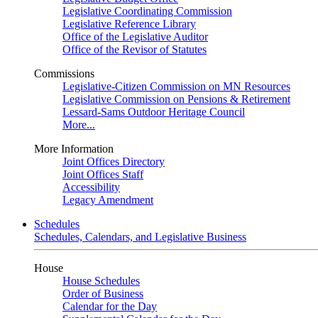
Legislative Coordinating Commission
Legislative Reference Library
Office of the Legislative Auditor
Office of the Revisor of Statutes
Commissions
Legislative-Citizen Commission on MN Resources
Legislative Commission on Pensions & Retirement
Lessard-Sams Outdoor Heritage Council
More...
More Information
Joint Offices Directory
Joint Offices Staff
Accessibility
Legacy Amendment
Schedules
Schedules, Calendars, and Legislative Business
House
House Schedules
Order of Business
Calendar for the Day