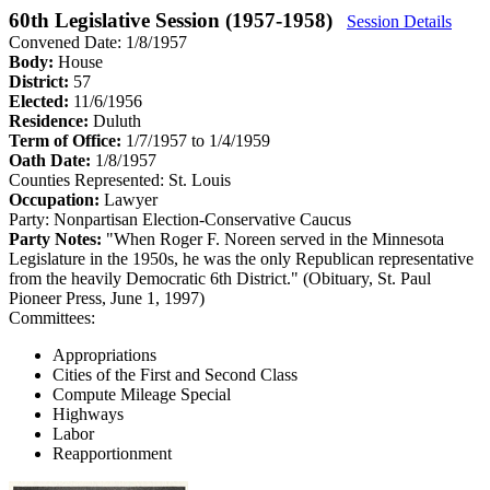
60th Legislative Session (1957-1958)
Session Details
Convened Date: 1/8/1957
Body:
House
District:
57
Elected:
11/6/1956
Residence:
Duluth
Term of Office:
1/7/1957 to 1/4/1959
Oath Date:
1/8/1957
Counties Represented:
St. Louis
Occupation:
Lawyer
Party:
Nonpartisan Election-Conservative Caucus
Party Notes:
"When Roger F. Noreen served in the Minnesota
Legislature in the 1950s, he was the only Republican representative
from the heavily Democratic 6th District." (Obituary, St. Paul
Pioneer Press, June 1, 1997)
Committees:
Appropriations
Cities of the First and Second Class
Compute Mileage Special
Highways
Labor
Reapportionment