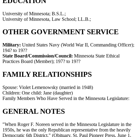
EDUCATION
University of Minnesota; B.S.L.;
University of Minnesota, Law School; LL.B.;
OTHER GOVERNMENT SERVICE
Military:
United States Navy (World War II, Commanding Officer)
;
194? to 19??
State Board/Commission/Council:
Minnesota State Ethical
Practices Board (Member)
;
197? to 19??
FAMILY RELATIONSHIPS
Spouse:
Violet Lemenowsky (married in 1948)
Children:
One child: Jane (daughter)
Family Members Who Have Served in the Minnesota Legislature:
GENERAL NOTES
"When Roger F. Noreen served in the Minnesota Legislature in the
1950s, he was the only Republican representative from the heavily
Democratic 6th District." (Obituary, St. Paul Pioneer Press, June 1,