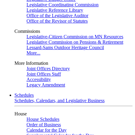
Legislative Coordinating Commission
Legislative Reference Library
Office of the Legislative Auditor
Office of the Revisor of Statutes
Commissions
Legislative-Citizen Commission on MN Resources
Legislative Commission on Pensions & Retirement
Lessard-Sams Outdoor Heritage Council
More...
More Information
Joint Offices Directory
Joint Offices Staff
Accessibility
Legacy Amendment
Schedules
Schedules, Calendars, and Legislative Business
House
House Schedules
Order of Business
Calendar for the Day