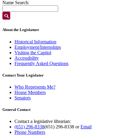
Name Search:
About the Legislature
Historical Information
Employment/Internships
Visiting the Capitol
Accessibility
Frequently Asked Questions
Contact Your Legislator
Who Represents Me?
House Members
Senators
General Contact
Contact a legislative librarian:
(651) 296-8338
(651) 296-8338
or
Email
Phone Numbers