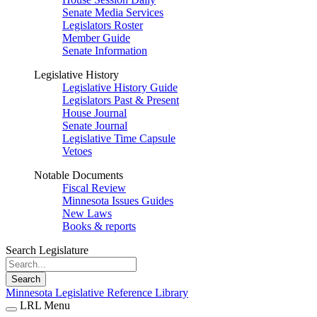
Senate Media Services
Legislators Roster
Member Guide
Senate Information
Legislative History
Legislative History Guide
Legislators Past & Present
House Journal
Senate Journal
Legislative Time Capsule
Vetoes
Notable Documents
Fiscal Review
Minnesota Issues Guides
New Laws
Books & reports
Search Legislature
Search
Minnesota Legislative Reference Library
LRL Menu