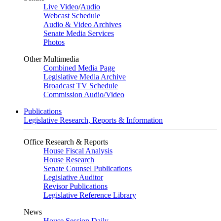
Live Video
/
Audio
Webcast Schedule
Audio & Video Archives
Senate Media Services
Photos
Other Multimedia
Combined Media Page
Legislative Media Archive
Broadcast TV Schedule
Commission Audio/Video
Publications
Legislative Research, Reports & Information
Office Research & Reports
House Fiscal Analysis
House Research
Senate Counsel Publications
Legislative Auditor
Revisor Publications
Legislative Reference Library
News
House Session Daily