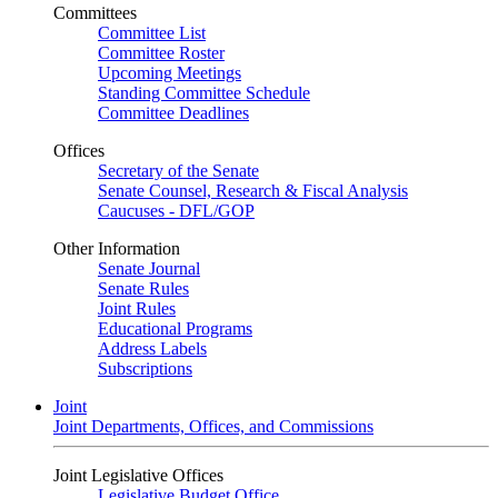
Committees
Committee List
Committee Roster
Upcoming Meetings
Standing Committee Schedule
Committee Deadlines
Offices
Secretary of the Senate
Senate Counsel, Research & Fiscal Analysis
Caucuses - DFL/GOP
Other Information
Senate Journal
Senate Rules
Joint Rules
Educational Programs
Address Labels
Subscriptions
Joint
Joint Departments, Offices, and Commissions
Joint Legislative Offices
Legislative Budget Office