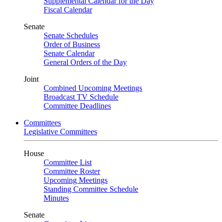
Supplemental Calendar for the Day
Fiscal Calendar
Senate
Senate Schedules
Order of Business
Senate Calendar
General Orders of the Day
Joint
Combined Upcoming Meetings
Broadcast TV Schedule
Committee Deadlines
Committees
Legislative Committees
House
Committee List
Committee Roster
Upcoming Meetings
Standing Committee Schedule
Minutes
Senate