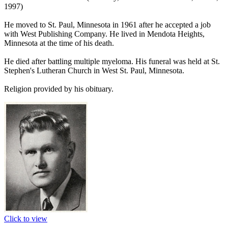
1997)
He moved to St. Paul, Minnesota in 1961 after he accepted a job
with West Publishing Company. He lived in Mendota Heights,
Minnesota at the time of his death.
He died after battling multiple myeloma. His funeral was held at St.
Stephen's Lutheran Church in West St. Paul, Minnesota.
Religion provided by his obituary.
Click to view