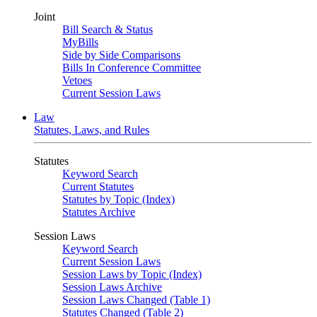
Joint
Bill Search & Status
MyBills
Side by Side Comparisons
Bills In Conference Committee
Vetoes
Current Session Laws
Law
Statutes, Laws, and Rules
Statutes
Keyword Search
Current Statutes
Statutes by Topic (Index)
Statutes Archive
Session Laws
Keyword Search
Current Session Laws
Session Laws by Topic (Index)
Session Laws Archive
Session Laws Changed (Table 1)
Statutes Changed (Table 2)