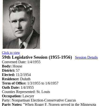
Click to view
59th Legislative Session (1955-1956)
Session Details
Convened Date: 1/4/1955
Body:
House
District:
57
Elected:
11/2/1954
Residence:
Duluth
Term of Office:
1/3/1955 to 1/6/1957
Oath Date:
1/4/1955
Counties Represented:
St. Louis
Occupation:
Lawyer
Party:
Nonpartisan Election-Conservative Caucus
Party Notes:
"When Roger F. Noreen served in the Minnesota