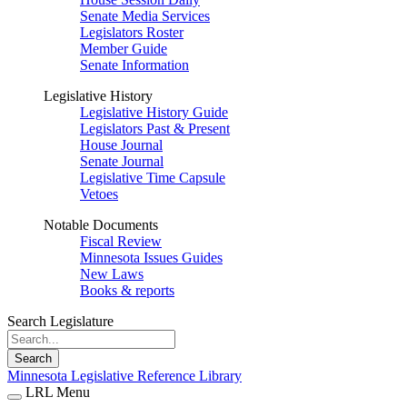
Senate Media Services
Legislators Roster
Member Guide
Senate Information
Legislative History
Legislative History Guide
Legislators Past & Present
House Journal
Senate Journal
Legislative Time Capsule
Vetoes
Notable Documents
Fiscal Review
Minnesota Issues Guides
New Laws
Books & reports
Search Legislature
Search
Minnesota Legislative Reference Library
LRL Menu