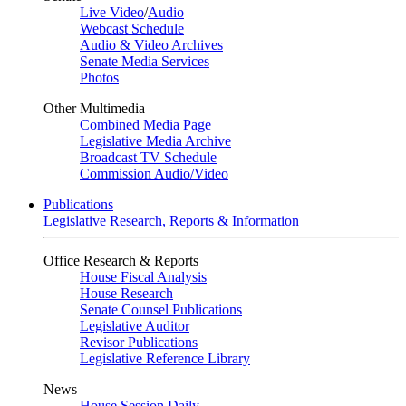
Live Video
/
Audio
Webcast Schedule
Audio & Video Archives
Senate Media Services
Photos
Other Multimedia
Combined Media Page
Legislative Media Archive
Broadcast TV Schedule
Commission Audio/Video
Publications
Legislative Research, Reports & Information
Office Research & Reports
House Fiscal Analysis
House Research
Senate Counsel Publications
Legislative Auditor
Revisor Publications
Legislative Reference Library
News
House Session Daily