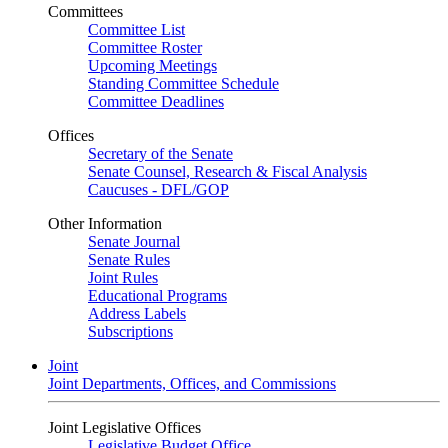
Committees
Committee List
Committee Roster
Upcoming Meetings
Standing Committee Schedule
Committee Deadlines
Offices
Secretary of the Senate
Senate Counsel, Research & Fiscal Analysis
Caucuses - DFL/GOP
Other Information
Senate Journal
Senate Rules
Joint Rules
Educational Programs
Address Labels
Subscriptions
Joint
Joint Departments, Offices, and Commissions
Joint Legislative Offices
Legislative Budget Office