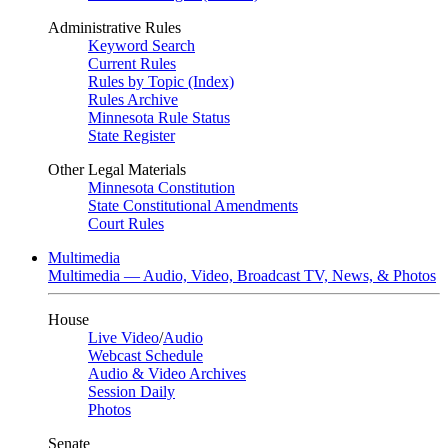
Administrative Rules
Keyword Search
Current Rules
Rules by Topic (Index)
Rules Archive
Minnesota Rule Status
State Register
Other Legal Materials
Minnesota Constitution
State Constitutional Amendments
Court Rules
Multimedia
Multimedia — Audio, Video, Broadcast TV, News, & Photos
House
Live Video
/
Audio
Webcast Schedule
Audio & Video Archives
Session Daily
Photos
Senate