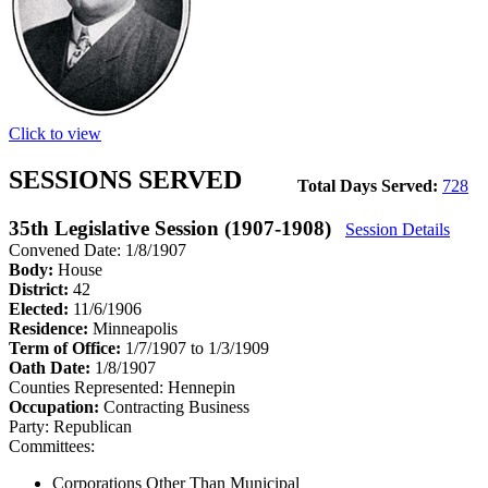
Click to view
SESSIONS SERVED
Total Days Served:
728
35th Legislative Session (1907-1908)
Session Details
Convened Date: 1/8/1907
Body:
House
District:
42
Elected:
11/6/1906
Residence:
Minneapolis
Term of Office:
1/7/1907 to 1/3/1909
Oath Date:
1/8/1907
Counties Represented:
Hennepin
Occupation:
Contracting Business
Party:
Republican
Committees:
Corporations Other Than Municipal