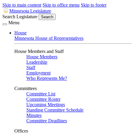
Skip to main content
Skip to office menu
Skip to footer
Minnesota Legislature
Search Legislature
Search
Menu
House
Minnesota House of Representatives
House Members and Staff
House Members
Leadership
Staff
Employment
Who Represents Me?
Committees
Committee List
Committee Roster
Upcoming Meetings
Standing Committee Schedule
Minutes
Committee Deadlines
Offices