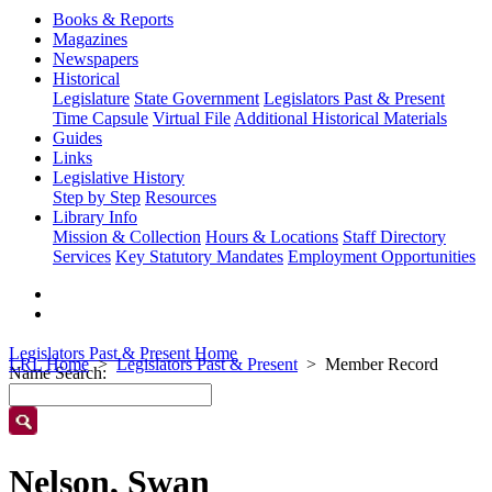
Books & Reports
Magazines
Newspapers
Historical
Legislature
State Government
Legislators Past & Present
Time Capsule
Virtual File
Additional Historical Materials
Guides
Links
Legislative History
Step by Step
Resources
Library Info
Mission & Collection
Hours & Locations
Staff Directory
Services
Key Statutory Mandates
Employment Opportunities
Legislators Past & Present Home
LRL Home
Legislators Past & Present
Member Record
Name Search:
Nelson, Swan