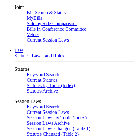
Joint
Bill Search & Status
MyBills
Side by Side Comparisons
Bills In Conference Committee
Vetoes
Current Session Laws
Law
Statutes, Laws, and Rules
Statutes
Keyword Search
Current Statutes
Statutes by Topic (Index)
Statutes Archive
Session Laws
Keyword Search
Current Session Laws
Session Laws by Topic (Index)
Session Laws Archive
Session Laws Changed (Table 1)
Statutes Changed (Table 2)