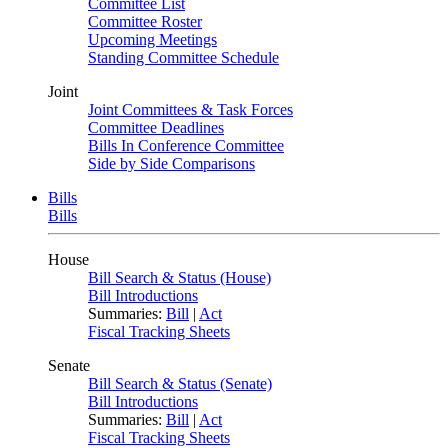
Committee List
Committee Roster
Upcoming Meetings
Standing Committee Schedule
Joint
Joint Committees & Task Forces
Committee Deadlines
Bills In Conference Committee
Side by Side Comparisons
Bills
Bills
House
Bill Search & Status (House)
Bill Introductions
Summaries:
Bill
|
Act
Fiscal Tracking Sheets
Senate
Bill Search & Status (Senate)
Bill Introductions
Summaries:
Bill
|
Act
Fiscal Tracking Sheets