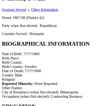
Sessions Served
Other Information
House 1907-08 (District 42)
Party when first elected:
Republican
Counties Served:
Hennepin
BIOGRAPHICAL INFORMATION
Date of Birth:
??/??/1866
Birth Place:
Birth County:
Birth Country:
Sweden
Date of Death:
??/??/1908
Gender:
Male
Religion:
Reported Minority:
None Reported
Other Names:
City of Residence (when first elected):
Minneapolis
Occupation (when first elected):
Contracting Business