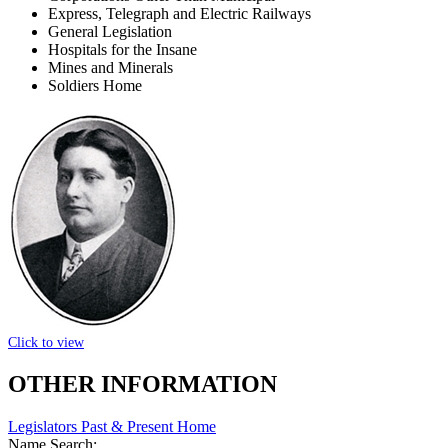
Express, Telegraph and Electric Railways
General Legislation
Hospitals for the Insane
Mines and Minerals
Soldiers Home
Click to view
OTHER INFORMATION
Legislators Past & Present Home
Name Search: