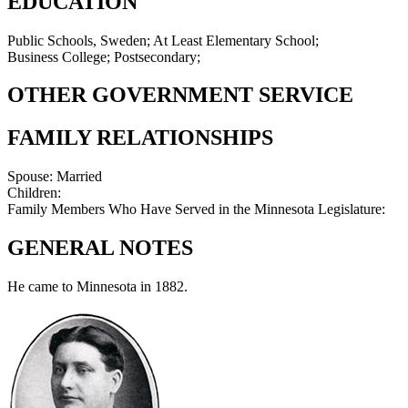
EDUCATION
Public Schools, Sweden; At Least Elementary School;
Business College; Postsecondary;
OTHER GOVERNMENT SERVICE
FAMILY RELATIONSHIPS
Spouse:
Married
Children:
Family Members Who Have Served in the Minnesota Legislature:
GENERAL NOTES
He came to Minnesota in 1882.