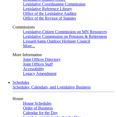
Legislative Coordinating Commission
Legislative Reference Library
Office of the Legislative Auditor
Office of the Revisor of Statutes
Commissions
Legislative-Citizen Commission on MN Resources
Legislative Commission on Pensions & Retirement
Lessard-Sams Outdoor Heritage Council
More...
More Information
Joint Offices Directory
Joint Offices Staff
Accessibility
Legacy Amendment
Schedules
Schedules, Calendars, and Legislative Business
House
House Schedules
Order of Business
Calendar for the Day