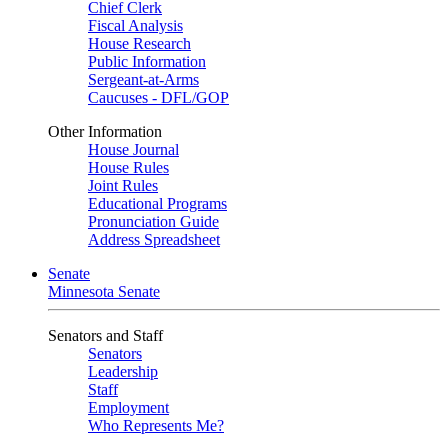
Chief Clerk
Fiscal Analysis
House Research
Public Information
Sergeant-at-Arms
Caucuses - DFL/GOP
Other Information
House Journal
House Rules
Joint Rules
Educational Programs
Pronunciation Guide
Address Spreadsheet
Senate
Minnesota Senate
Senators and Staff
Senators
Leadership
Staff
Employment
Who Represents Me?