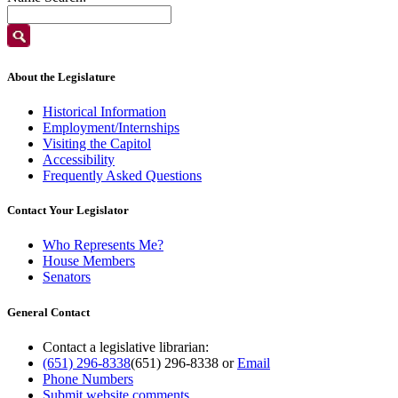
About the Legislature
Historical Information
Employment/Internships
Visiting the Capitol
Accessibility
Frequently Asked Questions
Contact Your Legislator
Who Represents Me?
House Members
Senators
General Contact
Contact a legislative librarian:
(651) 296-8338
(651) 296-8338
or
Email
Phone Numbers
Submit website comments