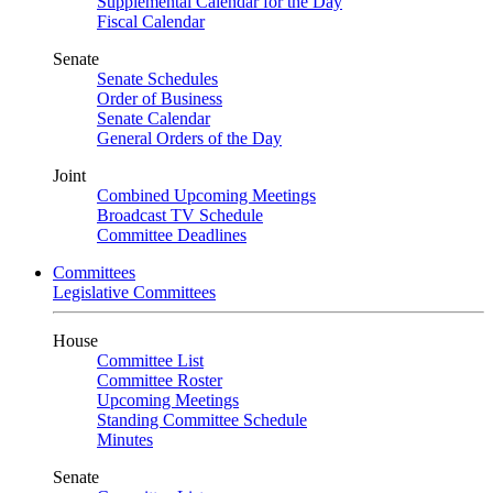
Supplemental Calendar for the Day
Fiscal Calendar
Senate
Senate Schedules
Order of Business
Senate Calendar
General Orders of the Day
Joint
Combined Upcoming Meetings
Broadcast TV Schedule
Committee Deadlines
Committees
Legislative Committees
House
Committee List
Committee Roster
Upcoming Meetings
Standing Committee Schedule
Minutes
Senate